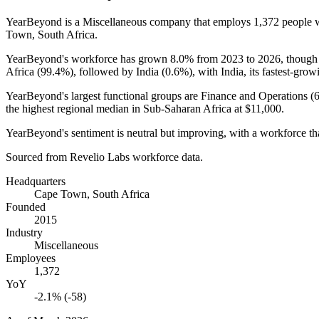
YearBeyond is a Miscellaneous company that employs
1,372
people 
Town, South Africa.
YearBeyond's workforce has grown
8.0%
from
2023
to
2026
, though
Africa (
99.4%
), followed by India (
0.6%
), with India, its fastest-grow
YearBeyond's largest functional groups are Finance and Operations (
the highest regional median in Sub-Saharan Africa at
$11,000
.
YearBeyond's sentiment is neutral but improving, with a workforce tha
Sourced from Revelio Labs workforce data.
Headquarters
Cape Town, South Africa
Founded
2015
Industry
Miscellaneous
Employees
1,372
YoY
-2.1% (-58)