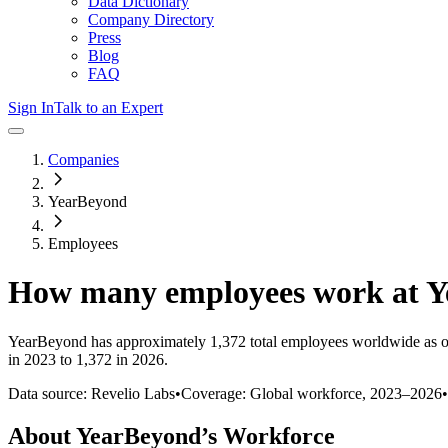
Data Dictionary
Company Directory
Press
Blog
FAQ
Sign In
Talk to an Expert
Companies
YearBeyond
Employees
How many employees work at
Y
YearBeyond
has approximately
1,372
total employees worldwide as o
in 2023 to 1,372 in 2026
.
Data source: Revelio Labs
•
Coverage: Global workforce,
2023
–
2026
•
About
YearBeyond
’s Workforce