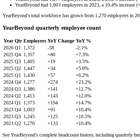
YearBeyond
had
1,003
employees in
2023
, a
10.4
%
increase
(
YearBeyond's total workforce has grown from
1,270
employees in
20
YearBeyond quarterly employee count
Year
Qtr
Employees
YoY Change
YoY %
2026
Q1
1,372
-58
-2.1%
2025
Q4
1,357
+80
+7.3%
2025
Q3
1,405
+19
+3.5%
2025
Q2
1,447
+34
+5.0%
2025
Q1
1,430
+57
+6.2%
2024
Q4
1,277
+274
+23.2%
2024
Q3
1,386
+141
+12.7%
2024
Q2
1,413
+143
+12.0%
2024
Q1
1,373
+194
+14.7%
2023
Q4
1,003
+91
+10.4%
2023
Q3
1,245
+125
+10.5%
2023
Q2
1,270
+133
+10.4%
See YearBeyond's complete headcount history, including quarterly b