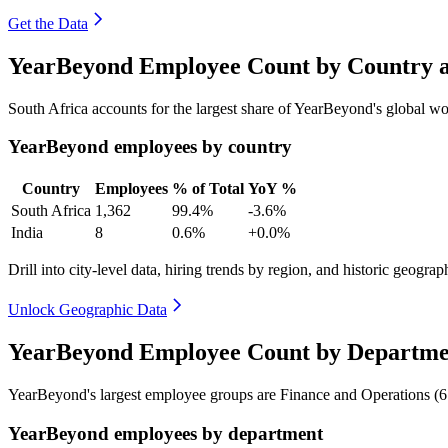
Get the Data
YearBeyond Employee Count by Country a
South Africa accounts for the largest share of YearBeyond's global 
YearBeyond employees by country
Country
Employees
% of Total
YoY %
South Africa
1,362
99.4%
-3.6%
India
8
0.6%
+0.0%
Drill into city-level data, hiring trends by region, and historic geograph
Unlock Geographic Data
YearBeyond Employee Count by Departme
YearBeyond's largest employee groups are Finance and Operations (
6
YearBeyond employees by department