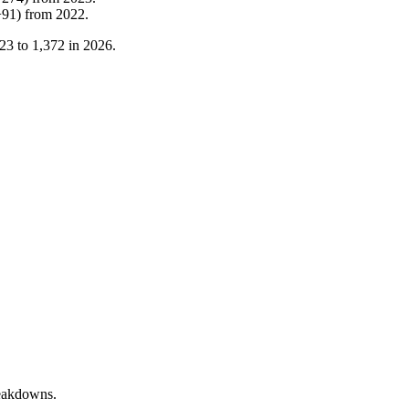
+
91
)
from
2022
.
23
to
1,372
in
2026
.
reakdowns.