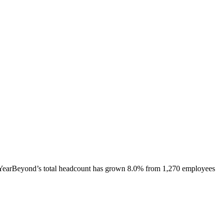
YearBeyond
’s total headcount has
grown
8.0%
from 1,270 employees