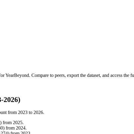
for
YearBeyond
.
Compare to peers, export the dataset, and access the ful
-2026)
ount from
2023
to
2026
.
)
from
2025
.
80
)
from
2024
.
+
274
)
from
2023
.