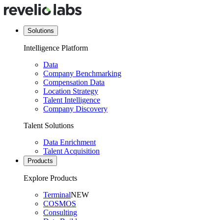
Solutions
Intelligence Platform
Data
Company Benchmarking
Compensation Data
Location Strategy
Talent Intelligence
Company Discovery
Talent Solutions
Data Enrichment
Talent Acquisition
Products
Explore Products
Terminal
NEW
COSMOS
Consulting