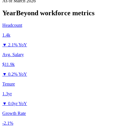
As of
March 2026
YearBeyond
workforce metrics
Headcount
1.4k
▼
2.1% YoY
Avg. Salary
$11.9k
▼
0.2% YoY
Tenure
1.3yr
▼
0.0yr YoY
Growth Rate
-2.1%