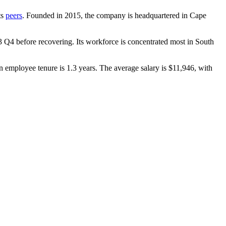
ts
peers
. Founded in
2015
, the company is headquartered in Cape
3
Q4 before recovering. Its workforce is concentrated most in South
n employee tenure is
1.3 years
. The average salary is
$11,946,
with