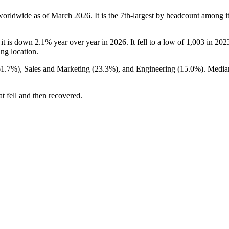
worldwide as of March
2026
. It is the 7th-largest by headcount among i
 it is down
2.1%
year over year in
2026
. It fell to a low of
1,003
in
202
ing location.
61.7%
), Sales and Marketing (
23.3%
), and Engineering (
15.0%
). Media
t fell and then recovered.