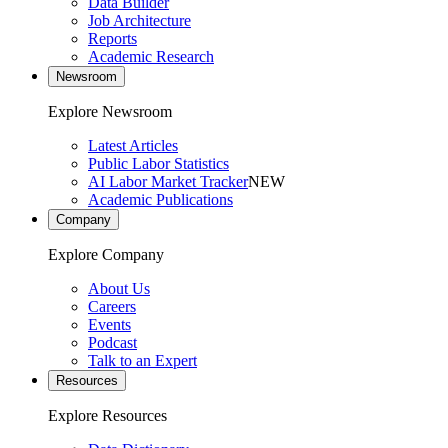
Data Builder
Job Architecture
Reports
Academic Research
Newsroom
Explore Newsroom
Latest Articles
Public Labor Statistics
AI Labor Market Tracker
NEW
Academic Publications
Company
Explore Company
About Us
Careers
Events
Podcast
Talk to an Expert
Resources
Explore Resources