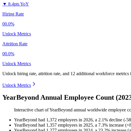
▼
8.4pts YoY
Hiring Rate
00.0%
Unlock Metrics
Attrition Rate
00.0%
Unlock Metrics
Unlock hiring rate, attrition rate, and 12 additional workforce metrics 
Unlock Metrics
YearBeyond Annual Employee Count (2023
Interactive chart of
YearBeyond
annual worldwide employee c
YearBeyond
had
1,372
employees in
2026
, a
2.1
%
decline
(
-
58
YearBeyond
had
1,357
employees in
2025
, a
7.3
%
increase
(
+
YearBeyond
had
1,277
employees in
2024
, a
23.2
%
increase
(