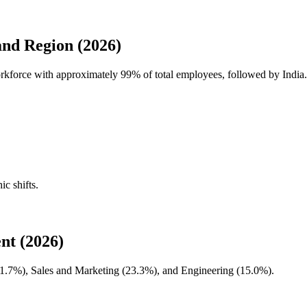
nd Region (2026)
workforce with approximately
99%
of total employees, followed by India.
ic shifts.
nt (2026)
1.7%
), Sales and Marketing (
23.3%
), and Engineering (
15.0%
).