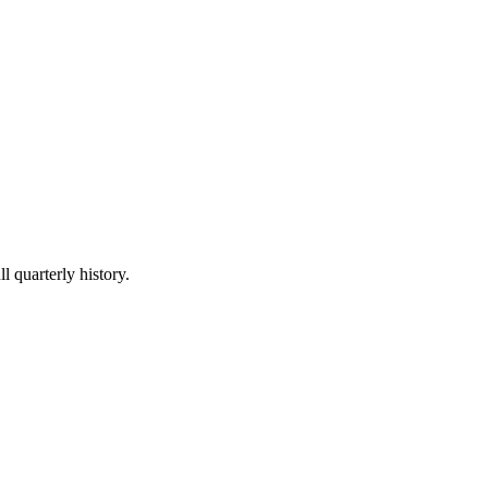
l quarterly history.