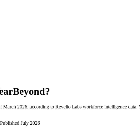
earBeyond
?
f
March 2026
, according to Revelio Labs workforce intelligence data.
Published
July 2026