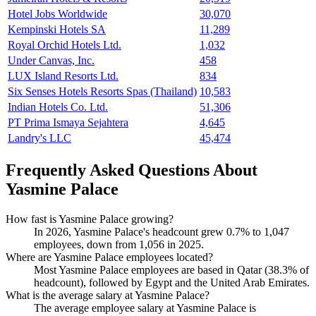
Hotel Jobs Worldwide
30,070
Kempinski Hotels SA
11,289
Royal Orchid Hotels Ltd.
1,032
Under Canvas, Inc.
458
LUX Island Resorts Ltd.
834
Six Senses Hotels Resorts Spas (Thailand)
10,583
Indian Hotels Co. Ltd.
51,306
PT Prima Ismaya Sejahtera
4,645
Landry's LLC
45,474
Frequently Asked Questions About
Yasmine Palace
How fast is Yasmine Palace growing?
In
2026
, Yasmine Palace's headcount grew
0.7%
to
1,047
employees, down from
1,056
in
2025
.
Where are Yasmine Palace employees located?
Most Yasmine Palace employees are based in Qatar (
38.3%
of
headcount), followed by Egypt and the United Arab Emirates.
What is the average salary at Yasmine Palace?
The average employee salary at Yasmine Palace is