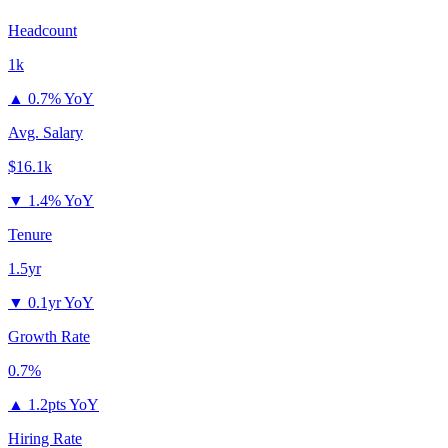
Headcount
1k
▲
0.7% YoY
Avg. Salary
$16.1k
▼
1.4% YoY
Tenure
1.5yr
▼
0.1yr YoY
Growth Rate
0.7%
▲
1.2pts YoY
Hiring Rate