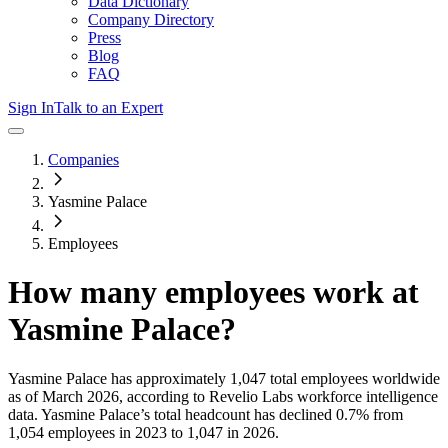
Data Dictionary
Company Directory
Press
Blog
FAQ
Sign In
Talk to an Expert
Companies
Yasmine Palace
Employees
How many employees work at
Yasmine Palace
?
Yasmine Palace
has approximately
1,047
total employees worldwide
as of
March 2026
, according to Revelio Labs workforce intelligence
data.
Yasmine Palace
’s total headcount has
declined
0.7%
from
1,054 employees in 2023 to 1,047 in 2026
.