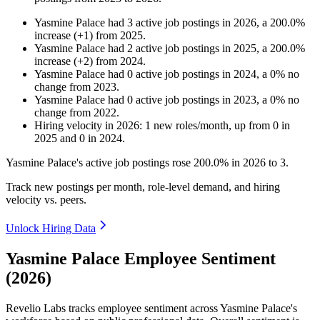
Yasmine Palace
had
3
active job postings in
2026
, a
200.0
%
increase
(
+
1
)
from
2025
.
Yasmine Palace
had
2
active job postings in
2025
, a
200.0
%
increase
(
+
2
)
from
2024
.
Yasmine Palace
had
0
active job postings in
2024
, a
0
%
no
change
from
2023
.
Yasmine Palace
had
0
active job postings in
2023
, a
0
%
no
change
from
2022
.
Hiring velocity
in
2026
:
1
new roles/month
,
up
from
0
in
2025
and
0
in
2024
.
Yasmine Palace's active job postings rose
200.0%
in
2026
to
3
.
Track new postings per month, role-level demand, and hiring
velocity vs. peers.
Unlock Hiring Data
Yasmine Palace Employee Sentiment
(2026)
Revelio Labs tracks employee sentiment across Yasmine Palace's