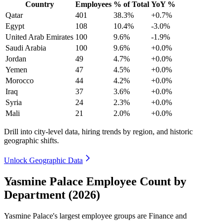
Country
Employees
% of Total
YoY %
Qatar
401
38.3%
+0.7%
Egypt
108
10.4%
-3.0%
United Arab Emirates
100
9.6%
-1.9%
Saudi Arabia
100
9.6%
+0.0%
Jordan
49
4.7%
+0.0%
Yemen
47
4.5%
+0.0%
Morocco
44
4.2%
+0.0%
Iraq
37
3.6%
+0.0%
Syria
24
2.3%
+0.0%
Mali
21
2.0%
+0.0%
Drill into city-level data, hiring trends by region, and historic
geographic shifts.
Unlock Geographic Data
Yasmine Palace Employee Count by
Department (2026)
Yasmine Palace's largest employee groups are Finance and