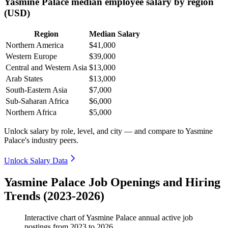
Yasmine Palace median employee salary by region
(USD)
Region
Median Salary
Northern America
$41,000
Western Europe
$39,000
Central and Western Asia
$13,000
Arab States
$13,000
South-Eastern Asia
$7,000
Sub-Saharan Africa
$6,000
Northern Africa
$5,000
Unlock salary by role, level, and city — and compare to Yasmine
Palace's industry peers.
Unlock Salary Data
Yasmine Palace Job Openings and Hiring
Trends (2023-2026)
Interactive chart of
Yasmine Palace
annual active job
postings from
2023
to
2026
.