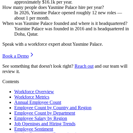
approximately
$16.1
k per year.
How many people does Yasmine Palace hire per year?
In
2026
, Yasmine Palace opened roughly
12
new roles —
about
1
per month.
When was Yasmine Palace founded and where is it headquartered?
Yasmine Palace was founded in
2016
and is headquartered in
Doha, Qatar.
Speak with a workforce expert about
Yasmine Palace
.
Book a Demo
See something that doesn't look right?
Reach out
and our team will
review it.
Contents
Workforce Overview
Workforce Metrics
Annual Employee Count
Employee Count by Country and Region
Employee Count by Department
Employee Salary by Region
Job Openings and Hiring Trends
Employee Sentiment