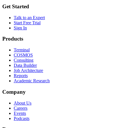
Get Started
Talk to an Expert
Start Free Trial
Sign In
Products
Terminal
COSMOS
Consulting
Data Builder
Job Architecture
Reports
Academic Research
Company
About Us
Careers
Events
Podcasts