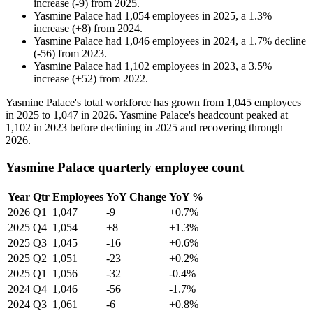
increase
(
-
9
)
from
2025
.
Yasmine Palace
had
1,054
employees in
2025
, a
1.3
%
increase
(
+
8
)
from
2024
.
Yasmine Palace
had
1,046
employees in
2024
, a
1.7
%
decline
(
-
56
)
from
2023
.
Yasmine Palace
had
1,102
employees in
2023
, a
3.5
%
increase
(
+
52
)
from
2022
.
Yasmine Palace's total workforce has grown from
1,045
employees
in
2025
to
1,047
in
2026
. Yasmine Palace's headcount peaked at
1,102
in
2023
before declining in
2025
and recovering through
2026
.
Yasmine Palace quarterly employee count
Year
Qtr
Employees
YoY Change
YoY %
2026
Q1
1,047
-9
+0.7%
2025
Q4
1,054
+8
+1.3%
2025
Q3
1,045
-16
+0.6%
2025
Q2
1,051
-23
+0.2%
2025
Q1
1,056
-32
-0.4%
2024
Q4
1,046
-56
-1.7%
2024
Q3
1,061
-6
+0.8%