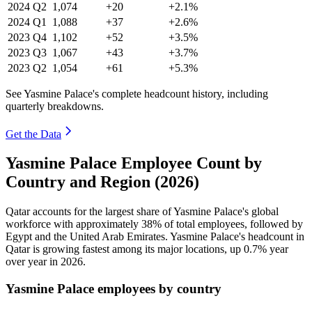
2024
Q2
1,074
+20
+2.1%
2024
Q1
1,088
+37
+2.6%
2023
Q4
1,102
+52
+3.5%
2023
Q3
1,067
+43
+3.7%
2023
Q2
1,054
+61
+5.3%
See Yasmine Palace's complete headcount history, including
quarterly breakdowns.
Get the Data
Yasmine Palace Employee Count by
Country and Region (2026)
Qatar accounts for the largest share of Yasmine Palace's global
workforce with approximately
38%
of total employees, followed by
Egypt and the United Arab Emirates. Yasmine Palace's headcount in
Qatar is growing fastest among its major locations, up
0.7%
year
over year in
2026
.
Yasmine Palace employees by country