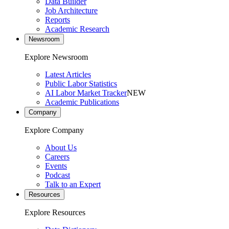
Data Builder
Job Architecture
Reports
Academic Research
Newsroom
Explore Newsroom
Latest Articles
Public Labor Statistics
AI Labor Market Tracker
NEW
Academic Publications
Company
Explore Company
About Us
Careers
Events
Podcast
Talk to an Expert
Resources
Explore Resources