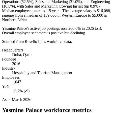
Operations (
52.5%
), Sales and Marketing (
31.0%
), and Engineering
(
16.5%
), with Sales and Marketing growing fastest (up
0.9%
).
Median employee tenure is
1.5 years
. The average salary is
$16,088,
ranging from a median of
$39,000
in Western Europe to
$5,000
in
Northern Africa.
Yasmine Palace's active job postings rose
200.0%
in
2026
to
3
.
Overall employee sentiment is positive but declining.
Sourced from Revelio Labs workforce data.
Headquarters
Doha, Qatar
Founded
2016
Industry
Hospitality and Tourism Management
Employees
1,047
YoY
+0.7% (-9)
As of
March 2026
Yasmine Palace
workforce metrics