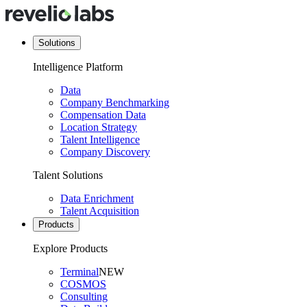
Solutions
Intelligence Platform
Data
Company Benchmarking
Compensation Data
Location Strategy
Talent Intelligence
Company Discovery
Talent Solutions
Data Enrichment
Talent Acquisition
Products
Explore Products
Terminal
NEW
COSMOS
Consulting