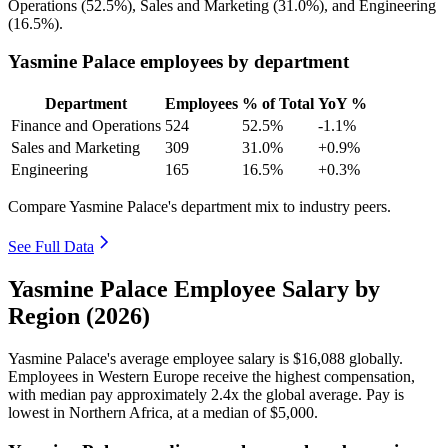
Operations (
52.5%
), Sales and Marketing (
31.0%
), and Engineering
(
16.5%
).
Yasmine Palace employees by department
Department
Employees
% of Total
YoY %
Finance and Operations
524
52.5%
-1.1%
Sales and Marketing
309
31.0%
+0.9%
Engineering
165
16.5%
+0.3%
Compare Yasmine Palace's department mix to industry peers.
See Full Data
Yasmine Palace Employee Salary by
Region (2026)
Yasmine Palace's average employee salary is
$16,088
globally.
Employees in Western Europe receive the highest compensation,
with median pay approximately
2
.4x the global average. Pay is
lowest in Northern Africa, at a median of
$5,000
.