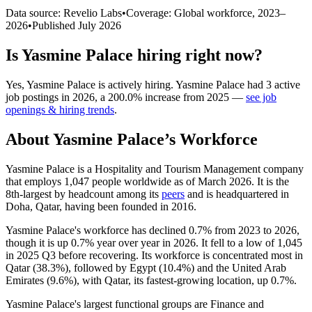
Data source: Revelio Labs
•
Coverage: Global workforce,
2023
–
2026
•
Published
July 2026
Is
Yasmine Palace
hiring right now?
Yes
,
Yasmine Palace
is
actively
hiring.
Yasmine Palace
had
3
active
job postings in
2026
, a
200.0
%
increase
from
2025
—
see job
openings & hiring trends
.
About
Yasmine Palace
’s Workforce
Yasmine Palace is a Hospitality and Tourism Management company
that employs
1,047
people worldwide as of March
2026
. It is the
8th-largest by headcount among its
peers
and is headquartered in
Doha, Qatar, having been founded in
2016
.
Yasmine Palace's workforce has declined
0.7%
from
2023
to
2026
,
though it is up
0.7%
year over year in
2026
. It fell to a low of
1,045
in
2025
Q3 before recovering. Its workforce is concentrated most in
Qatar (
38.3%
), followed by Egypt (
10.4%
) and the United Arab
Emirates (
9.6%
), with Qatar, its fastest-growing location, up
0.7%
.
Yasmine Palace's largest functional groups are Finance and