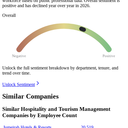
workforce based on public professional data. Overall sentiment is
positive and has declined year over year in
2026
.
Overall
Negative
Positive
Unlock the full sentiment breakdown
by department, tenure, and
trend over time.
Unlock Sentiment
Similar Companies
Similar
Hospitality and Tourism Management
Companies by Employee Count
Jumeirah Hotels & Resorts
20,519