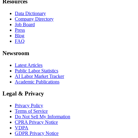
Resources
Data Dictionary
Company Directory
Job Board
Press
Blog
FAQ
Newsroom
Latest Articles
Public Labor Statistics
AI Labor Market Tracker
Academic Publications
Legal & Privacy
Privacy Policy
Terms of Service
Do Not Sell My Information
CPRA Privacy Notice
VDPA
GDPR Privacy Notice