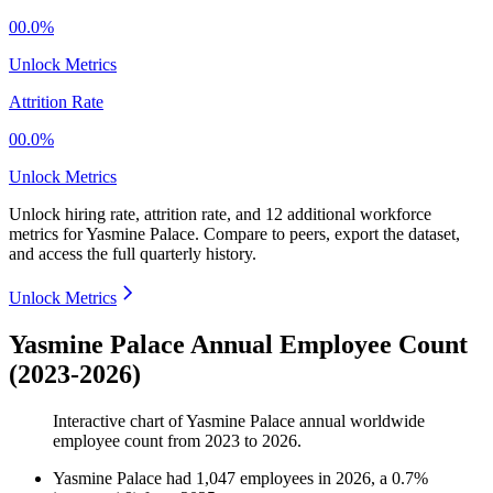
00.0%
Unlock Metrics
Attrition Rate
00.0%
Unlock Metrics
Unlock hiring rate, attrition rate, and 12 additional workforce
metrics for
Yasmine Palace
.
Compare to peers, export the dataset,
and access the full quarterly history.
Unlock Metrics
Yasmine Palace Annual Employee Count
(2023-2026)
Interactive chart of
Yasmine Palace
annual worldwide
employee count from
2023
to
2026
.
Yasmine Palace
had
1,047
employees in
2026
, a
0.7
%