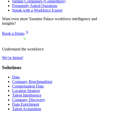
Similar Companies (Competitors)
Frequently Asked Questions
Speak with a Workforce Expert
Want even more
Yasmine Palace
workforce intelligence and
insights?
Book a Demo
Understand the workforce
We’re hiring!
Solutions
Data
Company Benchmarking
Compensation Data
Location Strategy
Talent Intelligence
Company Discovery
Data Enrichment
Talent Acquisition