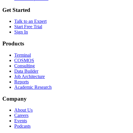
Get Started
Talk to an Expert
Start Free Trial
Sign In
Products
Terminal
COSMOS
Consulting
Data Builder
Job Architecture
Reports
Academic Research
Company
About Us
Careers
Events
Podcasts