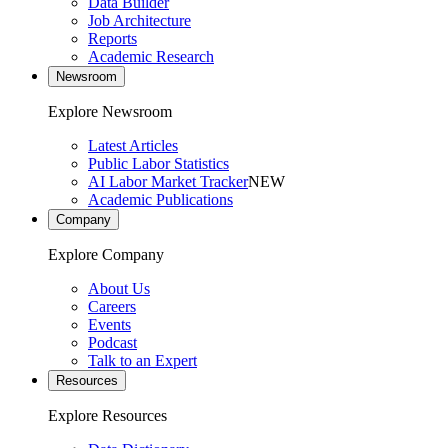
Data Builder
Job Architecture
Reports
Academic Research
Newsroom
Explore Newsroom
Latest Articles
Public Labor Statistics
AI Labor Market Tracker
NEW
Academic Publications
Company
Explore Company
About Us
Careers
Events
Podcast
Talk to an Expert
Resources
Explore Resources