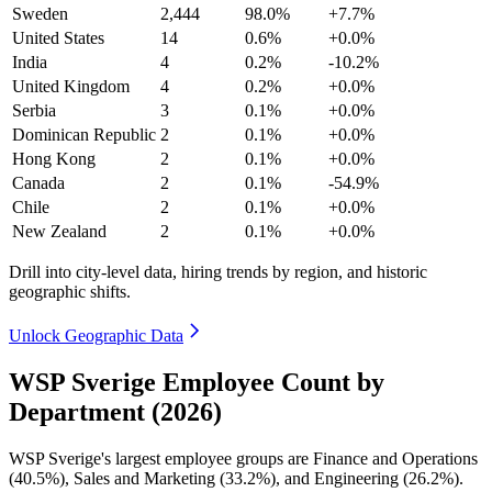
Sweden
2,444
98.0%
+7.7%
United States
14
0.6%
+0.0%
India
4
0.2%
-10.2%
United Kingdom
4
0.2%
+0.0%
Serbia
3
0.1%
+0.0%
Dominican Republic
2
0.1%
+0.0%
Hong Kong
2
0.1%
+0.0%
Canada
2
0.1%
-54.9%
Chile
2
0.1%
+0.0%
New Zealand
2
0.1%
+0.0%
Drill into city-level data, hiring trends by region, and historic
geographic shifts.
Unlock Geographic Data
WSP Sverige Employee Count by
Department (2026)
WSP Sverige's largest employee groups are Finance and Operations
(
40.5%
), Sales and Marketing (
33.2%
), and Engineering (
26.2%
).