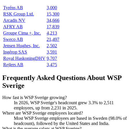
Tyréns AB
3,000
RSK Group Ltd.
15,300
Arcadis NV
34,666
AFRY AB
17,839
Groupe Cima +, Inc.
4,213
Sweco AB
21,497
Jensen Hughes, Inc.
2,502
Ingérop SAS
3,591
Royal HaskoningDHV
9,707
Rejlers AB
3,475
Frequently Asked Questions About WSP
Sverige
How fast is WSP Sverige growing?
In
2026
, WSP Sverige's headcount grew
3.3%
to
2,511
employees, up from
2,231
in
2025
.
Where are WSP Sverige employees located?
Most WSP Sverige employees are based in Sweden (
98.0%
of
headcount), followed by the United States and India.
What is the average salary at WSP Sverige?