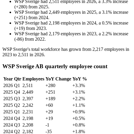
WSP Sverige
had
2,511
employees in
2026
, a
3.3
%
increase
(
+
280
)
from
2025
.
WSP Sverige
had
2,449
employees in
2025
, a
3.1
%
increase
(
+
251
)
from
2024
.
WSP Sverige
had
2,198
employees in
2024
, a
0.5
%
increase
(
+
19
)
from
2023
.
WSP Sverige
had
2,179
employees in
2023
, a
2.2
%
increase
(
-
86
)
from
2022
.
WSP Sverige's total workforce has grown from
2,217
employees in
2023
to
2,511
in
2026
.
WSP Sverige AB quarterly employee count
Year
Qtr
Employees
YoY Change
YoY %
2026
Q1
2,511
+280
+3.3%
2025
Q4
2,449
+251
+3.1%
2025
Q3
2,397
+189
+2.2%
2025
Q2
2,242
+60
+1.1%
2025
Q1
2,231
+29
+0.9%
2024
Q4
2,198
+19
+0.5%
2024
Q3
2,208
-1
+0.8%
2024
Q2
2,182
-35
+1.8%