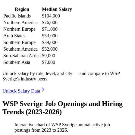
Region
Median Salary
Pacific Islands
$104,000
Northern America
$76,000
Northern Europe
$71,000
Arab States
$53,000
Southern Europe
$39,000
Southern America
$32,000
Sub-Saharan Africa
$9,000
Southern Asia
$7,000
Unlock salary by role, level, and city — and compare to WSP
Sverige's industry peers.
Unlock Salary Data
WSP Sverige Job Openings and Hiring
Trends (2023-2026)
Interactive chart of
WSP Sverige
annual active job
postings from
2023
to
2026
.