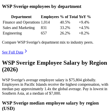
WSP Sverige employees by department
Department
Employees
% of Total
YoY %
Finance and Operations
1,014
40.5%
+9.4%
Sales and Marketing
831
33.2%
+4.5%
Engineering
657
26.2%
+8.2%
Compare WSP Sverige's department mix to industry peers.
See Full Data
WSP Sverige Employee Salary by Region
(2026)
WSP Sverige's average employee salary is
$75,804
globally.
Employees in Pacific Islands receive the highest compensation, with
median pay approximately
1
.4x the global average. Pay is lowest in
Southern Asia, at a median of
$7,000
.
WSP Sverige median employee salary by region
(USD)