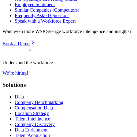
Employee Sentiment
Similar Companies (Competitors)
Frequently Asked Questions
Speak with a Workforce Expert
Want even more
WSP Sverige
workforce intelligence and insights?
Book a Demo
Understand the workforce
We’re hiring!
Solutions
Data
Company Benchmarking
Compensation Data
Location Strategy
Talent Intelligence
Company Discovery
Data Enrichment
Talent Acquisition