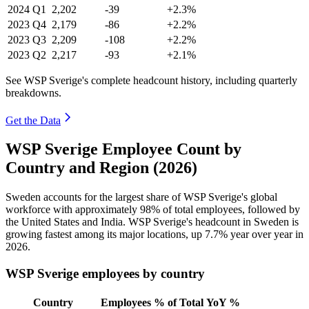
2024
Q1
2,202
-39
+2.3%
2023
Q4
2,179
-86
+2.2%
2023
Q3
2,209
-108
+2.2%
2023
Q2
2,217
-93
+2.1%
See WSP Sverige's complete headcount history, including quarterly
breakdowns.
Get the Data
WSP Sverige Employee Count by
Country and Region (2026)
Sweden accounts for the largest share of WSP Sverige's global
workforce with approximately
98%
of total employees, followed by
the United States and India. WSP Sverige's headcount in Sweden is
growing fastest among its major locations, up
7.7%
year over year in
2026
.
WSP Sverige employees by country
Country
Employees
% of Total
YoY %