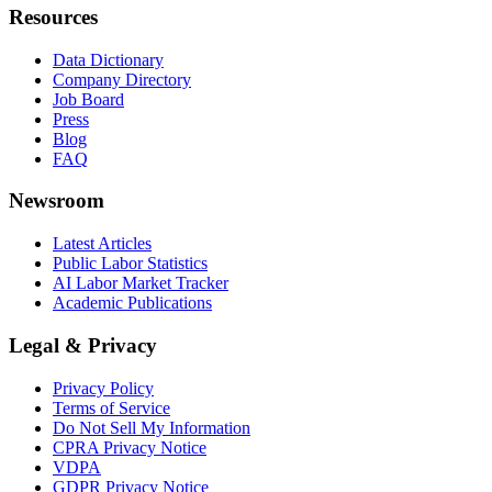
Resources
Data Dictionary
Company Directory
Job Board
Press
Blog
FAQ
Newsroom
Latest Articles
Public Labor Statistics
AI Labor Market Tracker
Academic Publications
Legal & Privacy
Privacy Policy
Terms of Service
Do Not Sell My Information
CPRA Privacy Notice
VDPA
GDPR Privacy Notice