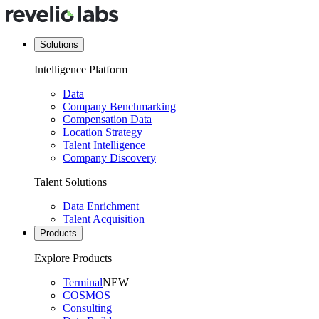
Solutions
Intelligence Platform
Data
Company Benchmarking
Compensation Data
Location Strategy
Talent Intelligence
Company Discovery
Talent Solutions
Data Enrichment
Talent Acquisition
Products
Explore Products
Terminal
NEW
COSMOS
Consulting