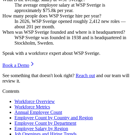
The average employee salary at WSP Sverige is
approximately
$75.8
k per year.
How many people does WSP Sverige hire per year?
In
2026
, WSP Sverige opened roughly
2,412
new roles —
about
201
per month.
When was WSP Sverige founded and where is it headquartered?
WSP Sverige was founded in
1938
and is headquartered in
Stockholm, Sweden.
Speak with a workforce expert about
WSP Sverige
.
Book a Demo
See something that doesn't look right?
Reach out
and our team will
review it.
Contents
Workforce Overview
Workforce Metrics
Annual Employee Count
Employee Count by Country and Region
Employee Count by Department
Employee Salary by Region
Job Openings and Hiring Trends