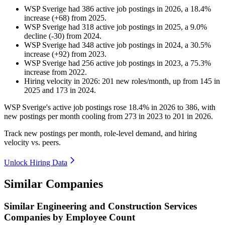
WSP Sverige
had
386
active job postings in
2026
, a
18.4
%
increase
(
+
68
)
from
2025
.
WSP Sverige
had
318
active job postings in
2025
, a
9.0
%
decline
(
-
30
)
from
2024
.
WSP Sverige
had
348
active job postings in
2024
, a
30.5
%
increase
(
+
92
)
from
2023
.
WSP Sverige
had
256
active job postings in
2023
, a
75.3
%
increase
from
2022
.
Hiring velocity
in
2026
:
201
new roles/month
,
up
from
145
in
2025
and
173
in
2024
.
WSP Sverige's active job postings rose
18.4%
in
2026
to
386
, with
new postings per month cooling from
273
in
2023
to
201
in
2026
.
Track new postings per month, role-level demand, and hiring
velocity vs. peers.
Unlock Hiring Data
Similar Companies
Similar
Engineering and Construction Services
Companies by Employee Count