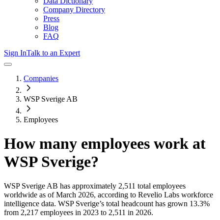
Data Dictionary
Company Directory
Press
Blog
FAQ
Sign In
Talk to an Expert
Companies
WSP Sverige AB
Employees
How many employees work at
WSP Sverige
?
WSP Sverige AB
has approximately
2,511
total employees
worldwide as of
March 2026
, according to Revelio Labs workforce
intelligence data.
WSP Sverige
’s total headcount has
grown
13.3%
from 2,217 employees in 2023 to 2,511 in 2026
.