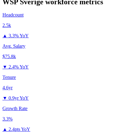
WSP Sverige
workforce metrics
Headcount
2.5k
▲
3.3% YoY
Avg. Salary
$75.8k
▼
2.4% YoY
Tenure
4.6yr
▼
0.9yr YoY
Growth Rate
3.3%
▲
2.4pts YoY