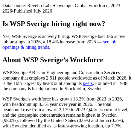
Data source: Revelio Labs
•
Coverage: Global workforce,
2023
–
2026
•
Published
July 2026
Is
WSP Sverige
hiring right now?
Yes
,
WSP Sverige
is
actively
hiring.
WSP Sverige
had
386
active
job postings in
2026
, a
18.4
%
increase
from
2025
—
see job
openings & hiring trends
.
About
WSP Sverige
’s Workforce
WSP Sverige AB is an Engineering and Construction Services
company that employs
2,511
people worldwide as of March
2026
. It
is the 10th-largest by headcount among its
peers
. Founded in
1938
,
the company is headquartered in Stockholm, Sweden.
WSP Sverige's workforce has grown
13.3%
from
2023
to
2026
,
with headcount up
3.3%
year over year in
2026
. The total
headcount rose from a low of
2,179
in
2023
Q4 to its current level,
and the geographic concentration remains highest in Sweden
(
98.0%
), followed by the United States (
0.6%
) and India (
0.2%
),
with Sweden identified as its fastest-growing location, up
7.7%
.