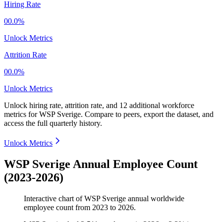
Hiring Rate
00.0%
Unlock Metrics
Attrition Rate
00.0%
Unlock Metrics
Unlock hiring rate, attrition rate, and 12 additional workforce
metrics for
WSP Sverige
.
Compare to peers, export the dataset, and
access the full quarterly history.
Unlock Metrics
WSP Sverige Annual Employee Count
(2023-2026)
Interactive chart of
WSP Sverige
annual worldwide
employee count from
2023
to
2026
.