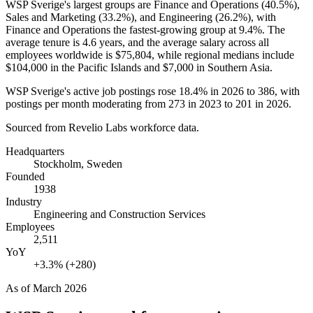
WSP Sverige's largest groups are Finance and Operations (
40.5%
),
Sales and Marketing (
33.2%
), and Engineering (
26.2%
), with
Finance and Operations the fastest-growing group at
9.4%
. The
average tenure is
4.6 years
, and the average salary across all
employees worldwide is
$75,804,
while regional medians include
$104,000
in the Pacific Islands and
$7,000
in Southern Asia.
WSP Sverige's active job postings rose
18.4%
in
2026
to
386
, with
postings per month moderating from
273
in
2023
to
201
in
2026
.
Sourced from Revelio Labs workforce data.
Headquarters
Stockholm, Sweden
Founded
1938
Industry
Engineering and Construction Services
Employees
2,511
YoY
+3.3% (+280)
As of
March 2026