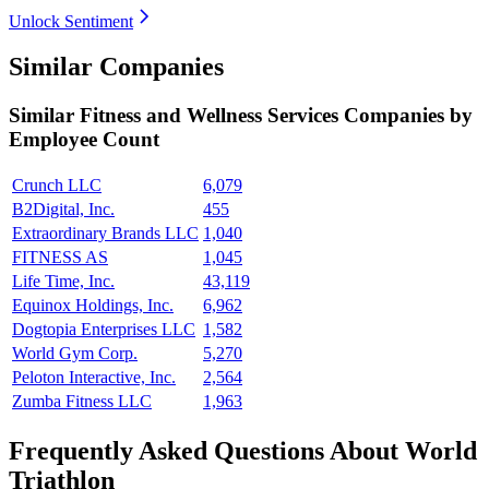
Unlock Sentiment
Similar Companies
Similar
Fitness and Wellness Services
Companies by
Employee Count
Crunch LLC
6,079
B2Digital, Inc.
455
Extraordinary Brands LLC
1,040
FITNESS AS
1,045
Life Time, Inc.
43,119
Equinox Holdings, Inc.
6,962
Dogtopia Enterprises LLC
1,582
World Gym Corp.
5,270
Peloton Interactive, Inc.
2,564
Zumba Fitness LLC
1,963
Frequently Asked Questions About World
Triathlon