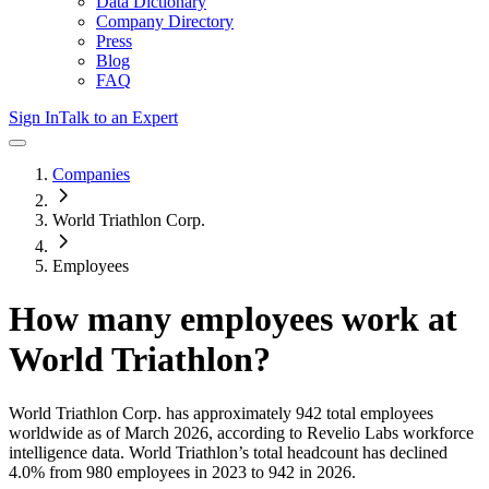
Data Dictionary
Company Directory
Press
Blog
FAQ
Sign In
Talk to an Expert
Companies
World Triathlon Corp.
Employees
How many employees work at
World Triathlon
?
World Triathlon Corp.
has approximately
942
total employees
worldwide as of
March 2026
, according to Revelio Labs workforce
intelligence data.
World Triathlon
’s total headcount has
declined
4.0%
from 980 employees in 2023 to 942 in 2026
.