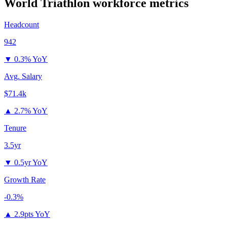
World Triathlon
workforce metrics
Headcount
942
▼
0.3% YoY
Avg. Salary
$71.4k
▲
2.7% YoY
Tenure
3.5yr
▼
0.5yr YoY
Growth Rate
-0.3%
▲
2.9pts YoY