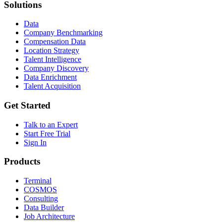
Solutions
Data
Company Benchmarking
Compensation Data
Location Strategy
Talent Intelligence
Company Discovery
Data Enrichment
Talent Acquisition
Get Started
Talk to an Expert
Start Free Trial
Sign In
Products
Terminal
COSMOS
Consulting
Data Builder
Job Architecture