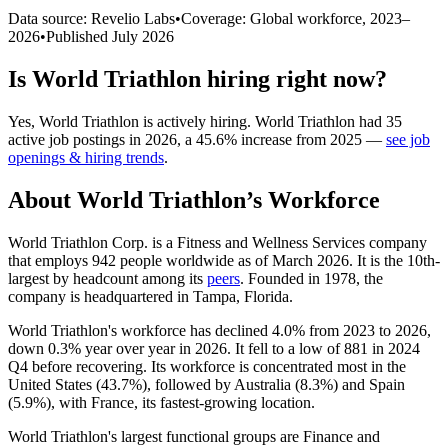
Data source: Revelio Labs
•
Coverage: Global workforce,
2023
–
2026
•
Published
July 2026
Is
World Triathlon
hiring right now?
Yes
,
World Triathlon
is
actively
hiring.
World Triathlon
had
35
active job postings in
2026
, a
45.6
%
increase
from
2025
—
see job
openings & hiring trends
.
About
World Triathlon
’s Workforce
World Triathlon Corp. is a Fitness and Wellness Services company
that employs
942
people worldwide as of March
2026
. It is the 10th-
largest by headcount among its
peers
. Founded in
1978
, the
company is headquartered in Tampa, Florida.
World Triathlon's workforce has declined
4.0%
from
2023
to
2026
,
down
0.3%
year over year in
2026
. It fell to a low of
881
in
2024
Q4 before recovering. Its workforce is concentrated most in the
United States (
43.7%
), followed by Australia (
8.3%
) and Spain
(
5.9%
), with France, its fastest-growing location.
World Triathlon's largest functional groups are Finance and