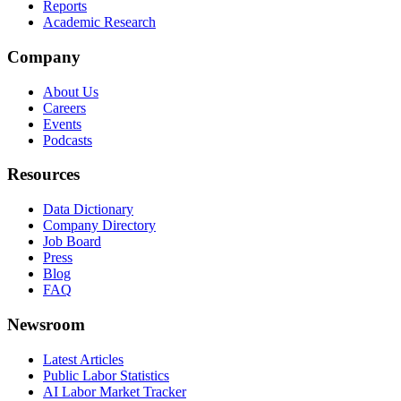
Reports
Academic Research
Company
About Us
Careers
Events
Podcasts
Resources
Data Dictionary
Company Directory
Job Board
Press
Blog
FAQ
Newsroom
Latest Articles
Public Labor Statistics
AI Labor Market Tracker