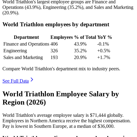
World Triathlon's largest employee groups are Finance and
Operations (
43.9%
), Engineering (
35.2%
), and Sales and Marketing
(
20.9%
).
World Triathlon employees by department
Department
Employees
% of Total
YoY %
Finance and Operations
406
43.9%
-0.1%
Engineering
326
35.2%
+0.5%
Sales and Marketing
193
20.9%
+1.7%
Compare World Triathlon's department mix to industry peers.
See Full Data
World Triathlon Employee Salary by
Region (2026)
World Triathlon's average employee salary is
$71,444
globally.
Employees in Northern America receive the highest compensation.
Pay is lowest in Southern Europe, at a median of
$36,000
.