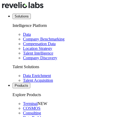
Solutions
Intelligence Platform
Data
Company Benchmarking
Compensation Data
Location Strategy
Talent Intelligence
Company Discovery
Talent Solutions
Data Enrichment
Talent Acquisition
Products
Explore Products
Terminal
NEW
COSMOS
Consulting