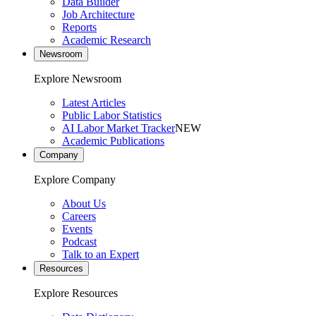
Data Builder
Job Architecture
Reports
Academic Research
Newsroom
Explore Newsroom
Latest Articles
Public Labor Statistics
AI Labor Market Tracker
NEW
Academic Publications
Company
Explore Company
About Us
Careers
Events
Podcast
Talk to an Expert
Resources
Explore Resources