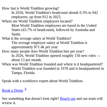
How fast is World Triathlon growing?
In
2026
, World Triathlon's headcount shrank
0.3%
to
942
employees, up from
912
in
2025
.
Where are World Triathlon employees located?
Most World Triathlon employees are based in the United
States (
43.7%
of headcount), followed by Australia and
Spain.
What is the average salary at World Triathlon?
The average employee salary at World Triathlon is
approximately
$71.4
k per year.
How many people does World Triathlon hire per year?
In
2026
, World Triathlon opened roughly
156
new roles —
about
13
per month.
When was World Triathlon founded and where is it headquartered?
World Triathlon was founded in
1978
and is headquartered in
Tampa, Florida.
Speak with a workforce expert about
World Triathlon
.
Book a Demo
See something that doesn't look right?
Reach out
and our team will
review it.