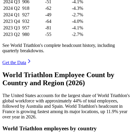
2024
Q3
906
-51
-4.1%
2024
Q2
918
-62
-4.3%
2024
Q1
927
-49
-2.7%
2023
Q4
932
-64
-4.0%
2023
Q3
957
-81
-4.1%
2023
Q2
980
-55
-2.7%
See World Triathlon's complete headcount history, including
quarterly breakdowns.
Get the Data
World Triathlon Employee Count by
Country and Region (2026)
The United States accounts for the largest share of World Triathlon's
global workforce with approximately
44%
of total employees,
followed by Australia and Spain. World Triathlon's headcount in
France is growing fastest among its major locations, up
11.9%
year
over year in
2026
.
World Triathlon employees by country