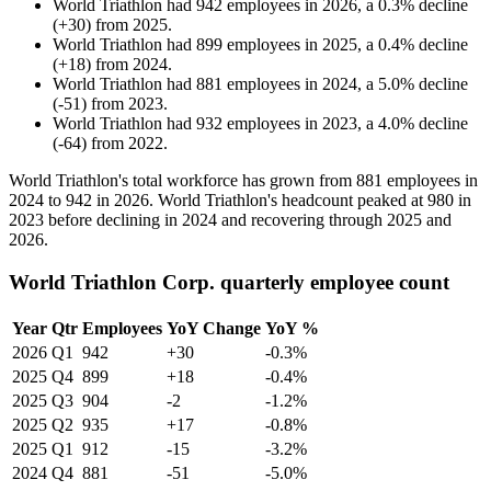
World Triathlon
had
942
employees in
2026
, a
0.3
%
decline
(
+
30
)
from
2025
.
World Triathlon
had
899
employees in
2025
, a
0.4
%
decline
(
+
18
)
from
2024
.
World Triathlon
had
881
employees in
2024
, a
5.0
%
decline
(
-
51
)
from
2023
.
World Triathlon
had
932
employees in
2023
, a
4.0
%
decline
(
-
64
)
from
2022
.
World Triathlon's total workforce has grown from
881
employees in
2024
to
942
in
2026
. World Triathlon's headcount peaked at
980
in
2023
before declining in
2024
and recovering through
2025
and
2026
.
World Triathlon Corp. quarterly employee count
Year
Qtr
Employees
YoY Change
YoY %
2026
Q1
942
+30
-0.3%
2025
Q4
899
+18
-0.4%
2025
Q3
904
-2
-1.2%
2025
Q2
935
+17
-0.8%
2025
Q1
912
-15
-3.2%
2024
Q4
881
-51
-5.0%