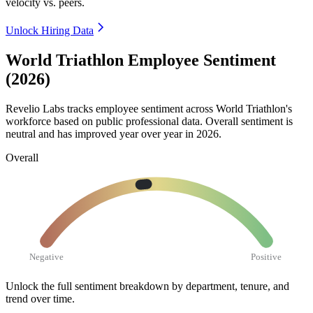
velocity vs. peers.
Unlock Hiring Data
World Triathlon Employee Sentiment
(2026)
Revelio Labs tracks employee sentiment across World Triathlon's
workforce based on public professional data. Overall sentiment is
neutral and has improved year over year in
2026
.
Overall
Negative
Positive
Unlock the full sentiment breakdown
by department, tenure, and
trend over time.