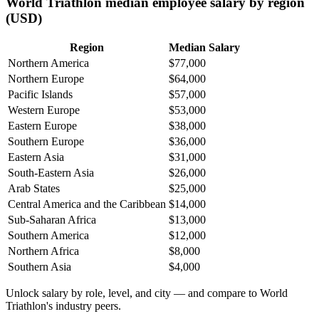
World Triathlon median employee salary by region
(USD)
Region
Median Salary
Northern America
$77,000
Northern Europe
$64,000
Pacific Islands
$57,000
Western Europe
$53,000
Eastern Europe
$38,000
Southern Europe
$36,000
Eastern Asia
$31,000
South-Eastern Asia
$26,000
Arab States
$25,000
Central America and the Caribbean
$14,000
Sub-Saharan Africa
$13,000
Southern America
$12,000
Northern Africa
$8,000
Southern Asia
$4,000
Unlock salary by role, level, and city — and compare to World
Triathlon's industry peers.