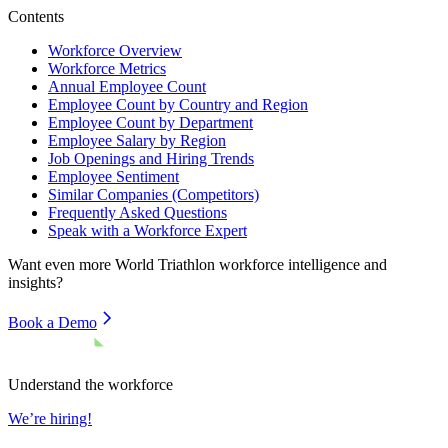
Contents
Workforce Overview
Workforce Metrics
Annual Employee Count
Employee Count by Country and Region
Employee Count by Department
Employee Salary by Region
Job Openings and Hiring Trends
Employee Sentiment
Similar Companies (Competitors)
Frequently Asked Questions
Speak with a Workforce Expert
Want even more
World Triathlon
workforce intelligence and
insights?
Book a Demo
Understand the workforce
We’re hiring!