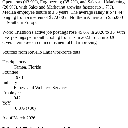
Operations (
43.9%
), Engineering (
35.2%
), and Sales and Marketing
(
20.9%
), with Sales and Marketing growing fastest (up
1.7%
).
Median employee tenure is
3.5 years
. The average salary is
$71,444,
ranging from a median of
$77,000
in Northern America to
$36,000
in Southern Europe.
World Triathlon's active job postings rose
45.6%
in
2026
to
35
, with
new postings per month cooling from
17
in
2023
to
13
in
2026
.
Overall employee sentiment is neutral but improving.
Sourced from Revelio Labs workforce data.
Headquarters
Tampa, Florida
Founded
1978
Industry
Fitness and Wellness Services
Employees
942
YoY
-0.3% (+30)
As of
March 2026