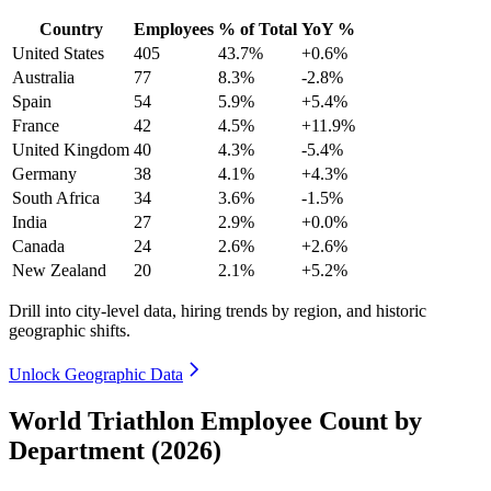
Country
Employees
% of Total
YoY %
United States
405
43.7%
+0.6%
Australia
77
8.3%
-2.8%
Spain
54
5.9%
+5.4%
France
42
4.5%
+11.9%
United Kingdom
40
4.3%
-5.4%
Germany
38
4.1%
+4.3%
South Africa
34
3.6%
-1.5%
India
27
2.9%
+0.0%
Canada
24
2.6%
+2.6%
New Zealand
20
2.1%
+5.2%
Drill into city-level data, hiring trends by region, and historic
geographic shifts.
Unlock Geographic Data
World Triathlon Employee Count by
Department (2026)