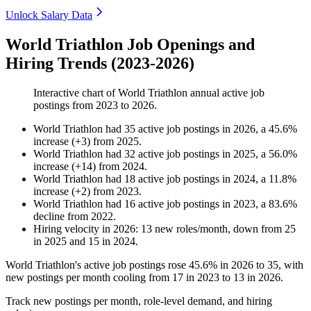
Unlock Salary Data
World Triathlon Job Openings and
Hiring Trends (2023-2026)
Interactive chart of
World Triathlon
annual active job
postings from
2023
to
2026
.
World Triathlon
had
35
active job postings in
2026
, a
45.6
%
increase
(
+
3
)
from
2025
.
World Triathlon
had
32
active job postings in
2025
, a
56.0
%
increase
(
+
14
)
from
2024
.
World Triathlon
had
18
active job postings in
2024
, a
11.8
%
increase
(
+
2
)
from
2023
.
World Triathlon
had
16
active job postings in
2023
, a
83.6
%
decline
from
2022
.
Hiring velocity
in
2026
:
13
new roles/month
,
down
from
25
in
2025
and
15
in
2024
.
World Triathlon's active job postings rose
45.6%
in
2026
to
35
, with
new postings per month cooling from
17
in
2023
to
13
in
2026
.
Track new postings per month, role-level demand, and hiring