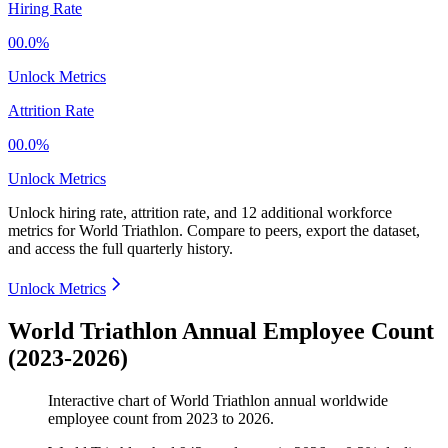
Hiring Rate
00.0%
Unlock Metrics
Attrition Rate
00.0%
Unlock Metrics
Unlock hiring rate, attrition rate, and 12 additional workforce
metrics for
World Triathlon
.
Compare to peers, export the dataset,
and access the full quarterly history.
Unlock Metrics
World Triathlon Annual Employee Count
(2023-2026)
Interactive chart of
World Triathlon
annual worldwide
employee count from
2023
to
2026
.