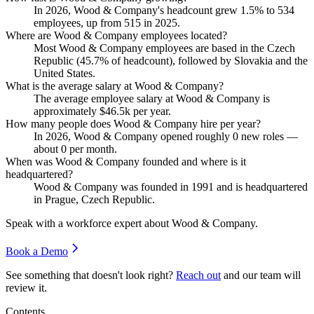
In
2026
, Wood & Company's headcount grew
1.5%
to
534
employees, up from
515
in
2025
.
Where are Wood & Company employees located?
Most Wood & Company employees are based in the Czech
Republic (
45.7%
of headcount), followed by Slovakia and the
United States.
What is the average salary at Wood & Company?
The average employee salary at Wood & Company is
approximately
$46.5
k per year.
How many people does Wood & Company hire per year?
In
2026
, Wood & Company opened roughly
0
new roles —
about
0
per month.
When was Wood & Company founded and where is it
headquartered?
Wood & Company was founded in
1991
and is headquartered
in Prague, Czech Republic.
Speak with a workforce expert about
Wood & Company
.
Book a Demo
See something that doesn't look right?
Reach out
and our team will
review it.
Contents