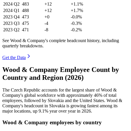
2024
Q2
483
+12
+1.1%
2024
Q1
488
+12
+1.7%
2023
Q4
473
+0
-0.0%
2023
Q3
475
-4
-0.3%
2023
Q2
471
-8
-0.2%
See Wood & Company's complete headcount history, including
quarterly breakdowns.
Get the Data
Wood & Company Employee Count by
Country and Region (2026)
The Czech Republic accounts for the largest share of Wood &
Company's global workforce with approximately
46%
of total
employees, followed by Slovakia and the United States. Wood &
Company's headcount in Slovakia is growing fastest among its
major locations, up
9.1%
year over year in
2026
.
Wood & Company employees by country