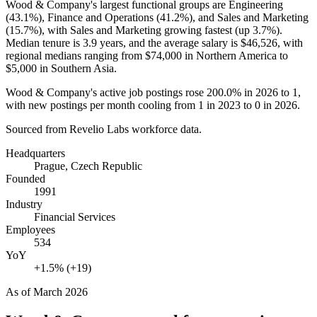
Wood & Company's largest functional groups are Engineering
(
43.1%
), Finance and Operations (
41.2%
), and Sales and Marketing
(
15.7%
), with Sales and Marketing growing fastest (up
3.7%
).
Median tenure is
3.9 years
, and the average salary is
$46,526,
with
regional medians ranging from
$74,000
in Northern America to
$5,000
in Southern Asia.
Wood & Company's active job postings rose
200.0%
in
2026
to
1
,
with new postings per month cooling from
1
in
2023
to
0
in
2026
.
Sourced from Revelio Labs workforce data.
Headquarters
Prague, Czech Republic
Founded
1991
Industry
Financial Services
Employees
534
YoY
+1.5% (+19)
As of
March 2026