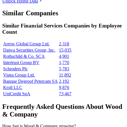
Unlock Hiring Data
Similar Companies
Similar
Financial Services
Companies by Employee
Count
Arrow Global Group Ltd.
2,318
Daiwa Securities Group, Inc.
15,035
Rothschild & Co. SCA
4,901
Intertrust Group BV
1,770
Schroders Plc
5,783
Vistra Group Ltd.
11,892
Banque Degroof Petercam SA
2,192
Kroll LLC
9,876
UniCredit SpA
73,467
Frequently Asked Questions About Wood
& Company
How fast is Wood & Company growing?