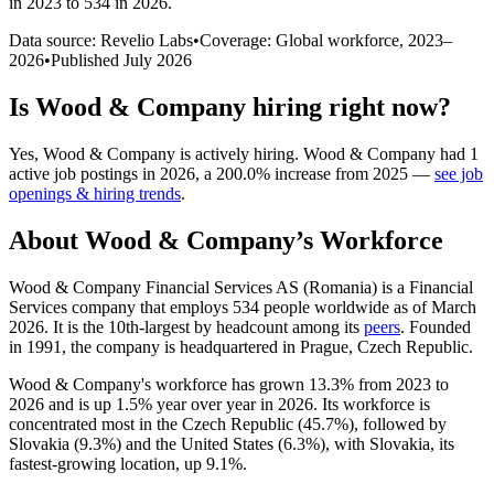
in 2023 to 534 in 2026
.
Data source: Revelio Labs
•
Coverage: Global workforce,
2023
–
2026
•
Published
July 2026
Is
Wood & Company
hiring right now?
Yes
,
Wood & Company
is
actively
hiring.
Wood & Company
had
1
active job postings in
2026
, a
200.0
%
increase
from
2025
—
see job
openings & hiring trends
.
About
Wood & Company
’s Workforce
Wood & Company Financial Services AS (Romania) is a Financial
Services company that employs
534
people worldwide as of March
2026
. It is the 10th-largest by headcount among its
peers
. Founded
in
1991
, the company is headquartered in Prague, Czech Republic.
Wood & Company's workforce has grown
13.3%
from
2023
to
2026
and is up
1.5%
year over year in
2026
. Its workforce is
concentrated most in the Czech Republic (
45.7%
), followed by
Slovakia (
9.3%
) and the United States (
6.3%
), with Slovakia, its
fastest-growing location, up
9.1%
.