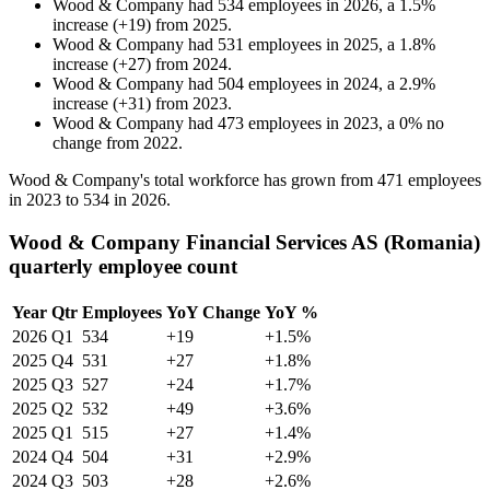
Wood & Company
had
534
employees in
2026
, a
1.5
%
increase
(
+
19
)
from
2025
.
Wood & Company
had
531
employees in
2025
, a
1.8
%
increase
(
+
27
)
from
2024
.
Wood & Company
had
504
employees in
2024
, a
2.9
%
increase
(
+
31
)
from
2023
.
Wood & Company
had
473
employees in
2023
, a
0
%
no
change
from
2022
.
Wood & Company's total workforce has grown from
471
employees
in
2023
to
534
in
2026
.
Wood & Company Financial Services AS (Romania)
quarterly employee count
Year
Qtr
Employees
YoY Change
YoY %
2026
Q1
534
+19
+1.5%
2025
Q4
531
+27
+1.8%
2025
Q3
527
+24
+1.7%
2025
Q2
532
+49
+3.6%
2025
Q1
515
+27
+1.4%
2024
Q4
504
+31
+2.9%
2024
Q3
503
+28
+2.6%