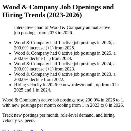
Wood & Company Job Openings and
Hiring Trends (2023-2026)
Interactive chart of
Wood & Company
annual active
job postings from
2023
to
2026
.
Wood & Company
had
1
active job postings in
2026
, a
200.0
%
increase
(
+
1
)
from
2025
.
Wood & Company
had
0
active job postings in
2025
, a
200.0
%
decline
(
-
1
)
from
2024
.
Wood & Company
had
1
active job postings in
2024
, a
200.0
%
increase
(
+
1
)
from
2023
.
Wood & Company
had
0
active job postings in
2023
, a
200.0
%
decline
from
2022
.
Hiring velocity
in
2026
:
0
new roles/month
,
up
from
0
in
2025
and
1
in
2024
.
Wood & Company's active job postings rose
200.0%
in
2026
to
1
,
with new postings per month cooling from
1
in
2023
to
0
in
2026
.
Track new postings per month, role-level demand, and hiring
velocity vs. peers.