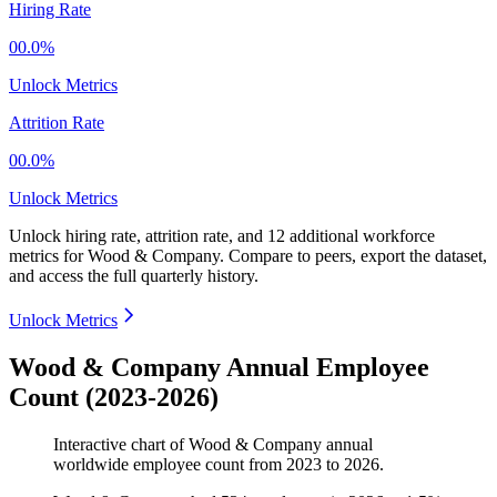
Hiring Rate
00.0%
Unlock Metrics
Attrition Rate
00.0%
Unlock Metrics
Unlock hiring rate, attrition rate, and 12 additional workforce
metrics for
Wood & Company
.
Compare to peers, export the dataset,
and access the full quarterly history.
Unlock Metrics
Wood & Company Annual Employee
Count (2023-2026)
Interactive chart of
Wood & Company
annual
worldwide employee count from
2023
to
2026
.