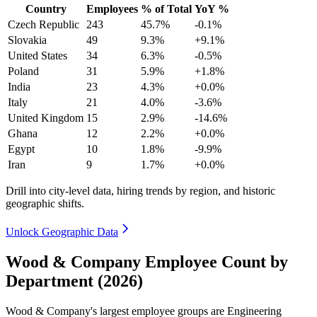
Country
Employees
% of Total
YoY %
Czech Republic
243
45.7%
-0.1%
Slovakia
49
9.3%
+9.1%
United States
34
6.3%
-0.5%
Poland
31
5.9%
+1.8%
India
23
4.3%
+0.0%
Italy
21
4.0%
-3.6%
United Kingdom
15
2.9%
-14.6%
Ghana
12
2.2%
+0.0%
Egypt
10
1.8%
-9.9%
Iran
9
1.7%
+0.0%
Drill into city-level data, hiring trends by region, and historic
geographic shifts.
Unlock Geographic Data
Wood & Company Employee Count by
Department (2026)
Wood & Company's largest employee groups are Engineering