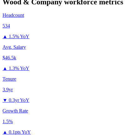
Wood & Company
workforce metrics
Headcount
534
▲
1.5% YoY
Avg. Salary
$46.5k
▲
1.3% YoY
Tenure
3.9yr
▼
0.3yr YoY
Growth Rate
1.5%
▲
0.1pts YoY