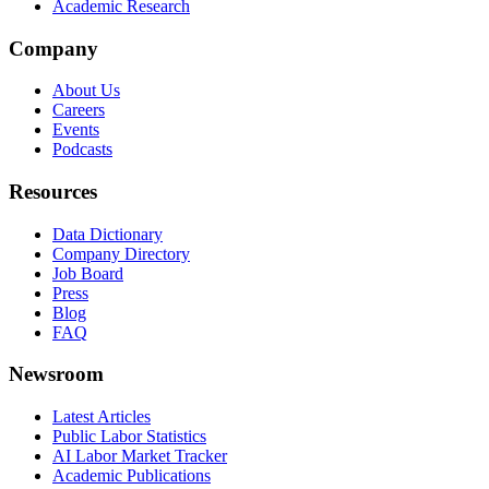
Academic Research
Company
About Us
Careers
Events
Podcasts
Resources
Data Dictionary
Company Directory
Job Board
Press
Blog
FAQ
Newsroom
Latest Articles
Public Labor Statistics
AI Labor Market Tracker
Academic Publications