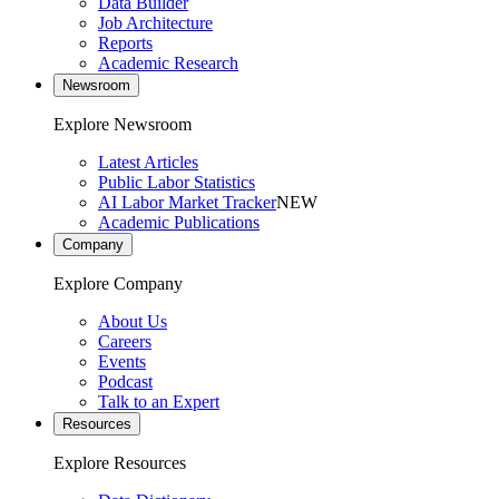
Data Builder
Job Architecture
Reports
Academic Research
Newsroom
Explore Newsroom
Latest Articles
Public Labor Statistics
AI Labor Market Tracker
NEW
Academic Publications
Company
Explore Company
About Us
Careers
Events
Podcast
Talk to an Expert
Resources
Explore Resources