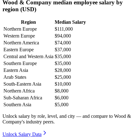
Wood & Company median employee salary by
region (USD)
Region
Median Salary
Northern Europe
$111,000
Western Europe
$94,000
Northern America
$74,000
Eastern Europe
$37,000
Central and Western Asia
$35,000
Southern Europe
$35,000
Eastern Asia
$28,000
Arab States
$25,000
South-Eastern Asia
$10,000
Northern Africa
$8,000
Sub-Saharan Africa
$6,000
Southern Asia
$5,000
Unlock salary by role, level, and city — and compare to Wood &
Company's industry peers.
Unlock Salary Data