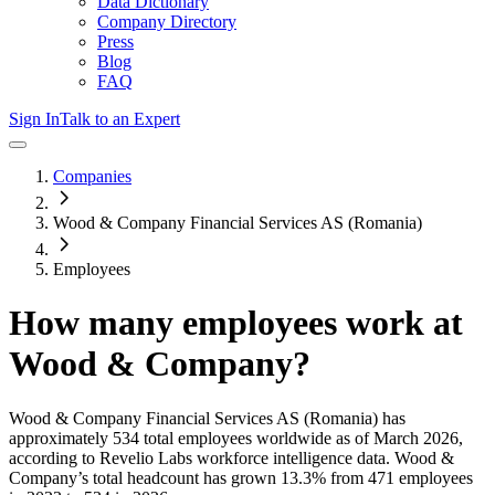
Data Dictionary
Company Directory
Press
Blog
FAQ
Sign In
Talk to an Expert
Companies
Wood & Company Financial Services AS (Romania)
Employees
How many employees work at
Wood & Company
?
Wood & Company Financial Services AS (Romania)
has
approximately
534
total employees worldwide as of
March 2026
,
according to Revelio Labs workforce intelligence data.
Wood &
Company
’s total headcount has
grown
13.3%
from 471 employees