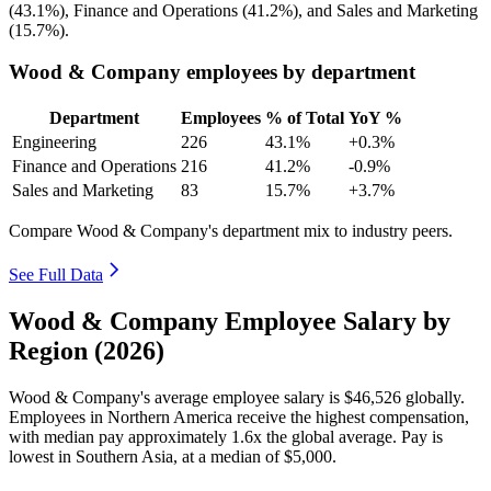
(
43.1%
), Finance and Operations (
41.2%
), and Sales and Marketing
(
15.7%
).
Wood & Company employees by department
Department
Employees
% of Total
YoY %
Engineering
226
43.1%
+0.3%
Finance and Operations
216
41.2%
-0.9%
Sales and Marketing
83
15.7%
+3.7%
Compare Wood & Company's department mix to industry peers.
See Full Data
Wood & Company Employee Salary by
Region (2026)
Wood & Company's average employee salary is
$46,526
globally.
Employees in Northern America receive the highest compensation,
with median pay approximately
1
.6x the global average. Pay is
lowest in Southern Asia, at a median of
$5,000
.