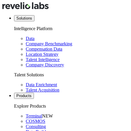
Solutions
Intelligence Platform
Data
Company Benchmarking
Compensation Data
Location Strategy
Talent Intelligence
Company Discovery
Talent Solutions
Data Enrichment
Talent Acquisition
Products
Explore Products
Terminal
NEW
COSMOS
Consulting