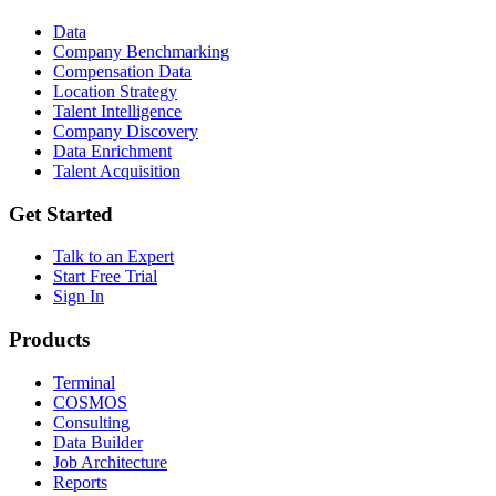
Data
Company Benchmarking
Compensation Data
Location Strategy
Talent Intelligence
Company Discovery
Data Enrichment
Talent Acquisition
Get Started
Talk to an Expert
Start Free Trial
Sign In
Products
Terminal
COSMOS
Consulting
Data Builder
Job Architecture
Reports