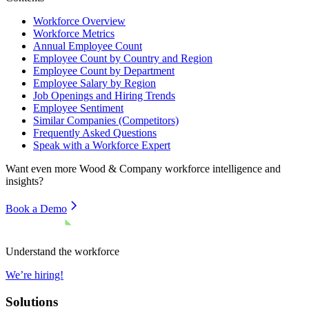
Workforce Overview
Workforce Metrics
Annual Employee Count
Employee Count by Country and Region
Employee Count by Department
Employee Salary by Region
Job Openings and Hiring Trends
Employee Sentiment
Similar Companies (Competitors)
Frequently Asked Questions
Speak with a Workforce Expert
Want even more
Wood & Company
workforce intelligence and
insights?
Book a Demo
Understand the workforce
We’re hiring!
Solutions