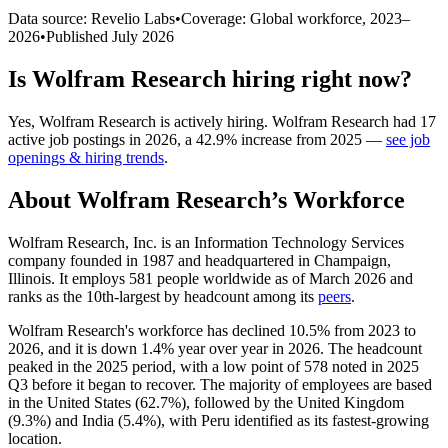
Data source: Revelio Labs
•
Coverage: Global workforce,
2023
–
2026
•
Published
July 2026
Is
Wolfram Research
hiring right now?
Yes
,
Wolfram Research
is
actively
hiring.
Wolfram Research
had
17
active job postings in
2026
, a
42.9
%
increase
from
2025
—
see job
openings & hiring trends
.
About
Wolfram Research
’s Workforce
Wolfram Research, Inc. is an Information Technology Services
company founded in
1987
and headquartered in Champaign,
Illinois. It employs
581
people worldwide as of March
2026
and
ranks as the 10th-largest by headcount among its
peers
.
Wolfram Research's workforce has declined
10.5%
from
2023
to
2026
, and it is down
1.4%
year over year in
2026
. The headcount
peaked in the
2025
period, with a low point of
578
noted in
2025
Q3 before it began to recover. The majority of employees are based
in the United States (
62.7%
), followed by the United Kingdom
(
9.3%
) and India (
5.4%
), with Peru identified as its fastest-growing
location.