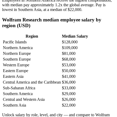
Employees in Northern America receive the highest compensation,
with median pay approximately
1
.2x the global average. Pay is
lowest in Southern Asia, at a median of
$22,000
.
Wolfram Research median employee salary by
region (USD)
Region
Median Salary
Pacific Islands
$128,000
Northern America
$109,000
Northern Europe
$81,000
Southern Europe
$68,000
Western Europe
$53,000
Eastern Europe
$50,000
Eastern Asia
$41,000
Central America and the Caribbean
$36,000
Sub-Saharan Africa
$33,000
Southern America
$29,000
Central and Western Asia
$26,000
Southern Asia
$22,000
Unlock salary by role, level, and city — and compare to Wolfram