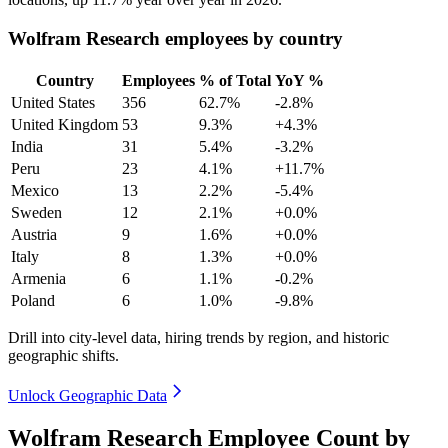
Wolfram Research employees by country
Country
Employees
% of Total
YoY %
United States
356
62.7%
-2.8%
United Kingdom
53
9.3%
+4.3%
India
31
5.4%
-3.2%
Peru
23
4.1%
+11.7%
Mexico
13
2.2%
-5.4%
Sweden
12
2.1%
+0.0%
Austria
9
1.6%
+0.0%
Italy
8
1.3%
+0.0%
Armenia
6
1.1%
-0.2%
Poland
6
1.0%
-9.8%
Drill into city-level data, hiring trends by region, and historic
geographic shifts.
Unlock Geographic Data
Wolfram Research Employee Count by