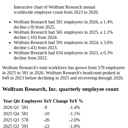
Interactive chart of
Wolfram Research
annual
worldwide employee count from
2023
to
2026
.
Wolfram Research
had
581
employees in
2026
, a
1.4
%
decline
(
-
9
)
from
2025
.
Wolfram Research
had
581
employees in
2025
, a
1.1
%
decline
(
-
10
)
from
2024
.
Wolfram Research
had
591
employees in
2024
, a
3.6
%
decline
(
-
43
)
from
2023
.
Wolfram Research
had
634
employees in
2023
, a
0.3
%
decline
from
2022
.
Wolfram Research's total workforce has grown from
578
employees
in
2025
to
581
in
2026
. Wolfram Research's headcount peaked at
649
in
2023
before declining in
2025
and recovering through
2026
.
Wolfram Research, Inc. quarterly employee count
Year
Qtr
Employees
YoY Change
YoY %
2026
Q1
581
-9
-1.4%
2025
Q4
581
-10
-1.1%
2025
Q3
578
-26
-2.0%
2025
Q2
591
-22
-1.8%