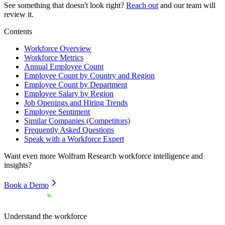
See something that doesn't look right?
Reach out
and our team will
review it.
Contents
Workforce Overview
Workforce Metrics
Annual Employee Count
Employee Count by Country and Region
Employee Count by Department
Employee Salary by Region
Job Openings and Hiring Trends
Employee Sentiment
Similar Companies (Competitors)
Frequently Asked Questions
Speak with a Workforce Expert
Want even more
Wolfram Research
workforce intelligence and
insights?
Book a Demo
Understand the workforce