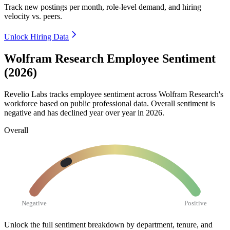
Track new postings per month, role-level demand, and hiring
velocity vs. peers.
Unlock Hiring Data
Wolfram Research Employee Sentiment
(2026)
Revelio Labs tracks employee sentiment across Wolfram Research's
workforce based on public professional data. Overall sentiment is
negative and has declined year over year in
2026
.
Overall
Negative
Positive
Unlock the full sentiment breakdown
by department, tenure, and