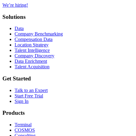
We’re hiring!
Solutions
Data
Company Benchmarking
Compensation Data
Location Strategy
Talent Intelligence
Company Discovery
Data Enrichment
Talent Acquisition
Get Started
Talk to an Expert
Start Free Trial
Sign In
Products
Terminal
COSMOS
Consulting