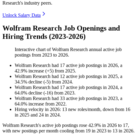
Research's industry peers.
Unlock Salary Data
Wolfram Research Job Openings and
Hiring Trends (2023-2026)
Interactive chart of
Wolfram Research
annual active job
postings from
2023
to
2026
.
Wolfram Research
had
17
active job postings in
2026
, a
42.9
%
increase
(
+
5
)
from
2025
.
Wolfram Research
had
12
active job postings in
2025
, a
34.5
%
decline
(
-
5
)
from
2024
.
Wolfram Research
had
17
active job postings in
2024
, a
64.0
%
decline
(
-
16
)
from
2023
.
Wolfram Research
had
33
active job postings in
2023
, a
64.0
%
increase
from
2022
.
Hiring velocity
in
2026
:
13
new roles/month
,
down
from
16
in
2025
and
24
in
2024
.
Wolfram Research's active job postings rose
42.9%
in
2026
to
17
,
with new postings per month cooling from
19
in
2023
to
13
in
2026
.