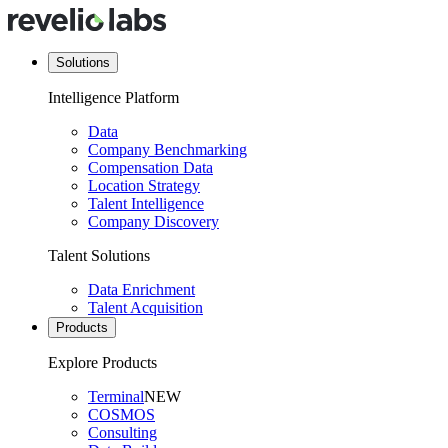
Solutions
Intelligence Platform
Data
Company Benchmarking
Compensation Data
Location Strategy
Talent Intelligence
Company Discovery
Talent Solutions
Data Enrichment
Talent Acquisition
Products
Explore Products
Terminal
NEW
COSMOS
Consulting