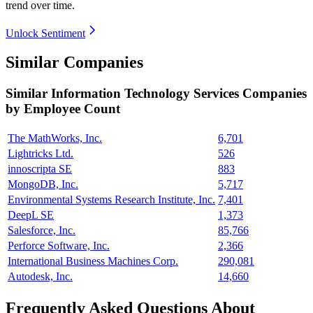
trend over time.
Unlock Sentiment
Similar Companies
Similar
Information Technology Services
Companies
by Employee Count
The MathWorks, Inc.
6,701
Lightricks Ltd.
526
innoscripta SE
883
MongoDB, Inc.
5,717
Environmental Systems Research Institute, Inc.
7,401
DeepL SE
1,373
Salesforce, Inc.
85,766
Perforce Software, Inc.
2,366
International Business Machines Corp.
290,081
Autodesk, Inc.
14,660
Frequently Asked Questions About