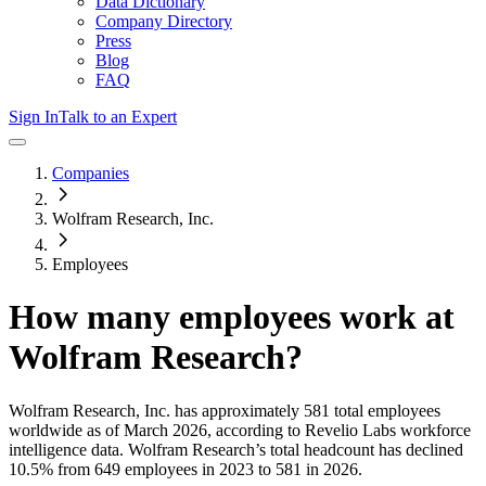
Data Dictionary
Company Directory
Press
Blog
FAQ
Sign In
Talk to an Expert
Companies
Wolfram Research, Inc.
Employees
How many employees work at
Wolfram Research
?
Wolfram Research, Inc.
has approximately
581
total employees
worldwide as of
March 2026
, according to Revelio Labs workforce
intelligence data.
Wolfram Research
’s total headcount has
declined
10.5%
from 649 employees in 2023 to 581 in 2026
.