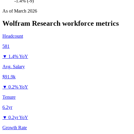
-1.4% (-9)
As of
March 2026
Wolfram Research
workforce metrics
Headcount
581
▼
1.4% YoY
Avg. Salary
$91.9k
▼
0.2% YoY
Tenure
6.2yr
▼
0.2yr YoY
Growth Rate