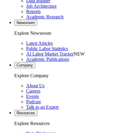
Data Builder
Job Architecture
Reports
Academic Research
Newsroom
Explore Newsroom
Latest Articles
Public Labor Statistics
AI Labor Market Tracker
NEW
Academic Publications
Company
Explore Company
About Us
Careers
Events
Podcast
Talk to an Expert
Resources
Explore Resources