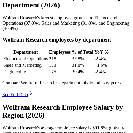
Department (2026)
Wolfram Research's largest employee groups are Finance and
Operations (
37.8%
), Sales and Marketing (
31.8%
), and Engineering
(
30.4%
).
Wolfram Research employees by department
Department
Employees
% of Total
YoY %
Finance and Operations
218
37.8%
-2.4%
Sales and Marketing
183
31.8%
+1.6%
Engineering
175
30.4%
-2.4%
Compare Wolfram Research's department mix to industry peers.
See Full Data
Wolfram Research Employee Salary by
Region (2026)
Wolfram Research's average employee salary is
$91,854
globally.