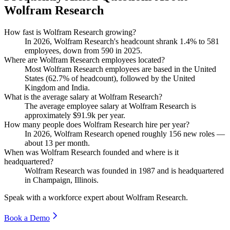
Wolfram Research
How fast is Wolfram Research growing?
In
2026
, Wolfram Research's headcount shrank
1.4%
to
581
employees, down from
590
in
2025
.
Where are Wolfram Research employees located?
Most Wolfram Research employees are based in the United
States (
62.7%
of headcount), followed by the United
Kingdom and India.
What is the average salary at Wolfram Research?
The average employee salary at Wolfram Research is
approximately
$91.9
k per year.
How many people does Wolfram Research hire per year?
In
2026
, Wolfram Research opened roughly
156
new roles —
about
13
per month.
When was Wolfram Research founded and where is it
headquartered?
Wolfram Research was founded in
1987
and is headquartered
in Champaign, Illinois.
Speak with a workforce expert about
Wolfram Research
.
Book a Demo