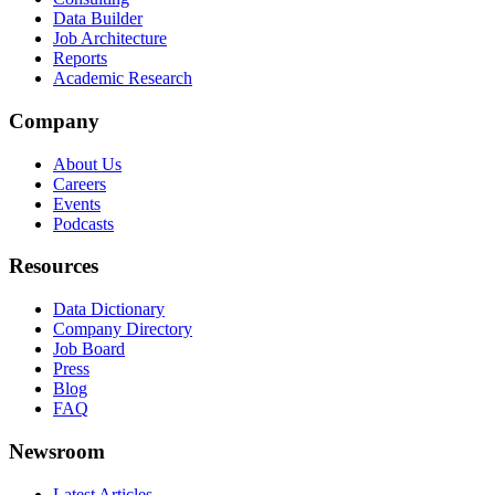
Data Builder
Job Architecture
Reports
Academic Research
Company
About Us
Careers
Events
Podcasts
Resources
Data Dictionary
Company Directory
Job Board
Press
Blog
FAQ
Newsroom
Latest Articles