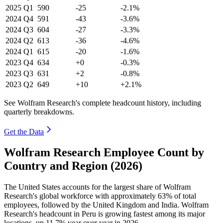
2025
Q1
590
-25
-2.1%
2024
Q4
591
-43
-3.6%
2024
Q3
604
-27
-3.3%
2024
Q2
613
-36
-4.6%
2024
Q1
615
-20
-1.6%
2023
Q4
634
+0
-0.3%
2023
Q3
631
+2
-0.8%
2023
Q2
649
+10
+2.1%
See Wolfram Research's complete headcount history, including
quarterly breakdowns.
Get the Data
Wolfram Research Employee Count by
Country and Region (2026)
The United States accounts for the largest share of Wolfram
Research's global workforce with approximately
63%
of total
employees, followed by the United Kingdom and India. Wolfram
Research's headcount in Peru is growing fastest among its major
locations, up
11.7%
year over year in
2026
.