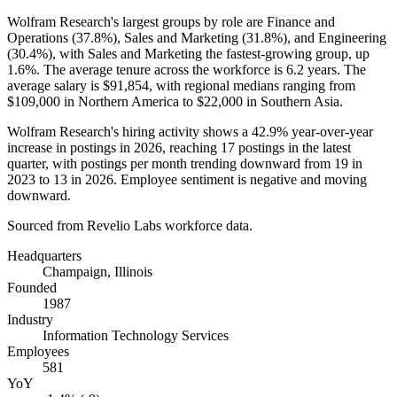
Wolfram Research's largest groups by role are Finance and
Operations (
37.8%
), Sales and Marketing (
31.8%
), and Engineering
(
30.4%
), with Sales and Marketing the fastest-growing group, up
1.6%
. The average tenure across the workforce is
6.2 years
. The
average salary is
$91,854,
with regional medians ranging from
$109,000
in Northern America to
$22,000
in Southern Asia.
Wolfram Research's hiring activity shows a
42.9%
year-over-year
increase in postings in
2026
, reaching
17
postings in the latest
quarter, with postings per month trending downward from
19
in
2023
to
13
in
2026
. Employee sentiment is negative and moving
downward.
Sourced from Revelio Labs workforce data.
Headquarters
Champaign, Illinois
Founded
1987
Industry
Information Technology Services
Employees
581
YoY