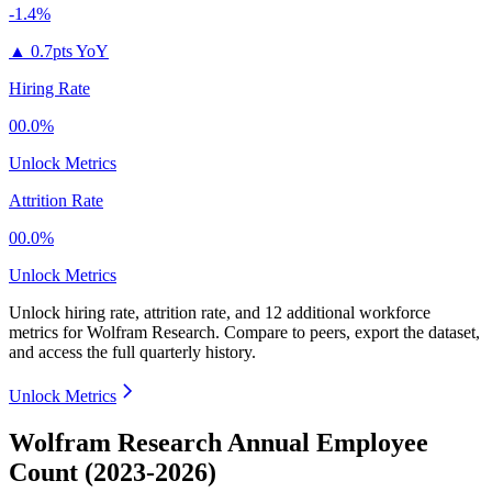
-1.4%
▲
0.7pts YoY
Hiring Rate
00.0%
Unlock Metrics
Attrition Rate
00.0%
Unlock Metrics
Unlock hiring rate, attrition rate, and 12 additional workforce
metrics for
Wolfram Research
.
Compare to peers, export the dataset,
and access the full quarterly history.
Unlock Metrics
Wolfram Research Annual Employee
Count (2023-2026)