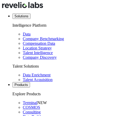
Solutions
Intelligence Platform
Data
Company Benchmarking
Compensation Data
Location Strategy
Talent Intelligence
Company Discovery
Talent Solutions
Data Enrichment
Talent Acquisition
Products
Explore Products
Terminal
NEW
COSMOS
Consulting