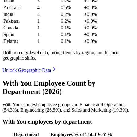
Japan
5
0.7%
+0.0%
Australia
4
0.5%
+0.0%
India
2
0.2%
+0.0%
Pakistan
1
0.2%
+0.0%
Canada
1
0.1%
+0.0%
Spain
1
0.1%
+0.0%
Belarus
1
0.1%
+0.0%
Drill into city-level data, hiring trends by region, and historic
geographic shifts.
Unlock Geographic Data
With You Employee Count by
Department (2026)
With You's largest employee groups are Finance and Operations
(
54.3%
), Engineering (
26.5%
), and Sales and Marketing (
19.3%
).
With You employees by department
Department
Employees
% of Total
YoY %