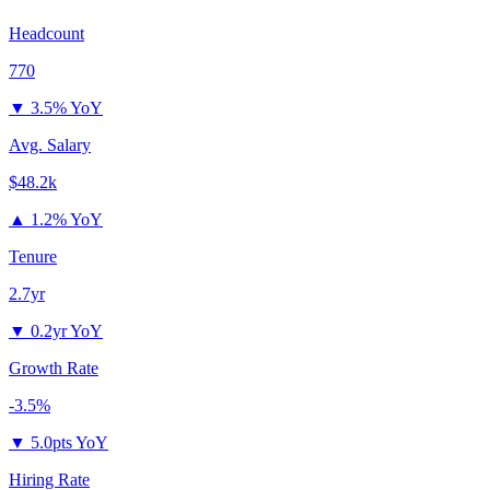
Headcount
770
▼
3.5% YoY
Avg. Salary
$48.2k
▲
1.2% YoY
Tenure
2.7yr
▼
0.2yr YoY
Growth Rate
-3.5%
▼
5.0pts YoY
Hiring Rate