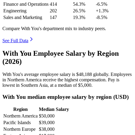
Finance and Operations
414
54.3%
-6.5%
Engineering
202
26.5%
+1.3%
Sales and Marketing
147
19.3%
-8.5%
Compare With You's department mix to industry peers.
See Full Data
With You Employee Salary by Region
(2026)
With You's average employee salary is
$48,188
globally. Employees
in Northern America receive the highest compensation. Pay is
lowest in Southern Asia, at a median of
$5,000
.
With You median employee salary by region (USD)
Region
Median Salary
Northern America
$50,000
Pacific Islands
$39,000
Northern Europe
$38,000