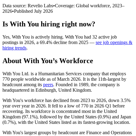
Data source: Revelio Labs
•
Coverage: Global workforce,
2023
–
2026
•
Published
July 2026
Is
With You
hiring right now?
Yes
,
With You
is
actively
hiring.
With You
had
32
active job
postings in
2026
, a
69.4
%
decline
from
2025
—
see job openings &
hiring trends
.
About
With You
’s Workforce
With You Ltd. is a Humanitarian Services company that employs
770
people worldwide as of March
2026
. It is the 11th-largest by
headcount among its
peers
. Founded in
1989
, the company is
headquartered in Edinburgh, United Kingdom.
With You's workforce has declined from
2023
to
2026
, down
3.5%
year over year in
2026
. It fell to a low of
770
in
2026
Q1 before
recovering. Its workforce is concentrated most in the United
Kingdom (
97.1%
), followed by the United States (
0.9%
) and Japan
(
0.7%
), with the United States listed as its fastest-growing location.
With You's largest groups by headcount are Finance and Operations