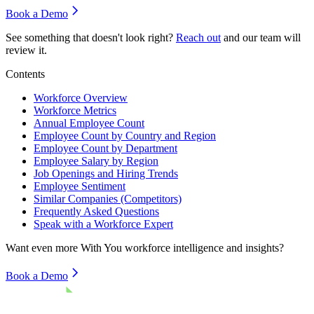
Book a Demo
See something that doesn't look right?
Reach out
and our team will
review it.
Contents
Workforce Overview
Workforce Metrics
Annual Employee Count
Employee Count by Country and Region
Employee Count by Department
Employee Salary by Region
Job Openings and Hiring Trends
Employee Sentiment
Similar Companies (Competitors)
Frequently Asked Questions
Speak with a Workforce Expert
Want even more
With You
workforce intelligence and insights?
Book a Demo