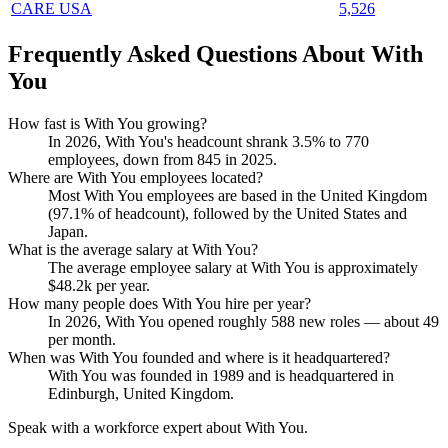
CARE USA
5,526
Frequently Asked Questions About With
You
How fast is With You growing?
In
2026
, With You's headcount shrank
3.5%
to
770
employees, down from
845
in
2025
.
Where are With You employees located?
Most With You employees are based in the United Kingdom
(
97.1%
of headcount), followed by the United States and
Japan.
What is the average salary at With You?
The average employee salary at With You is approximately
$48.2
k per year.
How many people does With You hire per year?
In
2026
, With You opened roughly
588
new roles — about
49
per month.
When was With You founded and where is it headquartered?
With You was founded in
1989
and is headquartered in
Edinburgh, United Kingdom.
Speak with a workforce expert about
With You
.