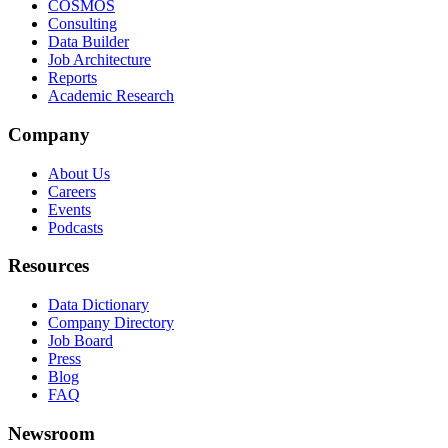
COSMOS
Consulting
Data Builder
Job Architecture
Reports
Academic Research
Company
About Us
Careers
Events
Podcasts
Resources
Data Dictionary
Company Directory
Job Board
Press
Blog
FAQ
Newsroom