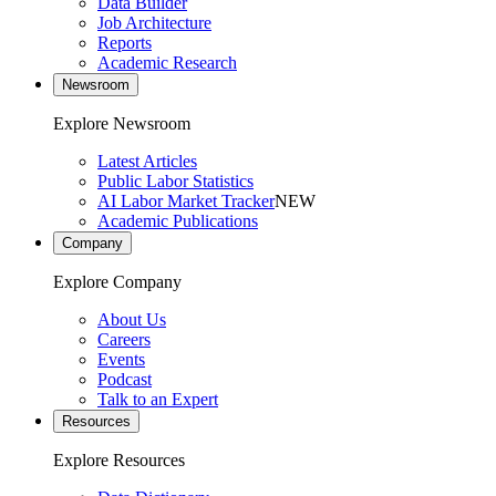
Data Builder
Job Architecture
Reports
Academic Research
Newsroom
Explore Newsroom
Latest Articles
Public Labor Statistics
AI Labor Market Tracker
NEW
Academic Publications
Company
Explore Company
About Us
Careers
Events
Podcast
Talk to an Expert
Resources
Explore Resources