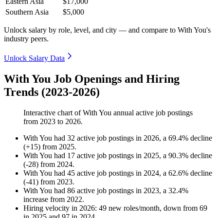
Eastern Asia
$17,000
Southern Asia
$5,000
Unlock salary by role, level, and city — and compare to With You's
industry peers.
Unlock Salary Data
With You Job Openings and Hiring
Trends (2023-2026)
Interactive chart of
With You
annual active job postings
from
2023
to
2026
.
With You
had
32
active job postings in
2026
, a
69.4
%
decline
(
+
15
)
from
2025
.
With You
had
17
active job postings in
2025
, a
90.3
%
decline
(
-
28
)
from
2024
.
With You
had
45
active job postings in
2024
, a
62.6
%
decline
(
-
41
)
from
2023
.
With You
had
86
active job postings in
2023
, a
32.4
%
increase
from
2022
.
Hiring velocity
in
2026
:
49
new roles/month
,
down
from
69
in
2025
and
97
in
2024
.