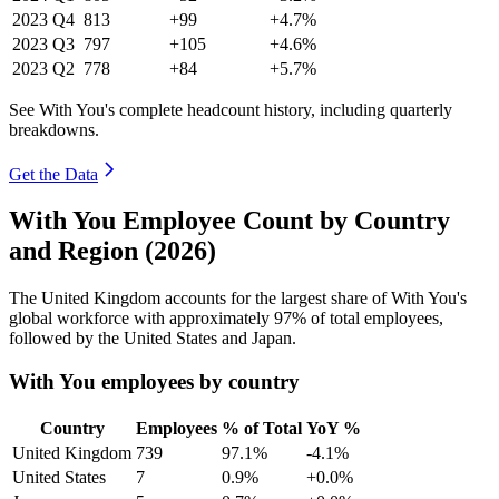
2023
Q4
813
+99
+4.7%
2023
Q3
797
+105
+4.6%
2023
Q2
778
+84
+5.7%
See With You's complete headcount history, including quarterly
breakdowns.
Get the Data
With You Employee Count by Country
and Region (2026)
The United Kingdom accounts for the largest share of With You's
global workforce with approximately
97%
of total employees,
followed by the United States and Japan.
With You employees by country
Country
Employees
% of Total
YoY %
United Kingdom
739
97.1%
-4.1%
United States
7
0.9%
+0.0%