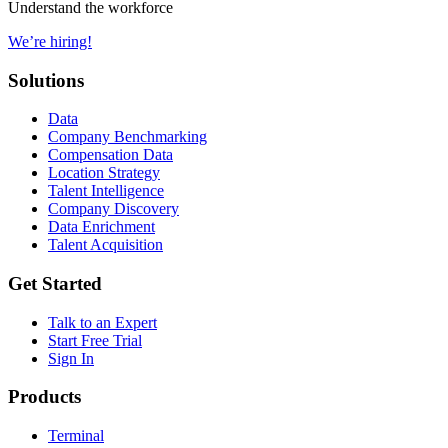
Understand the workforce
We’re hiring!
Solutions
Data
Company Benchmarking
Compensation Data
Location Strategy
Talent Intelligence
Company Discovery
Data Enrichment
Talent Acquisition
Get Started
Talk to an Expert
Start Free Trial
Sign In
Products
Terminal