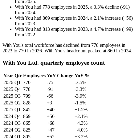
from
2025
.
With You
had
778
employees in
2025
, a
3.3
%
decline
(
-
91
)
from
2024
.
With You
had
869
employees in
2024
, a
2.1
%
increase
(
+
56
)
from
2023
.
With You
had
813
employees in
2023
, a
4.7
%
increase
(
+
99
)
from
2022
.
With You's total workforce has declined from
778
employees in
2023
to
770
in
2026
. With You's headcount peaked at
869
in
2024
.
With You Ltd. quarterly employee count
Year
Qtr
Employees
YoY Change
YoY %
2026
Q1
770
-75
-3.5%
2025
Q4
778
-91
-3.3%
2025
Q3
799
-66
-3.9%
2025
Q2
828
+3
-1.5%
2025
Q1
845
+40
+1.5%
2024
Q4
869
+56
+2.1%
2024
Q3
865
+68
+4.3%
2024
Q2
825
+47
+4.0%
2024
Q1
805
+52
+3.2%