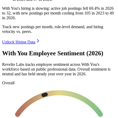
With You's hiring is slowing: active job postings fell
69.4%
in
2026
to
32
, with new postings per month cooling from
105
in
2023
to
49
in
2026
.
Track new postings per month, role-level demand, and hiring
velocity vs. peers.
Unlock Hiring Data
With You Employee Sentiment (2026)
Revelio Labs tracks employee sentiment across With You's
workforce based on public professional data. Overall sentiment is
neutral and has held steady year over year in
2026
.
Overall