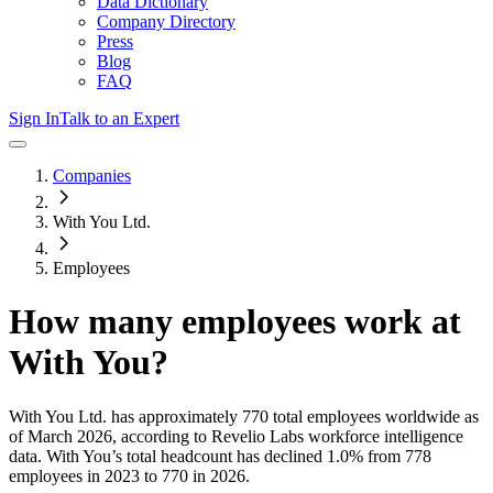
Data Dictionary
Company Directory
Press
Blog
FAQ
Sign In
Talk to an Expert
Companies
With You Ltd.
Employees
How many employees work at
With You
?
With You Ltd.
has approximately
770
total employees worldwide as
of
March 2026
, according to Revelio Labs workforce intelligence
data.
With You
’s total headcount has
declined
1.0%
from 778
employees in 2023 to 770 in 2026
.