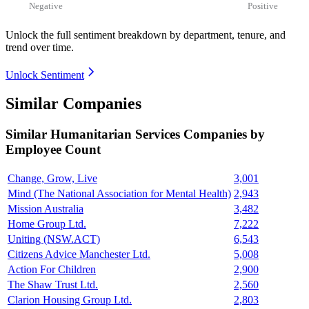
Negative
Positive
Unlock the full sentiment breakdown
by department, tenure, and
trend over time.
Unlock Sentiment
Similar Companies
Similar
Humanitarian Services
Companies by
Employee Count
Change, Grow, Live
3,001
Mind (The National Association for Mental Health)
2,943
Mission Australia
3,482
Home Group Ltd.
7,222
Uniting (NSW.ACT)
6,543
Citizens Advice Manchester Ltd.
5,008
Action For Children
2,900
The Shaw Trust Ltd.
2,560
Clarion Housing Group Ltd.
2,803