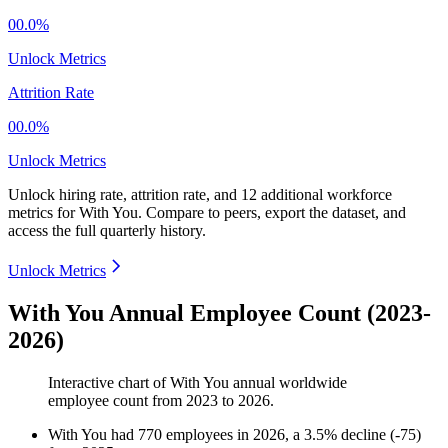
00.0%
Unlock Metrics
Attrition Rate
00.0%
Unlock Metrics
Unlock hiring rate, attrition rate, and 12 additional workforce
metrics for
With You
.
Compare to peers, export the dataset, and
access the full quarterly history.
Unlock Metrics
With You Annual Employee Count (2023-
2026)
Interactive chart of
With You
annual worldwide
employee count from
2023
to
2026
.
With You
had
770
employees in
2026
, a
3.5
%
decline
(
-
75
)