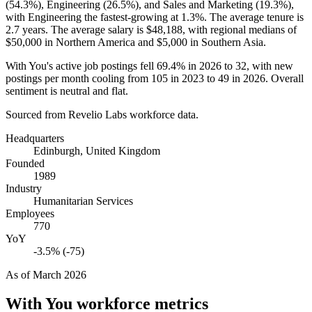
(
54.3%
), Engineering (
26.5%
), and Sales and Marketing (
19.3%
),
with Engineering the fastest-growing at
1.3%
. The average tenure is
2.7 years
. The average salary is
$48,188,
with regional medians of
$50,000
in Northern America and
$5,000
in Southern Asia.
With You's active job postings fell
69.4%
in
2026
to
32
, with new
postings per month cooling from
105
in
2023
to
49
in
2026
. Overall
sentiment is neutral and flat.
Sourced from Revelio Labs workforce data.
Headquarters
Edinburgh, United Kingdom
Founded
1989
Industry
Humanitarian Services
Employees
770
YoY
-3.5% (-75)
As of
March 2026
With You
workforce metrics