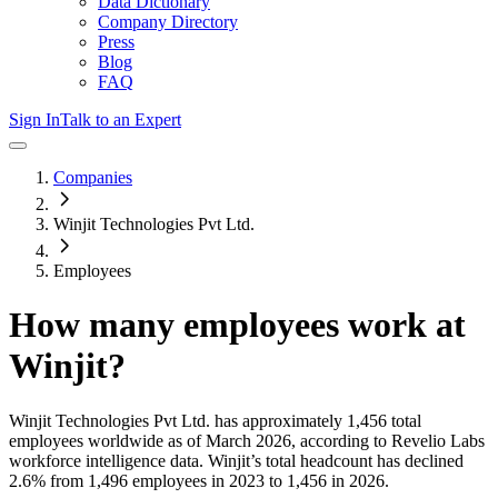
Data Dictionary
Company Directory
Press
Blog
FAQ
Sign In
Talk to an Expert
Companies
Winjit Technologies Pvt Ltd.
Employees
How many employees work at
Winjit
?
Winjit Technologies Pvt Ltd.
has approximately
1,456
total
employees worldwide as of
March 2026
, according to Revelio Labs
workforce intelligence data.
Winjit
’s total headcount has
declined
2.6%
from 1,496 employees in 2023 to 1,456 in 2026
.