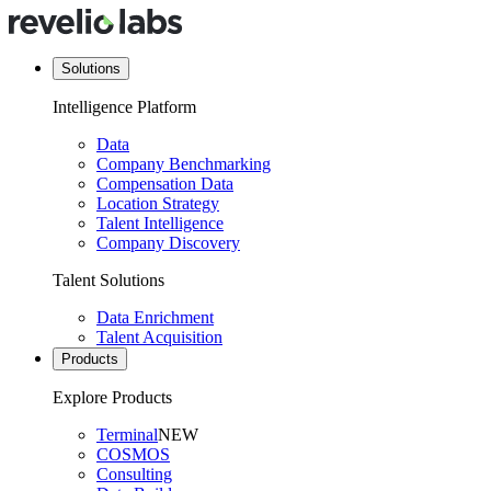
Solutions
Intelligence Platform
Data
Company Benchmarking
Compensation Data
Location Strategy
Talent Intelligence
Company Discovery
Talent Solutions
Data Enrichment
Talent Acquisition
Products
Explore Products
Terminal
NEW
COSMOS
Consulting