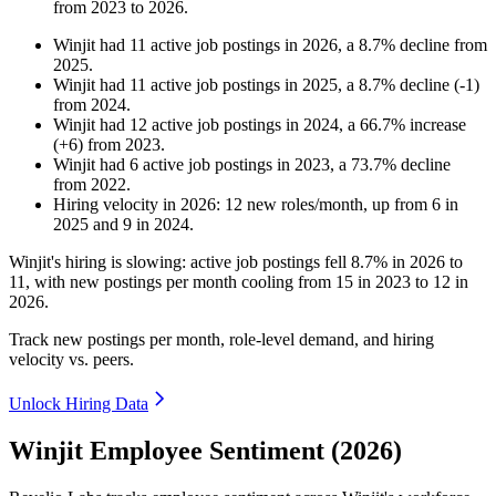
from
2023
to
2026
.
Winjit
had
11
active job postings in
2026
, a
8.7
%
decline
from
2025
.
Winjit
had
11
active job postings in
2025
, a
8.7
%
decline
(
-
1
)
from
2024
.
Winjit
had
12
active job postings in
2024
, a
66.7
%
increase
(
+
6
)
from
2023
.
Winjit
had
6
active job postings in
2023
, a
73.7
%
decline
from
2022
.
Hiring velocity
in
2026
:
12
new roles/month
,
up
from
6
in
2025
and
9
in
2024
.
Winjit's hiring is slowing: active job postings fell
8.7%
in
2026
to
11
, with new postings per month cooling from
15
in
2023
to
12
in
2026
.
Track new postings per month, role-level demand, and hiring
velocity vs. peers.
Unlock Hiring Data
Winjit Employee Sentiment (2026)