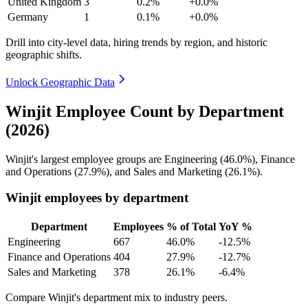
United Kingdom
3
0.2%
+0.0%
Germany
1
0.1%
+0.0%
Drill into city-level data, hiring trends by region, and historic
geographic shifts.
Unlock Geographic Data
Winjit Employee Count by Department
(2026)
Winjit's largest employee groups are Engineering (
46.0%
), Finance
and Operations (
27.9%
), and Sales and Marketing (
26.1%
).
Winjit employees by department
Department
Employees
% of Total
YoY %
Engineering
667
46.0%
-12.5%
Finance and Operations
404
27.9%
-12.7%
Sales and Marketing
378
26.1%
-6.4%
Compare Winjit's department mix to industry peers.