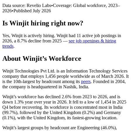
Data source: Revelio Labs
•
Coverage: Global workforce,
2023
–
2026
•
Published
July 2026
Is
Winjit
hiring right now?
Yes
,
Winjit
is
actively
hiring.
Winjit
had
11
active job postings in
2026
, a
8.7
%
decline
from
2025
—
see job openings & hiring
trends
.
About
Winjit
’s Workforce
Winjit Technologies Pvt Ltd. is an Information Technology Services
company that employs
1,456
people worldwide as of March
2026
. It
is the 10th-largest by headcount among its
peers
. Founded in
2004
,
the company is headquartered in Nashik, India.
Winjit’s workforce has declined
2.6%
from
2023
to
2026
, and is
down
1.3%
year over year in
2026
. It fell to a low of
1,454
in
2025
Q4 before recovering. Its workforce is concentrated most in India
(
99.7%
), followed by the United Kingdom (
0.2%
) and Germany
(
0.1%
), with the United Kingdom, its fastest-growing location.
Winjit’s largest groups by headcount are Engineering (
46.0%
),