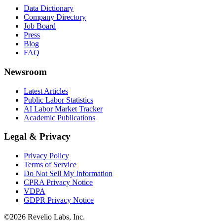
Data Dictionary
Company Directory
Job Board
Press
Blog
FAQ
Newsroom
Latest Articles
Public Labor Statistics
AI Labor Market Tracker
Academic Publications
Legal & Privacy
Privacy Policy
Terms of Service
Do Not Sell My Information
CPRA Privacy Notice
VDPA
GDPR Privacy Notice
©
2026
Revelio Labs, Inc.