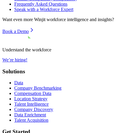
Frequently Asked Questions
Speak with a Workforce Expert
Want even more
Winjit
workforce intelligence and insights?
Book a Demo
Understand the workforce
We’re hiring!
Solutions
Data
Company Benchmarking
Compensation Data
Location Strategy
Talent Intelligence
Company Discovery
Data Enrichment
Talent Acquisition
Get Started