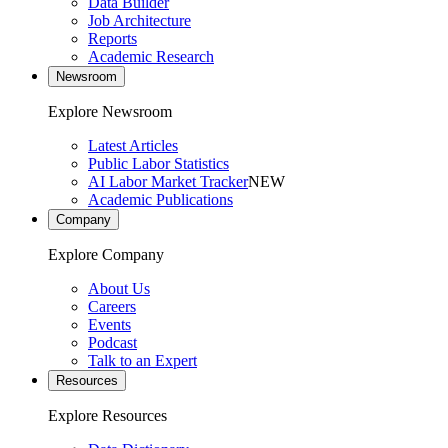
Data Builder
Job Architecture
Reports
Academic Research
Newsroom
Explore Newsroom
Latest Articles
Public Labor Statistics
AI Labor Market Tracker
NEW
Academic Publications
Company
Explore Company
About Us
Careers
Events
Podcast
Talk to an Expert
Resources
Explore Resources