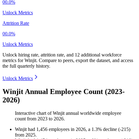
00.0%
Unlock Metrics
Attrition Rate
00.0%
Unlock Metrics
Unlock hiring rate, attrition rate, and 12 additional workforce
metrics for
Winjit
.
Compare to peers, export the dataset, and access
the full quarterly history.
Unlock Metrics
Winjit Annual Employee Count (2023-
2026)
Interactive chart of
Winjit
annual worldwide employee
count from
2023
to
2026
.
Winjit
had
1,456
employees in
2026
, a
1.3
%
decline
(
-
215
)
from
2025
.