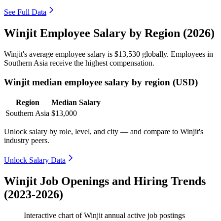
See Full Data
Winjit Employee Salary by Region (2026)
Winjit's average employee salary is
$13,530
globally. Employees in
Southern Asia receive the highest compensation.
Winjit median employee salary by region (USD)
Region
Median Salary
Southern Asia
$13,000
Unlock salary by role, level, and city — and compare to Winjit's
industry peers.
Unlock Salary Data
Winjit Job Openings and Hiring Trends
(2023-2026)
Interactive chart of
Winjit
annual active job postings