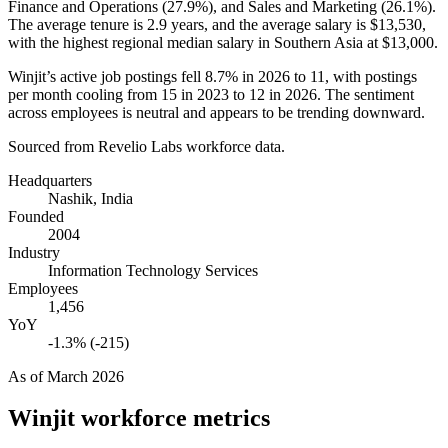
Finance and Operations (
27.9%
), and Sales and Marketing (
26.1%
).
The average tenure is
2.9 years
, and the average salary is
$13,530,
with the highest regional median salary in Southern Asia at
$13,000
.
Winjit’s active job postings fell
8.7%
in
2026
to
11
, with postings
per month cooling from
15
in
2023
to
12
in
2026
. The sentiment
across employees is neutral and appears to be trending downward.
Sourced from Revelio Labs workforce data.
Headquarters
Nashik, India
Founded
2004
Industry
Information Technology Services
Employees
1,456
YoY
-1.3% (-215)
As of
March 2026
Winjit
workforce metrics