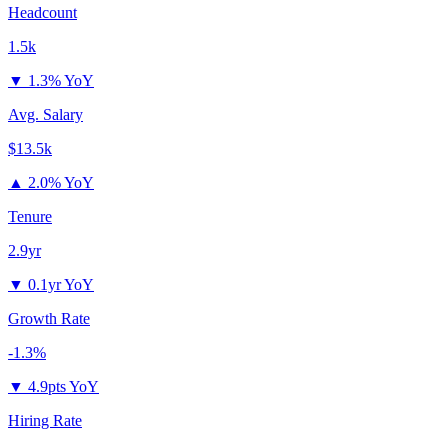
Headcount
1.5k
▼
1.3% YoY
Avg. Salary
$13.5k
▲
2.0% YoY
Tenure
2.9yr
▼
0.1yr YoY
Growth Rate
-1.3%
▼
4.9pts YoY
Hiring Rate