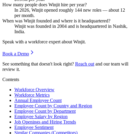
How many people does Winjit hire per year?
In
2026
, Winjit opened roughly
144
new roles — about
12
per month.
When was Winjit founded and where is it headquartered?
Winjit was founded in
2004
and is headquartered in Nashik,
India.
Speak with a workforce expert about
Winjit
.
Book a Demo
See something that doesn't look right?
Reach out
and our team will
review it.
Contents
Workforce Overview
Workforce Metrics
Annual Employee Count
Employee Count by Country and Region
Employee Count by Department
Employee Salary by Region
Job Openings and Hiring Trends
Employee Sentiment
Similar Companies (Competitors)