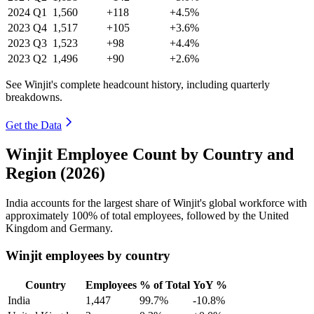
2024
Q1
1,560
+118
+4.5%
2023
Q4
1,517
+105
+3.6%
2023
Q3
1,523
+98
+4.4%
2023
Q2
1,496
+90
+2.6%
See Winjit's complete headcount history, including quarterly
breakdowns.
Get the Data
Winjit Employee Count by Country and
Region (2026)
India accounts for the largest share of Winjit's global workforce with
approximately
100%
of total employees, followed by the United
Kingdom and Germany.
Winjit employees by country
Country
Employees
% of Total
YoY %
India
1,447
99.7%
-10.8%