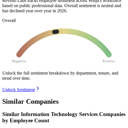
Revelio Labs tracks employee sentiment across Winjit's workforce
based on public professional data. Overall sentiment is neutral and
has declined year over year in
2026
.
Overall
Negative
Positive
Unlock the full sentiment breakdown
by department, tenure, and
trend over time.
Unlock Sentiment
Similar Companies
Similar
Information Technology Services
Companies
by Employee Count