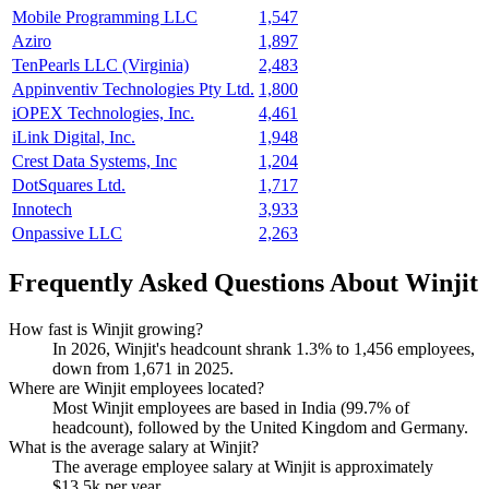
Mobile Programming LLC
1,547
Aziro
1,897
TenPearls LLC (Virginia)
2,483
Appinventiv Technologies Pty Ltd.
1,800
iOPEX Technologies, Inc.
4,461
iLink Digital, Inc.
1,948
Crest Data Systems, Inc
1,204
DotSquares Ltd.
1,717
Innotech
3,933
Onpassive LLC
2,263
Frequently Asked Questions About Winjit
How fast is Winjit growing?
In
2026
, Winjit's headcount shrank
1.3%
to
1,456
employees,
down from
1,671
in
2025
.
Where are Winjit employees located?
Most Winjit employees are based in India (
99.7%
of
headcount), followed by the United Kingdom and Germany.
What is the average salary at Winjit?
The average employee salary at Winjit is approximately
$13.5
k per year.