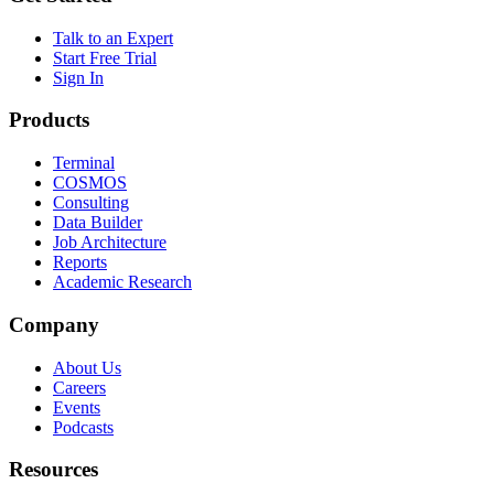
Talk to an Expert
Start Free Trial
Sign In
Products
Terminal
COSMOS
Consulting
Data Builder
Job Architecture
Reports
Academic Research
Company
About Us
Careers
Events
Podcasts
Resources