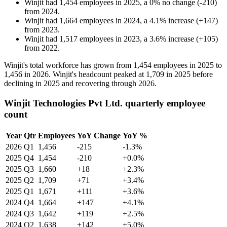
Winjit
had
1,454
employees in
2025
, a
0
%
no change
(
-
210
)
from
2024
.
Winjit
had
1,664
employees in
2024
, a
4.1
%
increase
(
+
147
)
from
2023
.
Winjit
had
1,517
employees in
2023
, a
3.6
%
increase
(
+
105
)
from
2022
.
Winjit's total workforce has grown from
1,454
employees in
2025
to
1,456
in
2026
. Winjit's headcount peaked at
1,709
in
2025
before
declining in
2025
and recovering through
2026
.
Winjit Technologies Pvt Ltd. quarterly employee
count
Year
Qtr
Employees
YoY Change
YoY %
2026
Q1
1,456
-215
-1.3%
2025
Q4
1,454
-210
+0.0%
2025
Q3
1,660
+18
+2.3%
2025
Q2
1,709
+71
+3.4%
2025
Q1
1,671
+111
+3.6%
2024
Q4
1,664
+147
+4.1%
2024
Q3
1,642
+119
+2.5%
2024
Q2
1,638
+142
+5.0%