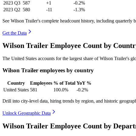
2023
Q3
587
+1
-0.2%
2023
Q2
580
-11
-1.3%
See Wilson Trailer's complete headcount history, including quarterly
Get the Data
Wilson Trailer Employee Count by Countr
The United States accounts for the largest share of Wilson Trailer's 
Wilson Trailer employees by country
Country
Employees
% of Total
YoY %
United States
581
100.0%
-0.2%
Drill into city-level data, hiring trends by region, and historic geograph
Unlock Geographic Data
Wilson Trailer Employee Count by Depart