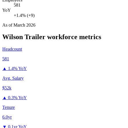
581
YoY
+1.4% (+9)
As of
March 2026
Wilson Trailer
workforce metrics
Headcount
581
▲
1.4% YoY
Avg. Salary
$52k
▲
0.3% YoY
Tenure
6.0yr
▼
0.1yr YoY