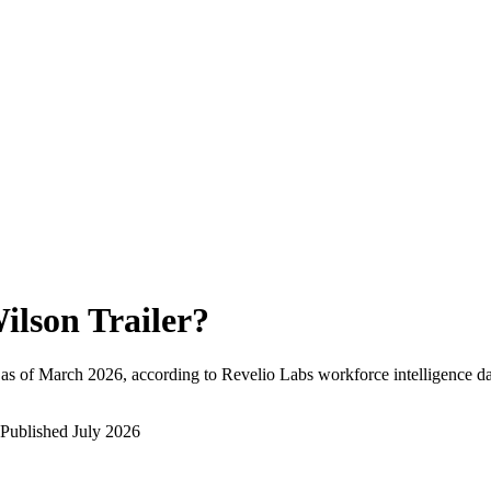
ilson Trailer
?
as of
March 2026
, according to Revelio Labs workforce intelligence da
Published
July 2026