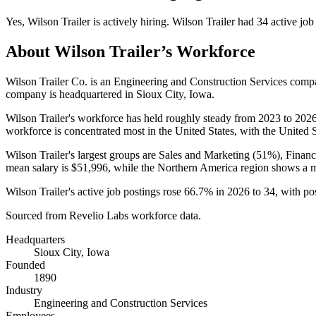
Yes
,
Wilson Trailer
is
actively
hiring.
Wilson Trailer
had
34
active job
About
Wilson Trailer
’s Workforce
Wilson Trailer Co. is an Engineering and Construction Services com
company is headquartered in Sioux City, Iowa.
Wilson Trailer's workforce has held roughly steady from
2023
to
202
workforce is concentrated most in the United States, with the United St
Wilson Trailer's largest groups are Sales and Marketing (
51%
), Finan
mean salary is
$51,996,
while the Northern America region shows a 
Wilson Trailer's active job postings rose
66.7%
in
2026
to
34
, with p
Sourced from Revelio Labs workforce data.
Headquarters
Sioux City, Iowa
Founded
1890
Industry
Engineering and Construction Services
Employees