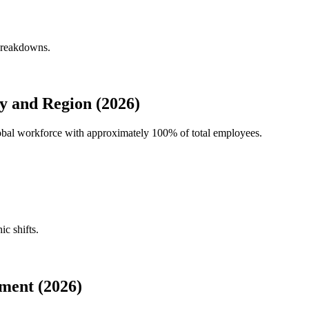
 breakdowns.
y and Region (2026)
global workforce with approximately
100%
of total employees.
ic shifts.
ment (2026)