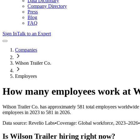
Data Dictionary
Company Directory
Press
Blog
FAQ
Sign In
Talk to an Expert
Companies
Wilson Trailer Co.
Employees
How many employees work at
W
Wilson Trailer Co.
has approximately
581
total employees worldwide 
employees in 2023 to 581 in 2026
.
Data source: Revelio Labs
•
Coverage: Global workforce,
2023
–
2026
•
Is
Wilson Trailer
hiring right now?