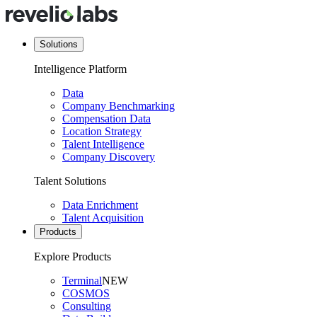
Solutions
Intelligence Platform
Data
Company Benchmarking
Compensation Data
Location Strategy
Talent Intelligence
Company Discovery
Talent Solutions
Data Enrichment
Talent Acquisition
Products
Explore Products
Terminal
NEW
COSMOS
Consulting