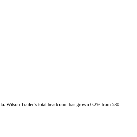
ta.
Wilson Trailer
’s total headcount has
grown
0.2%
from 580