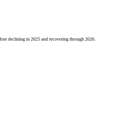
ore declining in
2025
and recovering through
2026
.