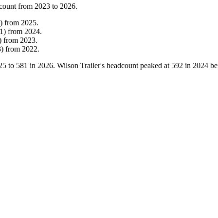
count from
2023
to
2026
.
)
from
2025
.
1
)
from
2024
.
)
from
2023
.
3
)
from
2022
.
25
to
581
in
2026
. Wilson Trailer's headcount peaked at
592
in
2024
bef