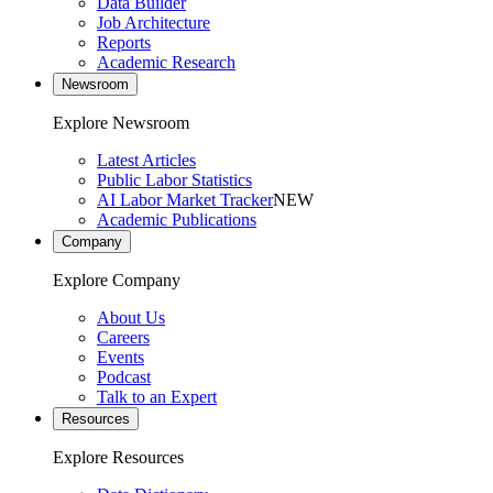
Data Builder
Job Architecture
Reports
Academic Research
Newsroom
Explore Newsroom
Latest Articles
Public Labor Statistics
AI Labor Market Tracker
NEW
Academic Publications
Company
Explore Company
About Us
Careers
Events
Podcast
Talk to an Expert
Resources
Explore Resources