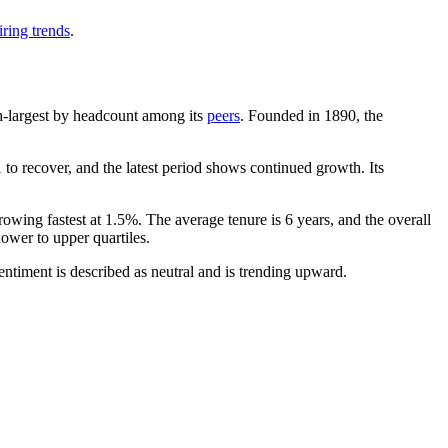
ring trends
.
1th-largest by headcount among its
peers
. Founded in
1890
, the
to recover, and the latest period shows continued growth. Its
rowing fastest at
1.5%
. The average tenure is
6 years
, and the overall
lower to upper quartiles.
ntiment is described as neutral and is trending upward.