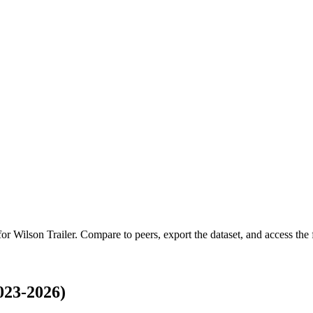
 for
Wilson Trailer
.
Compare to peers, export the dataset, and access the f
023-2026)