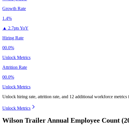
Growth Rate
1.4%
▲
2.7pts YoY
Hiring Rate
00.0%
Unlock Metrics
Attrition Rate
00.0%
Unlock Metrics
Unlock hiring rate, attrition rate, and 12 additional workforce metrics
Unlock Metrics
Wilson Trailer Annual Employee Count (2