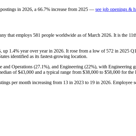
 postings in
2026
, a
66.7
%
increase
from
2025
—
see job openings & hi
pany that employs
581
people worldwide as of March
2026
. It is the 1
6
, up
1.4%
year over year in
2026
. It rose from a low of
572
in
2025
Q1 
ates identified as its fastest-growing location.
ce and Operations (
27.1%
), and Engineering (
22%
), with Engineering g
median of
$43,000
and a typical range from
$38,000
to
$58,000
for the 
ostings per month increasing from
13
in
2023
to
19
in
2026
. Employee se