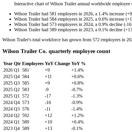
Interactive chart of
Wilson Trailer
annual worldwide employee 
Wilson Trailer
had
581
employees in
2026
, a
1.4
%
increase
(
+
9
Wilson Trailer
had
584
employees in
2025
, a
0.6
%
increase
(
+
1
Wilson Trailer
had
573
employees in
2024
, a
0.9
%
decline
(
-
16
Wilson Trailer
had
589
employees in
2023
, a
0.1
%
decline
(
+
1
Wilson Trailer's total workforce has grown from
572
employees in
20
Wilson Trailer Co. quarterly employee count
Year
Qtr
Employees
YoY Change
YoY %
2026
Q1
581
+9
+1.4%
2025
Q4
584
+11
+0.6%
2025
Q3
585
+9
+0.8%
2025
Q2
583
-9
-0.7%
2025
Q1
572
-17
-1.3%
2024
Q4
573
-16
-0.9%
2024
Q3
576
-11
-1.4%
2024
Q2
592
+12
+1.2%
2024
Q1
589
+10
+0.4%
2023
Q4
589
+13
-0.1%