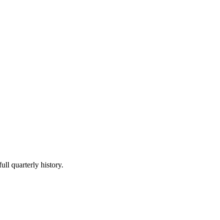
ull quarterly history.