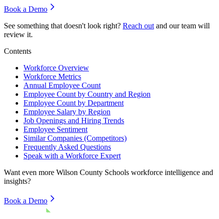
Book a Demo
See something that doesn't look right?
Reach out
and our team will
review it.
Contents
Workforce Overview
Workforce Metrics
Annual Employee Count
Employee Count by Country and Region
Employee Count by Department
Employee Salary by Region
Job Openings and Hiring Trends
Employee Sentiment
Similar Companies (Competitors)
Frequently Asked Questions
Speak with a Workforce Expert
Want even more
Wilson County Schools
workforce intelligence and
insights?
Book a Demo