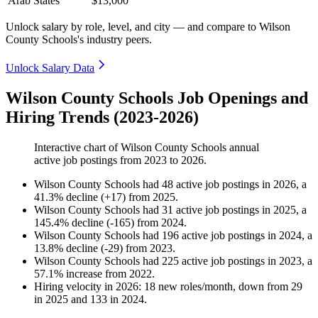
Arab States
$13,000
Unlock salary by role, level, and city — and compare to Wilson
County Schools's industry peers.
Unlock Salary Data
Wilson County Schools Job Openings and
Hiring Trends (2023-2026)
Interactive chart of
Wilson County Schools
annual
active job postings from
2023
to
2026
.
Wilson County Schools
had
48
active job postings in
2026
, a
41.3
%
decline
(
+
17
)
from
2025
.
Wilson County Schools
had
31
active job postings in
2025
, a
145.4
%
decline
(
-
165
)
from
2024
.
Wilson County Schools
had
196
active job postings in
2024
, a
13.8
%
decline
(
-
29
)
from
2023
.
Wilson County Schools
had
225
active job postings in
2023
, a
57.1
%
increase
from
2022
.
Hiring velocity
in
2026
:
18
new roles/month
,
down
from
29
in
2025
and
133
in
2024
.