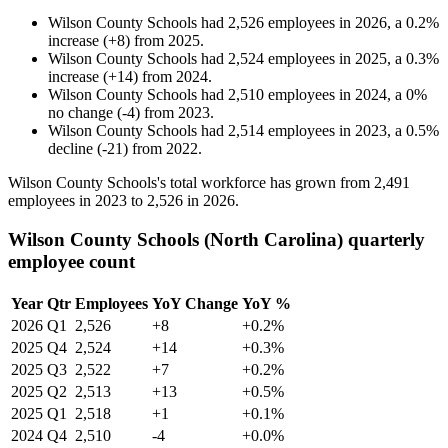
Wilson County Schools
had
2,526
employees in
2026
, a
0.2
%
increase
(
+
8
)
from
2025
.
Wilson County Schools
had
2,524
employees in
2025
, a
0.3
%
increase
(
+
14
)
from
2024
.
Wilson County Schools
had
2,510
employees in
2024
, a
0
%
no change
(
-
4
)
from
2023
.
Wilson County Schools
had
2,514
employees in
2023
, a
0.5
%
decline
(
-
21
)
from
2022
.
Wilson County Schools's total workforce has grown from
2,491
employees in
2023
to
2,526
in
2026
.
Wilson County Schools (North Carolina) quarterly
employee count
Year
Qtr
Employees
YoY Change
YoY %
2026
Q1
2,526
+8
+0.2%
2025
Q4
2,524
+14
+0.3%
2025
Q3
2,522
+7
+0.2%
2025
Q2
2,513
+13
+0.5%
2025
Q1
2,518
+1
+0.1%
2024
Q4
2,510
-4
+0.0%