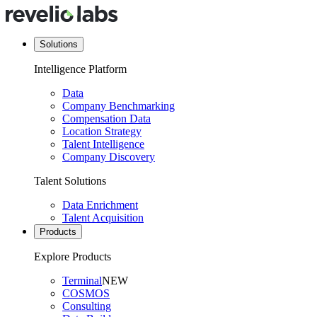
Solutions
Intelligence Platform
Data
Company Benchmarking
Compensation Data
Location Strategy
Talent Intelligence
Company Discovery
Talent Solutions
Data Enrichment
Talent Acquisition
Products
Explore Products
Terminal
NEW
COSMOS
Consulting