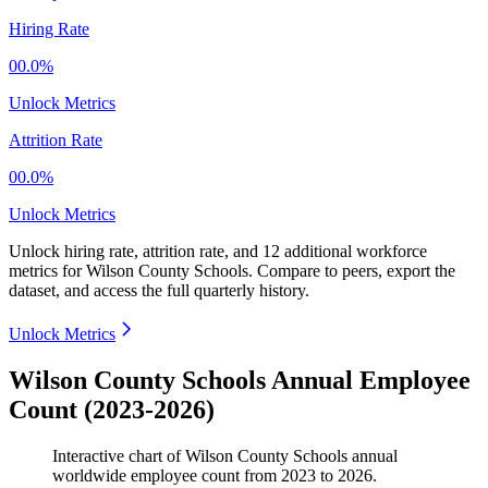
Hiring Rate
00.0%
Unlock Metrics
Attrition Rate
00.0%
Unlock Metrics
Unlock hiring rate, attrition rate, and 12 additional workforce
metrics for
Wilson County Schools
.
Compare to peers, export the
dataset, and access the full quarterly history.
Unlock Metrics
Wilson County Schools Annual Employee
Count (2023-2026)
Interactive chart of
Wilson County Schools
annual
worldwide employee count from
2023
to
2026
.