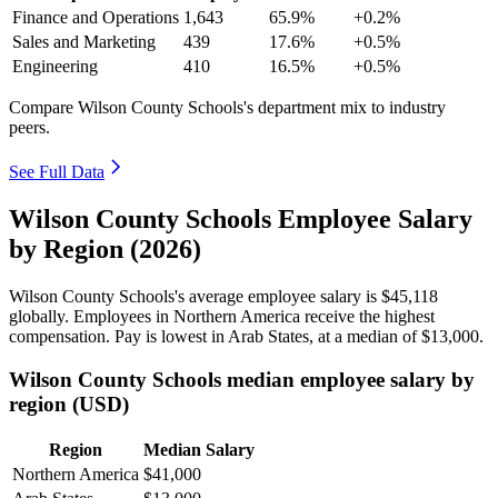
Finance and Operations
1,643
65.9%
+0.2%
Sales and Marketing
439
17.6%
+0.5%
Engineering
410
16.5%
+0.5%
Compare Wilson County Schools's department mix to industry
peers.
See Full Data
Wilson County Schools Employee Salary
by Region (2026)
Wilson County Schools's average employee salary is
$45,118
globally. Employees in Northern America receive the highest
compensation. Pay is lowest in Arab States, at a median of
$13,000
.
Wilson County Schools median employee salary by
region (USD)
Region
Median Salary
Northern America
$41,000