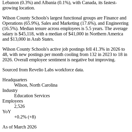
Lebanon (
0.3%
) and Albania (
0.1%
), with Canada, its fastest-
growing location.
Wilson County Schools's largest functional groups are Finance and
Operations (
65.9%
), Sales and Marketing (
17.6%
), and Engineering
(
16.5%
). Median tenure across employees is
5.5 years
. The average
salary is
$45,118,
with a median of
$41,000
in Northern America
and
$13,000
in Arab States.
Wilson County Schools's active job postings fell
41.3%
in
2026
to
48
, with new postings per month cooling from
132
in
2023
to
18
in
2026
. Overall employee sentiment is negative but improving.
Sourced from Revelio Labs workforce data.
Headquarters
Wilson, North Carolina
Industry
Education Services
Employees
2,526
YoY
+0.2% (+8)
As of
March 2026