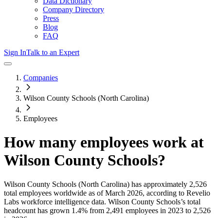
Data Dictionary
Company Directory
Press
Blog
FAQ
Sign In
Talk to an Expert
Companies
Wilson County Schools (North Carolina)
Employees
How many employees work at
Wilson County Schools
?
Wilson County Schools (North Carolina)
has approximately
2,526
total employees worldwide as of
March 2026
, according to Revelio
Labs workforce intelligence data.
Wilson County Schools
’s total
headcount has
grown
1.4%
from 2,491 employees in 2023 to 2,526