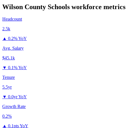
Wilson County Schools
workforce metrics
Headcount
2.5k
▲
0.2% YoY
Avg. Salary
$45.1k
▼
0.1% YoY
Tenure
5.5yr
▼
0.0yr YoY
Growth Rate
0.2%
▲
0.1pts YoY