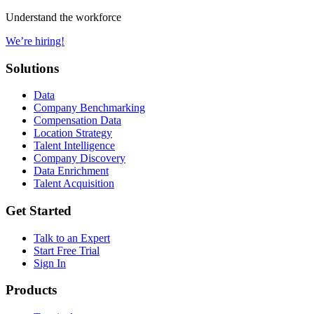
Understand the workforce
We’re hiring!
Solutions
Data
Company Benchmarking
Compensation Data
Location Strategy
Talent Intelligence
Company Discovery
Data Enrichment
Talent Acquisition
Get Started
Talk to an Expert
Start Free Trial
Sign In
Products