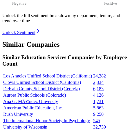
Negative
Positive
Unlock the full sentiment breakdown
by department, tenure, and
trend over time.
Unlock Sentiment
Similar Companies
Similar
Education Services
Companies by Employee
Count
Los Angeles Unified School District (California)
24,282
Clovis Unified School District (California)
2,334
DeKalb County School District (Georgia)
6,183
Aurora Public Schools (Colorado)
4,126
Ana G. MÃ©ndez University
1,731
American Public Education, Inc.
5,863
Rush University
9,250
The International Honor Society In Psychology
545
University of Wisconsin
32,739