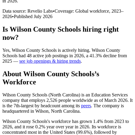
in 2026
.
Data source: Revelio Labs
•
Coverage: Global workforce,
2023
–
2026
•
Published
July 2026
Is
Wilson County Schools
hiring right
now?
Yes
,
Wilson County Schools
is
actively
hiring.
Wilson County
Schools
had
48
active job postings in
2026
, a
41.3
%
decline
from
2025
—
see job openings & hiring trends
.
About
Wilson County Schools
’s
Workforce
Wilson County Schools (North Carolina) is an Education Services
company that employs
2,526
people worldwide as of March
2026
. It
is the 7th-largest by headcount among its
peers
. The company is
headquartered in Wilson, North Carolina.
Wilson County Schools's workforce has grown
1.4%
from
2023
to
2026
, and it rose
0.2%
year over year in
2026
. Its workforce is
concentrated most in the United States (
99.6%
), followed by