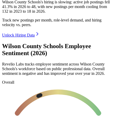
Wilson County Schools's hiring is slowing: active job postings fell
41.3%
in
2026
to
48
, with new postings per month cooling from
132
in
2023
to
18
in
2026
.
Track new postings per month, role-level demand, and hiring
velocity vs. peers.
Unlock Hiring Data
Wilson County Schools Employee
Sentiment (2026)
Revelio Labs tracks employee sentiment across Wilson County
Schools's workforce based on public professional data. Overall
sentiment is negative and has improved year over year in
2026
.
Overall