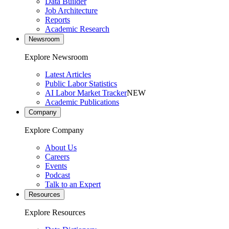
Data Builder
Job Architecture
Reports
Academic Research
Newsroom
Explore Newsroom
Latest Articles
Public Labor Statistics
AI Labor Market Tracker
NEW
Academic Publications
Company
Explore Company
About Us
Careers
Events
Podcast
Talk to an Expert
Resources
Explore Resources