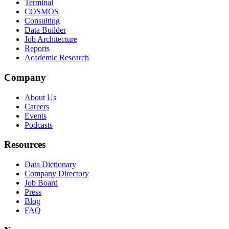
Terminal
COSMOS
Consulting
Data Builder
Job Architecture
Reports
Academic Research
Company
About Us
Careers
Events
Podcasts
Resources
Data Dictionary
Company Directory
Job Board
Press
Blog
FAQ