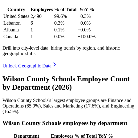
Country
Employees
% of Total
YoY %
United States
2,490
99.6%
+0.3%
Lebanon
6
0.3%
+0.0%
Albania
1
0.1%
+0.0%
Canada
1
0.0%
+100.0%
Drill into city-level data, hiring trends by region, and historic
geographic shifts.
Unlock Geographic Data
Wilson County Schools Employee Count
by Department (2026)
Wilson County Schools's largest employee groups are Finance and
Operations (
65.9%
), Sales and Marketing (
17.6%
), and Engineering
(
16.5%
).
Wilson County Schools employees by department
Department
Employees
% of Total
YoY %