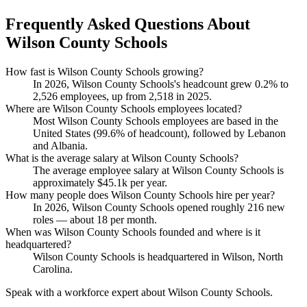
Frequently Asked Questions About
Wilson County Schools
How fast is Wilson County Schools growing?
In
2026
, Wilson County Schools's headcount grew
0.2%
to
2,526
employees, up from
2,518
in
2025
.
Where are Wilson County Schools employees located?
Most Wilson County Schools employees are based in the
United States (
99.6%
of headcount), followed by Lebanon
and Albania.
What is the average salary at Wilson County Schools?
The average employee salary at Wilson County Schools is
approximately
$45.1
k per year.
How many people does Wilson County Schools hire per year?
In
2026
, Wilson County Schools opened roughly
216
new
roles — about
18
per month.
When was Wilson County Schools founded and where is it
headquartered?
Wilson County Schools is headquartered in Wilson, North
Carolina.
Speak with a workforce expert about
Wilson County Schools
.