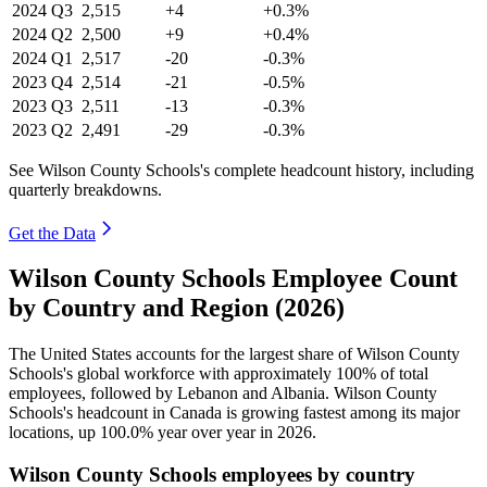
2024
Q3
2,515
+4
+0.3%
2024
Q2
2,500
+9
+0.4%
2024
Q1
2,517
-20
-0.3%
2023
Q4
2,514
-21
-0.5%
2023
Q3
2,511
-13
-0.3%
2023
Q2
2,491
-29
-0.3%
See Wilson County Schools's complete headcount history, including
quarterly breakdowns.
Get the Data
Wilson County Schools Employee Count
by Country and Region (2026)
The United States accounts for the largest share of Wilson County
Schools's global workforce with approximately
100%
of total
employees, followed by Lebanon and Albania. Wilson County
Schools's headcount in Canada is growing fastest among its major
locations, up
100.0%
year over year in
2026
.
Wilson County Schools employees by country