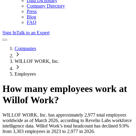
Data Dictionary
Company Directory
Press
Blog
FAQ
Sign In
Talk to an Expert
Companies
WILLOF WORK, Inc.
Employees
How many employees work at
Willof Work
?
WILLOF WORK, Inc.
has approximately
2,977
total employees
worldwide as of
March 2026
, according to Revelio Labs workforce
intelligence data.
Willof Work
’s total headcount has
declined
9.9%
from 3,303 employees in 2023 to 2,977 in 2026
.