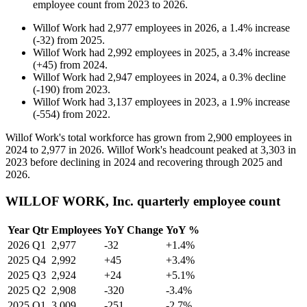
employee count from
2023
to
2026
.
Willof Work
had
2,977
employees in
2026
, a
1.4
%
increase
(
-
32
)
from
2025
.
Willof Work
had
2,992
employees in
2025
, a
3.4
%
increase
(
+
45
)
from
2024
.
Willof Work
had
2,947
employees in
2024
, a
0.3
%
decline
(
-
190
)
from
2023
.
Willof Work
had
3,137
employees in
2023
, a
1.9
%
increase
(
-
554
)
from
2022
.
Willof Work's total workforce has grown from
2,900
employees in
2024
to
2,977
in
2026
. Willof Work's headcount peaked at
3,303
in
2023
before declining in
2024
and recovering through
2025
and
2026
.
WILLOF WORK, Inc. quarterly employee count
Year
Qtr
Employees
YoY Change
YoY %
2026
Q1
2,977
-32
+1.4%
2025
Q4
2,992
+45
+3.4%
2025
Q3
2,924
+24
+5.1%
2025
Q2
2,908
-320
-3.4%
2025
Q1
3,009
-251
-2.7%