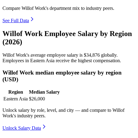
Compare Willof Work's department mix to industry peers.
See Full Data
Willof Work Employee Salary by Region
(2026)
Willof Work's average employee salary is
$34,876
globally.
Employees in Eastern Asia receive the highest compensation.
Willof Work median employee salary by region
(USD)
Region
Median Salary
Eastern Asia
$26,000
Unlock salary by role, level, and city — and compare to Willof
Work's industry peers.
Unlock Salary Data