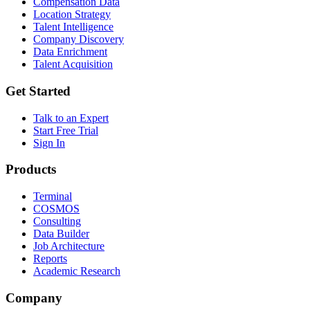
Compensation Data
Location Strategy
Talent Intelligence
Company Discovery
Data Enrichment
Talent Acquisition
Get Started
Talk to an Expert
Start Free Trial
Sign In
Products
Terminal
COSMOS
Consulting
Data Builder
Job Architecture
Reports
Academic Research
Company