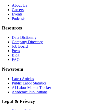
About Us
Careers
Events
Podcasts
Resources
Data Dictionary
Company Directory
Job Board
Press
Blog
FAQ
Newsroom
Latest Articles
Public Labor Statistics
AI Labor Market Tracker
Academic Publications
Legal & Privacy