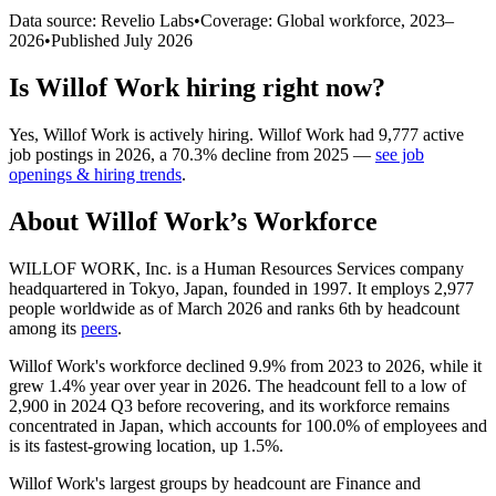
Data source: Revelio Labs
•
Coverage: Global workforce,
2023
–
2026
•
Published
July 2026
Is
Willof Work
hiring right now?
Yes
,
Willof Work
is
actively
hiring.
Willof Work
had
9,777
active
job postings in
2026
, a
70.3
%
decline
from
2025
—
see job
openings & hiring trends
.
About
Willof Work
’s Workforce
WILLOF WORK, Inc. is a Human Resources Services company
headquartered in Tokyo, Japan, founded in
1997
. It employs
2,977
people worldwide as of March
2026
and ranks 6th by headcount
among its
peers
.
Willof Work's workforce declined
9.9%
from
2023
to
2026
, while it
grew
1.4%
year over year in
2026
. The headcount fell to a low of
2,900
in
2024
Q3 before recovering, and its workforce remains
concentrated in Japan, which accounts for
100.0%
of employees and
is its fastest-growing location, up
1.5%
.
Willof Work's largest groups by headcount are Finance and