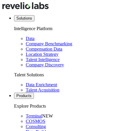
Solutions
Intelligence Platform
Data
Company Benchmarking
Compensation Data
Location Strategy
Talent Intelligence
Company Discovery
Talent Solutions
Data Enrichment
Talent Acquisition
Products
Explore Products
Terminal
NEW
COSMOS
Consulting