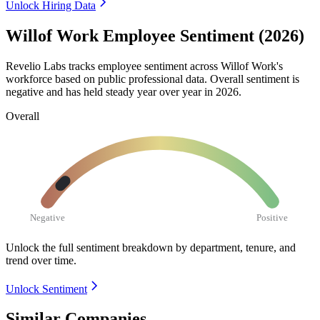
Unlock Hiring Data
Willof Work Employee Sentiment (2026)
Revelio Labs tracks employee sentiment across Willof Work's
workforce based on public professional data. Overall sentiment is
negative and has held steady year over year in
2026
.
Overall
Negative
Positive
Unlock the full sentiment breakdown
by department, tenure, and
trend over time.
Unlock Sentiment
Similar Companies