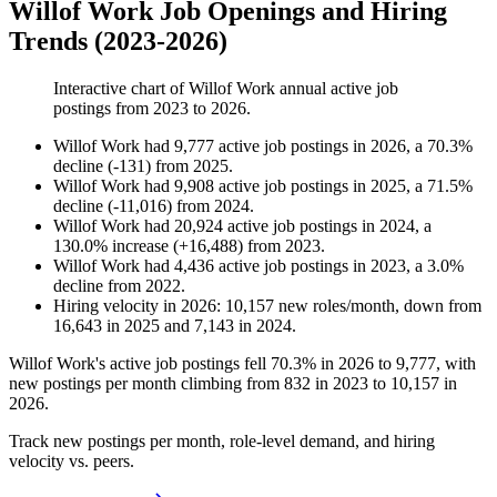
Willof Work Job Openings and Hiring
Trends (2023-2026)
Interactive chart of
Willof Work
annual active job
postings from
2023
to
2026
.
Willof Work
had
9,777
active job postings in
2026
, a
70.3
%
decline
(
-
131
)
from
2025
.
Willof Work
had
9,908
active job postings in
2025
, a
71.5
%
decline
(
-
11,016
)
from
2024
.
Willof Work
had
20,924
active job postings in
2024
, a
130.0
%
increase
(
+
16,488
)
from
2023
.
Willof Work
had
4,436
active job postings in
2023
, a
3.0
%
decline
from
2022
.
Hiring velocity
in
2026
:
10,157
new roles/month
,
down
from
16,643
in
2025
and
7,143
in
2024
.
Willof Work's active job postings fell
70.3%
in
2026
to
9,777
, with
new postings per month climbing from
832
in
2023
to
10,157
in
2026
.
Track new postings per month, role-level demand, and hiring
velocity vs. peers.