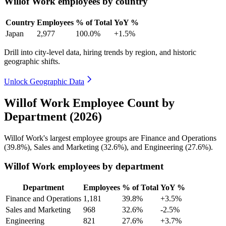
Willof Work employees by country
Country
Employees
% of Total
YoY %
Japan
2,977
100.0%
+1.5%
Drill into city-level data, hiring trends by region, and historic
geographic shifts.
Unlock Geographic Data
Willof Work Employee Count by
Department (2026)
Willof Work's largest employee groups are Finance and Operations
(
39.8%
), Sales and Marketing (
32.6%
), and Engineering (
27.6%
).
Willof Work employees by department
Department
Employees
% of Total
YoY %
Finance and Operations
1,181
39.8%
+3.5%
Sales and Marketing
968
32.6%
-2.5%
Engineering
821
27.6%
+3.7%