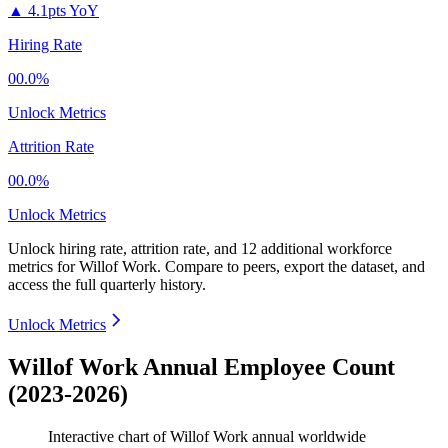
▲
4.1pts YoY
Hiring Rate
00.0%
Unlock Metrics
Attrition Rate
00.0%
Unlock Metrics
Unlock hiring rate, attrition rate, and 12 additional workforce
metrics for
Willof Work
.
Compare to peers, export the dataset, and
access the full quarterly history.
Unlock Metrics
Willof Work Annual Employee Count
(2023-2026)
Interactive chart of
Willof Work
annual worldwide