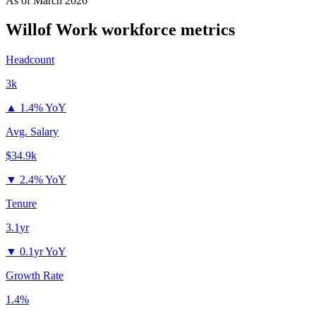
As of
March 2026
Willof Work
workforce metrics
Headcount
3k
▲
1.4% YoY
Avg. Salary
$34.9k
▼
2.4% YoY
Tenure
3.1yr
▼
0.1yr YoY
Growth Rate
1.4%