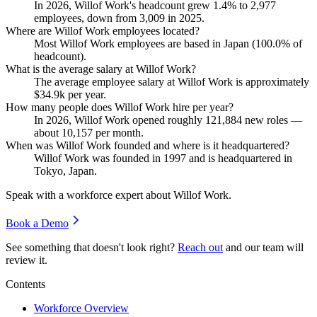
In
2026
, Willof Work's headcount grew
1.4%
to
2,977
employees, down from
3,009
in
2025
.
Where are Willof Work employees located?
Most Willof Work employees are based in Japan (
100.0%
of
headcount).
What is the average salary at Willof Work?
The average employee salary at Willof Work is approximately
$34.9
k per year.
How many people does Willof Work hire per year?
In
2026
, Willof Work opened roughly
121,884
new roles —
about
10,157
per month.
When was Willof Work founded and where is it headquartered?
Willof Work was founded in
1997
and is headquartered in
Tokyo, Japan.
Speak with a workforce expert about
Willof Work
.
Book a Demo
See something that doesn't look right?
Reach out
and our team will
review it.
Contents
Workforce Overview