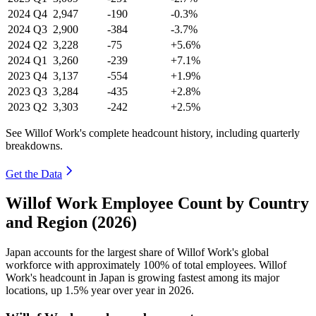
2024
Q4
2,947
-190
-0.3%
2024
Q3
2,900
-384
-3.7%
2024
Q2
3,228
-75
+5.6%
2024
Q1
3,260
-239
+7.1%
2023
Q4
3,137
-554
+1.9%
2023
Q3
3,284
-435
+2.8%
2023
Q2
3,303
-242
+2.5%
See Willof Work's complete headcount history, including quarterly
breakdowns.
Get the Data
Willof Work Employee Count by Country
and Region (2026)
Japan accounts for the largest share of Willof Work's global
workforce with approximately
100%
of total employees. Willof
Work's headcount in Japan is growing fastest among its major
locations, up
1.5%
year over year in
2026
.