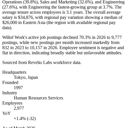
Operations (
39.8%
), Sales and Marketing (
32.6%
), and Engineering
(
27.6%
), with Engineering the fastest-growing group at
3.7%
. The
average tenure across employees is
3.1 years
. The overall average
salary is
$34,876,
with regional pay variation showing a median of
$26,000
in Eastern Asia (the region with available regional pay
data).
Willof Work's active job postings declined
70.3%
in
2026
to
9,777
postings, while new postings per month increased markedly from
832
in
2023
to
10,157
in
2026
. Employee sentiment is negative and
flat in direction, indicating broadly stable but unfavorable attitudes.
Sourced from Revelio Labs workforce data.
Headquarters
Tokyo, Japan
Founded
1997
Industry
Human Resources Services
Employees
2,977
YoY
+1.4% (-32)