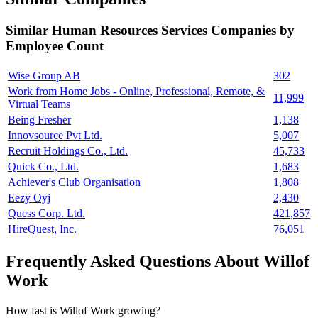
Similar
Human Resources Services
Companies by
Employee Count
Wise Group AB
302
Work from Home Jobs - Online, Professional, Remote, &
11,999
Virtual Teams
Being Fresher
1,138
Innovsource Pvt Ltd.
5,007
Recruit Holdings Co., Ltd.
45,733
Quick Co., Ltd.
1,683
Achiever's Club Organisation
1,808
Eezy Oyj
2,430
Quess Corp. Ltd.
421,857
HireQuest, Inc.
76,051
Frequently Asked Questions About Willof
Work
How fast is Willof Work growing?