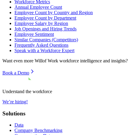
Workforce Metrics
Annual Employee Count
Employee Count by Country and Region
Employee Count by Department
Employee Salary by Region
Job Openings and Hiring Trends
Employee Sentiment
Similar Companies (Competitors)
Frequently Asked Questions
Speak with a Workforce Expert
Want even more
Willof Work
workforce intelligence and insights?
Book a Demo
Understand the workforce
We’re hiring!
Solutions
Data
Company Benchmarking