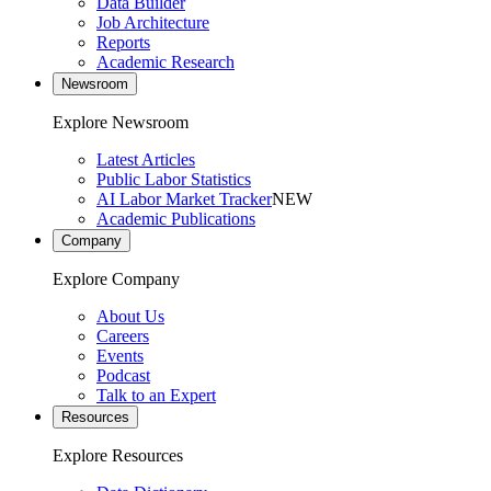
Data Builder
Job Architecture
Reports
Academic Research
Newsroom
Explore Newsroom
Latest Articles
Public Labor Statistics
AI Labor Market Tracker
NEW
Academic Publications
Company
Explore Company
About Us
Careers
Events
Podcast
Talk to an Expert
Resources
Explore Resources