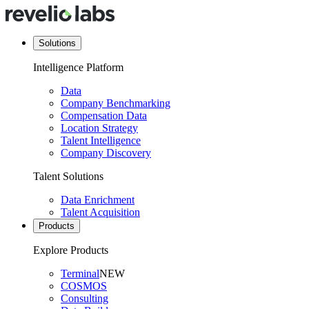
Solutions
Intelligence Platform
Data
Company Benchmarking
Compensation Data
Location Strategy
Talent Intelligence
Company Discovery
Talent Solutions
Data Enrichment
Talent Acquisition
Products
Explore Products
Terminal
NEW
COSMOS
Consulting