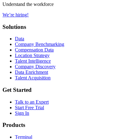
Understand the workforce
We’re hiring!
Solutions
Data
Company Benchmarking
Compensation Data
Location Strategy
Talent Intelligence
Company Discovery
Data Enrichment
Talent Acquisition
Get Started
Talk to an Expert
Start Free Trial
Sign In
Products
Terminal