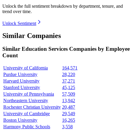
Unlock the full sentiment breakdown
by department, tenure, and
trend over time.
Unlock Sentiment
Similar Companies
Similar
Education Services
Companies by Employee
Count
University of California
164,571
Purdue University
28,220
Harvard University
37,271
Stanford University
45,125
University of Pennsylvania
57,509
Northeastern University
13,942
Rochester Christian University
20,487
University of Cambridge
29,549
Boston University
16,265
Harmony Public Schools
3,558