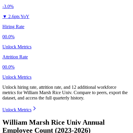
-3.0%
▼
2.6pts YoY
Hiring Rate
00.0%
Unlock Metrics
Attrition Rate
00.0%
Unlock Metrics
Unlock hiring rate, attrition rate, and 12 additional workforce
metrics for
William Marsh Rice Univ
.
Compare to peers, export the
dataset, and access the full quarterly history.
Unlock Metrics
William Marsh Rice Univ Annual
Employee Count (2023-2026)