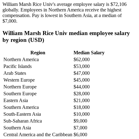
William Marsh Rice Univ's average employee salary is
$72,106
globally. Employees in Northern America receive the highest
compensation. Pay is lowest in Southern Asia, at a median of
$7,000
.
William Marsh Rice Univ median employee salary
by region (USD)
Region
Median Salary
Northern America
$62,000
Pacific Islands
$53,000
Arab States
$47,000
Western Europe
$45,000
Northern Europe
$44,000
Southern Europe
$28,000
Eastern Asia
$21,000
Southern America
$18,000
South-Eastern Asia
$10,000
Sub-Saharan Africa
$9,000
Southern Asia
$7,000
Central America and the Caribbean
$6,000