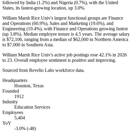
followed by India (
1.2%
) and Nigeria (
0.7%
), with the United
States, its fastest-growing location, up
3.0%
.
William Marsh Rice Univ's largest functional groups are Finance
and Operations (
60.9%
), Sales and Marketing (
19.6%
), and
Engineering (
19.4%
), with Finance and Operations growing fastest
(up
3.8%
). Median employee tenure is
4.5 years
. The average salary
is
$72,106,
ranging from a median of
$62,000
in Northern America
to
$7,000
in Southern Asia.
William Marsh Rice Univ's active job postings rose
42.1%
in
2026
to
23
. Overall employee sentiment is positive and improving.
Sourced from Revelio Labs workforce data.
Headquarters
Houston, Texas
Founded
1912
Industry
Education Services
Employees
5,404
YoY
-3.0% (-48)