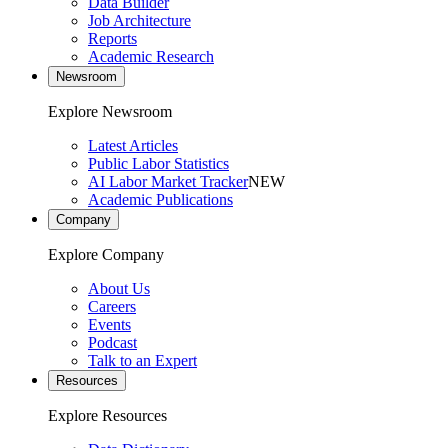
Data Builder
Job Architecture
Reports
Academic Research
Newsroom
Explore Newsroom
Latest Articles
Public Labor Statistics
AI Labor Market Tracker
NEW
Academic Publications
Company
Explore Company
About Us
Careers
Events
Podcast
Talk to an Expert
Resources
Explore Resources