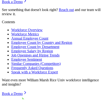
Book a Demo
See something that doesn't look right?
Reach out
and our team will
review it.
Contents
Workforce Overview
Workforce Metrics
Annual Employee Count
Employee Count by Country and Region
Employee Count by Department
Employee Salary by Region
Job Openings and Hiring Trends
Employee Sentiment
Similar Companies (Competitors)
Frequently Asked Questions
Speak with a Workforce Expert
Want even more
William Marsh Rice Univ
workforce intelligence
and insights?
Book a Demo