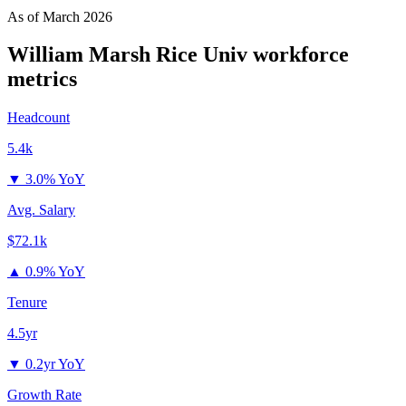
As of
March 2026
William Marsh Rice Univ
workforce
metrics
Headcount
5.4k
▼
3.0% YoY
Avg. Salary
$72.1k
▲
0.9% YoY
Tenure
4.5yr
▼
0.2yr YoY
Growth Rate