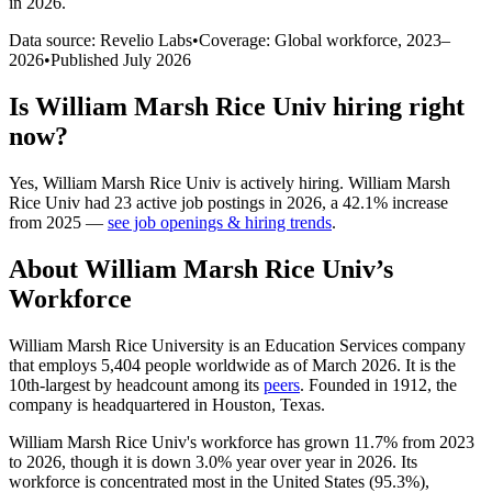
in 2026
.
Data source: Revelio Labs
•
Coverage: Global workforce,
2023
–
2026
•
Published
July 2026
Is
William Marsh Rice Univ
hiring right
now?
Yes
,
William Marsh Rice Univ
is
actively
hiring.
William Marsh
Rice Univ
had
23
active job postings in
2026
, a
42.1
%
increase
from
2025
—
see job openings & hiring trends
.
About
William Marsh Rice Univ
’s
Workforce
William Marsh Rice University is an Education Services company
that employs
5,404
people worldwide as of March
2026
. It is the
10th-largest by headcount among its
peers
. Founded in
1912
, the
company is headquartered in Houston, Texas.
William Marsh Rice Univ's workforce has grown
11.7%
from
2023
to
2026
, though it is down
3.0%
year over year in
2026
. Its
workforce is concentrated most in the United States (
95.3%
),