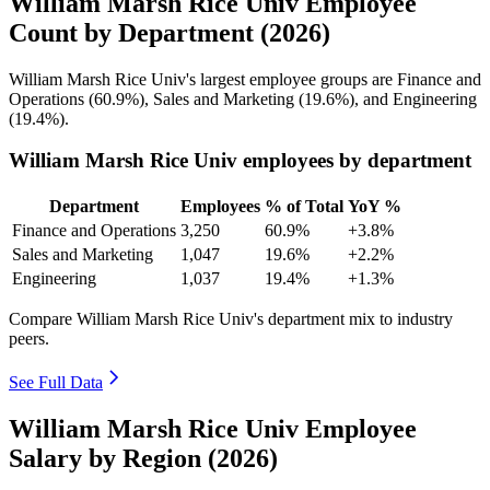
William Marsh Rice Univ Employee
Count by Department (2026)
William Marsh Rice Univ's largest employee groups are Finance and
Operations (
60.9%
), Sales and Marketing (
19.6%
), and Engineering
(
19.4%
).
William Marsh Rice Univ employees by department
Department
Employees
% of Total
YoY %
Finance and Operations
3,250
60.9%
+3.8%
Sales and Marketing
1,047
19.6%
+2.2%
Engineering
1,037
19.4%
+1.3%
Compare William Marsh Rice Univ's department mix to industry
peers.
See Full Data
William Marsh Rice Univ Employee
Salary by Region (2026)