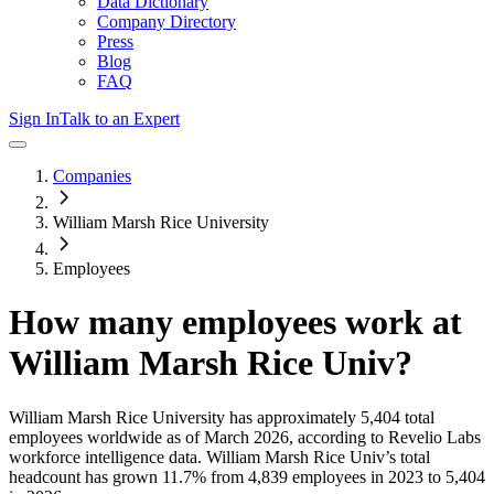
Data Dictionary
Company Directory
Press
Blog
FAQ
Sign In
Talk to an Expert
Companies
William Marsh Rice University
Employees
How many employees work at
William Marsh Rice Univ
?
William Marsh Rice University
has approximately
5,404
total
employees worldwide as of
March 2026
, according to Revelio Labs
workforce intelligence data.
William Marsh Rice Univ
’s total
headcount has
grown
11.7%
from 4,839 employees in 2023 to 5,404