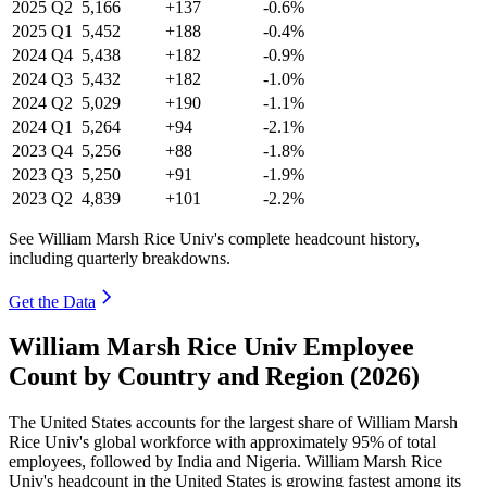
2025
Q2
5,166
+137
-0.6%
2025
Q1
5,452
+188
-0.4%
2024
Q4
5,438
+182
-0.9%
2024
Q3
5,432
+182
-1.0%
2024
Q2
5,029
+190
-1.1%
2024
Q1
5,264
+94
-2.1%
2023
Q4
5,256
+88
-1.8%
2023
Q3
5,250
+91
-1.9%
2023
Q2
4,839
+101
-2.2%
See William Marsh Rice Univ's complete headcount history,
including quarterly breakdowns.
Get the Data
William Marsh Rice Univ Employee
Count by Country and Region (2026)
The United States accounts for the largest share of William Marsh
Rice Univ's global workforce with approximately
95%
of total
employees, followed by India and Nigeria. William Marsh Rice
Univ's headcount in the United States is growing fastest among its