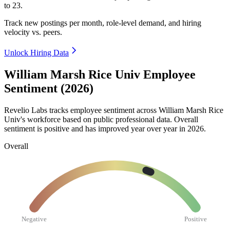
to
23
.
Track new postings per month, role-level demand, and hiring
velocity vs. peers.
Unlock Hiring Data
William Marsh Rice Univ Employee
Sentiment (2026)
Revelio Labs tracks employee sentiment across William Marsh Rice
Univ's workforce based on public professional data. Overall
sentiment is positive and has improved year over year in
2026
.
Overall
Negative
Positive