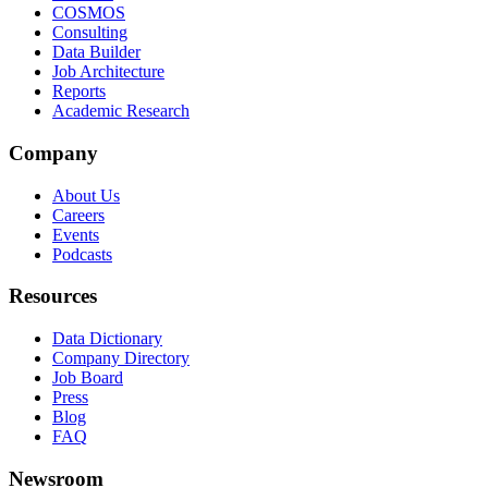
COSMOS
Consulting
Data Builder
Job Architecture
Reports
Academic Research
Company
About Us
Careers
Events
Podcasts
Resources
Data Dictionary
Company Directory
Job Board
Press
Blog
FAQ
Newsroom