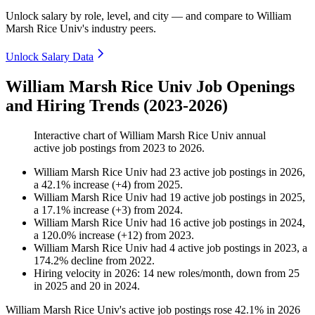
Unlock salary by role, level, and city — and compare to William
Marsh Rice Univ's industry peers.
Unlock Salary Data
William Marsh Rice Univ Job Openings
and Hiring Trends (2023-2026)
Interactive chart of
William Marsh Rice Univ
annual
active job postings from
2023
to
2026
.
William Marsh Rice Univ
had
23
active job postings in
2026
,
a
42.1
%
increase
(
+
4
)
from
2025
.
William Marsh Rice Univ
had
19
active job postings in
2025
,
a
17.1
%
increase
(
+
3
)
from
2024
.
William Marsh Rice Univ
had
16
active job postings in
2024
,
a
120.0
%
increase
(
+
12
)
from
2023
.
William Marsh Rice Univ
had
4
active job postings in
2023
, a
174.2
%
decline
from
2022
.
Hiring velocity
in
2026
:
14
new roles/month
,
down
from
25
in
2025
and
20
in
2024
.
William Marsh Rice Univ's active job postings rose
42.1%
in
2026