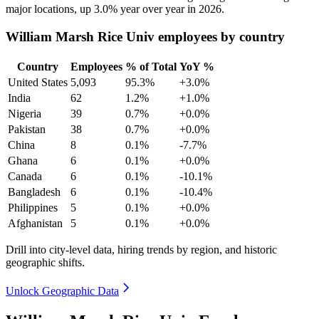
major locations, up
3.0%
year over year in
2026
.
William Marsh Rice Univ employees by country
Country
Employees
% of Total
YoY %
United States
5,093
95.3%
+3.0%
India
62
1.2%
+1.0%
Nigeria
39
0.7%
+0.0%
Pakistan
38
0.7%
+0.0%
China
8
0.1%
-7.7%
Ghana
6
0.1%
+0.0%
Canada
6
0.1%
-10.1%
Bangladesh
6
0.1%
-10.4%
Philippines
5
0.1%
+0.0%
Afghanistan
5
0.1%
+0.0%
Drill into city-level data, hiring trends by region, and historic
geographic shifts.
Unlock Geographic Data