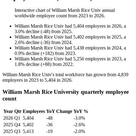
Interactive chart of
William Marsh Rice Univ
annual
worldwide employee count from
2023
to
2026
.
William Marsh Rice Univ
had
5,404
employees in
2026
, a
3.0
%
decline
(
-
48
)
from
2025
.
William Marsh Rice Univ
had
5,402
employees in
2025
, a
2.6
%
decline
(
-
36
)
from
2024
.
William Marsh Rice Univ
had
5,438
employees in
2024
, a
0.9
%
decline
(
+
182
)
from
2023
.
William Marsh Rice Univ
had
5,256
employees in
2023
, a
1.8
%
decline
(
+
88
)
from
2022
.
William Marsh Rice Univ's total workforce has grown from
4,839
employees in
2023
to
5,404
in
2026
.
William Marsh Rice University quarterly employee
count
Year
Qtr
Employees
YoY Change
YoY %
2026
Q1
5,404
-48
-3.0%
2025
Q4
5,402
-36
-2.6%
2025
Q3
5,413
-19
-2.0%