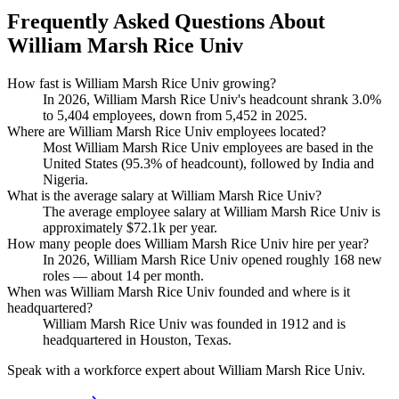
Frequently Asked Questions About
William Marsh Rice Univ
How fast is William Marsh Rice Univ growing?
In
2026
, William Marsh Rice Univ's headcount shrank
3.0%
to
5,404
employees, down from
5,452
in
2025
.
Where are William Marsh Rice Univ employees located?
Most William Marsh Rice Univ employees are based in the
United States (
95.3%
of headcount), followed by India and
Nigeria.
What is the average salary at William Marsh Rice Univ?
The average employee salary at William Marsh Rice Univ is
approximately
$72.1
k per year.
How many people does William Marsh Rice Univ hire per year?
In
2026
, William Marsh Rice Univ opened roughly
168
new
roles — about
14
per month.
When was William Marsh Rice Univ founded and where is it
headquartered?
William Marsh Rice Univ was founded in
1912
and is
headquartered in Houston, Texas.
Speak with a workforce expert about
William Marsh Rice Univ
.