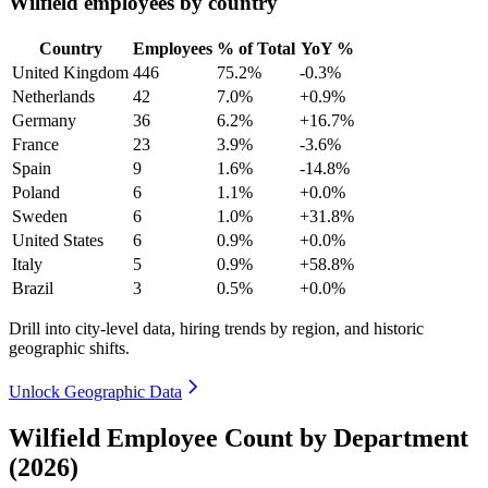
Wilfield employees by country
Country
Employees
% of Total
YoY %
United Kingdom
446
75.2%
-0.3%
Netherlands
42
7.0%
+0.9%
Germany
36
6.2%
+16.7%
France
23
3.9%
-3.6%
Spain
9
1.6%
-14.8%
Poland
6
1.1%
+0.0%
Sweden
6
1.0%
+31.8%
United States
6
0.9%
+0.0%
Italy
5
0.9%
+58.8%
Brazil
3
0.5%
+0.0%
Drill into city-level data, hiring trends by region, and historic
geographic shifts.
Unlock Geographic Data
Wilfield Employee Count by Department
(2026)