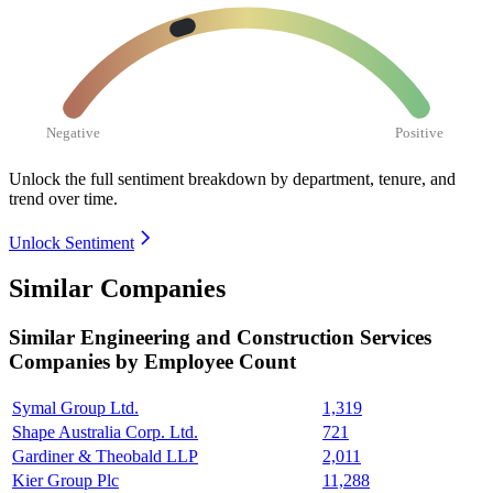
Negative
Positive
Unlock the full sentiment breakdown
by department, tenure, and
trend over time.
Unlock Sentiment
Similar Companies
Similar
Engineering and Construction Services
Companies by Employee Count
Symal Group Ltd.
1,319
Shape Australia Corp. Ltd.
721
Gardiner & Theobald LLP
2,011
Kier Group Plc
11,288