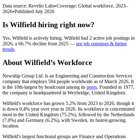
Data source: Revelio Labs
•
Coverage: Global workforce,
2023
–
2026
•
Published
July 2026
Is
Wilfield
hiring right now?
Yes
,
Wilfield
is
actively
hiring.
Wilfield
had
2
active job postings in
2026
, a
66.7
%
decline
from
2025
—
see job openings & hiring
trends
.
About
Wilfield
’s Workforce
Newship Group Ltd. is an Engineering and Construction Services
company that employs
594
people worldwide as of March
2026
. It
is the 10th-largest by headcount among its
peers
. Founded in
1977
,
the company is headquartered in Weybridge, United Kingdom.
Wilfield's workforce has grown
5.2%
from
2023
to
2026
, though it
is down
0.4%
year over year in
2026
. Its workforce is concentrated
most in the United Kingdom (
75.2%
), followed by the Netherlands
(
7.0%
) and Germany (
6.2%
), with Sweden, its fastest-growing
location.
Wilfield's largest functional groups are Finance and Operations