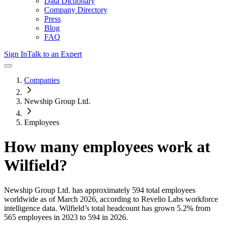
Data Dictionary
Company Directory
Press
Blog
FAQ
Sign In
Talk to an Expert
Companies
Newship Group Ltd.
Employees
How many employees work at
Wilfield
?
Newship Group Ltd.
has approximately
594
total employees
worldwide as of
March 2026
, according to Revelio Labs workforce
intelligence data.
Wilfield
’s total headcount has
grown
5.2%
from
565 employees in 2023 to 594 in 2026
.