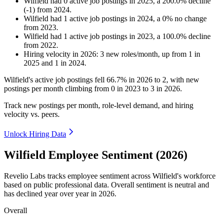
Wilfield
had
0
active job postings in
2025
, a
200.0
%
decline
(
-
1
)
from
2024
.
Wilfield
had
1
active job postings in
2024
, a
0
%
no change
from
2023
.
Wilfield
had
1
active job postings in
2023
, a
100.0
%
decline
from
2022
.
Hiring velocity
in
2026
:
3
new roles/month
,
up
from
1
in
2025
and
1
in
2024
.
Wilfield's active job postings fell
66.7%
in
2026
to
2
, with new
postings per month climbing from
0
in
2023
to
3
in
2026
.
Track new postings per month, role-level demand, and hiring
velocity vs. peers.
Unlock Hiring Data
Wilfield Employee Sentiment (2026)
Revelio Labs tracks employee sentiment across Wilfield's workforce
based on public professional data. Overall sentiment is neutral and
has declined year over year in
2026
.
Overall