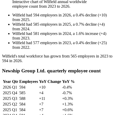
Interactive chart of
Wilfield
annual worldwide
employee count from
2023
to
2026
.
Wilfield
had
594
employees in
2026
, a
0.4
%
decline
(
+
10
)
from
2025
.
Wilfield
had
585
employees in
2025
, a
0.7
%
decline
(
+
4
)
from
2024
.
Wilfield
had
581
employees in
2024
, a
1.6
%
increase
(
+
4
)
from
2023
.
Wilfield
had
577
employees in
2023
, a
0.4
%
decline
(
+
25
)
from
2022
.
Wilfield's total workforce has grown from
565
employees in
2023
to
594
in
2026
.
Newship Group Ltd. quarterly employee count
Year
Qtr
Employees
YoY Change
YoY %
2026
Q1
594
+10
-0.4%
2025
Q4
585
+4
-0.7%
2025
Q3
588
+11
+0.3%
2025
Q2
584
+7
+1.3%
2025
Q1
584
+7
+0.6%