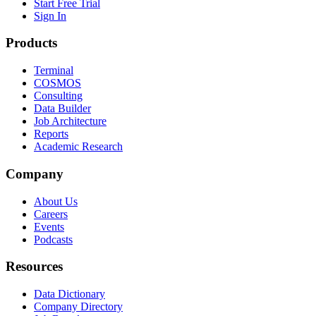
Start Free Trial
Sign In
Products
Terminal
COSMOS
Consulting
Data Builder
Job Architecture
Reports
Academic Research
Company
About Us
Careers
Events
Podcasts
Resources
Data Dictionary
Company Directory