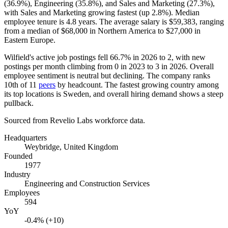
(
36.9%
), Engineering (
35.8%
), and Sales and Marketing (
27.3%
),
with Sales and Marketing growing fastest (up
2.8%
). Median
employee tenure is
4.8 years
. The average salary is
$59,383,
ranging
from a median of
$68,000
in Northern America to
$27,000
in
Eastern Europe.
Wilfield's active job postings fell
66.7%
in
2026
to
2
, with new
postings per month climbing from
0
in
2023
to
3
in
2026
. Overall
employee sentiment is neutral but declining. The company ranks
10th of
11
peers
by headcount. The fastest growing country among
its top locations is Sweden, and overall hiring demand shows a steep
pullback.
Sourced from Revelio Labs workforce data.
Headquarters
Weybridge, United Kingdom
Founded
1977
Industry
Engineering and Construction Services
Employees
594
YoY
-0.4% (+10)