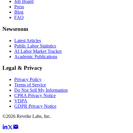
Job Board
Press
Blog
FAQ
Newsroom
Latest Articles
Public Labor Statistics
AI Labor Market Tracker
Academic Publications
Legal & Privacy
Privacy Policy
Terms of Service
Do Not Sell My Information
CPRA Privacy Notice
VDPA
GDPR Privacy Notice
©
2026
Revelio Labs, Inc.