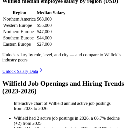
Wilfield median employee salary by region (USD)
Region
Median Salary
Northern America
$68,000
Western Europe
$55,000
Northern Europe
$47,000
Southern Europe
$44,000
Eastern Europe
$27,000
Unlock salary by role, level, and city — and compare to Wilfield's
industry peers.
Unlock Salary Data
Wilfield Job Openings and Hiring Trends
(2023-2026)
Interactive chart of
Wilfield
annual active job postings
from
2023
to
2026
.
Wilfield
had
2
active job postings in
2026
, a
66.7
%
decline
(
+
2
)
from
2025
.