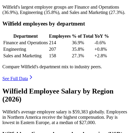
Wilfield's largest employee groups are Finance and Operations
(
36.9%
), Engineering (
35.8%
), and Sales and Marketing (
27.3%
).
Wilfield employees by department
Department
Employees
% of Total
YoY %
Finance and Operations
214
36.9%
-0.6%
Engineering
207
35.8%
+0.8%
Sales and Marketing
158
27.3%
+2.8%
Compare Wilfield's department mix to industry peers.
See Full Data
Wilfield Employee Salary by Region
(2026)
Wilfield's average employee salary is
$59,383
globally. Employees
in Northern America receive the highest compensation. Pay is
lowest in Eastern Europe, at a median of
$27,000
.