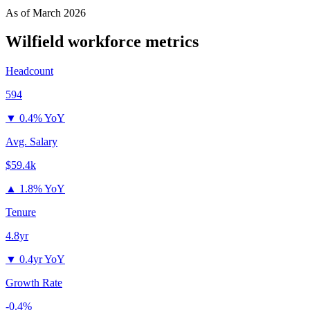
As of
March 2026
Wilfield
workforce metrics
Headcount
594
▼
0.4% YoY
Avg. Salary
$59.4k
▲
1.8% YoY
Tenure
4.8yr
▼
0.4yr YoY
Growth Rate
-0.4%