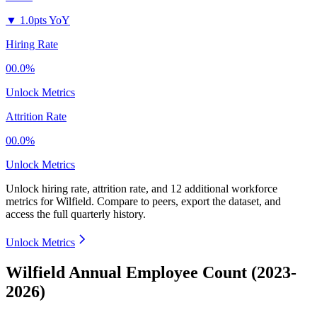
▼
1.0pts YoY
Hiring Rate
00.0%
Unlock Metrics
Attrition Rate
00.0%
Unlock Metrics
Unlock hiring rate, attrition rate, and 12 additional workforce
metrics for
Wilfield
.
Compare to peers, export the dataset, and
access the full quarterly history.
Unlock Metrics
Wilfield Annual Employee Count (2023-
2026)