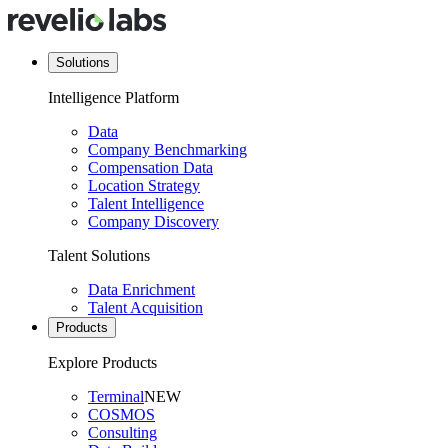
Solutions
Intelligence Platform
Data
Company Benchmarking
Compensation Data
Location Strategy
Talent Intelligence
Company Discovery
Talent Solutions
Data Enrichment
Talent Acquisition
Products
Explore Products
Terminal
NEW
COSMOS
Consulting