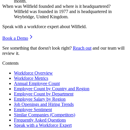
month.
When was Wilfield founded and where is it headquartered?
Wilfield was founded in
1977
and is headquartered in
Weybridge, United Kingdom.
Speak with a workforce expert about
Wilfield
.
Book a Demo
See something that doesn't look right?
Reach out
and our team will
review it.
Contents
Workforce Overview
Workforce Metrics
Annual Employee Count
Employee Count by Country and Region
Employee Count by Department
Employee Salary by Region
Job Openings and Hiring Trends
Employee Sentiment
Similar Companies (Competitors)
Frequently Asked Questions
Speak with a Workforce Expert