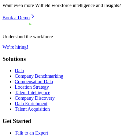
Want even more
Wilfield
workforce intelligence and insights?
Book a Demo
Understand the workforce
We’re hiring!
Solutions
Data
Company Benchmarking
Compensation Data
Location Strategy
Talent Intelligence
Company Discovery
Data Enrichment
Talent Acquisition
Get Started
Talk to an Expert