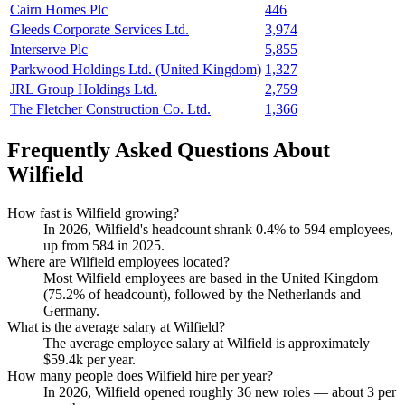
Cairn Homes Plc
446
Gleeds Corporate Services Ltd.
3,974
Interserve Plc
5,855
Parkwood Holdings Ltd. (United Kingdom)
1,327
JRL Group Holdings Ltd.
2,759
The Fletcher Construction Co. Ltd.
1,366
Frequently Asked Questions About
Wilfield
How fast is Wilfield growing?
In
2026
, Wilfield's headcount shrank
0.4%
to
594
employees,
up from
584
in
2025
.
Where are Wilfield employees located?
Most Wilfield employees are based in the United Kingdom
(
75.2%
of headcount), followed by the Netherlands and
Germany.
What is the average salary at Wilfield?
The average employee salary at Wilfield is approximately
$59.4
k per year.
How many people does Wilfield hire per year?
In
2026
, Wilfield opened roughly
36
new roles — about
3
per