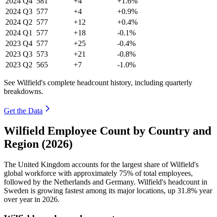
2024
Q4
581
+4
+1.6%
2024
Q3
577
+4
+0.9%
2024
Q2
577
+12
+0.4%
2024
Q1
577
+18
-0.1%
2023
Q4
577
+25
-0.4%
2023
Q3
573
+21
-0.8%
2023
Q2
565
+7
-1.0%
See Wilfield's complete headcount history, including quarterly
breakdowns.
Get the Data
Wilfield Employee Count by Country and
Region (2026)
The United Kingdom accounts for the largest share of Wilfield's
global workforce with approximately
75%
of total employees,
followed by the Netherlands and Germany. Wilfield's headcount in
Sweden is growing fastest among its major locations, up
31.8%
year
over year in
2026
.