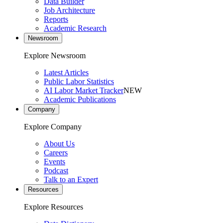
Data Builder
Job Architecture
Reports
Academic Research
Newsroom
Explore Newsroom
Latest Articles
Public Labor Statistics
AI Labor Market Tracker
NEW
Academic Publications
Company
Explore Company
About Us
Careers
Events
Podcast
Talk to an Expert
Resources
Explore Resources