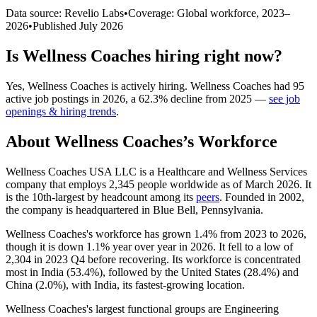
Data source: Revelio Labs
•
Coverage: Global workforce,
2023
–
2026
•
Published
July 2026
Is
Wellness Coaches
hiring right now?
Yes
,
Wellness Coaches
is
actively
hiring.
Wellness Coaches
had
95
active job postings in
2026
, a
62.3
%
decline
from
2025
—
see job
openings & hiring trends
.
About
Wellness Coaches
’s Workforce
Wellness Coaches USA LLC is a Healthcare and Wellness Services
company that employs
2,345
people worldwide as of March
2026
. It
is the 10th-largest by headcount among its
peers
. Founded in
2002
,
the company is headquartered in Blue Bell, Pennsylvania.
Wellness Coaches's workforce has grown
1.4%
from
2023
to
2026
,
though it is down
1.1%
year over year in
2026
. It fell to a low of
2,304
in
2023
Q4 before recovering. Its workforce is concentrated
most in India (
53.4%
), followed by the United States (
28.4%
) and
China (
2.0%
), with India, its fastest-growing location.
Wellness Coaches's largest functional groups are Engineering