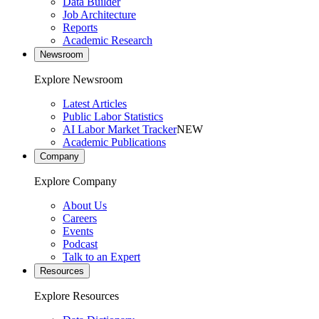
Data Builder
Job Architecture
Reports
Academic Research
Newsroom
Explore Newsroom
Latest Articles
Public Labor Statistics
AI Labor Market Tracker
NEW
Academic Publications
Company
Explore Company
About Us
Careers
Events
Podcast
Talk to an Expert
Resources
Explore Resources