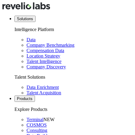
Solutions
Intelligence Platform
Data
Company Benchmarking
Compensation Data
Location Strategy
Talent Intelligence
Company Discovery
Talent Solutions
Data Enrichment
Talent Acquisition
Products
Explore Products
Terminal
NEW
COSMOS
Consulting