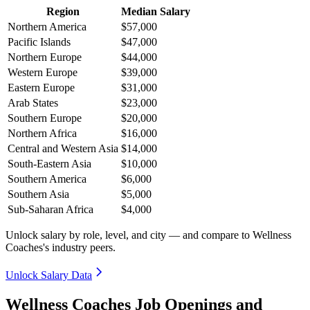
Region
Median Salary
Northern America
$57,000
Pacific Islands
$47,000
Northern Europe
$44,000
Western Europe
$39,000
Eastern Europe
$31,000
Arab States
$23,000
Southern Europe
$20,000
Northern Africa
$16,000
Central and Western Asia
$14,000
South-Eastern Asia
$10,000
Southern America
$6,000
Southern Asia
$5,000
Sub-Saharan Africa
$4,000
Unlock salary by role, level, and city — and compare to Wellness
Coaches's industry peers.
Unlock Salary Data
Wellness Coaches Job Openings and