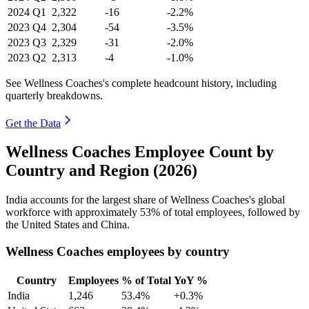
2024
Q1
2,322
-16
-2.2%
2023
Q4
2,304
-54
-3.5%
2023
Q3
2,329
-31
-2.0%
2023
Q2
2,313
-4
-1.0%
See Wellness Coaches's complete headcount history, including
quarterly breakdowns.
Get the Data
Wellness Coaches Employee Count by
Country and Region (2026)
India accounts for the largest share of Wellness Coaches's global
workforce with approximately
53%
of total employees, followed by
the United States and China.
Wellness Coaches employees by country
Country
Employees
% of Total
YoY %
India
1,246
53.4%
+0.3%