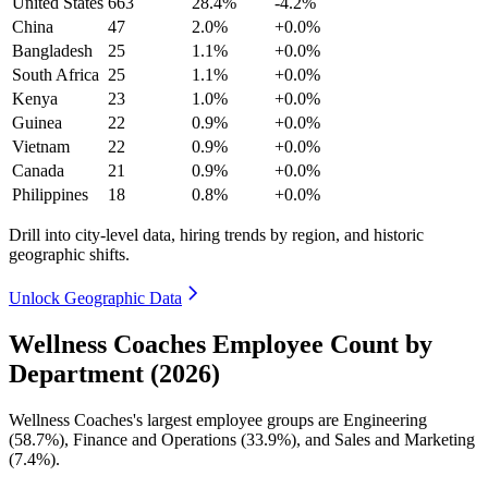
United States
663
28.4%
-4.2%
China
47
2.0%
+0.0%
Bangladesh
25
1.1%
+0.0%
South Africa
25
1.1%
+0.0%
Kenya
23
1.0%
+0.0%
Guinea
22
0.9%
+0.0%
Vietnam
22
0.9%
+0.0%
Canada
21
0.9%
+0.0%
Philippines
18
0.8%
+0.0%
Drill into city-level data, hiring trends by region, and historic
geographic shifts.
Unlock Geographic Data
Wellness Coaches Employee Count by
Department (2026)
Wellness Coaches's largest employee groups are Engineering
(
58.7%
), Finance and Operations (
33.9%
), and Sales and Marketing
(
7.4%
).