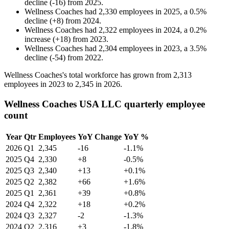
decline
(
-
16
)
from
2025
.
Wellness Coaches
had
2,330
employees in
2025
, a
0.5
%
decline
(
+
8
)
from
2024
.
Wellness Coaches
had
2,322
employees in
2024
, a
0.2
%
increase
(
+
18
)
from
2023
.
Wellness Coaches
had
2,304
employees in
2023
, a
3.5
%
decline
(
-
54
)
from
2022
.
Wellness Coaches's total workforce has grown from
2,313
employees in
2023
to
2,345
in
2026
.
Wellness Coaches USA LLC quarterly employee
count
Year
Qtr
Employees
YoY Change
YoY %
2026
Q1
2,345
-16
-1.1%
2025
Q4
2,330
+8
-0.5%
2025
Q3
2,340
+13
+0.1%
2025
Q2
2,382
+66
+1.6%
2025
Q1
2,361
+39
+0.8%
2024
Q4
2,322
+18
+0.2%
2024
Q3
2,327
-2
-1.3%
2024
Q2
2,316
+3
-1.8%