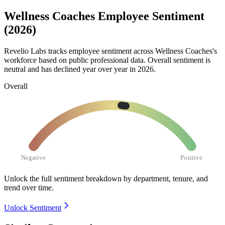
Wellness Coaches Employee Sentiment
(2026)
Revelio Labs tracks employee sentiment across Wellness Coaches's
workforce based on public professional data. Overall sentiment is
neutral and has declined year over year in
2026
.
Overall
Negative
Positive
Unlock the full sentiment breakdown
by department, tenure, and
trend over time.
Unlock Sentiment