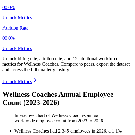
00.0%
Unlock Metrics
Attrition Rate
00.0%
Unlock Metrics
Unlock hiring rate, attrition rate, and 12 additional workforce
metrics for
Wellness Coaches
.
Compare to peers, export the dataset,
and access the full quarterly history.
Unlock Metrics
Wellness Coaches Annual Employee
Count (2023-2026)
Interactive chart of
Wellness Coaches
annual
worldwide employee count from
2023
to
2026
.
Wellness Coaches
had
2,345
employees in
2026
, a
1.1
%