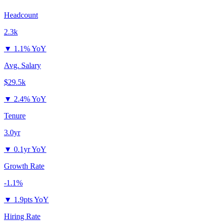
Headcount
2.3k
▼
1.1% YoY
Avg. Salary
$29.5k
▼
2.4% YoY
Tenure
3.0yr
▼
0.1yr YoY
Growth Rate
-1.1%
▼
1.9pts YoY
Hiring Rate