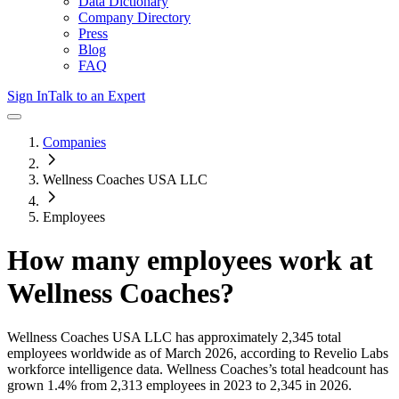
Data Dictionary
Company Directory
Press
Blog
FAQ
Sign In
Talk to an Expert
Companies
Wellness Coaches USA LLC
Employees
How many employees work at
Wellness Coaches
?
Wellness Coaches USA LLC
has approximately
2,345
total
employees worldwide as of
March 2026
, according to Revelio Labs
workforce intelligence data.
Wellness Coaches
’s total headcount has
grown
1.4%
from 2,313 employees in 2023 to 2,345 in 2026
.