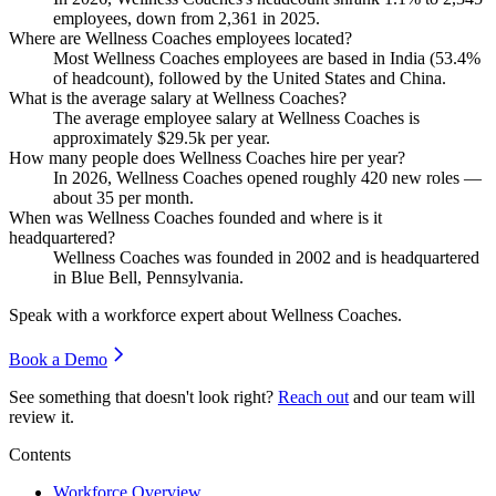
employees, down from
2,361
in
2025
.
Where are Wellness Coaches employees located?
Most Wellness Coaches employees are based in India (
53.4%
of headcount), followed by the United States and China.
What is the average salary at Wellness Coaches?
The average employee salary at Wellness Coaches is
approximately
$29.5
k per year.
How many people does Wellness Coaches hire per year?
In
2026
, Wellness Coaches opened roughly
420
new roles —
about
35
per month.
When was Wellness Coaches founded and where is it
headquartered?
Wellness Coaches was founded in
2002
and is headquartered
in Blue Bell, Pennsylvania.
Speak with a workforce expert about
Wellness Coaches
.
Book a Demo
See something that doesn't look right?
Reach out
and our team will
review it.
Contents
Workforce Overview