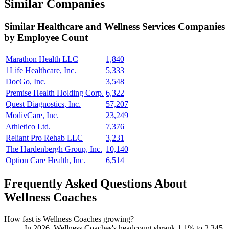
Similar Companies
Similar
Healthcare and Wellness Services
Companies
by Employee Count
Marathon Health LLC
1,840
1Life Healthcare, Inc.
5,333
DocGo, Inc.
3,548
Premise Health Holding Corp.
6,322
Quest Diagnostics, Inc.
57,207
ModivCare, Inc.
23,249
Athletico Ltd.
7,376
Reliant Pro Rehab LLC
3,231
The Hardenbergh Group, Inc.
10,140
Option Care Health, Inc.
6,514
Frequently Asked Questions About
Wellness Coaches
How fast is Wellness Coaches growing?
In
2026
, Wellness Coaches's headcount shrank
1.1%
to
2,345