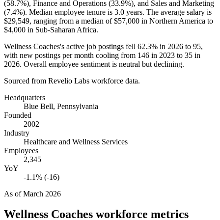
(
58.7%
), Finance and Operations (
33.9%
), and Sales and Marketing
(
7.4%
). Median employee tenure is
3.0 years
. The average salary is
$29,549,
ranging from a median of
$57,000
in Northern America to
$4,000
in Sub-Saharan Africa.
Wellness Coaches's active job postings fell
62.3%
in
2026
to
95
,
with new postings per month cooling from
146
in
2023
to
35
in
2026
. Overall employee sentiment is neutral but declining.
Sourced from Revelio Labs workforce data.
Headquarters
Blue Bell, Pennsylvania
Founded
2002
Industry
Healthcare and Wellness Services
Employees
2,345
YoY
-1.1% (-16)
As of
March 2026
Wellness Coaches
workforce metrics