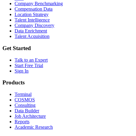
Company Benchmarking
Compensation Data
Location Strategy
Talent Intelligence
Company Discovery
Data Enrichment
Talent Acquisition
Get Started
Talk to an Expert
Start Free Trial
Sign In
Products
Terminal
COSMOS
Consulting
Data Builder
Job Architecture
Reports
Academic Research