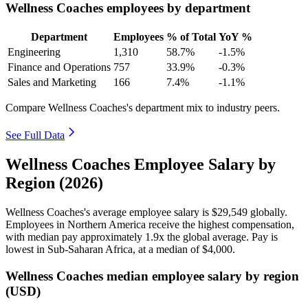
Wellness Coaches employees by department
Department
Employees
% of Total
YoY %
Engineering
1,310
58.7%
-1.5%
Finance and Operations
757
33.9%
-0.3%
Sales and Marketing
166
7.4%
-1.1%
Compare Wellness Coaches's department mix to industry peers.
See Full Data
Wellness Coaches Employee Salary by
Region (2026)
Wellness Coaches's average employee salary is
$29,549
globally.
Employees in Northern America receive the highest compensation,
with median pay approximately
1
.9x the global average. Pay is
lowest in Sub-Saharan Africa, at a median of
$4,000
.
Wellness Coaches median employee salary by region
(USD)