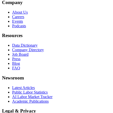
Company
About Us
Careers
Events
Podcasts
Resources
Data Dictionary
Company Directory
Job Board
Press
Blog
FAQ
Newsroom
Latest Articles
Public Labor Statistics
AI Labor Market Tracker
Academic Publications
Legal & Privacy