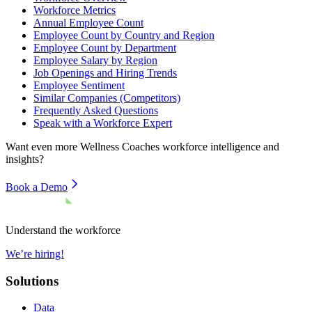
Workforce Metrics
Annual Employee Count
Employee Count by Country and Region
Employee Count by Department
Employee Salary by Region
Job Openings and Hiring Trends
Employee Sentiment
Similar Companies (Competitors)
Frequently Asked Questions
Speak with a Workforce Expert
Want even more
Wellness Coaches
workforce intelligence and
insights?
Book a Demo
Understand the workforce
We’re hiring!
Solutions
Data