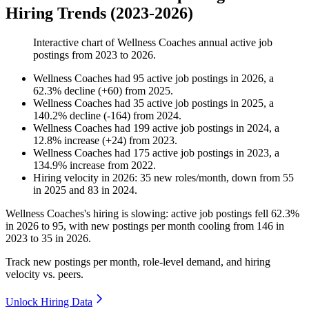
Hiring Trends (2023-2026)
Interactive chart of
Wellness Coaches
annual active job
postings from
2023
to
2026
.
Wellness Coaches
had
95
active job postings in
2026
, a
62.3
%
decline
(
+
60
)
from
2025
.
Wellness Coaches
had
35
active job postings in
2025
, a
140.2
%
decline
(
-
164
)
from
2024
.
Wellness Coaches
had
199
active job postings in
2024
, a
12.8
%
increase
(
+
24
)
from
2023
.
Wellness Coaches
had
175
active job postings in
2023
, a
134.9
%
increase
from
2022
.
Hiring velocity
in
2026
:
35
new roles/month
,
down
from
55
in
2025
and
83
in
2024
.
Wellness Coaches's hiring is slowing: active job postings fell
62.3%
in
2026
to
95
, with new postings per month cooling from
146
in
2023
to
35
in
2026
.
Track new postings per month, role-level demand, and hiring
velocity vs. peers.
Unlock Hiring Data