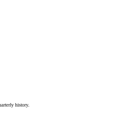
arterly history.