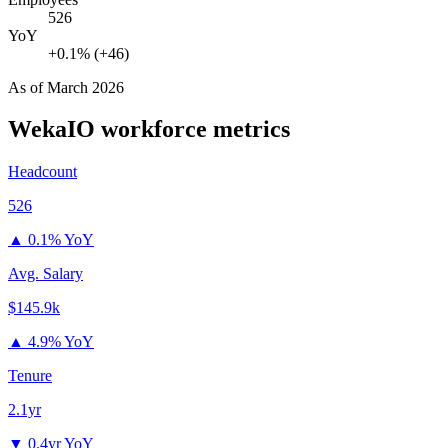
526
YoY
+0.1% (+46)
As of
March 2026
WekaIO
workforce metrics
Headcount
526
▲
0.1% YoY
Avg. Salary
$145.9k
▲
4.9% YoY
Tenure
2.1yr
▼
0.4yr YoY