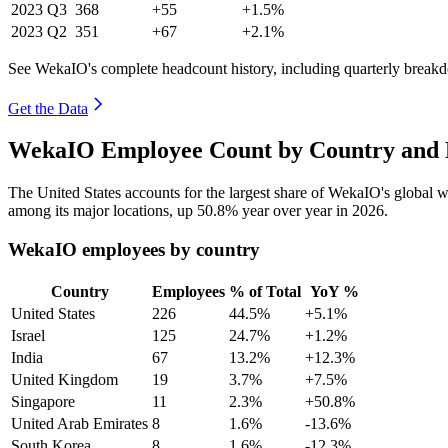
2023
Q3
368
+55
+1.5%
2023
Q2
351
+67
+2.1%
See WekaIO's complete headcount history, including quarterly break
Get the Data
WekaIO Employee Count by Country and 
The United States accounts for the largest share of WekaIO's global
among its major locations, up
50.8%
year over year in
2026
.
WekaIO employees by country
Country
Employees
% of Total
YoY %
United States
226
44.5%
+5.1%
Israel
125
24.7%
+1.2%
India
67
13.2%
+12.3%
United Kingdom
19
3.7%
+7.5%
Singapore
11
2.3%
+50.8%
United Arab Emirates
8
1.6%
-13.6%
South Korea
8
1.6%
-12.3%