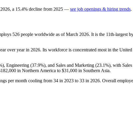
n
2026
, a
15.4
%
decline
from
2025
—
see job openings & hiring trends
.
employs
526
people worldwide as of March
2026
. It is the 11th-largest
ear over year in
2026
. Its workforce is concentrated most in the United 
%
), Engineering (
37.9%
), and Sales and Marketing (
23.1%
), with Sale
$182,000
in Northern America to
$31,000
in Southern Asia.
ings per month cooling from
34
in
2023
to
33
in
2026
. Overall employe