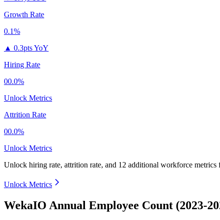
Growth Rate
0.1%
▲
0.3pts YoY
Hiring Rate
00.0%
Unlock Metrics
Attrition Rate
00.0%
Unlock Metrics
Unlock hiring rate, attrition rate, and 12 additional workforce metrics
Unlock Metrics
WekaIO Annual Employee Count (2023-20