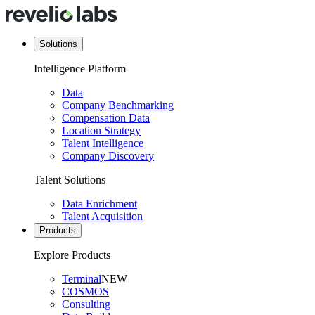
Solutions
Intelligence Platform
Data
Company Benchmarking
Compensation Data
Location Strategy
Talent Intelligence
Company Discovery
Talent Solutions
Data Enrichment
Talent Acquisition
Products
Explore Products
Terminal
NEW
COSMOS
Consulting