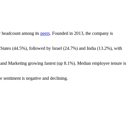
 by headcount among its
peers
. Founded in
2013
, the company is
States (
44.5%
), followed by Israel (
24.7%
) and India (
13.2%
), with
s and Marketing growing fastest (up
8.1%
). Median employee tenure is
e sentiment is negative and declining.