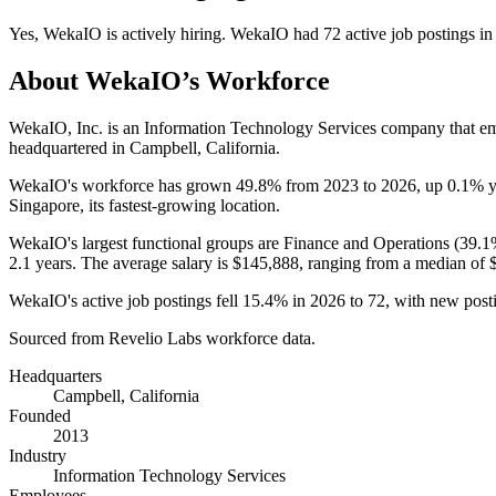
Yes
,
WekaIO
is
actively
hiring.
WekaIO
had
72
active job postings i
About
WekaIO
’s Workforce
WekaIO, Inc. is an Information Technology Services company that 
headquartered in Campbell, California.
WekaIO's workforce has grown
49.8%
from
2023
to
2026
, up
0.1%
y
Singapore, its fastest-growing location.
WekaIO's largest functional groups are Finance and Operations (
39.1
2.1 years
. The average salary is
$145,888,
ranging from a median of
WekaIO's active job postings fell
15.4%
in
2026
to
72
, with new post
Sourced from Revelio Labs workforce data.
Headquarters
Campbell, California
Founded
2013
Industry
Information Technology Services
Employees