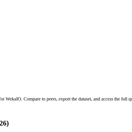
 for
WekaIO
.
Compare to peers, export the dataset, and access the full qu
26)