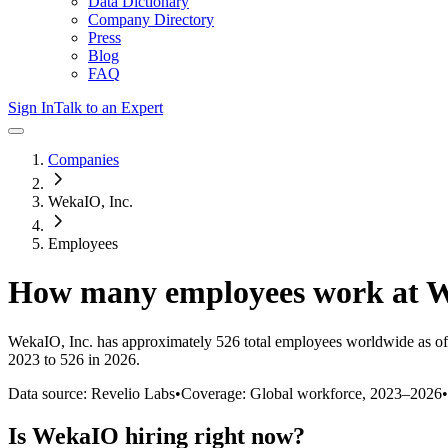
Data Dictionary
Company Directory
Press
Blog
FAQ
Sign In
Talk to an Expert
Companies
WekaIO, Inc.
Employees
How many employees work at
W
WekaIO, Inc.
has approximately
526
total employees worldwide as of
2023 to 526 in 2026
.
Data source: Revelio Labs
•
Coverage: Global workforce,
2023
–
2026
•
Is
WekaIO
hiring right now?