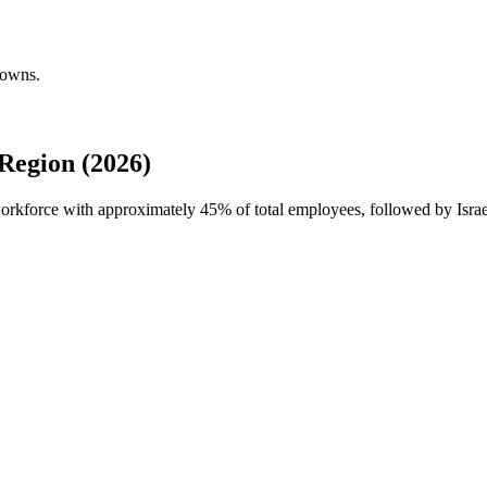
downs.
Region (2026)
 workforce with approximately
45%
of total employees, followed by Isra