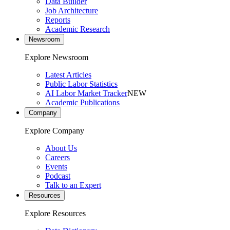
Data Builder
Job Architecture
Reports
Academic Research
Newsroom
Explore Newsroom
Latest Articles
Public Labor Statistics
AI Labor Market Tracker
NEW
Academic Publications
Company
Explore Company
About Us
Careers
Events
Podcast
Talk to an Expert
Resources
Explore Resources