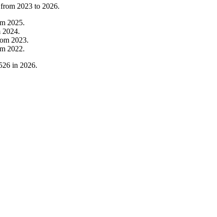
 from
2023
to
2026
.
om
2025
.
m
2024
.
rom
2023
.
om
2022
.
526
in
2026
.