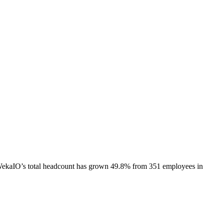
ekaIO
’s total headcount has
grown
49.8%
from 351 employees in