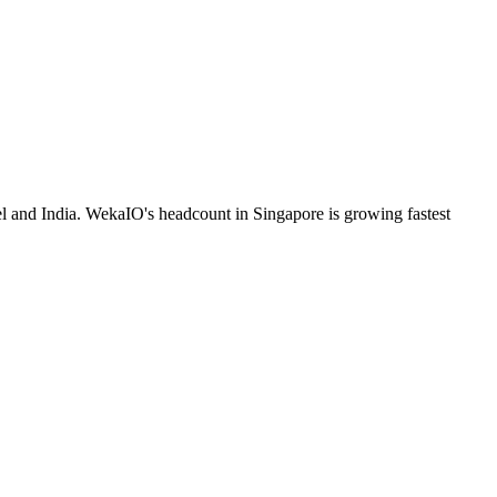
el and India. WekaIO's headcount in Singapore is growing fastest