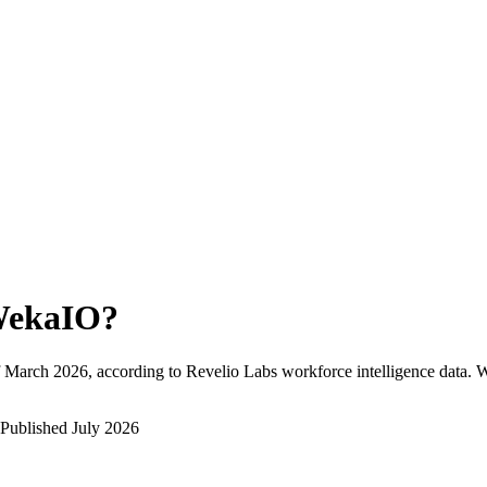
ekaIO
?
March 2026
, according to Revelio Labs workforce intelligence data.
W
Published
July 2026