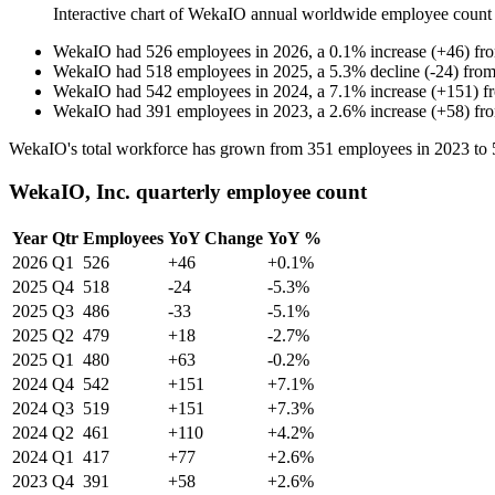
Interactive chart of
WekaIO
annual worldwide employee count
WekaIO
had
526
employees in
2026
, a
0.1
%
increase
(
+
46
)
fr
WekaIO
had
518
employees in
2025
, a
5.3
%
decline
(
-
24
)
fro
WekaIO
had
542
employees in
2024
, a
7.1
%
increase
(
+
151
)
f
WekaIO
had
391
employees in
2023
, a
2.6
%
increase
(
+
58
)
fr
WekaIO's total workforce has grown from
351
employees in
2023
to
WekaIO, Inc. quarterly employee count
Year
Qtr
Employees
YoY Change
YoY %
2026
Q1
526
+46
+0.1%
2025
Q4
518
-24
-5.3%
2025
Q3
486
-33
-5.1%
2025
Q2
479
+18
-2.7%
2025
Q1
480
+63
-0.2%
2024
Q4
542
+151
+7.1%
2024
Q3
519
+151
+7.3%
2024
Q2
461
+110
+4.2%
2024
Q1
417
+77
+2.6%
2023
Q4
391
+58
+2.6%