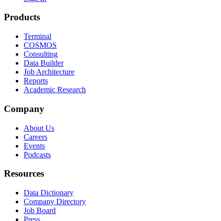
Products
Terminal
COSMOS
Consulting
Data Builder
Job Architecture
Reports
Academic Research
Company
About Us
Careers
Events
Podcasts
Resources
Data Dictionary
Company Directory
Job Board
Press