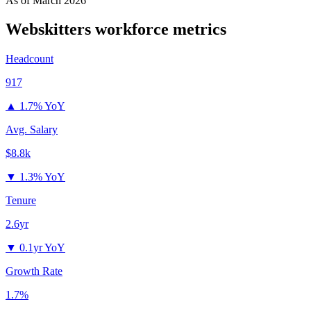
As of
March 2026
Webskitters
workforce metrics
Headcount
917
▲
1.7% YoY
Avg. Salary
$8.8k
▼
1.3% YoY
Tenure
2.6yr
▼
0.1yr YoY
Growth Rate
1.7%