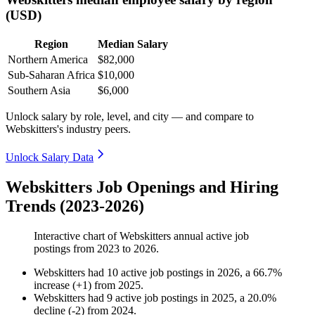
(USD)
Region
Median Salary
Northern America
$82,000
Sub-Saharan Africa
$10,000
Southern Asia
$6,000
Unlock salary by role, level, and city — and compare to
Webskitters's industry peers.
Unlock Salary Data
Webskitters Job Openings and Hiring
Trends (2023-2026)
Interactive chart of
Webskitters
annual active job
postings from
2023
to
2026
.
Webskitters
had
10
active job postings in
2026
, a
66.7
%
increase
(
+
1
)
from
2025
.
Webskitters
had
9
active job postings in
2025
, a
20.0
%
decline
(
-
2
)
from
2024
.