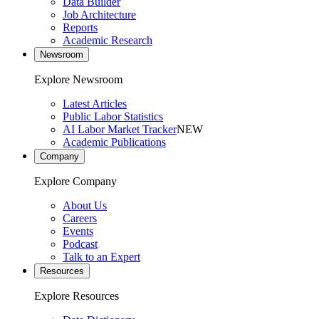
Data Builder
Job Architecture
Reports
Academic Research
Newsroom
Explore Newsroom
Latest Articles
Public Labor Statistics
AI Labor Market Tracker
NEW
Academic Publications
Company
Explore Company
About Us
Careers
Events
Podcast
Talk to an Expert
Resources
Explore Resources