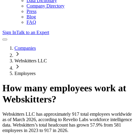
Data Dictionary
Company Directory
Press
Blog
FAQ
Sign In
Talk to an Expert
Companies
Webskitters LLC
Employees
How many employees work at
Webskitters
?
Webskitters LLC
has approximately
917
total employees worldwide
as of
March 2026
, according to Revelio Labs workforce intelligence
data.
Webskitters
’s total headcount has
grown
57.9%
from 581
employees in 2023 to 917 in 2026
.