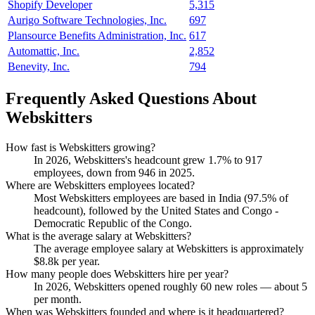
Shopify Developer
5,315
Aurigo Software Technologies, Inc.
697
Plansource Benefits Administration, Inc.
617
Automattic, Inc.
2,852
Benevity, Inc.
794
Frequently Asked Questions About
Webskitters
How fast is Webskitters growing?
In
2026
, Webskitters's headcount grew
1.7%
to
917
employees, down from
946
in
2025
.
Where are Webskitters employees located?
Most Webskitters employees are based in India (
97.5%
of
headcount), followed by the United States and Congo -
Democratic Republic of the Congo.
What is the average salary at Webskitters?
The average employee salary at Webskitters is approximately
$8.8
k per year.
How many people does Webskitters hire per year?
In
2026
, Webskitters opened roughly
60
new roles — about
5
per month.
When was Webskitters founded and where is it headquartered?