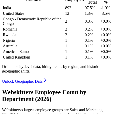
Total
%
India
892
97.5%
-1.9%
United States
12
1.3%
-3.5%
Congo - Democratic Republic of the
2
0.3%
+0.0%
Congo
Romania
2
0.2%
+0.0%
Rwanda
2
0.2%
+0.0%
Nigeria
1
0.1%
+0.0%
Australia
1
0.1%
+0.0%
American Samoa
1
0.1%
+0.0%
United Kingdom
1
0.1%
+0.0%
Drill into city-level data, hiring trends by region, and historic
geographic shifts.
Unlock Geographic Data
Webskitters Employee Count by
Department (2026)
Webskitters's largest employee groups are Sales and Marketing