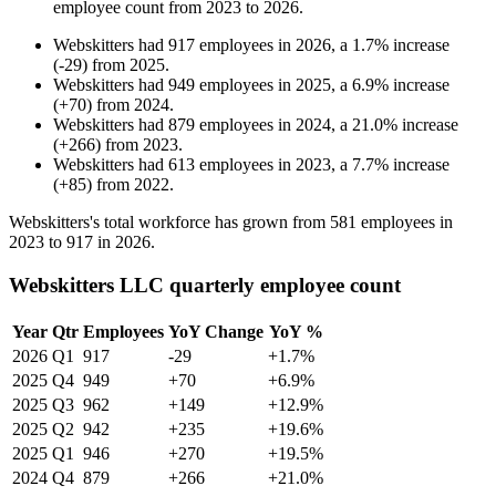
employee count from
2023
to
2026
.
Webskitters
had
917
employees in
2026
, a
1.7
%
increase
(
-
29
)
from
2025
.
Webskitters
had
949
employees in
2025
, a
6.9
%
increase
(
+
70
)
from
2024
.
Webskitters
had
879
employees in
2024
, a
21.0
%
increase
(
+
266
)
from
2023
.
Webskitters
had
613
employees in
2023
, a
7.7
%
increase
(
+
85
)
from
2022
.
Webskitters's total workforce has grown from
581
employees in
2023
to
917
in
2026
.
Webskitters LLC quarterly employee count
Year
Qtr
Employees
YoY Change
YoY %
2026
Q1
917
-29
+1.7%
2025
Q4
949
+70
+6.9%
2025
Q3
962
+149
+12.9%
2025
Q2
942
+235
+19.6%
2025
Q1
946
+270
+19.5%
2024
Q4
879
+266
+21.0%