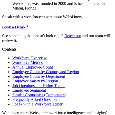
Webskitters was founded in
2009
and is headquartered in
Miami, Florida.
Speak with a workforce expert about
Webskitters
.
Book a Demo
See something that doesn't look right?
Reach out
and our team will
review it.
Contents
Workforce Overview
Workforce Metrics
Annual Employee Count
Employee Count by Country and Region
Employee Count by Department
Employee Salary by Region
Job Openings and Hiring Trends
Employee Sentiment
Similar Companies (Competitors)
Frequently Asked Questions
Speak with a Workforce Expert
Want even more
Webskitters
workforce intelligence and insights?