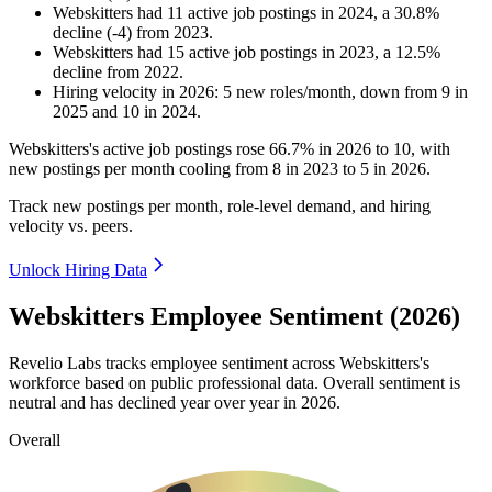
Webskitters
had
11
active job postings in
2024
, a
30.8
%
decline
(
-
4
)
from
2023
.
Webskitters
had
15
active job postings in
2023
, a
12.5
%
decline
from
2022
.
Hiring velocity
in
2026
:
5
new roles/month
,
down
from
9
in
2025
and
10
in
2024
.
Webskitters's active job postings rose
66.7%
in
2026
to
10
, with
new postings per month cooling from
8
in
2023
to
5
in
2026
.
Track new postings per month, role-level demand, and hiring
velocity vs. peers.
Unlock Hiring Data
Webskitters Employee Sentiment (2026)
Revelio Labs tracks employee sentiment across Webskitters's
workforce based on public professional data. Overall sentiment is
neutral and has declined year over year in
2026
.
Overall