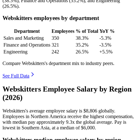
(
38.3%
), Finance and Operations (
35.2%
), and Engineering
(
26.5%
).
Webskitters employees by department
Department
Employees
% of Total
YoY %
Sales and Marketing
350
38.3%
-5.3%
Finance and Operations
321
35.2%
-3.5%
Engineering
242
26.5%
+5.5%
Compare Webskitters's department mix to industry peers.
See Full Data
Webskitters Employee Salary by Region
(2026)
Webskitters's average employee salary is
$8,806
globally.
Employees in Northern America receive the highest compensation,
with median pay approximately
9
.3x the global average. Pay is
lowest in Southern Asia, at a median of
$6,000
.
Webskitters median employee salary by region