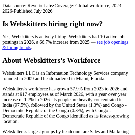
Data source: Revelio Labs
•
Coverage: Global workforce,
2023
–
2026
•
Published
July 2026
Is
Webskitters
hiring right now?
Yes
,
Webskitters
is
actively
hiring.
Webskitters
had
10
active job
postings in
2026
, a
66.7
%
increase
from
2025
—
see job openings
& hiring trends
.
About
Webskitters
’s Workforce
Webskitters LLC is an Information Technology Services company
founded in
2009
and headquartered in Miami, Florida.
Webskitters's workforce has grown
57.9%
from
2023
to
2026
and
stands at
917
employees as of March
2026
, with a year-over-year
increase of
1.7%
in
2026
. Its people are heavily concentrated in
India (
97.5%
), followed by the United States (
1.3%
) and Congo -
Democratic Republic of the Congo (
0.3%
), with Congo -
Democratic Republic of the Congo identified as its fastest-growing
location.
Webskitters's largest groups by headcount are Sales and Marketing