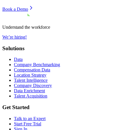
Book a Demo
Understand the workforce
We’re hiring!
Solutions
Data
Company Benchmarking
Compensation Data
Location Strategy
Talent Intelligence
Company Discovery
Data Enrichment
Talent Acquisition
Get Started
Talk to an Expert
Start Free Trial
Sign In