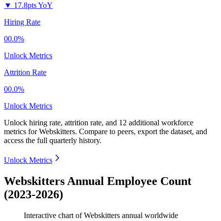
▼
17.8pts YoY
Hiring Rate
00.0%
Unlock Metrics
Attrition Rate
00.0%
Unlock Metrics
Unlock hiring rate, attrition rate, and 12 additional workforce
metrics for
Webskitters
.
Compare to peers, export the dataset, and
access the full quarterly history.
Unlock Metrics
Webskitters Annual Employee Count
(2023-2026)
Interactive chart of
Webskitters
annual worldwide