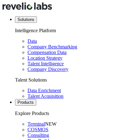
Solutions
Intelligence Platform
Data
Company Benchmarking
Compensation Data
Location Strategy
Talent Intelligence
Company Discovery
Talent Solutions
Data Enrichment
Talent Acquisition
Products
Explore Products
Terminal
NEW
COSMOS
Consulting