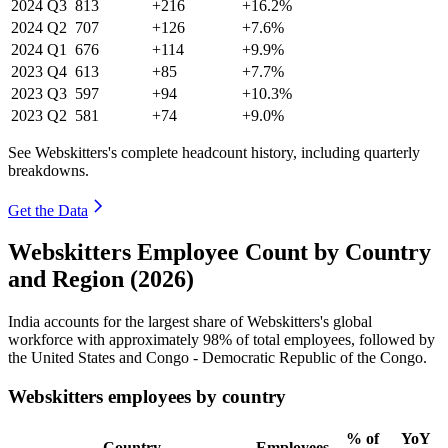
2024
Q3
813
+216
+16.2%
2024
Q2
707
+126
+7.6%
2024
Q1
676
+114
+9.9%
2023
Q4
613
+85
+7.7%
2023
Q3
597
+94
+10.3%
2023
Q2
581
+74
+9.0%
See Webskitters's complete headcount history, including quarterly
breakdowns.
Get the Data
Webskitters Employee Count by Country
and Region (2026)
India accounts for the largest share of Webskitters's global
workforce with approximately
98%
of total employees, followed by
the United States and Congo - Democratic Republic of the Congo.
Webskitters employees by country
% of
YoY
Country
Employees