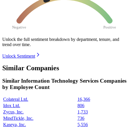
Negative
Positive
Unlock the full sentiment breakdown
by department, tenure, and
trend over time.
Unlock Sentiment
Similar Companies
Similar
Information Technology Services
Companies
by Employee Count
Colateral Ltd.
16,366
Idox Ltd.
806
Zycus, Inc.
1,733
MindTickle, Inc.
736
Kaseya, Inc.
5,556