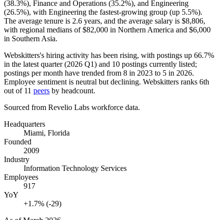
(
38.3%
), Finance and Operations (
35.2%
), and Engineering
(
26.5%
), with Engineering the fastest-growing group (up
5.5%
).
The average tenure is
2.6 years
, and the average salary is
$8,806,
with regional medians of
$82,000
in Northern America and
$6,000
in Southern Asia.
Webskitters's hiring activity has been rising, with postings up
66.7%
in the latest quarter (
2026
Q1) and
10
postings currently listed;
postings per month have trended from
8
in
2023
to
5
in
2026
.
Employee sentiment is neutral but declining. Webskitters ranks 6th
out of
11
peers
by headcount.
Sourced from Revelio Labs workforce data.
Headquarters
Miami, Florida
Founded
2009
Industry
Information Technology Services
Employees
917
YoY
+1.7% (-29)