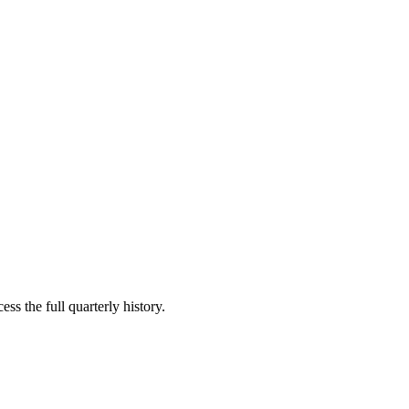
ss the full quarterly history.