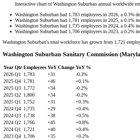
Interactive chart of
Washington Suburban
annual worldwide em
Washington Suburban
had
1,783
employees in
2026
, a
0.3
%
de
Washington Suburban
had
1,781
employees in
2025
, a
0.1
%
in
Washington Suburban
had
1,735
employees in
2024
, a
0.4
%
in
Washington Suburban
had
1,706
employees in
2023
, a
0.2
%
in
Washington Suburban's total workforce has grown from
1,721
employ
Washington Suburban Sanitary Commission (Marylan
Year
Qtr
Employees
YoY Change
YoY %
2026
Q1
1,783
+31
-0.3%
2025
Q4
1,781
+46
+0.1%
2025
Q3
1,772
+34
-0.2%
2025
Q2
1,800
+34
-0.2%
2025
Q1
1,752
+31
+0.3%
2024
Q4
1,735
+29
+0.4%
2024
Q3
1,738
+38
+0.5%
2024
Q2
1,766
+45
+0.8%
2024
Q1
1,721
+40
+0.4%
2023
Q4
1,706
+35
+0.2%