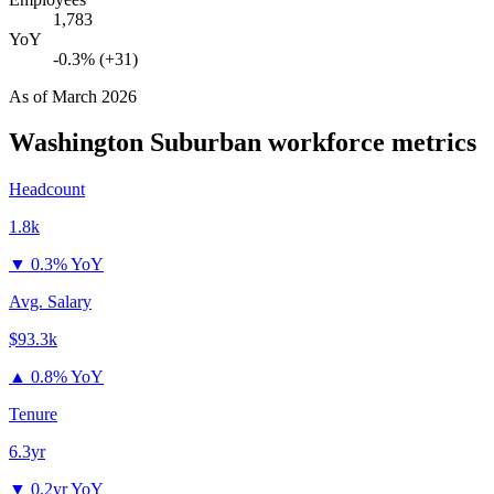
1,783
YoY
-0.3% (+31)
As of
March 2026
Washington Suburban
workforce metrics
Headcount
1.8k
▼
0.3% YoY
Avg. Salary
$93.3k
▲
0.8% YoY
Tenure
6.3yr
▼
0.2yr YoY