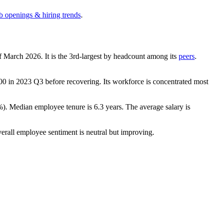
ob openings & hiring trends
.
of March
2026
. It is the 3rd-largest by headcount among its
peers
.
00
in
2023
Q3 before recovering. Its workforce is concentrated most
%
). Median employee tenure is
6.3 years
. The average salary is
verall employee sentiment is neutral but improving.