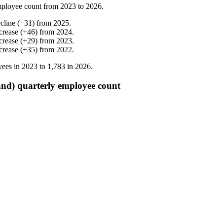
ployee count from
2023
to
2026
.
cline
(
+
31
)
from
2025
.
crease
(
+
46
)
from
2024
.
crease
(
+
29
)
from
2023
.
crease
(
+
35
)
from
2022
.
ees in
2023
to
1,783
in
2026
.
d) quarterly employee count