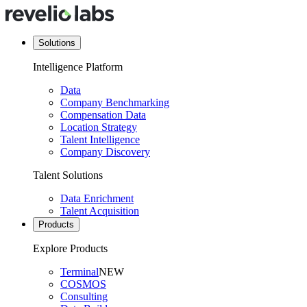
Solutions
Intelligence Platform
Data
Company Benchmarking
Compensation Data
Location Strategy
Talent Intelligence
Company Discovery
Talent Solutions
Data Enrichment
Talent Acquisition
Products
Explore Products
Terminal
NEW
COSMOS
Consulting