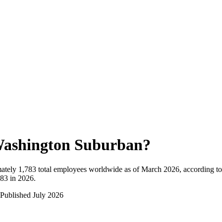
ashington Suburban
?
ately
1,783
total employees worldwide as of
March 2026
, according t
783 in 2026
.
Published
July 2026