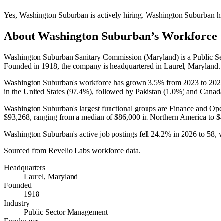
Yes
,
Washington Suburban
is
actively
hiring.
Washington Suburban
h
About
Washington Suburban
’s Workforce
Washington Suburban Sanitary Commission (Maryland) is a Public 
Founded in
1918
, the company is headquartered in Laurel, Maryland.
Washington Suburban's workforce has grown
3.5%
from
2023
to
202
in the United States (
97.4%
), followed by Pakistan (
1.0%
) and Canad
Washington Suburban's largest functional groups are Finance and Ope
$93,268,
ranging from a median of
$86,000
in Northern America to
$
Washington Suburban's active job postings fell
24.2%
in
2026
to
58
,
Sourced from Revelio Labs workforce data.
Headquarters
Laurel, Maryland
Founded
1918
Industry
Public Sector Management
Employees