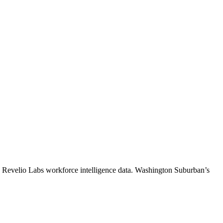
o Revelio Labs workforce intelligence data.
Washington Suburban
’s