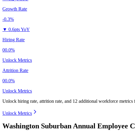
Growth Rate
-0.3%
▼
0.6pts YoY
Hiring Rate
00.0%
Unlock Metrics
Attrition Rate
00.0%
Unlock Metrics
Unlock hiring rate, attrition rate, and 12 additional workforce metrics
Unlock Metrics
Washington Suburban Annual Employee Co