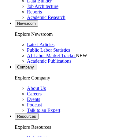
Data Builder
Job Architecture
Reports
Academic Research
Newsroom
Explore Newsroom
Latest Articles
Public Labor Statistics
AI Labor Market Tracker
NEW
Academic Publications
Company
Explore Company
About Us
Careers
Events
Podcast
Talk to an Expert
Resources
Explore Resources