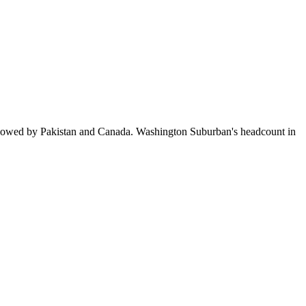
llowed by Pakistan and Canada. Washington Suburban's headcount in