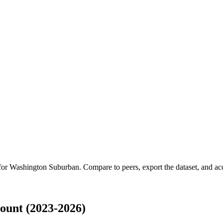
 for
Washington Suburban
.
Compare to peers, export the dataset, and acce
unt (2023-2026)