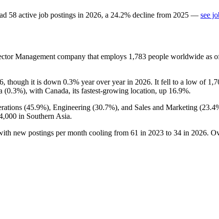
ad
58
active job postings in
2026
, a
24.2
%
decline
from
2025
—
see j
Sector Management company that employs
1,783
people worldwide as 
6
, though it is down
0.3%
year over year in
2026
. It fell to a low of
1,7
a (
0.3%
), with Canada, its fastest-growing location, up
16.9%
.
rations (
45.9%
), Engineering (
30.7%
), and Sales and Marketing (
23.4
4,000
in Southern Asia.
 with new postings per month cooling from
61
in
2023
to
34
in
2026
. O