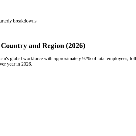
arterly breakdowns.
Country and Region (2026)
rban's global workforce with approximately
97%
of total employees, fo
ver year in
2026
.