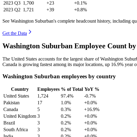
2023
Q3
1,700
+23
+0.1%
2023
Q2
1,721
+39
+0.8%
See Washington Suburban's complete headcount history, including qu
Get the Data
Washington Suburban Employee Count by 
The United States accounts for the largest share of Washington Subu
Canada is growing fastest among its major locations, up
16.9%
year o
Washington Suburban employees by country
Country
Employees
% of Total
YoY %
United States
1,724
97.4%
-0.7%
Pakistan
17
1.0%
+0.0%
Canada
5
0.3%
+16.9%
United Kingdom
3
0.2%
+0.0%
Brazil
3
0.2%
+0.0%
South Africa
3
0.2%
+0.0%
India
3
0.2%
+0.0%