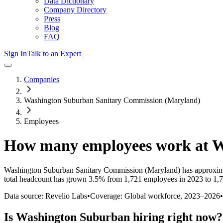
Data Dictionary
Company Directory
Press
Blog
FAQ
Sign In
Talk to an Expert
Companies
Washington Suburban Sanitary Commission (Maryland)
Employees
How many employees work at
W
Washington Suburban Sanitary Commission (Maryland)
has approxim
total headcount has
grown
3.5%
from 1,721 employees in 2023 to 1,
Data source: Revelio Labs
•
Coverage: Global workforce,
2023
–
2026
•
Is
Washington Suburban
hiring right now?