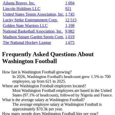
Atlanta Braves, Inc.
1,694
Lincoln Holdings LLC
921
United States Tennis Association, Inc.
1,745
Lucky Strike Entertainment Corp.
12,515
Golden State Warriors LLC
1,198
National Basketball Association, Inc.
9,982
Madison Square Garden Sports Corp.
1,019
The National Hockey League
1,675
Frequently Asked Questions About
Washington Football
How fast is Washington Football growing?
In
2026
, Washington Football's headcount grew
1.5%
to
700
employees, up from
621
in
2025
.
Where are Washington Football employees located?
Most Washington Football employees are based in the United
States (
97.1%
of headcount), followed by Nigeria and France.
What is the average salary at Washington Football?
The average employee salary at Washington Football is
approximately
$70.3
k per year.
How many people does Washington Football hire per year?