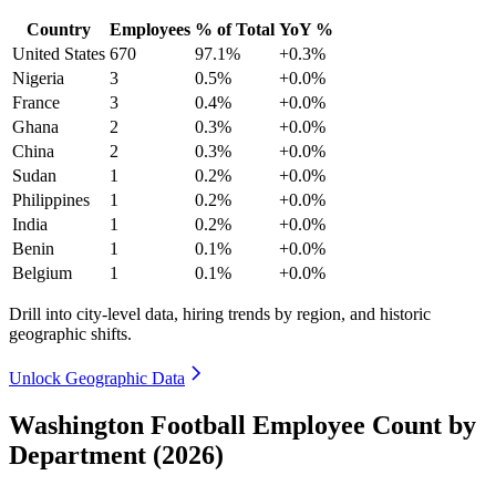
Country
Employees
% of Total
YoY %
United States
670
97.1%
+0.3%
Nigeria
3
0.5%
+0.0%
France
3
0.4%
+0.0%
Ghana
2
0.3%
+0.0%
China
2
0.3%
+0.0%
Sudan
1
0.2%
+0.0%
Philippines
1
0.2%
+0.0%
India
1
0.2%
+0.0%
Benin
1
0.1%
+0.0%
Belgium
1
0.1%
+0.0%
Drill into city-level data, hiring trends by region, and historic
geographic shifts.
Unlock Geographic Data
Washington Football Employee Count by
Department (2026)