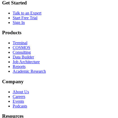
Get Started
Talk to an Expert
Start Free Trial
Sign In
Products
Terminal
COSMOS
Consulting
Data Builder
Job Architecture
Reports
Academic Research
Company
About Us
Careers
Events
Podcasts
Resources