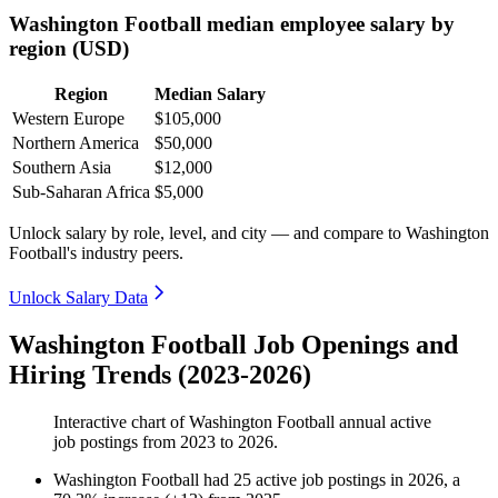
Washington Football median employee salary by
region (USD)
Region
Median Salary
Western Europe
$105,000
Northern America
$50,000
Southern Asia
$12,000
Sub-Saharan Africa
$5,000
Unlock salary by role, level, and city — and compare to Washington
Football's industry peers.
Unlock Salary Data
Washington Football Job Openings and
Hiring Trends (2023-2026)
Interactive chart of
Washington Football
annual active
job postings from
2023
to
2026
.
Washington Football
had
25
active job postings in
2026
, a