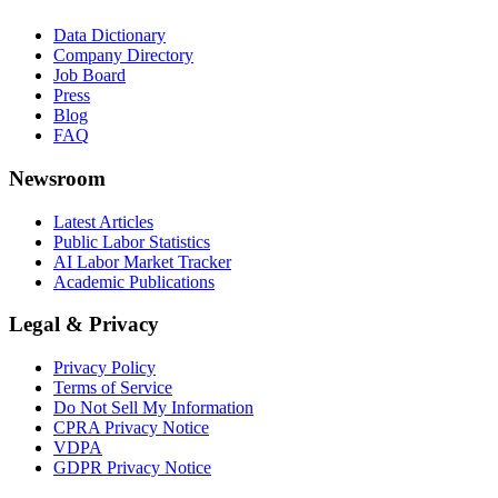
Data Dictionary
Company Directory
Job Board
Press
Blog
FAQ
Newsroom
Latest Articles
Public Labor Statistics
AI Labor Market Tracker
Academic Publications
Legal & Privacy
Privacy Policy
Terms of Service
Do Not Sell My Information
CPRA Privacy Notice
VDPA
GDPR Privacy Notice