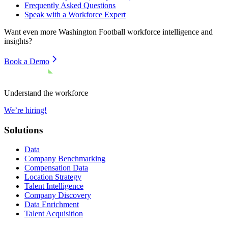
Frequently Asked Questions
Speak with a Workforce Expert
Want even more
Washington Football
workforce intelligence and
insights?
Book a Demo
Understand the workforce
We’re hiring!
Solutions
Data
Company Benchmarking
Compensation Data
Location Strategy
Talent Intelligence
Company Discovery
Data Enrichment
Talent Acquisition