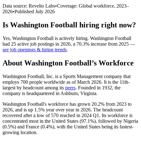
Data source: Revelio Labs
•
Coverage: Global workforce,
2023
–
2026
•
Published
July 2026
Is
Washington Football
hiring right now?
Yes
,
Washington Football
is
actively
hiring.
Washington Football
had
25
active job postings in
2026
, a
70.3
%
increase
from
2025
—
see job openings & hiring trends
.
About
Washington Football
’s Workforce
Washington Football, Inc. is a Sports Management company that
employs
700
people worldwide as of March
2026
. It is the 11th-
largest by headcount among its
peers
. Founded in
1932
, the
company is headquartered in Ashburn, Virginia.
Washington Football's workforce has grown
20.2%
from
2023
to
2026
, and is up
1.5%
year over year in
2026
. The headcount
recovered after a low of
570
reached in
2024
Q1. Its workforce is
concentrated most in the United States (
97.1%
), followed by Nigeria
(
0.5%
) and France (
0.4%
), with the United States being its fastest-
growing location.