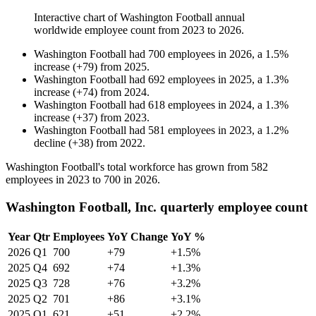
Interactive chart of
Washington Football
annual
worldwide employee count from
2023
to
2026
.
Washington Football
had
700
employees in
2026
, a
1.5
%
increase
(
+
79
)
from
2025
.
Washington Football
had
692
employees in
2025
, a
1.3
%
increase
(
+
74
)
from
2024
.
Washington Football
had
618
employees in
2024
, a
1.3
%
increase
(
+
37
)
from
2023
.
Washington Football
had
581
employees in
2023
, a
1.2
%
decline
(
+
38
)
from
2022
.
Washington Football's total workforce has grown from
582
employees in
2023
to
700
in
2026
.
Washington Football, Inc. quarterly employee count
Year
Qtr
Employees
YoY Change
YoY %
2026
Q1
700
+79
+1.5%
2025
Q4
692
+74
+1.3%
2025
Q3
728
+76
+3.2%
2025
Q2
701
+86
+3.1%
2025
Q1
621
+51
+2.2%