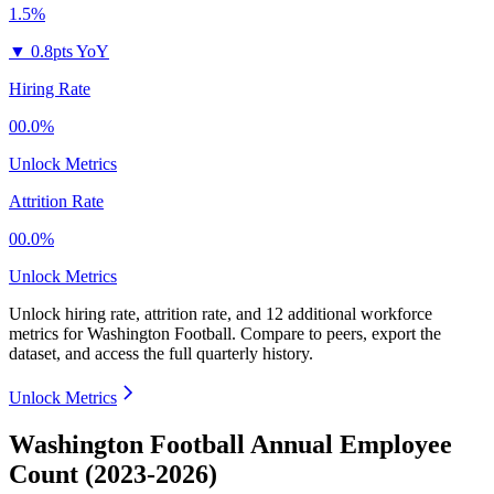
1.5%
▼
0.8pts YoY
Hiring Rate
00.0%
Unlock Metrics
Attrition Rate
00.0%
Unlock Metrics
Unlock hiring rate, attrition rate, and 12 additional workforce
metrics for
Washington Football
.
Compare to peers, export the
dataset, and access the full quarterly history.
Unlock Metrics
Washington Football Annual Employee
Count (2023-2026)