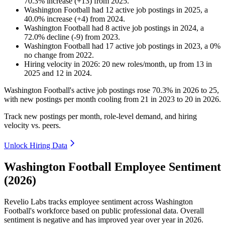
70.3
%
increase
(
+
13
)
from
2025
.
Washington Football
had
12
active job postings in
2025
, a
40.0
%
increase
(
+
4
)
from
2024
.
Washington Football
had
8
active job postings in
2024
, a
72.0
%
decline
(
-
9
)
from
2023
.
Washington Football
had
17
active job postings in
2023
, a
0
%
no change
from
2022
.
Hiring velocity
in
2026
:
20
new roles/month
,
up
from
13
in
2025
and
12
in
2024
.
Washington Football's active job postings rose
70.3%
in
2026
to
25
,
with new postings per month cooling from
21
in
2023
to
20
in
2026
.
Track new postings per month, role-level demand, and hiring
velocity vs. peers.
Unlock Hiring Data
Washington Football Employee Sentiment
(2026)
Revelio Labs tracks employee sentiment across Washington
Football's workforce based on public professional data. Overall
sentiment is negative and has improved year over year in
2026
.