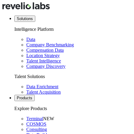
Solutions
Intelligence Platform
Data
Company Benchmarking
Compensation Data
Location Strategy
Talent Intelligence
Company Discovery
Talent Solutions
Data Enrichment
Talent Acquisition
Products
Explore Products
Terminal
NEW
COSMOS
Consulting