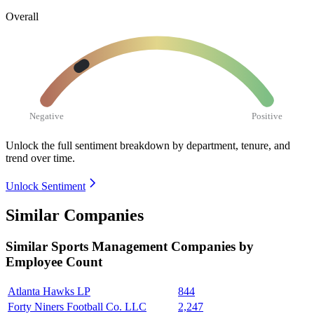
Overall
Negative
Positive
Unlock the full sentiment breakdown
by department, tenure, and
trend over time.
Unlock Sentiment
Similar Companies
Similar
Sports Management
Companies by
Employee Count
Atlanta Hawks LP
844
Forty Niners Football Co. LLC
2,247