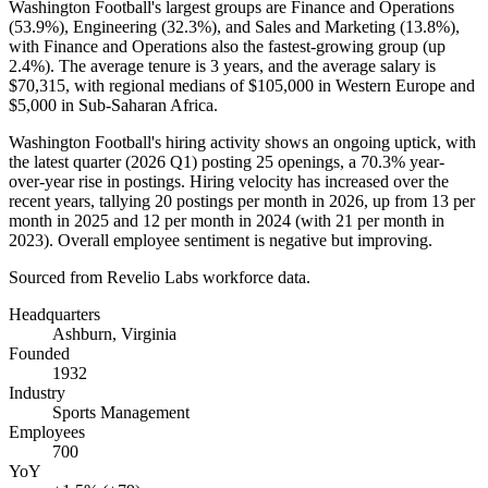
Washington Football's largest groups are Finance and Operations
(
53.9%
), Engineering (
32.3%
), and Sales and Marketing (
13.8%
),
with Finance and Operations also the fastest-growing group (up
2.4%
). The average tenure is
3 years
, and the average salary is
$70,315,
with regional medians of
$105,000
in Western Europe and
$5,000
in Sub-Saharan Africa.
Washington Football's hiring activity shows an ongoing uptick, with
the latest quarter (
2026
Q1) posting
25
openings, a
70.3%
year-
over-year rise in postings. Hiring velocity has increased over the
recent years, tallying
20
postings per month in
2026
, up from
13
per
month in
2025
and
12
per month in
2024
(with
21
per month in
2023
). Overall employee sentiment is negative but improving.
Sourced from Revelio Labs workforce data.
Headquarters
Ashburn, Virginia
Founded
1932
Industry
Sports Management
Employees
700
YoY