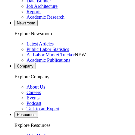
Data Builder
Job Architecture
Reports
Academic Research
Newsroom
Explore Newsroom
Latest Articles
Public Labor Statistics
AI Labor Market Tracker
NEW
Academic Publications
Company
Explore Company
About Us
Careers
Events
Podcast
Talk to an Expert
Resources
Explore Resources