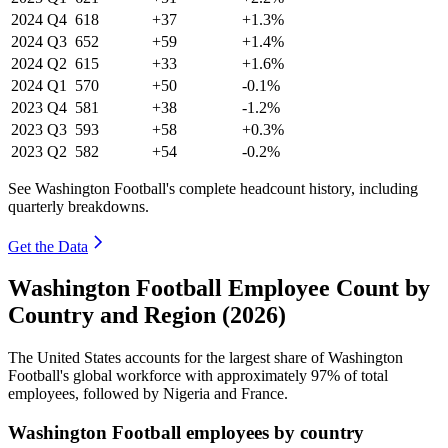
2024
Q4
618
+37
+1.3%
2024
Q3
652
+59
+1.4%
2024
Q2
615
+33
+1.6%
2024
Q1
570
+50
-0.1%
2023
Q4
581
+38
-1.2%
2023
Q3
593
+58
+0.3%
2023
Q2
582
+54
-0.2%
See Washington Football's complete headcount history, including
quarterly breakdowns.
Get the Data
Washington Football Employee Count by
Country and Region (2026)
The United States accounts for the largest share of Washington
Football's global workforce with approximately
97%
of total
employees, followed by Nigeria and France.
Washington Football employees by country