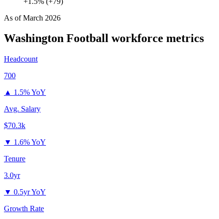
+1.5% (+79)
As of
March 2026
Washington Football
workforce metrics
Headcount
700
▲
1.5% YoY
Avg. Salary
$70.3k
▼
1.6% YoY
Tenure
3.0yr
▼
0.5yr YoY
Growth Rate