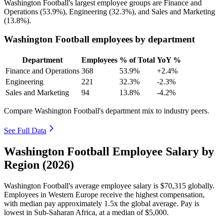
Washington Football's largest employee groups are Finance and
Operations (
53.9%
), Engineering (
32.3%
), and Sales and Marketing
(
13.8%
).
Washington Football employees by department
Department
Employees
% of Total
YoY %
Finance and Operations
368
53.9%
+2.4%
Engineering
221
32.3%
-2.3%
Sales and Marketing
94
13.8%
-4.2%
Compare Washington Football's department mix to industry peers.
See Full Data
Washington Football Employee Salary by
Region (2026)
Washington Football's average employee salary is
$70,315
globally.
Employees in Western Europe receive the highest compensation,
with median pay approximately
1
.5x the global average. Pay is
lowest in Sub-Saharan Africa, at a median of
$5,000
.