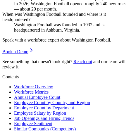
In
2026
, Washington Football opened roughly
240
new roles
— about
20
per month.
When was Washington Football founded and where is it
headquartered?
Washington Football was founded in
1932
and is
headquartered in Ashburn, Virginia.
Speak with a workforce expert about
Washington Football
.
Book a Demo
See something that doesn't look right?
Reach out
and our team will
review it.
Contents
Workforce Overview
Workforce Metrics
Annual Employee Count
Employee Count by Country and Region
Employee Count by Department
Employee Salary by Region
Job Openings and Hiring Trends
Employee Sentiment
Similar Companies (Competitors)