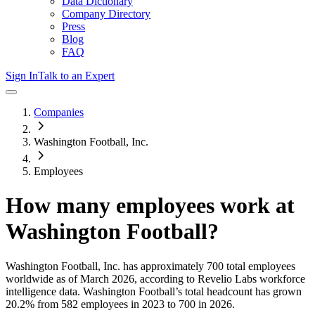
Data Dictionary
Company Directory
Press
Blog
FAQ
Sign In
Talk to an Expert
Companies
Washington Football, Inc.
Employees
How many employees work at
Washington Football
?
Washington Football, Inc.
has approximately
700
total employees
worldwide as of
March 2026
, according to Revelio Labs workforce
intelligence data.
Washington Football
’s total headcount has
grown
20.2%
from 582 employees in 2023 to 700 in 2026
.