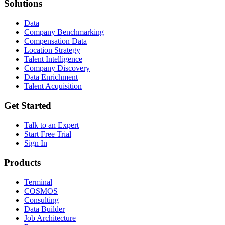
Solutions
Data
Company Benchmarking
Compensation Data
Location Strategy
Talent Intelligence
Company Discovery
Data Enrichment
Talent Acquisition
Get Started
Talk to an Expert
Start Free Trial
Sign In
Products
Terminal
COSMOS
Consulting
Data Builder
Job Architecture