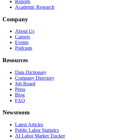
Reports
Academic Research
Company
About Us
Careers
Events
Podcasts
Resources
Data Dictionary
Company Directory
Job Board
Press
Blog
FAQ
Newsroom
Latest Articles
Public Labor Statistics
AI Labor Market Tracker