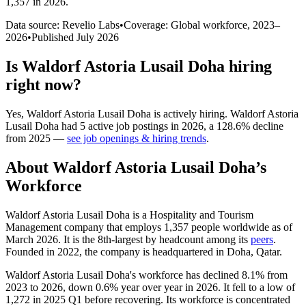
1,357 in 2026
.
Data source: Revelio Labs
•
Coverage: Global workforce,
2023
–
2026
•
Published
July 2026
Is
Waldorf Astoria Lusail Doha
hiring
right now?
Yes
,
Waldorf Astoria Lusail Doha
is
actively
hiring.
Waldorf Astoria
Lusail Doha
had
5
active job postings in
2026
, a
128.6
%
decline
from
2025
—
see job openings & hiring trends
.
About
Waldorf Astoria Lusail Doha
’s
Workforce
Waldorf Astoria Lusail Doha is a Hospitality and Tourism
Management company that employs
1,357
people worldwide as of
March
2026
. It is the 8th-largest by headcount among its
peers
.
Founded in
2022
, the company is headquartered in Doha, Qatar.
Waldorf Astoria Lusail Doha's workforce has declined
8.1%
from
2023
to
2026
, down
0.6%
year over year in
2026
. It fell to a low of
1,272
in
2025
Q1 before recovering. Its workforce is concentrated