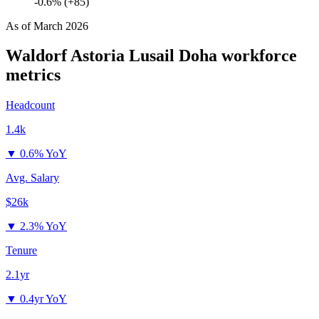
-0.6% (+85)
As of
March 2026
Waldorf Astoria Lusail Doha
workforce
metrics
Headcount
1.4k
▼
0.6% YoY
Avg. Salary
$26k
▼
2.3% YoY
Tenure
2.1yr
▼
0.4yr YoY