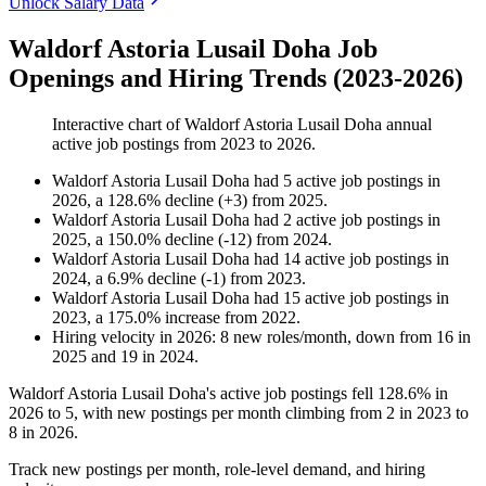
Unlock Salary Data
Waldorf Astoria Lusail Doha Job
Openings and Hiring Trends (2023-2026)
Interactive chart of
Waldorf Astoria Lusail Doha
annual
active job postings from
2023
to
2026
.
Waldorf Astoria Lusail Doha
had
5
active job postings in
2026
, a
128.6
%
decline
(
+
3
)
from
2025
.
Waldorf Astoria Lusail Doha
had
2
active job postings in
2025
, a
150.0
%
decline
(
-
12
)
from
2024
.
Waldorf Astoria Lusail Doha
had
14
active job postings in
2024
, a
6.9
%
decline
(
-
1
)
from
2023
.
Waldorf Astoria Lusail Doha
had
15
active job postings in
2023
, a
175.0
%
increase
from
2022
.
Hiring velocity
in
2026
:
8
new roles/month
,
down
from
16
in
2025
and
19
in
2024
.
Waldorf Astoria Lusail Doha's active job postings fell
128.6%
in
2026
to
5
, with new postings per month climbing from
2
in
2023
to
8
in
2026
.
Track new postings per month, role-level demand, and hiring