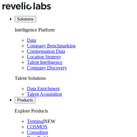
Solutions
Intelligence Platform
Data
Company Benchmarking
Compensation Data
Location Strategy
Talent Intelligence
Company Discovery
Talent Solutions
Data Enrichment
Talent Acquisition
Products
Explore Products
Terminal
NEW
COSMOS
Consulting