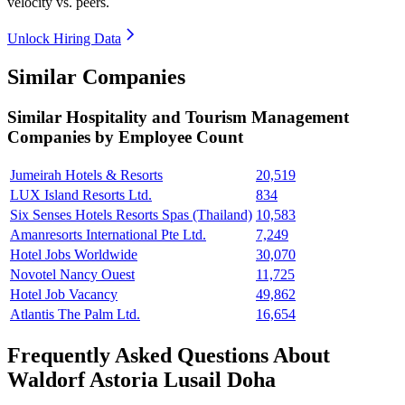
velocity vs. peers.
Unlock Hiring Data
Similar Companies
Similar
Hospitality and Tourism Management
Companies by Employee Count
Jumeirah Hotels & Resorts
20,519
LUX Island Resorts Ltd.
834
Six Senses Hotels Resorts Spas (Thailand)
10,583
Amanresorts International Pte Ltd.
7,249
Hotel Jobs Worldwide
30,070
Novotel Nancy Ouest
11,725
Hotel Job Vacancy
49,862
Atlantis The Palm Ltd.
16,654
Frequently Asked Questions About
Waldorf Astoria Lusail Doha