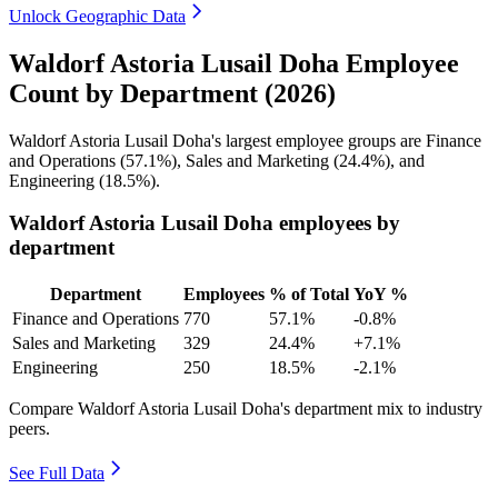
Unlock Geographic Data
Waldorf Astoria Lusail Doha Employee
Count by Department (2026)
Waldorf Astoria Lusail Doha's largest employee groups are Finance
and Operations (
57.1%
), Sales and Marketing (
24.4%
), and
Engineering (
18.5%
).
Waldorf Astoria Lusail Doha employees by
department
Department
Employees
% of Total
YoY %
Finance and Operations
770
57.1%
-0.8%
Sales and Marketing
329
24.4%
+7.1%
Engineering
250
18.5%
-2.1%
Compare Waldorf Astoria Lusail Doha's department mix to industry
peers.
See Full Data