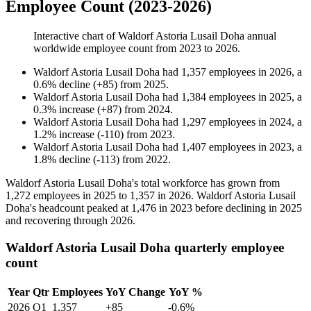
Employee Count (2023-2026)
Interactive chart of
Waldorf Astoria Lusail Doha
annual
worldwide employee count from
2023
to
2026
.
Waldorf Astoria Lusail Doha
had
1,357
employees in
2026
, a
0.6
%
decline
(
+
85
)
from
2025
.
Waldorf Astoria Lusail Doha
had
1,384
employees in
2025
, a
0.3
%
increase
(
+
87
)
from
2024
.
Waldorf Astoria Lusail Doha
had
1,297
employees in
2024
, a
1.2
%
increase
(
-
110
)
from
2023
.
Waldorf Astoria Lusail Doha
had
1,407
employees in
2023
, a
1.8
%
decline
(
-
113
)
from
2022
.
Waldorf Astoria Lusail Doha's total workforce has grown from
1,272
employees in
2025
to
1,357
in
2026
. Waldorf Astoria Lusail
Doha's headcount peaked at
1,476
in
2023
before declining in
2025
and recovering through
2026
.
Waldorf Astoria Lusail Doha quarterly employee
count
Year
Qtr
Employees
YoY Change
YoY %
2026
Q1
1,357
+85
-0.6%