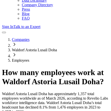
Data Dictionary
Company Directory
Press
Blog
FAQ
Sign In
Talk to an Expert
Companies
Waldorf Astoria Lusail Doha
Employees
How many employees work at
Waldorf Astoria Lusail Doha
?
Waldorf Astoria Lusail Doha
has approximately
1,357
total
employees worldwide as of
March 2026
, according to Revelio Labs
workforce intelligence data.
Waldorf Astoria Lusail Doha
’s total
headcount has
declined
8.1%
from 1,476 employees in 2023 to