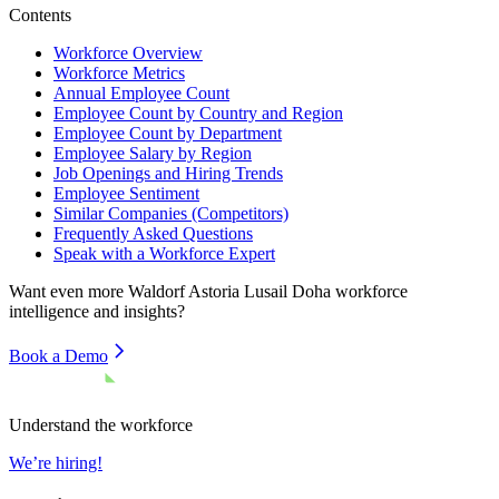
Contents
Workforce Overview
Workforce Metrics
Annual Employee Count
Employee Count by Country and Region
Employee Count by Department
Employee Salary by Region
Job Openings and Hiring Trends
Employee Sentiment
Similar Companies (Competitors)
Frequently Asked Questions
Speak with a Workforce Expert
Want even more
Waldorf Astoria Lusail Doha
workforce
intelligence and insights?
Book a Demo
Understand the workforce
We’re hiring!