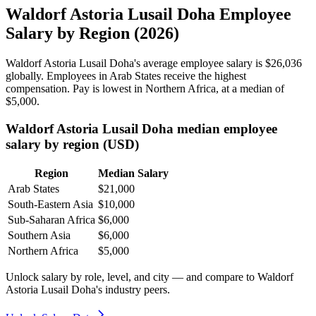
Waldorf Astoria Lusail Doha Employee
Salary by Region (2026)
Waldorf Astoria Lusail Doha's average employee salary is
$26,036
globally. Employees in Arab States receive the highest
compensation. Pay is lowest in Northern Africa, at a median of
$5,000
.
Waldorf Astoria Lusail Doha median employee
salary by region (USD)
Region
Median Salary
Arab States
$21,000
South-Eastern Asia
$10,000
Sub-Saharan Africa
$6,000
Southern Asia
$6,000
Northern Africa
$5,000
Unlock salary by role, level, and city — and compare to Waldorf
Astoria Lusail Doha's industry peers.