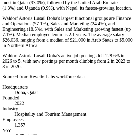
most in Qatar (
93.0%
), followed by the United Arab Emirates
(
1.3%
) and Uganda (
0.9%
), with Nepal, its fastest-growing location.
Waldorf Astoria Lusail Doha's largest functional groups are Finance
and Operations (
57.1%
), Sales and Marketing (
24.4%
), and
Engineering (
18.5%
), with Sales and Marketing growing fastest (up
7.1%
). Median employee tenure is
2.1 years
. The average salary is
$26,036,
ranging from a median of
$21,000
in Arab States to
$5,000
in Northern Africa.
Waldorf Astoria Lusail Doha's active job postings fell
128.6%
in
2026
to
5
, with new postings per month climbing from
2
in
2023
to
8
in
2026
.
Sourced from Revelio Labs workforce data.
Headquarters
Doha, Qatar
Founded
2022
Industry
Hospitality and Tourism Management
Employees
1,357
YoY