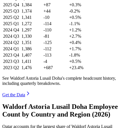
2025
Q4
1,384
+87
+0.3%
2025
Q3
1,374
+44
-0.2%
2025
Q2
1,341
-10
+0.5%
2025
Q1
1,272
-114
-1.1%
2024
Q4
1,297
-110
+1.2%
2024
Q3
1,330
-81
+2.7%
2024
Q2
1,351
-125
+0.4%
2024
Q1
1,386
-112
+1.7%
2023
Q4
1,407
-113
-1.8%
2023
Q3
1,411
-4
+0.5%
2023
Q2
1,476
+687
+23.4%
See Waldorf Astoria Lusail Doha's complete headcount history,
including quarterly breakdowns.
Get the Data
Waldorf Astoria Lusail Doha Employee
Count by Country and Region (2026)
Qatar accounts for the largest share of Waldorf Astoria Lusail