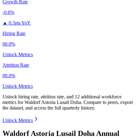
Growth Rate
-0.6%
▲
0.5pts YoY
Hiring Rate
00.0%
Unlock Metrics
Attrition Rate
00.0%
Unlock Metrics
Unlock hiring rate, attrition rate, and 12 additional workforce
metrics for
Waldorf Astoria Lusail Doha
.
Compare to peers, export
the dataset, and access the full quarterly history.
Unlock Metrics
Waldorf Astoria Lusail Doha Annual