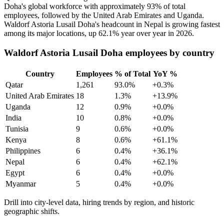
Doha's global workforce with approximately
93%
of total
employees, followed by the United Arab Emirates and Uganda.
Waldorf Astoria Lusail Doha's headcount in Nepal is growing fastest
among its major locations, up
62.1%
year over year in
2026
.
Waldorf Astoria Lusail Doha employees by country
Country
Employees
% of Total
YoY %
Qatar
1,261
93.0%
+0.3%
United Arab Emirates
18
1.3%
+13.9%
Uganda
12
0.9%
+0.0%
India
10
0.8%
+0.0%
Tunisia
9
0.6%
+0.0%
Kenya
8
0.6%
+61.1%
Philippines
6
0.4%
+36.1%
Nepal
6
0.4%
+62.1%
Egypt
6
0.4%
+0.0%
Myanmar
5
0.4%
+0.0%
Drill into city-level data, hiring trends by region, and historic
geographic shifts.