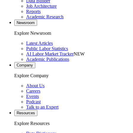
Data Builder
Job Architecture
Reports
Academic Research
Newsroom
Explore Newsroom
Latest Articles
Public Labor Statistics
AI Labor Market Tracker
NEW
Academic Publications
Company
Explore Company
About Us
Careers
Events
Podcast
Talk to an Expert
Resources
Explore Resources