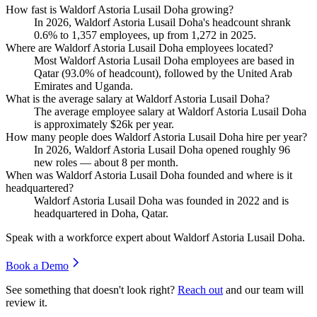
How fast is Waldorf Astoria Lusail Doha growing?
In
2026
, Waldorf Astoria Lusail Doha's headcount shrank
0.6%
to
1,357
employees, up from
1,272
in
2025
.
Where are Waldorf Astoria Lusail Doha employees located?
Most Waldorf Astoria Lusail Doha employees are based in
Qatar (
93.0%
of headcount), followed by the United Arab
Emirates and Uganda.
What is the average salary at Waldorf Astoria Lusail Doha?
The average employee salary at Waldorf Astoria Lusail Doha
is approximately
$26
k per year.
How many people does Waldorf Astoria Lusail Doha hire per year?
In
2026
, Waldorf Astoria Lusail Doha opened roughly
96
new roles — about
8
per month.
When was Waldorf Astoria Lusail Doha founded and where is it
headquartered?
Waldorf Astoria Lusail Doha was founded in
2022
and is
headquartered in Doha, Qatar.
Speak with a workforce expert about
Waldorf Astoria Lusail Doha
.
Book a Demo
See something that doesn't look right?
Reach out
and our team will
review it.