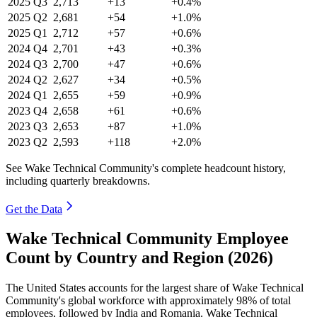
2025
Q3
2,713
+13
+0.4%
2025
Q2
2,681
+54
+1.0%
2025
Q1
2,712
+57
+0.6%
2024
Q4
2,701
+43
+0.3%
2024
Q3
2,700
+47
+0.6%
2024
Q2
2,627
+34
+0.5%
2024
Q1
2,655
+59
+0.9%
2023
Q4
2,658
+61
+0.6%
2023
Q3
2,653
+87
+1.0%
2023
Q2
2,593
+118
+2.0%
See Wake Technical Community's complete headcount history,
including quarterly breakdowns.
Get the Data
Wake Technical Community Employee
Count by Country and Region (2026)
The United States accounts for the largest share of Wake Technical
Community's global workforce with approximately
98%
of total
employees, followed by India and Romania. Wake Technical