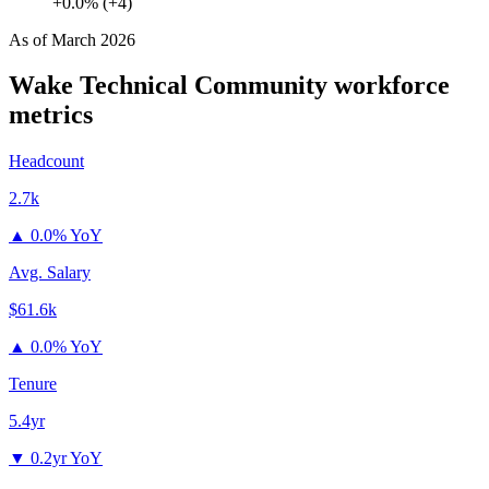
+0.0% (+4)
As of
March 2026
Wake Technical Community
workforce
metrics
Headcount
2.7k
▲
0.0% YoY
Avg. Salary
$61.6k
▲
0.0% YoY
Tenure
5.4yr
▼
0.2yr YoY