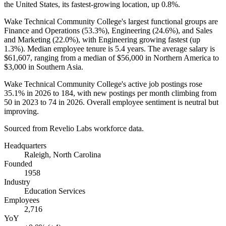
the United States, its fastest-growing location, up
0.8%
.
Wake Technical Community College's largest functional groups are
Finance and Operations (
53.3%
), Engineering (
24.6%
), and Sales
and Marketing (
22.0%
), with Engineering growing fastest (up
1.3%
). Median employee tenure is
5.4 years
. The average salary is
$61,607,
ranging from a median of
$56,000
in Northern America to
$3,000
in Southern Asia.
Wake Technical Community College's active job postings rose
35.1%
in
2026
to
184
, with new postings per month climbing from
50
in
2023
to
74
in
2026
. Overall employee sentiment is neutral but
improving.
Sourced from Revelio Labs workforce data.
Headquarters
Raleigh, North Carolina
Founded
1958
Industry
Education Services
Employees
2,716
YoY