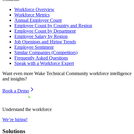
Workforce Overview
Workforce Metrics
Annual Employee Count
Employee Count by Country and Region
Employee Count by Department
Employee Salary by Region
Job Openings and Hiring Trends
Employee Sentiment
Similar Companies (Competitors)
Frequently Asked Questions
Speak with a Workforce Expert
Want even more
Wake Technical Community
workforce intelligence
and insights?
Book a Demo
Understand the workforce
We’re hiring!
Solutions