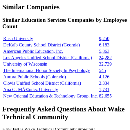
Similar Companies
Similar
Education Services
Companies by Employee
Count
Rush University
9,250
DeKalb County School District (Georgia)
6,183
American Public Education, Inc.
5,863
Los Angeles Unified School District (California)
24,282
University of Wisconsin
32,739
The International Honor Society In Psychology
545
Aurora Public Schools (Colorado)
4,126
Clovis Unified School District (California)
2,334
Ana G. MÃ©ndez University
1,731
New Oriental Education & Technology Group, Inc.
82,655
Frequently Asked Questions About Wake
Technical Community
How fast is Wake Technical Community growing?