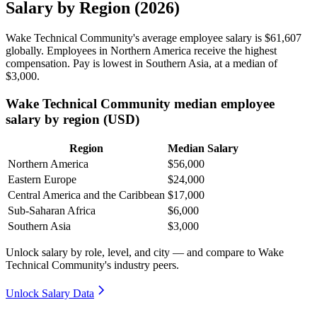
Salary by Region (2026)
Wake Technical Community's average employee salary is
$61,607
globally. Employees in Northern America receive the highest
compensation. Pay is lowest in Southern Asia, at a median of
$3,000
.
Wake Technical Community median employee
salary by region (USD)
Region
Median Salary
Northern America
$56,000
Eastern Europe
$24,000
Central America and the Caribbean
$17,000
Sub-Saharan Africa
$6,000
Southern Asia
$3,000
Unlock salary by role, level, and city — and compare to Wake
Technical Community's industry peers.
Unlock Salary Data