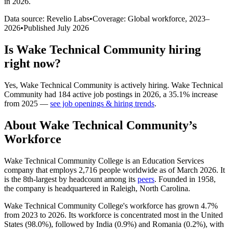
in 2026
.
Data source: Revelio Labs
•
Coverage: Global workforce,
2023
–
2026
•
Published
July 2026
Is
Wake Technical Community
hiring
right now?
Yes
,
Wake Technical Community
is
actively
hiring.
Wake Technical
Community
had
184
active job postings in
2026
, a
35.1
%
increase
from
2025
—
see job openings & hiring trends
.
About
Wake Technical Community
’s
Workforce
Wake Technical Community College is an Education Services
company that employs
2,716
people worldwide as of March
2026
. It
is the 8th-largest by headcount among its
peers
. Founded in
1958
,
the company is headquartered in Raleigh, North Carolina.
Wake Technical Community College's workforce has grown
4.7%
from
2023
to
2026
. Its workforce is concentrated most in the United
States (
98.0%
), followed by India (
0.9%
) and Romania (
0.2%
), with