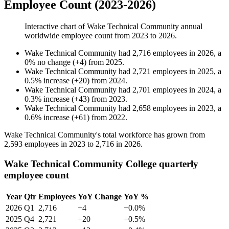
Employee Count (2023-2026)
Interactive chart of
Wake Technical Community
annual
worldwide employee count from
2023
to
2026
.
Wake Technical Community
had
2,716
employees in
2026
, a
0
%
no change
(
+
4
)
from
2025
.
Wake Technical Community
had
2,721
employees in
2025
, a
0.5
%
increase
(
+
20
)
from
2024
.
Wake Technical Community
had
2,701
employees in
2024
, a
0.3
%
increase
(
+
43
)
from
2023
.
Wake Technical Community
had
2,658
employees in
2023
, a
0.6
%
increase
(
+
61
)
from
2022
.
Wake Technical Community's total workforce has grown from
2,593
employees in
2023
to
2,716
in
2026
.
Wake Technical Community College quarterly
employee count
Year
Qtr
Employees
YoY Change
YoY %
2026
Q1
2,716
+4
+0.0%
2025
Q4
2,721
+20
+0.5%