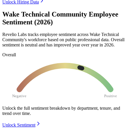
Unlock Hiring Data
Wake Technical Community Employee
Sentiment (2026)
Revelio Labs tracks employee sentiment across Wake Technical
Community's workforce based on public professional data. Overall
sentiment is neutral and has improved year over year in
2026
.
Overall
Negative
Positive
Unlock the full sentiment breakdown
by department, tenure, and
trend over time.
Unlock Sentiment