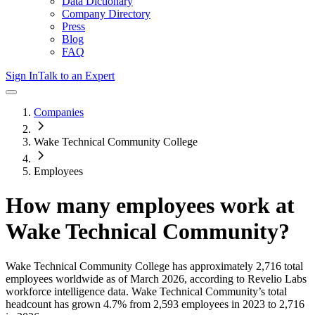
Data Dictionary
Company Directory
Press
Blog
FAQ
Sign In
Talk to an Expert
Companies
Wake Technical Community College
Employees
How many employees work at
Wake Technical Community
?
Wake Technical Community College
has approximately
2,716
total
employees worldwide as of
March 2026
, according to Revelio Labs
workforce intelligence data.
Wake Technical Community
’s total
headcount has
grown
4.7%
from 2,593 employees in 2023 to 2,716