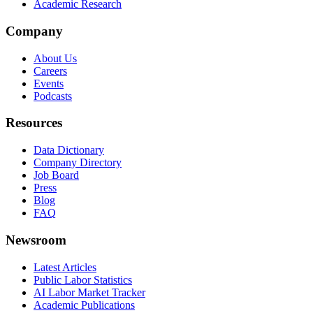
Academic Research
Company
About Us
Careers
Events
Podcasts
Resources
Data Dictionary
Company Directory
Job Board
Press
Blog
FAQ
Newsroom
Latest Articles
Public Labor Statistics
AI Labor Market Tracker
Academic Publications