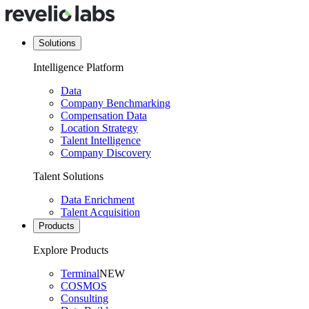
Solutions
Intelligence Platform
Data
Company Benchmarking
Compensation Data
Location Strategy
Talent Intelligence
Company Discovery
Talent Solutions
Data Enrichment
Talent Acquisition
Products
Explore Products
Terminal
NEW
COSMOS
Consulting