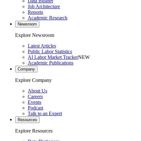
Data Builder
Job Architecture
Reports
Academic Research
Newsroom
Explore Newsroom
Latest Articles
Public Labor Statistics
AI Labor Market Tracker
NEW
Academic Publications
Company
Explore Company
About Us
Careers
Events
Podcast
Talk to an Expert
Resources
Explore Resources