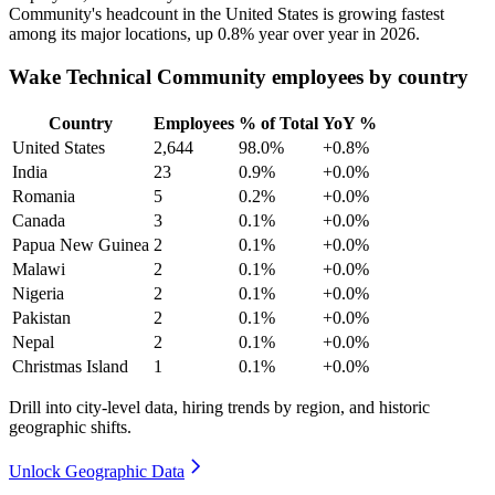
Community's headcount in the United States is growing fastest
among its major locations, up
0.8%
year over year in
2026
.
Wake Technical Community employees by country
Country
Employees
% of Total
YoY %
United States
2,644
98.0%
+0.8%
India
23
0.9%
+0.0%
Romania
5
0.2%
+0.0%
Canada
3
0.1%
+0.0%
Papua New Guinea
2
0.1%
+0.0%
Malawi
2
0.1%
+0.0%
Nigeria
2
0.1%
+0.0%
Pakistan
2
0.1%
+0.0%
Nepal
2
0.1%
+0.0%
Christmas Island
1
0.1%
+0.0%
Drill into city-level data, hiring trends by region, and historic
geographic shifts.
Unlock Geographic Data