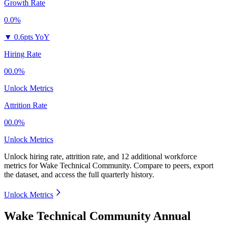
Growth Rate
0.0%
▼
0.6pts YoY
Hiring Rate
00.0%
Unlock Metrics
Attrition Rate
00.0%
Unlock Metrics
Unlock hiring rate, attrition rate, and 12 additional workforce
metrics for
Wake Technical Community
.
Compare to peers, export
the dataset, and access the full quarterly history.
Unlock Metrics
Wake Technical Community Annual