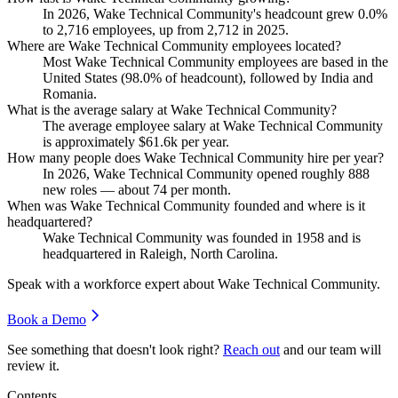
In
2026
, Wake Technical Community's headcount grew
0.0%
to
2,716
employees, up from
2,712
in
2025
.
Where are Wake Technical Community employees located?
Most Wake Technical Community employees are based in the
United States (
98.0%
of headcount), followed by India and
Romania.
What is the average salary at Wake Technical Community?
The average employee salary at Wake Technical Community
is approximately
$61.6
k per year.
How many people does Wake Technical Community hire per year?
In
2026
, Wake Technical Community opened roughly
888
new roles — about
74
per month.
When was Wake Technical Community founded and where is it
headquartered?
Wake Technical Community was founded in
1958
and is
headquartered in Raleigh, North Carolina.
Speak with a workforce expert about
Wake Technical Community
.
Book a Demo
See something that doesn't look right?
Reach out
and our team will
review it.
Contents