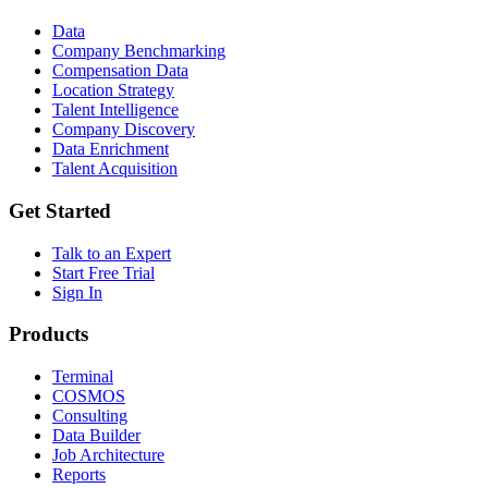
Data
Company Benchmarking
Compensation Data
Location Strategy
Talent Intelligence
Company Discovery
Data Enrichment
Talent Acquisition
Get Started
Talk to an Expert
Start Free Trial
Sign In
Products
Terminal
COSMOS
Consulting
Data Builder
Job Architecture
Reports