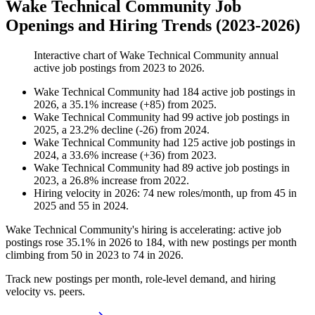
Wake Technical Community Job
Openings and Hiring Trends (2023-2026)
Interactive chart of
Wake Technical Community
annual
active job postings from
2023
to
2026
.
Wake Technical Community
had
184
active job postings in
2026
, a
35.1
%
increase
(
+
85
)
from
2025
.
Wake Technical Community
had
99
active job postings in
2025
, a
23.2
%
decline
(
-
26
)
from
2024
.
Wake Technical Community
had
125
active job postings in
2024
, a
33.6
%
increase
(
+
36
)
from
2023
.
Wake Technical Community
had
89
active job postings in
2023
, a
26.8
%
increase
from
2022
.
Hiring velocity
in
2026
:
74
new roles/month
,
up
from
45
in
2025
and
55
in
2024
.
Wake Technical Community's hiring is accelerating: active job
postings rose
35.1%
in
2026
to
184
, with new postings per month
climbing from
50
in
2023
to
74
in
2026
.
Track new postings per month, role-level demand, and hiring
velocity vs. peers.