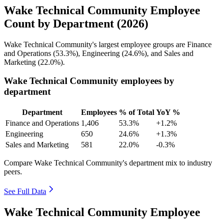
Wake Technical Community Employee
Count by Department (2026)
Wake Technical Community's largest employee groups are Finance
and Operations (
53.3%
), Engineering (
24.6%
), and Sales and
Marketing (
22.0%
).
Wake Technical Community employees by
department
Department
Employees
% of Total
YoY %
Finance and Operations
1,406
53.3%
+1.2%
Engineering
650
24.6%
+1.3%
Sales and Marketing
581
22.0%
-0.3%
Compare Wake Technical Community's department mix to industry
peers.
See Full Data
Wake Technical Community Employee