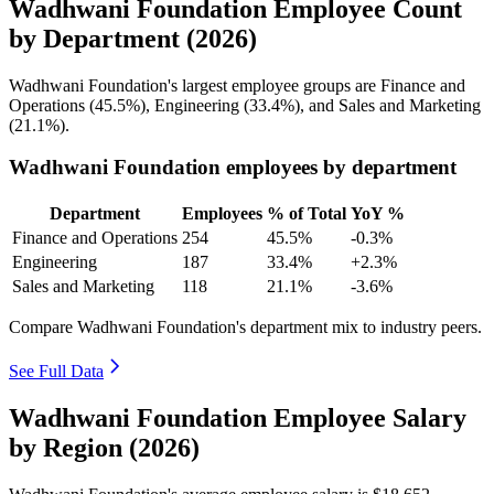
Wadhwani Foundation Employee Count
by Department (2026)
Wadhwani Foundation's largest employee groups are Finance and
Operations (
45.5%
), Engineering (
33.4%
), and Sales and Marketing
(
21.1%
).
Wadhwani Foundation employees by department
Department
Employees
% of Total
YoY %
Finance and Operations
254
45.5%
-0.3%
Engineering
187
33.4%
+2.3%
Sales and Marketing
118
21.1%
-3.6%
Compare Wadhwani Foundation's department mix to industry peers.
See Full Data
Wadhwani Foundation Employee Salary
by Region (2026)