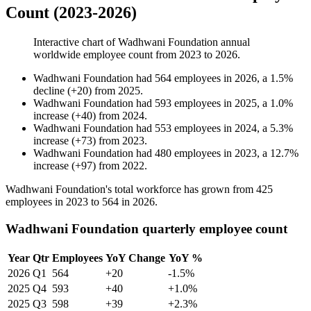
Count (2023-2026)
Interactive chart of
Wadhwani Foundation
annual
worldwide employee count from
2023
to
2026
.
Wadhwani Foundation
had
564
employees in
2026
, a
1.5
%
decline
(
+
20
)
from
2025
.
Wadhwani Foundation
had
593
employees in
2025
, a
1.0
%
increase
(
+
40
)
from
2024
.
Wadhwani Foundation
had
553
employees in
2024
, a
5.3
%
increase
(
+
73
)
from
2023
.
Wadhwani Foundation
had
480
employees in
2023
, a
12.7
%
increase
(
+
97
)
from
2022
.
Wadhwani Foundation's total workforce has grown from
425
employees in
2023
to
564
in
2026
.
Wadhwani Foundation quarterly employee count
Year
Qtr
Employees
YoY Change
YoY %
2026
Q1
564
+20
-1.5%
2025
Q4
593
+40
+1.0%
2025
Q3
598
+39
+2.3%