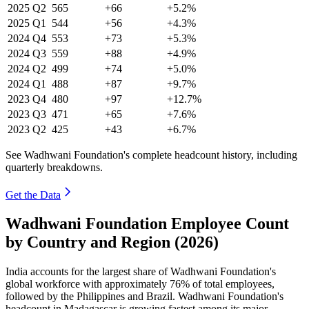
2025
Q2
565
+66
+5.2%
2025
Q1
544
+56
+4.3%
2024
Q4
553
+73
+5.3%
2024
Q3
559
+88
+4.9%
2024
Q2
499
+74
+5.0%
2024
Q1
488
+87
+9.7%
2023
Q4
480
+97
+12.7%
2023
Q3
471
+65
+7.6%
2023
Q2
425
+43
+6.7%
See Wadhwani Foundation's complete headcount history, including
quarterly breakdowns.
Get the Data
Wadhwani Foundation Employee Count
by Country and Region (2026)
India accounts for the largest share of Wadhwani Foundation's
global workforce with approximately
76%
of total employees,
followed by the Philippines and Brazil. Wadhwani Foundation's
headcount in Madagascar is growing fastest among its major