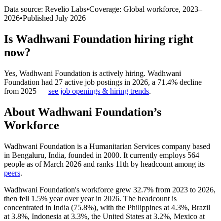
Data source: Revelio Labs
•
Coverage: Global workforce,
2023
–
2026
•
Published
July 2026
Is
Wadhwani Foundation
hiring right
now?
Yes
,
Wadhwani Foundation
is
actively
hiring.
Wadhwani
Foundation
had
27
active job postings in
2026
, a
71.4
%
decline
from
2025
—
see job openings & hiring trends
.
About
Wadhwani Foundation
’s
Workforce
Wadhwani Foundation is a Humanitarian Services company based
in Bengaluru, India, founded in
2000
. It currently employs
564
people as of March
2026
and ranks 11th by headcount among its
peers
.
Wadhwani Foundation's workforce grew
32.7%
from
2023
to
2026
,
then fell
1.5%
year over year in
2026
. The headcount is
concentrated in India (
75.8%
), with the Philippines at
4.3%
, Brazil
at
3.8%
, Indonesia at
3.3%
, the United States at
3.2%
, Mexico at