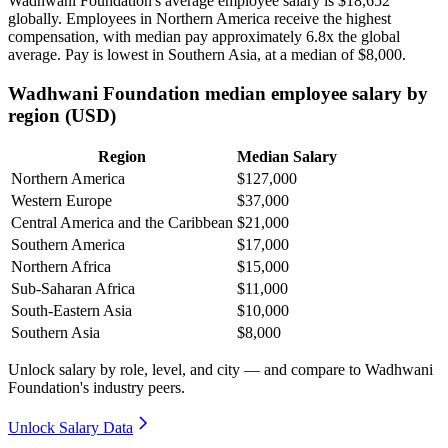
Wadhwani Foundation's average employee salary is
$18,652
globally. Employees in Northern America receive the highest
compensation, with median pay approximately
6
.8x the global
average. Pay is lowest in Southern Asia, at a median of
$8,000
.
Wadhwani Foundation median employee salary by
region (USD)
Region
Median Salary
Northern America
$127,000
Western Europe
$37,000
Central America and the Caribbean
$21,000
Southern America
$17,000
Northern Africa
$15,000
Sub-Saharan Africa
$11,000
South-Eastern Asia
$10,000
Southern Asia
$8,000
Unlock salary by role, level, and city — and compare to Wadhwani
Foundation's industry peers.
Unlock Salary Data