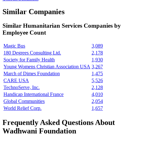
Similar Companies
Similar
Humanitarian Services
Companies by
Employee Count
Magic Bus
3,089
180 Degrees Consulting Ltd.
2,178
Society for Family Health
1,930
Young Womens Christian Association USA
3,267
March of Dimes Foundation
1,475
CARE USA
5,526
TechnoServe, Inc.
2,128
Handicap International France
4,010
Global Communities
2,054
World Relief Corp.
1,657
Frequently Asked Questions About
Wadhwani Foundation