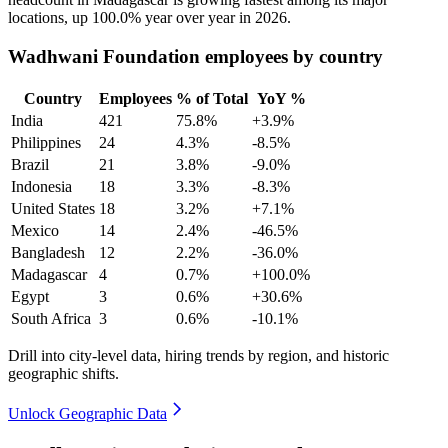
locations, up
100.0%
year over year in
2026
.
Wadhwani Foundation employees by country
Country
Employees
% of Total
YoY %
India
421
75.8%
+3.9%
Philippines
24
4.3%
-8.5%
Brazil
21
3.8%
-9.0%
Indonesia
18
3.3%
-8.3%
United States
18
3.2%
+7.1%
Mexico
14
2.4%
-46.5%
Bangladesh
12
2.2%
-36.0%
Madagascar
4
0.7%
+100.0%
Egypt
3
0.6%
+30.6%
South Africa
3
0.6%
-10.1%
Drill into city-level data, hiring trends by region, and historic
geographic shifts.
Unlock Geographic Data