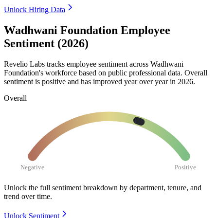
Unlock Hiring Data
Wadhwani Foundation Employee
Sentiment (2026)
Revelio Labs tracks employee sentiment across Wadhwani
Foundation's workforce based on public professional data. Overall
sentiment is positive and has improved year over year in
2026
.
Overall
Negative
Positive
Unlock the full sentiment breakdown
by department, tenure, and
trend over time.
Unlock Sentiment