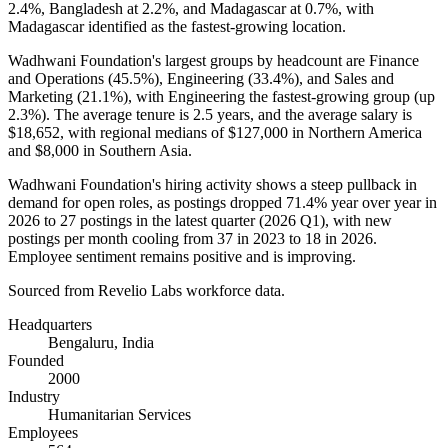
2.4%
, Bangladesh at
2.2%
, and Madagascar at
0.7%
, with
Madagascar identified as the fastest-growing location.
Wadhwani Foundation's largest groups by headcount are Finance
and Operations (
45.5%
), Engineering (
33.4%
), and Sales and
Marketing (
21.1%
), with Engineering the fastest-growing group (up
2.3%
). The average tenure is
2.5 years
, and the average salary is
$18,652,
with regional medians of
$127,000
in Northern America
and
$8,000
in Southern Asia.
Wadhwani Foundation's hiring activity shows a steep pullback in
demand for open roles, as postings dropped
71.4%
year over year in
2026
to
27
postings in the latest quarter (
2026
Q1), with new
postings per month cooling from
37
in
2023
to
18
in
2026
.
Employee sentiment remains positive and is improving.
Sourced from Revelio Labs workforce data.
Headquarters
Bengaluru, India
Founded
2000
Industry
Humanitarian Services
Employees