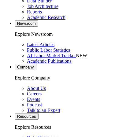
Data Builder
Job Architecture
Reports
Academic Research
Newsroom
Explore Newsroom
Latest Articles
Public Labor Statistics
AI Labor Market Tracker
NEW
Academic Publications
Company
Explore Company
About Us
Careers
Events
Podcast
Talk to an Expert
Resources
Explore Resources