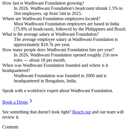
How fast is Wadhwani Foundation growing?
In
2026
, Wadhwani Foundation's headcount shrank
1.5%
to
564
employees, up from
544
in
2025
.
Where are Wadhwani Foundation employees located?
Most Wadhwani Foundation employees are based in India
(
75.8%
of headcount), followed by the Philippines and Brazil.
What is the average salary at Wadhwani Foundation?
The average employee salary at Wadhwani Foundation is
approximately
$18.7
k per year.
How many people does Wadhwani Foundation hire per year?
In
2026
, Wadhwani Foundation opened roughly
216
new
roles — about
18
per month.
When was Wadhwani Foundation founded and where is it
headquartered?
Wadhwani Foundation was founded in
2000
and is
headquartered in Bengaluru, India.
Speak with a workforce expert about
Wadhwani Foundation
.
Book a Demo
See something that doesn't look right?
Reach out
and our team will
review it.
Contents