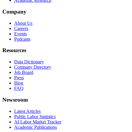
Academic Research
Company
About Us
Careers
Events
Podcasts
Resources
Data Dictionary
Company Directory
Job Board
Press
Blog
FAQ
Newsroom
Latest Articles
Public Labor Statistics
AI Labor Market Tracker
Academic Publications