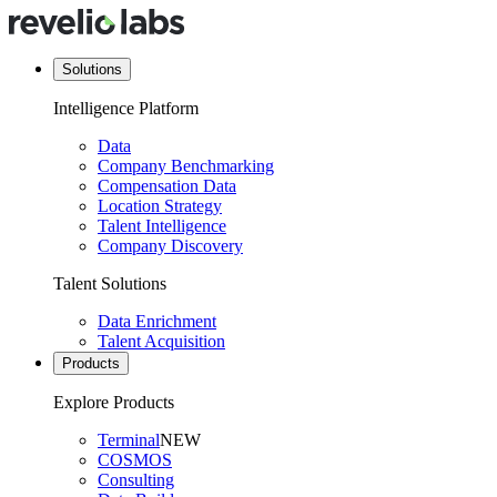
Solutions
Intelligence Platform
Data
Company Benchmarking
Compensation Data
Location Strategy
Talent Intelligence
Company Discovery
Talent Solutions
Data Enrichment
Talent Acquisition
Products
Explore Products
Terminal
NEW
COSMOS
Consulting