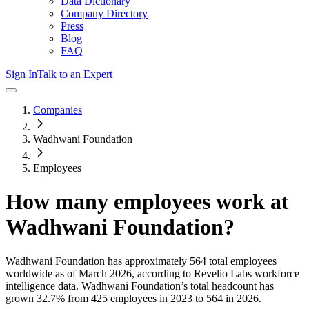
Data Dictionary
Company Directory
Press
Blog
FAQ
Sign In
Talk to an Expert
Companies
Wadhwani Foundation
Employees
How many employees work at
Wadhwani Foundation
?
Wadhwani Foundation
has approximately
564
total employees
worldwide as of
March 2026
, according to Revelio Labs workforce
intelligence data.
Wadhwani Foundation
’s total headcount has
grown
32.7%
from 425 employees in 2023 to 564 in 2026
.