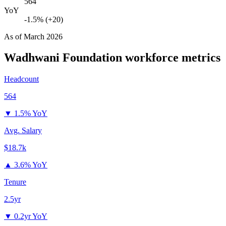
564
YoY
-1.5% (+20)
As of
March 2026
Wadhwani Foundation
workforce metrics
Headcount
564
▼
1.5% YoY
Avg. Salary
$18.7k
▲
3.6% YoY
Tenure
2.5yr
▼
0.2yr YoY