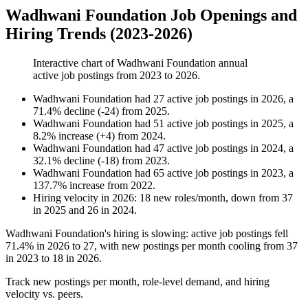
Wadhwani Foundation Job Openings and
Hiring Trends (2023-2026)
Interactive chart of
Wadhwani Foundation
annual
active job postings from
2023
to
2026
.
Wadhwani Foundation
had
27
active job postings in
2026
, a
71.4
%
decline
(
-
24
)
from
2025
.
Wadhwani Foundation
had
51
active job postings in
2025
, a
8.2
%
increase
(
+
4
)
from
2024
.
Wadhwani Foundation
had
47
active job postings in
2024
, a
32.1
%
decline
(
-
18
)
from
2023
.
Wadhwani Foundation
had
65
active job postings in
2023
, a
137.7
%
increase
from
2022
.
Hiring velocity
in
2026
:
18
new roles/month
,
down
from
37
in
2025
and
26
in
2024
.
Wadhwani Foundation's hiring is slowing: active job postings fell
71.4%
in
2026
to
27
, with new postings per month cooling from
37
in
2023
to
18
in
2026
.
Track new postings per month, role-level demand, and hiring
velocity vs. peers.