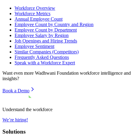
Workforce Overview
Workforce Metrics
Annual Employee Count
Employee Count by Country and Region
Employee Count by Department
Employee Salary by Region
Job Openings and Hiring Trends
Employee Sentiment
Similar Companies (Competitors)
Frequently Asked Questions
Speak with a Workforce Expert
Want even more
Wadhwani Foundation
workforce intelligence and
insights?
Book a Demo
Understand the workforce
We’re hiring!
Solutions