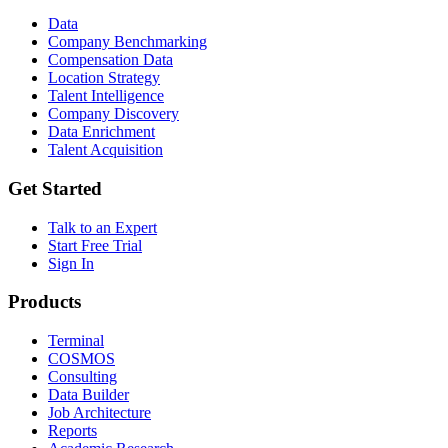
Data
Company Benchmarking
Compensation Data
Location Strategy
Talent Intelligence
Company Discovery
Data Enrichment
Talent Acquisition
Get Started
Talk to an Expert
Start Free Trial
Sign In
Products
Terminal
COSMOS
Consulting
Data Builder
Job Architecture
Reports