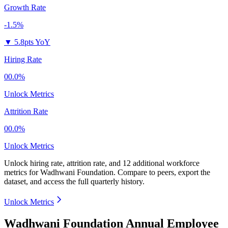
Growth Rate
-1.5%
▼
5.8pts YoY
Hiring Rate
00.0%
Unlock Metrics
Attrition Rate
00.0%
Unlock Metrics
Unlock hiring rate, attrition rate, and 12 additional workforce
metrics for
Wadhwani Foundation
.
Compare to peers, export the
dataset, and access the full quarterly history.
Unlock Metrics
Wadhwani Foundation Annual Employee