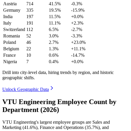
Austria
714
41.5%
-0.3%
Germany
335
19.5%
-15.9%
India
197
11.5%
+0.0%
Italy
191
11.1%
+2.3%
Switzerland
112
6.5%
-2.7%
Romania
52
3.0%
-3.3%
Poland
46
2.7%
+23.0%
Belgium
22
1.3%
+11.1%
France
10
0.6%
-14.7%
Nigeria
7
0.4%
+0.0%
Drill into city-level data, hiring trends by region, and historic
geographic shifts.
Unlock Geographic Data
VTU Engineering Employee Count by
Department (2026)
VTU Engineering's largest employee groups are Sales and
Marketing (
41.6%
), Finance and Operations (
35.7%
), and