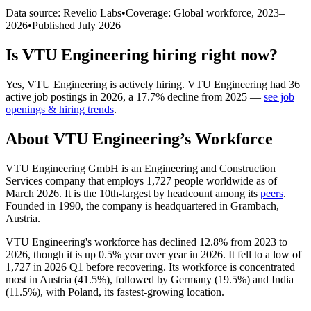
Data source: Revelio Labs
•
Coverage: Global workforce,
2023
–
2026
•
Published
July 2026
Is
VTU Engineering
hiring right now?
Yes
,
VTU Engineering
is
actively
hiring.
VTU Engineering
had
36
active job postings in
2026
, a
17.7
%
decline
from
2025
—
see job
openings & hiring trends
.
About
VTU Engineering
’s Workforce
VTU Engineering GmbH is an Engineering and Construction
Services company that employs
1,727
people worldwide as of
March
2026
. It is the 10th-largest by headcount among its
peers
.
Founded in
1990
, the company is headquartered in Grambach,
Austria.
VTU Engineering's workforce has declined
12.8%
from
2023
to
2026
, though it is up
0.5%
year over year in
2026
. It fell to a low of
1,727
in
2026
Q1 before recovering. Its workforce is concentrated
most in Austria (
41.5%
), followed by Germany (
19.5%
) and India
(
11.5%
), with Poland, its fastest-growing location.