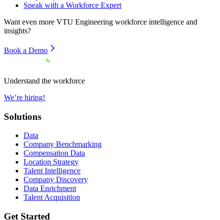
Speak with a Workforce Expert
Want even more
VTU Engineering
workforce intelligence and
insights?
Book a Demo
Understand the workforce
We’re hiring!
Solutions
Data
Company Benchmarking
Compensation Data
Location Strategy
Talent Intelligence
Company Discovery
Data Enrichment
Talent Acquisition
Get Started