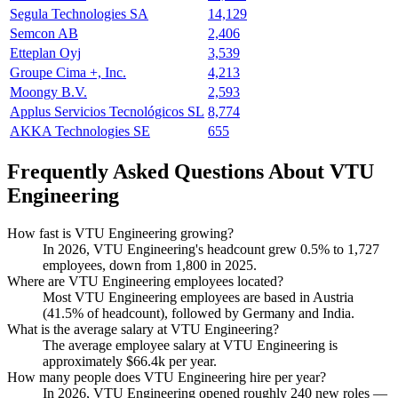
Segula Technologies SA
14,129
Semcon AB
2,406
Etteplan Oyj
3,539
Groupe Cima +, Inc.
4,213
Moongy B.V.
2,593
Applus Servicios Tecnológicos SL
8,774
AKKA Technologies SE
655
Frequently Asked Questions About VTU
Engineering
How fast is VTU Engineering growing?
In
2026
, VTU Engineering's headcount grew
0.5%
to
1,727
employees, down from
1,800
in
2025
.
Where are VTU Engineering employees located?
Most VTU Engineering employees are based in Austria
(
41.5%
of headcount), followed by Germany and India.
What is the average salary at VTU Engineering?
The average employee salary at VTU Engineering is
approximately
$66.4
k per year.
How many people does VTU Engineering hire per year?
In
2026
, VTU Engineering opened roughly
240
new roles —