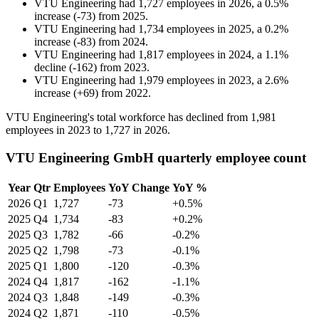
VTU Engineering
had
1,727
employees in
2026
, a
0.5
%
increase
(
-
73
)
from
2025
.
VTU Engineering
had
1,734
employees in
2025
, a
0.2
%
increase
(
-
83
)
from
2024
.
VTU Engineering
had
1,817
employees in
2024
, a
1.1
%
decline
(
-
162
)
from
2023
.
VTU Engineering
had
1,979
employees in
2023
, a
2.6
%
increase
(
+
69
)
from
2022
.
VTU Engineering's total workforce has declined from
1,981
employees in
2023
to
1,727
in
2026
.
VTU Engineering GmbH quarterly employee count
Year
Qtr
Employees
YoY Change
YoY %
2026
Q1
1,727
-73
+0.5%
2025
Q4
1,734
-83
+0.2%
2025
Q3
1,782
-66
-0.2%
2025
Q2
1,798
-73
-0.1%
2025
Q1
1,800
-120
-0.3%
2024
Q4
1,817
-162
-1.1%
2024
Q3
1,848
-149
-0.3%
2024
Q2
1,871
-110
-0.5%