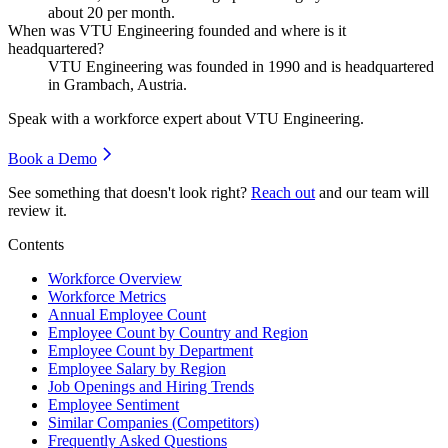
about
20
per month.
When was VTU Engineering founded and where is it
headquartered?
VTU Engineering was founded in
1990
and is headquartered
in Grambach, Austria.
Speak with a workforce expert about
VTU Engineering
.
Book a Demo
See something that doesn't look right?
Reach out
and our team will
review it.
Contents
Workforce Overview
Workforce Metrics
Annual Employee Count
Employee Count by Country and Region
Employee Count by Department
Employee Salary by Region
Job Openings and Hiring Trends
Employee Sentiment
Similar Companies (Competitors)
Frequently Asked Questions