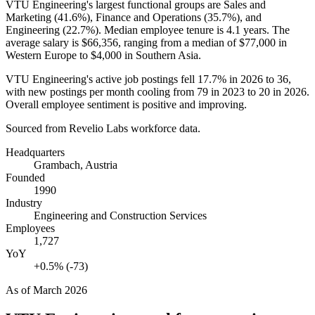
VTU Engineering's largest functional groups are Sales and
Marketing (
41.6%
), Finance and Operations (
35.7%
), and
Engineering (
22.7%
). Median employee tenure is
4.1 years
. The
average salary is
$66,356,
ranging from a median of
$77,000
in
Western Europe to
$4,000
in Southern Asia.
VTU Engineering's active job postings fell
17.7%
in
2026
to
36
,
with new postings per month cooling from
79
in
2023
to
20
in
2026
.
Overall employee sentiment is positive and improving.
Sourced from Revelio Labs workforce data.
Headquarters
Grambach, Austria
Founded
1990
Industry
Engineering and Construction Services
Employees
1,727
YoY
+0.5% (-73)
As of
March 2026