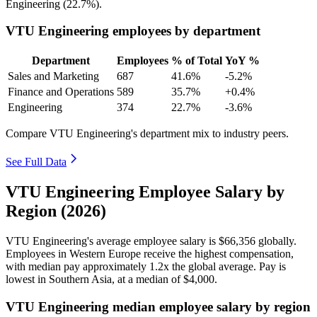
Engineering (
22.7%
).
VTU Engineering employees by department
Department
Employees
% of Total
YoY %
Sales and Marketing
687
41.6%
-5.2%
Finance and Operations
589
35.7%
+0.4%
Engineering
374
22.7%
-3.6%
Compare VTU Engineering's department mix to industry peers.
See Full Data
VTU Engineering Employee Salary by
Region (2026)
VTU Engineering's average employee salary is
$66,356
globally.
Employees in Western Europe receive the highest compensation,
with median pay approximately
1
.2x the global average. Pay is
lowest in Southern Asia, at a median of
$4,000
.
VTU Engineering median employee salary by region