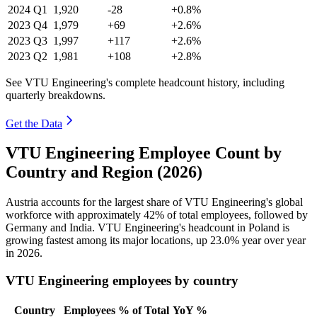
2024
Q1
1,920
-28
+0.8%
2023
Q4
1,979
+69
+2.6%
2023
Q3
1,997
+117
+2.6%
2023
Q2
1,981
+108
+2.8%
See VTU Engineering's complete headcount history, including
quarterly breakdowns.
Get the Data
VTU Engineering Employee Count by
Country and Region (2026)
Austria accounts for the largest share of VTU Engineering's global
workforce with approximately
42%
of total employees, followed by
Germany and India. VTU Engineering's headcount in Poland is
growing fastest among its major locations, up
23.0%
year over year
in
2026
.
VTU Engineering employees by country
Country
Employees
% of Total
YoY %