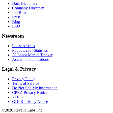
Data Dictionary
Company Directory
Job Board
Press
Blog
FAQ
Newsroom
Latest Articles
Public Labor Statistics
AI Labor Market Tracker
Academic Publications
Legal & Privacy
Privacy Policy
Terms of Service
Do Not Sell My Information
CPRA Privacy Notice
VDPA
GDPR Privacy Notice
©
2026
Revelio Labs, Inc.