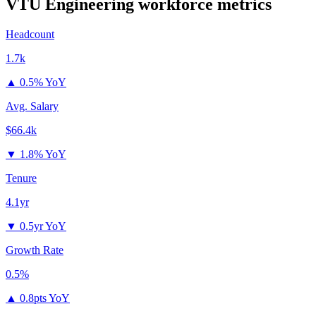
VTU Engineering
workforce metrics
Headcount
1.7k
▲
0.5% YoY
Avg. Salary
$66.4k
▼
1.8% YoY
Tenure
4.1yr
▼
0.5yr YoY
Growth Rate
0.5%
▲
0.8pts YoY