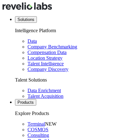
Solutions
Intelligence Platform
Data
Company Benchmarking
Compensation Data
Location Strategy
Talent Intelligence
Company Discovery
Talent Solutions
Data Enrichment
Talent Acquisition
Products
Explore Products
Terminal
NEW
COSMOS
Consulting