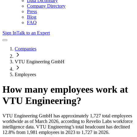
Data Dictionary
Company Directory
Press
Blog
FAQ
Sign In
Talk to an Expert
Companies
VTU Engineering GmbH
Employees
How many employees work at
VTU Engineering
?
VTU Engineering GmbH
has approximately
1,727
total employees
worldwide as of
March 2026
, according to Revelio Labs workforce
intelligence data.
VTU Engineering
’s total headcount has
declined
12.8%
from 1,981 employees in 2023 to 1,727 in 2026
.