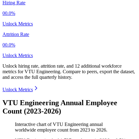
Hiring Rate
00.0%
Unlock Metrics
Attrition Rate
00.0%
Unlock Metrics
Unlock hiring rate, attrition rate, and 12 additional workforce
metrics for
VTU Engineering
.
Compare to peers, export the dataset,
and access the full quarterly history.
Unlock Metrics
VTU Engineering Annual Employee
Count (2023-2026)
Interactive chart of
VTU Engineering
annual
worldwide employee count from
2023
to
2026
.