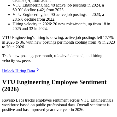
decline
(
-
4
)
from
2024
.
VTU Engineering
had
48
active job postings in
2024
, a
60.9
%
decline
(
-
42
)
from
2023
.
VTU Engineering
had
90
active job postings in
2023
, a
28.6
%
decline
from
2022
.
Hiring velocity
in
2026
:
20
new roles/month
,
up
from
18
in
2025
and
32
in
2024
.
VTU Engineering's hiring is slowing: active job postings fell
17.7%
in
2026
to
36
, with new postings per month cooling from
79
in
2023
to
20
in
2026
.
Track new postings per month, role-level demand, and hiring
velocity vs. peers.
Unlock Hiring Data
VTU Engineering Employee Sentiment
(2026)
Revelio Labs tracks employee sentiment across VTU Engineering's
workforce based on public professional data. Overall sentiment is
positive and has improved year over year in
2026
.