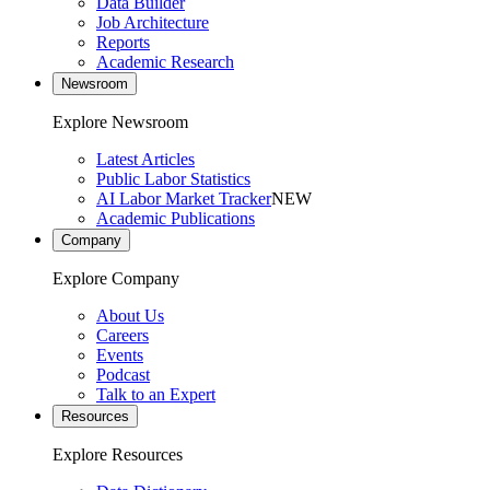
Data Builder
Job Architecture
Reports
Academic Research
Newsroom
Explore Newsroom
Latest Articles
Public Labor Statistics
AI Labor Market Tracker
NEW
Academic Publications
Company
Explore Company
About Us
Careers
Events
Podcast
Talk to an Expert
Resources
Explore Resources