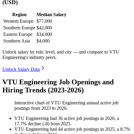
(USD)
Region
Median Salary
Western Europe
$77,000
Southern Europe
$42,000
Eastern Europe
$34,000
Southern Asia
$4,000
Unlock salary by role, level, and city — and compare to VTU
Engineering's industry peers.
Unlock Salary Data
VTU Engineering Job Openings and
Hiring Trends (2023-2026)
Interactive chart of
VTU Engineering
annual active job
postings from
2023
to
2026
.
VTU Engineering
had
36
active job postings in
2026
, a
17.7
%
decline
(
-
8
)
from
2025
.
VTU Engineering
had
44
active job postings in
2025
, a
8.7
%