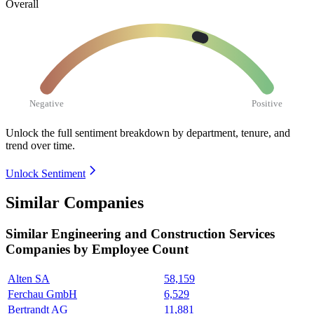
Overall
Negative
Positive
Unlock the full sentiment breakdown
by department, tenure, and
trend over time.
Unlock Sentiment
Similar Companies
Similar
Engineering and Construction Services
Companies by Employee Count
Alten SA
58,159
Ferchau GmbH
6,529
Bertrandt AG
11,881