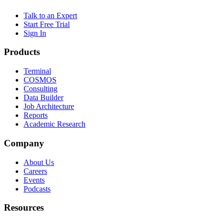
Talk to an Expert
Start Free Trial
Sign In
Products
Terminal
COSMOS
Consulting
Data Builder
Job Architecture
Reports
Academic Research
Company
About Us
Careers
Events
Podcasts
Resources