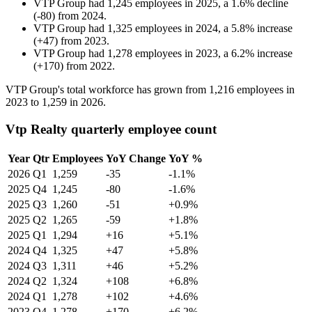
VTP Group
had
1,245
employees in
2025
, a
1.6
%
decline
(
-
80
)
from
2024
.
VTP Group
had
1,325
employees in
2024
, a
5.8
%
increase
(
+
47
)
from
2023
.
VTP Group
had
1,278
employees in
2023
, a
6.2
%
increase
(
+
170
)
from
2022
.
VTP Group's total workforce has grown from
1,216
employees in
2023
to
1,259
in
2026
.
Vtp Realty quarterly employee count
Year
Qtr
Employees
YoY Change
YoY %
2026
Q1
1,259
-35
-1.1%
2025
Q4
1,245
-80
-1.6%
2025
Q3
1,260
-51
+0.9%
2025
Q2
1,265
-59
+1.8%
2025
Q1
1,294
+16
+5.1%
2024
Q4
1,325
+47
+5.8%
2024
Q3
1,311
+46
+5.2%
2024
Q2
1,324
+108
+6.8%
2024
Q1
1,278
+102
+4.6%
2023
Q4
1,278
+170
+6.2%