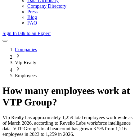
Data Dictionary
Company Directory
Press
Blog
FAQ
Sign In
Talk to an Expert
Companies
Vtp Realty
Employees
How many employees work at
VTP Group
?
Vtp Realty
has approximately
1,259
total employees worldwide as
of
March 2026
, according to Revelio Labs workforce intelligence
data.
VTP Group
’s total headcount has
grown
3.5%
from 1,216
employees in 2023 to 1,259 in 2026
.