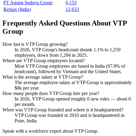
PT Agung Sedayu Group
6,153
Remax (India)
12,633
Frequently Asked Questions About VTP
Group
How fast is VTP Group growing?
In
2026
, VTP Group's headcount shrank
1.1%
to
1,259
employees, down from
1,294
in
2025
.
Where are VTP Group employees located?
Most VTP Group employees are based in India (
97.9%
of
headcount), followed by Vietnam and the United States.
What is the average salary at VTP Group?
The average employee salary at VTP Group is approximately
$8
k per year.
How many people does VTP Group hire per year?
In
2026
, VTP Group opened roughly
0
new roles — about
0
per month.
When was VTP Group founded and where is it headquartered?
VTP Group was founded in
2010
and is headquartered in
Pune, India.
Speak with a workforce expert about
VTP Group
.