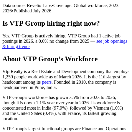
Data source: Revelio Labs
•
Coverage: Global workforce,
2023
–
2026
•
Published
July 2026
Is
VTP Group
hiring right now?
Yes
,
VTP Group
is
actively
hiring.
VTP Group
had
1
active job
postings in
2026
, a
0.0
%
no change
from
2025
—
see job openings
& hiring trends
.
About
VTP Group
’s Workforce
Vtp Realty is a Real Estate and Development company that employs
1,259
people worldwide as of March
2026
. It is the 11th-largest by
headcount among its
peers
. Founded in
2010
, the company is
headquartered in Pune, India.
VTP Group's workforce has grown
3.5%
from
2023
to
2026
,
though it is down
1.1%
year over year in
2026
. Its workforce is
concentrated most in India (
97.9%
), followed by Vietnam (
1.0%
)
and the United States (
0.4%
), with France, its fastest-growing
location.
VTP Group's largest functional groups are Finance and Operations