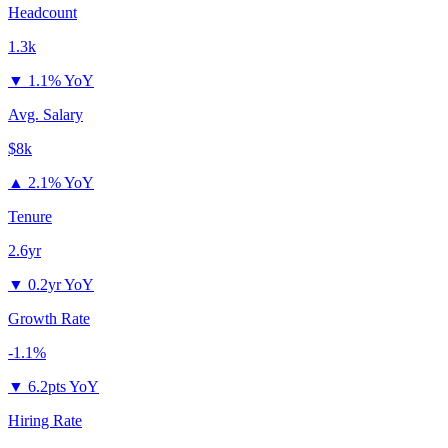
Headcount
1.3k
▼
1.1% YoY
Avg. Salary
$8k
▲
2.1% YoY
Tenure
2.6yr
▼
0.2yr YoY
Growth Rate
-1.1%
▼
6.2pts YoY
Hiring Rate