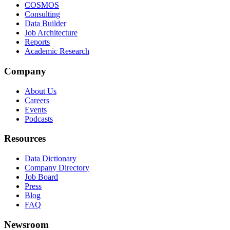
COSMOS
Consulting
Data Builder
Job Architecture
Reports
Academic Research
Company
About Us
Careers
Events
Podcasts
Resources
Data Dictionary
Company Directory
Job Board
Press
Blog
FAQ
Newsroom