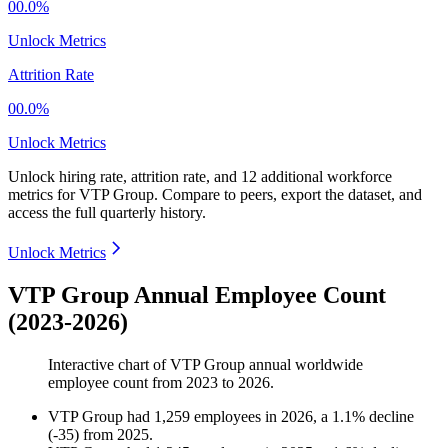
00.0%
Unlock Metrics
Attrition Rate
00.0%
Unlock Metrics
Unlock hiring rate, attrition rate, and 12 additional workforce
metrics for
VTP Group
.
Compare to peers, export the dataset, and
access the full quarterly history.
Unlock Metrics
VTP Group Annual Employee Count
(2023-2026)
Interactive chart of
VTP Group
annual worldwide
employee count from
2023
to
2026
.
VTP Group
had
1,259
employees in
2026
, a
1.1
%
decline
(
-
35
)
from
2025
.