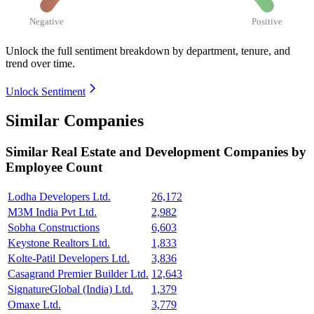
Negative
Positive
Unlock the full sentiment breakdown
by department, tenure, and
trend over time.
Unlock Sentiment
Similar Companies
Similar
Real Estate and Development
Companies by
Employee Count
Lodha Developers Ltd.
26,172
M3M India Pvt Ltd.
2,982
Sobha Constructions
6,603
Keystone Realtors Ltd.
1,833
Kolte-Patil Developers Ltd.
3,836
Casagrand Premier Builder Ltd.
12,643
SignatureGlobal (India) Ltd.
1,379
Omaxe Ltd.
3,779