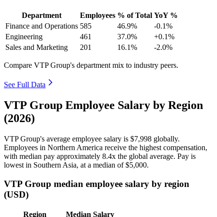
Department
Employees
% of Total
YoY %
Finance and Operations
585
46.9%
-0.1%
Engineering
461
37.0%
+0.1%
Sales and Marketing
201
16.1%
-2.0%
Compare VTP Group's department mix to industry peers.
See Full Data
VTP Group Employee Salary by Region
(2026)
VTP Group's average employee salary is
$7,998
globally.
Employees in Northern America receive the highest compensation,
with median pay approximately
8
.4x the global average. Pay is
lowest in Southern Asia, at a median of
$5,000
.
VTP Group median employee salary by region
(USD)
Region
Median Salary