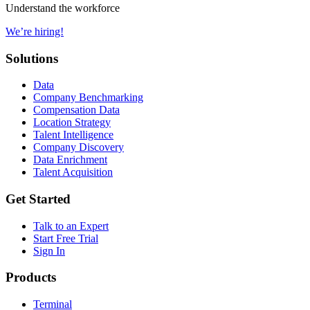
Understand the workforce
We’re hiring!
Solutions
Data
Company Benchmarking
Compensation Data
Location Strategy
Talent Intelligence
Company Discovery
Data Enrichment
Talent Acquisition
Get Started
Talk to an Expert
Start Free Trial
Sign In
Products
Terminal