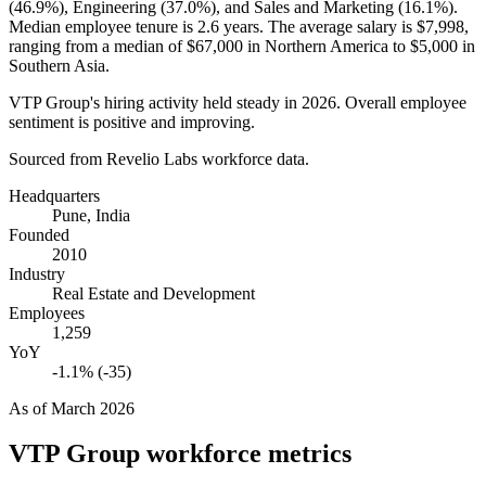
(
46.9%
), Engineering (
37.0%
), and Sales and Marketing (
16.1%
).
Median employee tenure is
2.6 years
. The average salary is
$7,998,
ranging from a median of
$67,000
in Northern America to
$5,000
in
Southern Asia.
VTP Group's hiring activity held steady in
2026
. Overall employee
sentiment is positive and improving.
Sourced from Revelio Labs workforce data.
Headquarters
Pune, India
Founded
2010
Industry
Real Estate and Development
Employees
1,259
YoY
-1.1% (-35)
As of
March 2026
VTP Group
workforce metrics