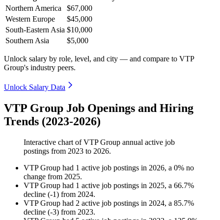
Northern America
$67,000
Western Europe
$45,000
South-Eastern Asia
$10,000
Southern Asia
$5,000
Unlock salary by role, level, and city — and compare to VTP
Group's industry peers.
Unlock Salary Data
VTP Group Job Openings and Hiring
Trends (2023-2026)
Interactive chart of
VTP Group
annual active job
postings from
2023
to
2026
.
VTP Group
had
1
active job postings in
2026
, a
0
%
no
change
from
2025
.
VTP Group
had
1
active job postings in
2025
, a
66.7
%
decline
(
-
1
)
from
2024
.
VTP Group
had
2
active job postings in
2024
, a
85.7
%
decline
(
-
3
)
from
2023
.