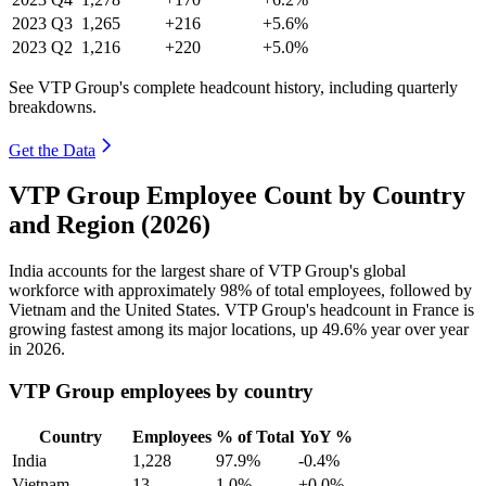
2023
Q3
1,265
+216
+5.6%
2023
Q2
1,216
+220
+5.0%
See VTP Group's complete headcount history, including quarterly
breakdowns.
Get the Data
VTP Group Employee Count by Country
and Region (2026)
India accounts for the largest share of VTP Group's global
workforce with approximately
98%
of total employees, followed by
Vietnam and the United States. VTP Group's headcount in France is
growing fastest among its major locations, up
49.6%
year over year
in
2026
.
VTP Group employees by country
Country
Employees
% of Total
YoY %
India
1,228
97.9%
-0.4%
Vietnam
13
1.0%
+0.0%