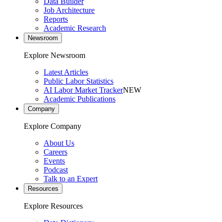
Data Builder
Job Architecture
Reports
Academic Research
Newsroom
Explore Newsroom
Latest Articles
Public Labor Statistics
AI Labor Market Tracker
NEW
Academic Publications
Company
Explore Company
About Us
Careers
Events
Podcast
Talk to an Expert
Resources
Explore Resources