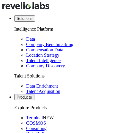
Solutions
Intelligence Platform
Data
Company Benchmarking
Compensation Data
Location Strategy
Talent Intelligence
Company Discovery
Talent Solutions
Data Enrichment
Talent Acquisition
Products
Explore Products
Terminal
NEW
COSMOS
Consulting