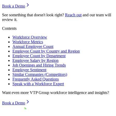
Book a Demo
See something that doesn't look right?
Reach out
and our team will
review it.
Contents
Workforce Overview
Workforce Metrics
Annual Employee Count
Employee Count by Country and Region
Employee Count by Department
Employee Salary by Region
Job Openings and Hiring Trends
Employee Sentiment
Similar Companies (Competitors)
Frequently Asked Questions
Speak with a Workforce Expert
Want even more
VTP Group
workforce intelligence and insights?
Book a Demo