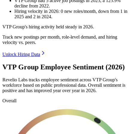
VTP Group
had
5
active job postings in
2023
, a
125.9
%
decline
from
2022
.
Hiring velocity
in
2026
:
0
new roles/month
,
down
from
1
in
2025
and
2
in
2024
.
VTP Group's hiring activity held steady in
2026
.
Track new postings per month, role-level demand, and hiring
velocity vs. peers.
Unlock Hiring Data
VTP Group Employee Sentiment (2026)
Revelio Labs tracks employee sentiment across VTP Group's
workforce based on public professional data. Overall sentiment is
positive and has improved year over year in
2026
.
Overall