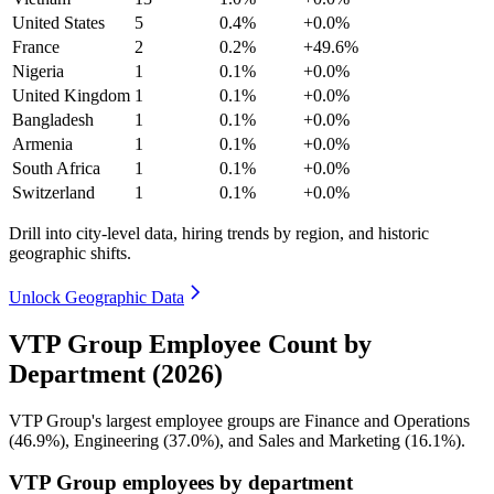
United States
5
0.4%
+0.0%
France
2
0.2%
+49.6%
Nigeria
1
0.1%
+0.0%
United Kingdom
1
0.1%
+0.0%
Bangladesh
1
0.1%
+0.0%
Armenia
1
0.1%
+0.0%
South Africa
1
0.1%
+0.0%
Switzerland
1
0.1%
+0.0%
Drill into city-level data, hiring trends by region, and historic
geographic shifts.
Unlock Geographic Data
VTP Group Employee Count by
Department (2026)
VTP Group's largest employee groups are Finance and Operations
(
46.9%
), Engineering (
37.0%
), and Sales and Marketing (
16.1%
).
VTP Group employees by department