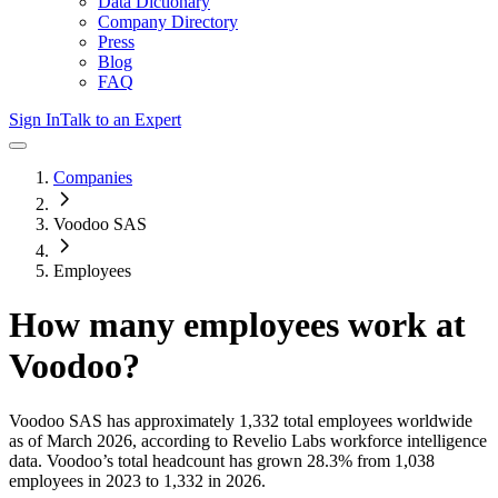
Data Dictionary
Company Directory
Press
Blog
FAQ
Sign In
Talk to an Expert
Companies
Voodoo SAS
Employees
How many employees work at
Voodoo
?
Voodoo SAS
has approximately
1,332
total employees worldwide
as of
March 2026
, according to Revelio Labs workforce intelligence
data.
Voodoo
’s total headcount has
grown
28.3%
from 1,038
employees in 2023 to 1,332 in 2026
.