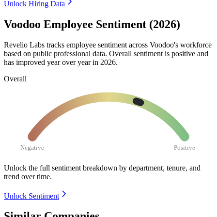
Unlock Hiring Data
Voodoo Employee Sentiment (2026)
Revelio Labs tracks employee sentiment across Voodoo's workforce
based on public professional data. Overall sentiment is positive and
has improved year over year in
2026
.
Overall
Negative
Positive
Unlock the full sentiment breakdown
by department, tenure, and
trend over time.
Unlock Sentiment
Similar Companies