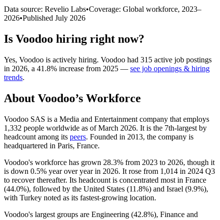
Data source: Revelio Labs
•
Coverage: Global workforce,
2023
–
2026
•
Published
July 2026
Is
Voodoo
hiring right now?
Yes
,
Voodoo
is
actively
hiring.
Voodoo
had
315
active job postings
in
2026
, a
41.8
%
increase
from
2025
—
see job openings & hiring
trends
.
About
Voodoo
’s Workforce
Voodoo SAS is a Media and Entertainment company that employs
1,332
people worldwide as of March
2026
. It is the 7th-largest by
headcount among its
peers
. Founded in
2013
, the company is
headquartered in Paris, France.
Voodoo's workforce has grown
28.3%
from
2023
to
2026
, though it
is down
0.5%
year over year in
2026
. It rose from
1,014
in
2024
Q3
to recover thereafter. Its headcount is concentrated most in France
(
44.0%
), followed by the United States (
11.8%
) and Israel (
9.9%
),
with Turkey noted as its fastest-growing location.
Voodoo's largest groups are Engineering (
42.8%
), Finance and