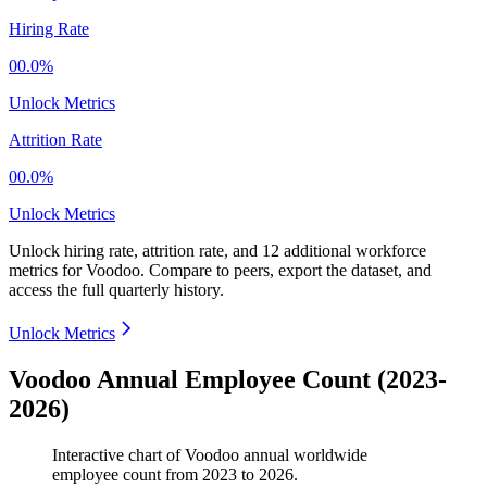
Hiring Rate
00.0%
Unlock Metrics
Attrition Rate
00.0%
Unlock Metrics
Unlock hiring rate, attrition rate, and 12 additional workforce
metrics for
Voodoo
.
Compare to peers, export the dataset, and
access the full quarterly history.
Unlock Metrics
Voodoo Annual Employee Count (2023-
2026)
Interactive chart of
Voodoo
annual worldwide
employee count from
2023
to
2026
.