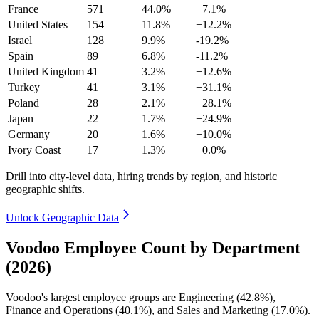
France
571
44.0%
+7.1%
United States
154
11.8%
+12.2%
Israel
128
9.9%
-19.2%
Spain
89
6.8%
-11.2%
United Kingdom
41
3.2%
+12.6%
Turkey
41
3.1%
+31.1%
Poland
28
2.1%
+28.1%
Japan
22
1.7%
+24.9%
Germany
20
1.6%
+10.0%
Ivory Coast
17
1.3%
+0.0%
Drill into city-level data, hiring trends by region, and historic
geographic shifts.
Unlock Geographic Data
Voodoo Employee Count by Department
(2026)
Voodoo's largest employee groups are Engineering (
42.8%
),
Finance and Operations (
40.1%
), and Sales and Marketing (
17.0%
).