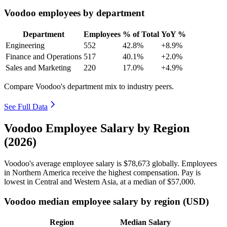
Voodoo employees by department
Department
Employees
% of Total
YoY %
Engineering
552
42.8%
+8.9%
Finance and Operations
517
40.1%
+2.0%
Sales and Marketing
220
17.0%
+4.9%
Compare Voodoo's department mix to industry peers.
See Full Data
Voodoo Employee Salary by Region
(2026)
Voodoo's average employee salary is
$78,673
globally. Employees
in Northern America receive the highest compensation. Pay is
lowest in Central and Western Asia, at a median of
$57,000
.
Voodoo median employee salary by region (USD)
Region
Median Salary