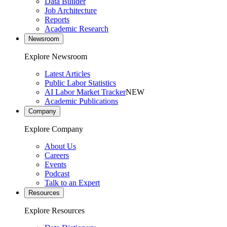
Data Builder
Job Architecture
Reports
Academic Research
Newsroom
Explore Newsroom
Latest Articles
Public Labor Statistics
AI Labor Market Tracker
NEW
Academic Publications
Company
Explore Company
About Us
Careers
Events
Podcast
Talk to an Expert
Resources
Explore Resources