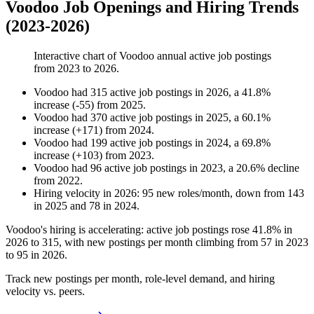
Voodoo Job Openings and Hiring Trends
(2023-2026)
Interactive chart of
Voodoo
annual active job postings
from
2023
to
2026
.
Voodoo
had
315
active job postings in
2026
, a
41.8
%
increase
(
-
55
)
from
2025
.
Voodoo
had
370
active job postings in
2025
, a
60.1
%
increase
(
+
171
)
from
2024
.
Voodoo
had
199
active job postings in
2024
, a
69.8
%
increase
(
+
103
)
from
2023
.
Voodoo
had
96
active job postings in
2023
, a
20.6
%
decline
from
2022
.
Hiring velocity
in
2026
:
95
new roles/month
,
down
from
143
in
2025
and
78
in
2024
.
Voodoo's hiring is accelerating: active job postings rose
41.8%
in
2026
to
315
, with new postings per month climbing from
57
in
2023
to
95
in
2026
.
Track new postings per month, role-level demand, and hiring
velocity vs. peers.