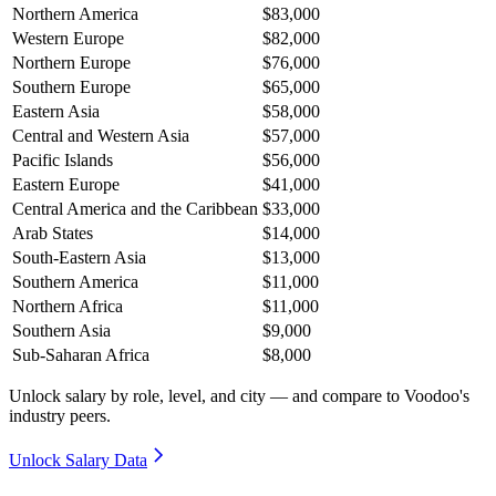
Northern America
$83,000
Western Europe
$82,000
Northern Europe
$76,000
Southern Europe
$65,000
Eastern Asia
$58,000
Central and Western Asia
$57,000
Pacific Islands
$56,000
Eastern Europe
$41,000
Central America and the Caribbean
$33,000
Arab States
$14,000
South-Eastern Asia
$13,000
Southern America
$11,000
Northern Africa
$11,000
Southern Asia
$9,000
Sub-Saharan Africa
$8,000
Unlock salary by role, level, and city — and compare to Voodoo's
industry peers.
Unlock Salary Data