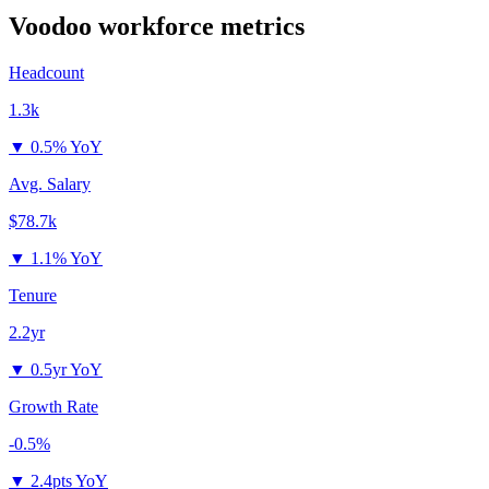
Voodoo
workforce metrics
Headcount
1.3k
▼
0.5% YoY
Avg. Salary
$78.7k
▼
1.1% YoY
Tenure
2.2yr
▼
0.5yr YoY
Growth Rate
-0.5%
▼
2.4pts YoY