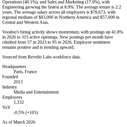
Operations (
40.1%
), and Sales and Marketing (
17.0%
), with
Engineering growing the fastest at
8.9%
. The average tenure is
2.2
years
. The average salary across all employees is
$78,673,
with
regional medians of
$83,000
in Northern America and
$57,000
in
Central and Western Asia.
Voodoo's hiring activity shows momentum, with postings up
41.8%
in
2026
to
315
active openings. New postings per month have
climbed from
57
in
2023
to
95
in
2026
. Employee sentiment
remains positive and is trending upward.
Sourced from Revelio Labs workforce data.
Headquarters
Paris, France
Founded
2013
Industry
Media and Entertainment
Employees
1,332
YoY
-0.5% (+165)
As of
March 2026