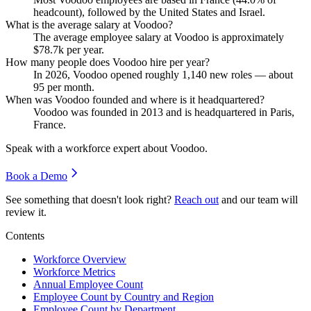
headcount), followed by the United States and Israel.
What is the average salary at Voodoo?
The average employee salary at Voodoo is approximately
$78.7
k per year.
How many people does Voodoo hire per year?
In
2026
, Voodoo opened roughly
1,140
new roles — about
95
per month.
When was Voodoo founded and where is it headquartered?
Voodoo was founded in
2013
and is headquartered in Paris,
France.
Speak with a workforce expert about
Voodoo
.
Book a Demo
See something that doesn't look right?
Reach out
and our team will
review it.
Contents
Workforce Overview
Workforce Metrics
Annual Employee Count
Employee Count by Country and Region
Employee Count by Department