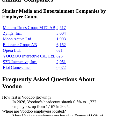
Similar
Media and Entertainment
Companies by
Employee Count
Modern Times Group MTG AB
2,517
Zynga, Inc.
3,004
Moon Active Ltd.
1,993
Embracer Group AB
6,152
Opera Ltd.
621
YOOZOO Interactive Co., Ltd.
825
S3D Interactive, Inc.
2,051
Riot Games, Inc.
6,672
Frequently Asked Questions About
Voodoo
How fast is Voodoo growing?
In
2026
, Voodoo's headcount shrank
0.5%
to
1,332
employees, up from
1,167
in
2025
.
Where are Voodoo employees located?
Most Voodoo employees are based in France (
44.0%
of