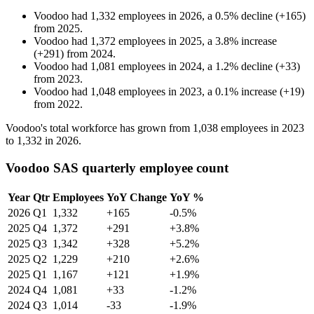
Voodoo
had
1,332
employees in
2026
, a
0.5
%
decline
(
+
165
)
from
2025
.
Voodoo
had
1,372
employees in
2025
, a
3.8
%
increase
(
+
291
)
from
2024
.
Voodoo
had
1,081
employees in
2024
, a
1.2
%
decline
(
+
33
)
from
2023
.
Voodoo
had
1,048
employees in
2023
, a
0.1
%
increase
(
+
19
)
from
2022
.
Voodoo's total workforce has grown from
1,038
employees in
2023
to
1,332
in
2026
.
Voodoo SAS quarterly employee count
Year
Qtr
Employees
YoY Change
YoY %
2026
Q1
1,332
+165
-0.5%
2025
Q4
1,372
+291
+3.8%
2025
Q3
1,342
+328
+5.2%
2025
Q2
1,229
+210
+2.6%
2025
Q1
1,167
+121
+1.9%
2024
Q4
1,081
+33
-1.2%
2024
Q3
1,014
-33
-1.9%