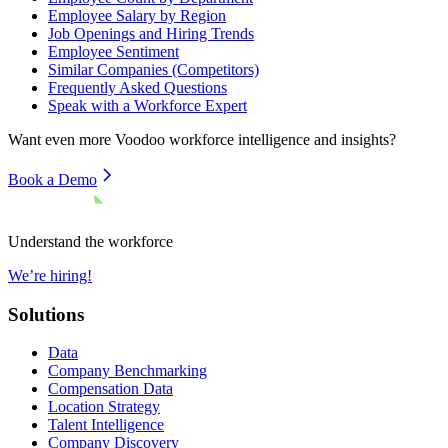
Employee Salary by Region
Job Openings and Hiring Trends
Employee Sentiment
Similar Companies (Competitors)
Frequently Asked Questions
Speak with a Workforce Expert
Want even more
Voodoo
workforce intelligence and insights?
Book a Demo
Understand the workforce
We’re hiring!
Solutions
Data
Company Benchmarking
Compensation Data
Location Strategy
Talent Intelligence
Company Discovery