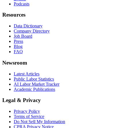
Podcasts
Resources
Data Dictionary
Company Directory
Job Board
Press
Blog
FAQ
Newsroom
Latest Articles
Public Labor Statistics
AI Labor Market Tracker
Academic Publications
Legal & Privacy
Privacy Policy
Terms of Service
Do Not Sell My Information
CPRA Privacy Notice