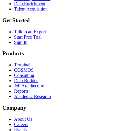
Data Enrichment
Talent Acquisition
Get Started
Talk to an Expert
Start Free Trial
Sign In
Products
Terminal
COSMOS
Consulting
Data Builder
Job Architecture
Reports
Academic Research
Company
About Us
Careers
Events