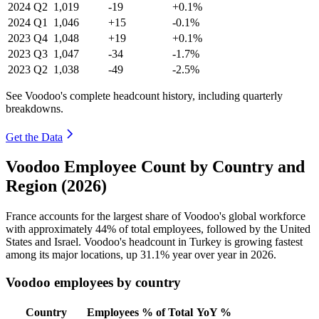
2024
Q2
1,019
-19
+0.1%
2024
Q1
1,046
+15
-0.1%
2023
Q4
1,048
+19
+0.1%
2023
Q3
1,047
-34
-1.7%
2023
Q2
1,038
-49
-2.5%
See Voodoo's complete headcount history, including quarterly
breakdowns.
Get the Data
Voodoo Employee Count by Country and
Region (2026)
France accounts for the largest share of Voodoo's global workforce
with approximately
44%
of total employees, followed by the United
States and Israel. Voodoo's headcount in Turkey is growing fastest
among its major locations, up
31.1%
year over year in
2026
.
Voodoo employees by country
Country
Employees
% of Total
YoY %