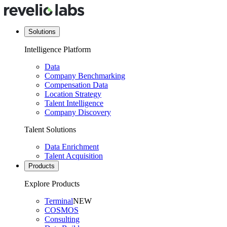
Solutions
Intelligence Platform
Data
Company Benchmarking
Compensation Data
Location Strategy
Talent Intelligence
Company Discovery
Talent Solutions
Data Enrichment
Talent Acquisition
Products
Explore Products
Terminal
NEW
COSMOS
Consulting