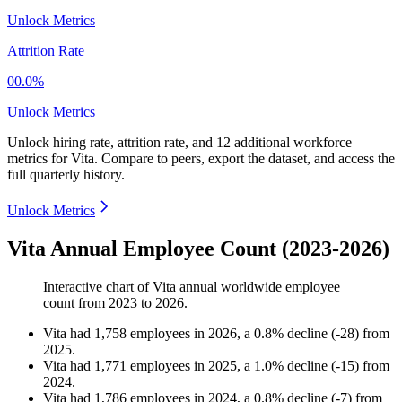
Unlock Metrics
Attrition Rate
00.0%
Unlock Metrics
Unlock hiring rate, attrition rate, and 12 additional workforce
metrics for
Vita
.
Compare to peers, export the dataset, and access the
full quarterly history.
Unlock Metrics
Vita Annual Employee Count (2023-2026)
Interactive chart of
Vita
annual worldwide employee
count from
2023
to
2026
.
Vita
had
1,758
employees in
2026
, a
0.8
%
decline
(
-
28
)
from
2025
.
Vita
had
1,771
employees in
2025
, a
1.0
%
decline
(
-
15
)
from
2024
.
Vita
had
1,786
employees in
2024
, a
0.8
%
decline
(
-
7
)
from