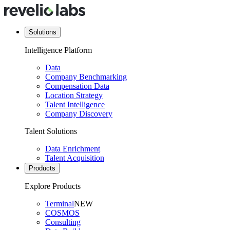
Solutions
Intelligence Platform
Data
Company Benchmarking
Compensation Data
Location Strategy
Talent Intelligence
Company Discovery
Talent Solutions
Data Enrichment
Talent Acquisition
Products
Explore Products
Terminal
NEW
COSMOS
Consulting