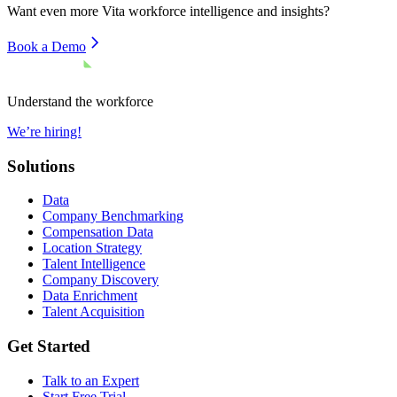
Want even more
Vita
workforce intelligence and insights?
Book a Demo
Understand the workforce
We’re hiring!
Solutions
Data
Company Benchmarking
Compensation Data
Location Strategy
Talent Intelligence
Company Discovery
Data Enrichment
Talent Acquisition
Get Started
Talk to an Expert
Start Free Trial