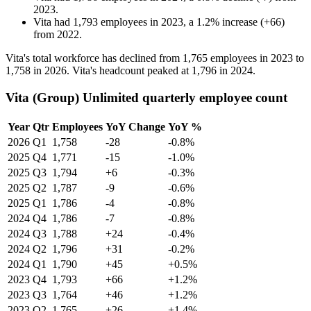
2023
.
Vita
had
1,793
employees in
2023
, a
1.2
%
increase
(
+
66
)
from
2022
.
Vita's total workforce has declined from
1,765
employees in
2023
to
1,758
in
2026
. Vita's headcount peaked at
1,796
in
2024
.
Vita (Group) Unlimited quarterly employee count
Year
Qtr
Employees
YoY Change
YoY %
2026
Q1
1,758
-28
-0.8%
2025
Q4
1,771
-15
-1.0%
2025
Q3
1,794
+6
-0.3%
2025
Q2
1,787
-9
-0.6%
2025
Q1
1,786
-4
-0.8%
2024
Q4
1,786
-7
-0.8%
2024
Q3
1,788
+24
-0.4%
2024
Q2
1,796
+31
-0.2%
2024
Q1
1,790
+45
+0.5%
2023
Q4
1,793
+66
+1.2%
2023
Q3
1,764
+46
+1.2%
2023
Q2
1,765
+26
+1.4%