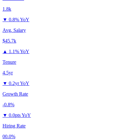
1.8k
▼
0.8% YoY
Avg. Salary
$45.7k
▲
1.1% YoY
Tenure
4.5yr
▼
0.2yr YoY
Growth Rate
-0.8%
▼
0.0pts YoY
Hiring Rate
00.0%