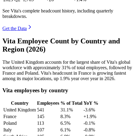
See Vita's complete headcount history, including quarterly
breakdowns.
Get the Data
Vita Employee Count by Country and
Region (2026)
The United Kingdom accounts for the largest share of Vita's global
workforce with approximately
31%
of total employees, followed by
France and Poland. Vita's headcount in France is growing fastest
among its major locations, up
1.9%
year over year in
2026
.
Vita employees by country
Country
Employees
% of Total
YoY %
United Kingdom
541
31.1%
-3.6%
France
145
8.3%
+1.9%
Poland
113
6.5%
-0.1%
Italy
107
6.1%
-0.8%