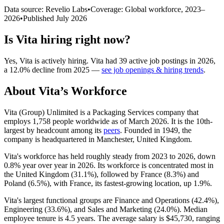
Data source: Revelio Labs
•
Coverage: Global workforce,
2023
–
2026
•
Published
July 2026
Is
Vita
hiring right now?
Yes
,
Vita
is
actively
hiring.
Vita
had
39
active job postings in
2026
,
a
12.0
%
decline
from
2025
—
see job openings & hiring trends
.
About
Vita
’s Workforce
Vita (Group) Unlimited is a Packaging Services company that
employs
1,758
people worldwide as of March
2026
. It is the 10th-
largest by headcount among its
peers
. Founded in
1949
, the
company is headquartered in Manchester, United Kingdom.
Vita's workforce has held roughly steady from
2023
to
2026
, down
0.8%
year over year in
2026
. Its workforce is concentrated most in
the United Kingdom (
31.1%
), followed by France (
8.3%
) and
Poland (
6.5%
), with France, its fastest-growing location, up
1.9%
.
Vita's largest functional groups are Finance and Operations (
42.4%
),
Engineering (
33.6%
), and Sales and Marketing (
24.0%
). Median
employee tenure is
4.5 years
. The average salary is
$45,730,
ranging