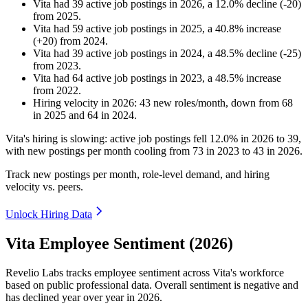
Vita
had
39
active job postings in
2026
, a
12.0
%
decline
(
-
20
)
from
2025
.
Vita
had
59
active job postings in
2025
, a
40.8
%
increase
(
+
20
)
from
2024
.
Vita
had
39
active job postings in
2024
, a
48.5
%
decline
(
-
25
)
from
2023
.
Vita
had
64
active job postings in
2023
, a
48.5
%
increase
from
2022
.
Hiring velocity
in
2026
:
43
new roles/month
,
down
from
68
in
2025
and
64
in
2024
.
Vita's hiring is slowing: active job postings fell
12.0%
in
2026
to
39
,
with new postings per month cooling from
73
in
2023
to
43
in
2026
.
Track new postings per month, role-level demand, and hiring
velocity vs. peers.
Unlock Hiring Data
Vita Employee Sentiment (2026)
Revelio Labs tracks employee sentiment across Vita's workforce
based on public professional data. Overall sentiment is negative and
has declined year over year in
2026
.