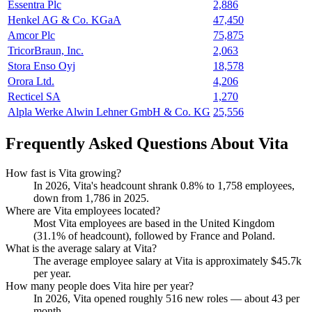
Essentra Plc
2,886
Henkel AG & Co. KGaA
47,450
Amcor Plc
75,875
TricorBraun, Inc.
2,063
Stora Enso Oyj
18,578
Orora Ltd.
4,206
Recticel SA
1,270
Alpla Werke Alwin Lehner GmbH & Co. KG
25,556
Frequently Asked Questions About Vita
How fast is Vita growing?
In
2026
, Vita's headcount shrank
0.8%
to
1,758
employees,
down from
1,786
in
2025
.
Where are Vita employees located?
Most Vita employees are based in the United Kingdom
(
31.1%
of headcount), followed by France and Poland.
What is the average salary at Vita?
The average employee salary at Vita is approximately
$45.7
k
per year.
How many people does Vita hire per year?
In
2026
, Vita opened roughly
516
new roles — about
43
per
month.