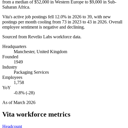
from a median of
$52,000
in Western Europe to
$9,000
in Sub-
Saharan Africa.
Vita's active job postings fell
12.0%
in
2026
to
39
, with new
postings per month cooling from
73
in
2023
to
43
in
2026
. Overall
employee sentiment is negative and declining.
Sourced from Revelio Labs workforce data.
Headquarters
Manchester, United Kingdom
Founded
1949
Industry
Packaging Services
Employees
1,758
YoY
-0.8% (-28)
As of
March 2026
Vita
workforce metrics
Headcount