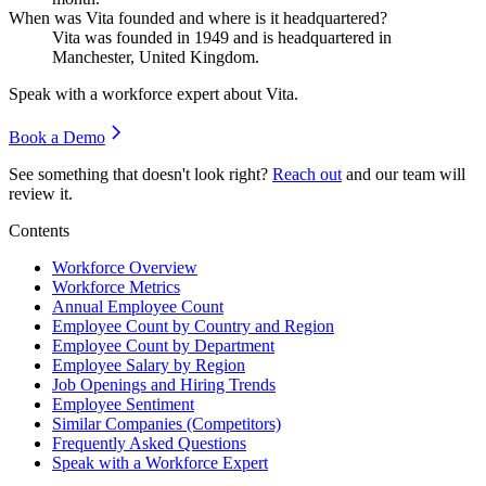
When was Vita founded and where is it headquartered?
Vita was founded in
1949
and is headquartered in
Manchester, United Kingdom.
Speak with a workforce expert about
Vita
.
Book a Demo
See something that doesn't look right?
Reach out
and our team will
review it.
Contents
Workforce Overview
Workforce Metrics
Annual Employee Count
Employee Count by Country and Region
Employee Count by Department
Employee Salary by Region
Job Openings and Hiring Trends
Employee Sentiment
Similar Companies (Competitors)
Frequently Asked Questions
Speak with a Workforce Expert