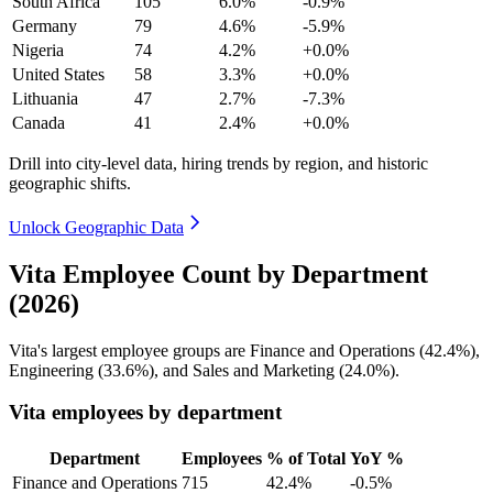
South Africa
105
6.0%
-0.9%
Germany
79
4.6%
-5.9%
Nigeria
74
4.2%
+0.0%
United States
58
3.3%
+0.0%
Lithuania
47
2.7%
-7.3%
Canada
41
2.4%
+0.0%
Drill into city-level data, hiring trends by region, and historic
geographic shifts.
Unlock Geographic Data
Vita Employee Count by Department
(2026)
Vita's largest employee groups are Finance and Operations (
42.4%
),
Engineering (
33.6%
), and Sales and Marketing (
24.0%
).
Vita employees by department
Department
Employees
% of Total
YoY %
Finance and Operations
715
42.4%
-0.5%