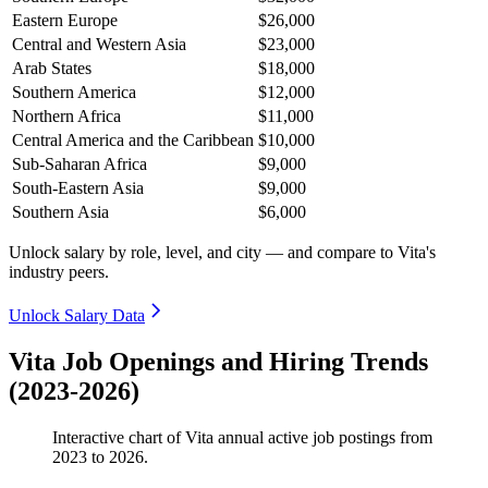
Eastern Europe
$26,000
Central and Western Asia
$23,000
Arab States
$18,000
Southern America
$12,000
Northern Africa
$11,000
Central America and the Caribbean
$10,000
Sub-Saharan Africa
$9,000
South-Eastern Asia
$9,000
Southern Asia
$6,000
Unlock salary by role, level, and city — and compare to Vita's
industry peers.
Unlock Salary Data
Vita Job Openings and Hiring Trends
(2023-2026)
Interactive chart of
Vita
annual active job postings from
2023
to
2026
.