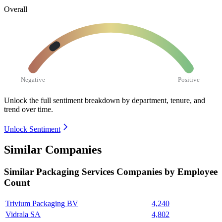
Overall
Negative
Positive
Unlock the full sentiment breakdown
by department, tenure, and
trend over time.
Unlock Sentiment
Similar Companies
Similar
Packaging Services
Companies by Employee
Count
Trivium Packaging BV
4,240
Vidrala SA
4,802