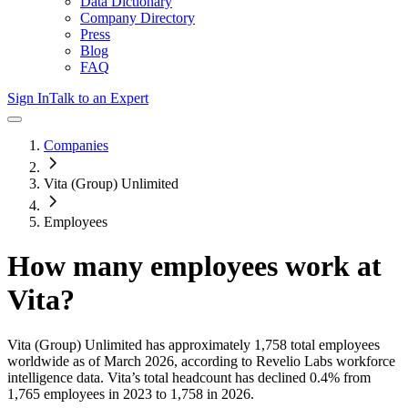
Data Dictionary
Company Directory
Press
Blog
FAQ
Sign In
Talk to an Expert
Companies
Vita (Group) Unlimited
Employees
How many employees work at
Vita
?
Vita (Group) Unlimited
has approximately
1,758
total employees
worldwide as of
March 2026
, according to Revelio Labs workforce
intelligence data.
Vita
’s total headcount has
declined
0.4%
from
1,765 employees in 2023 to 1,758 in 2026
.