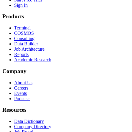
Sign In
Products
Terminal
COSMOS
Consulting
Data Builder
Job Architecture
Reports
Academic Research
Company
About Us
Careers
Events
Podcasts
Resources
Data Dictionary
Company Directory
Job Board