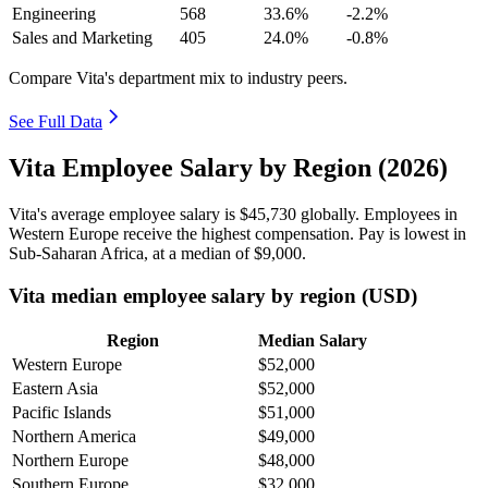
Engineering
568
33.6%
-2.2%
Sales and Marketing
405
24.0%
-0.8%
Compare Vita's department mix to industry peers.
See Full Data
Vita Employee Salary by Region (2026)
Vita's average employee salary is
$45,730
globally. Employees in
Western Europe receive the highest compensation. Pay is lowest in
Sub-Saharan Africa, at a median of
$9,000
.
Vita median employee salary by region (USD)
Region
Median Salary
Western Europe
$52,000
Eastern Asia
$52,000
Pacific Islands
$51,000
Northern America
$49,000
Northern Europe
$48,000
Southern Europe
$32,000