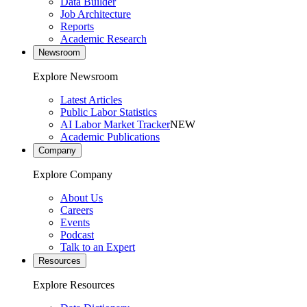
Data Builder
Job Architecture
Reports
Academic Research
Newsroom
Explore Newsroom
Latest Articles
Public Labor Statistics
AI Labor Market Tracker
NEW
Academic Publications
Company
Explore Company
About Us
Careers
Events
Podcast
Talk to an Expert
Resources
Explore Resources