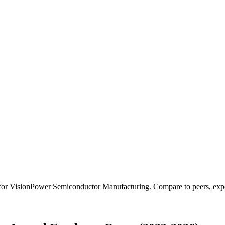
 for
VisionPower Semiconductor Manufacturing
.
Compare to peers, expor