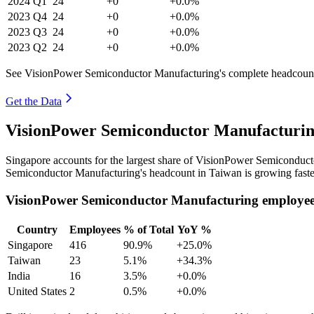
2024
Q1
24
+0
+0.0%
2023
Q4
24
+0
+0.0%
2023
Q3
24
+0
+0.0%
2023
Q2
24
+0
+0.0%
See VisionPower Semiconductor Manufacturing's complete headcount 
Get the Data
VisionPower Semiconductor Manufacturin
Singapore accounts for the largest share of VisionPower Semiconduc
Semiconductor Manufacturing's headcount in Taiwan is growing faste
VisionPower Semiconductor Manufacturing employee
Country
Employees
% of Total
YoY %
Singapore
416
90.9%
+25.0%
Taiwan
23
5.1%
+34.3%
India
16
3.5%
+0.0%
United States
2
0.5%
+0.0%