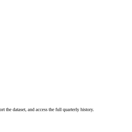
t the dataset, and access the full quarterly history.