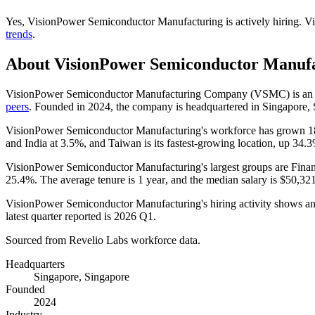
Yes
,
VisionPower Semiconductor Manufacturing
is
actively
hiring.
Vi
trends
.
About
VisionPower Semiconductor Manuf
VisionPower Semiconductor Manufacturing Company
(
VSMC
)
is an
peers
. Founded in
2024
, the company is headquartered in Singapore,
VisionPower Semiconductor Manufacturing's workforce has grown
1
and India at
3.5%
, and Taiwan is its fastest-growing location, up
34.
VisionPower Semiconductor Manufacturing's largest groups are Finan
25.4%
. The average tenure is
1 year
, and the median salary is
$50,321
VisionPower Semiconductor Manufacturing's hiring activity shows an 
latest quarter reported is
2026
Q1.
Sourced from Revelio Labs workforce data.
Headquarters
Singapore, Singapore
Founded
2024
Industry