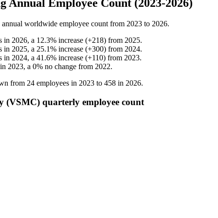
g Annual Employee Count (2023-2026)
annual worldwide employee count from
2023
to
2026
.
s in
2026
, a
12.3
%
increase
(
+
218
)
from
2025
.
s in
2025
, a
25.1
%
increase
(
+
300
)
from
2024
.
s in
2024
, a
41.6
%
increase
(
+
110
)
from
2023
.
 in
2023
, a
0
%
no change
from
2022
.
own from
24
employees in
2023
to
458
in
2026
.
 (VSMC) quarterly employee count