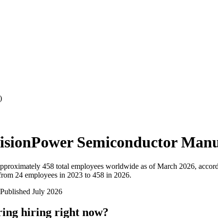
)
isionPower Semiconductor Manu
pproximately
458
total employees worldwide as of
March 2026
, accor
rom 24 employees in 2023 to 458 in 2026
.
Published
July 2026
ring
hiring right now?