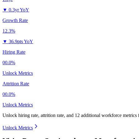
▼
0.3yr YoY
Growth Rate
12.3%
▼
36.9pts YoY
Hiring Rate
00.0%
Unlock Metrics
Attrition Rate
00.0%
Unlock Metrics
Unlock hiring rate, attrition rate, and 12 additional workforce metrics
Unlock Metrics