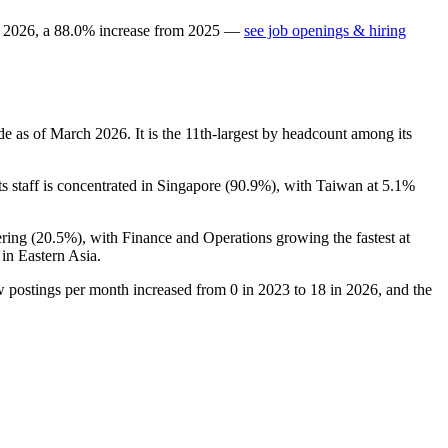
n
2026
, a
88.0
%
increase
from
2025
—
see job openings & hiring
de as of March
2026
. It is the 11th-largest by headcount among its
Its staff is concentrated in Singapore (
90.9%
), with Taiwan at
5.1%
ring (
20.5%
), with Finance and Operations growing the fastest at
in Eastern Asia.
 postings per month increased from
0
in
2023
to
18
in
2026
, and the