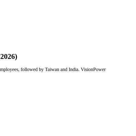
(2026)
 employees, followed by Taiwan and India. VisionPower