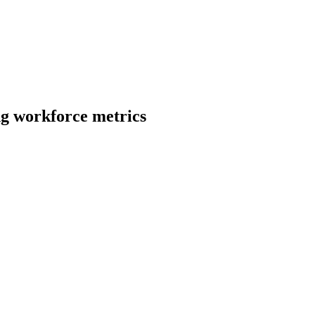
ng
workforce metrics