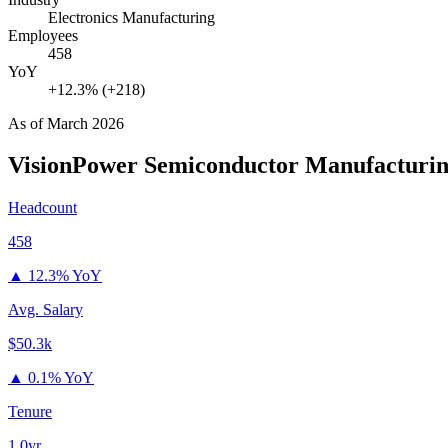
Electronics Manufacturing
Employees
458
YoY
+12.3% (+218)
As of
March 2026
VisionPower Semiconductor Manufacturi
Headcount
458
▲
12.3% YoY
Avg. Salary
$50.3k
▲
0.1% YoY
Tenure
1.0yr