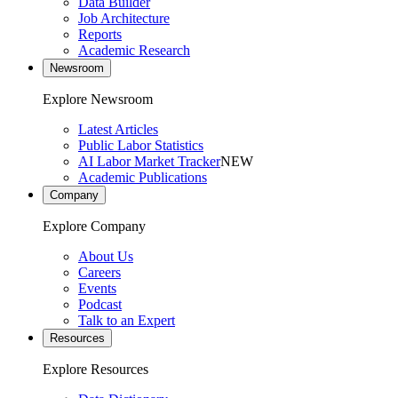
Data Builder
Job Architecture
Reports
Academic Research
Newsroom
Explore Newsroom
Latest Articles
Public Labor Statistics
AI Labor Market Tracker
NEW
Academic Publications
Company
Explore Company
About Us
Careers
Events
Podcast
Talk to an Expert
Resources
Explore Resources