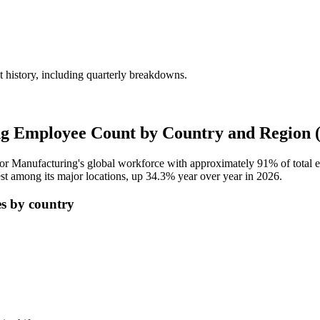
history, including quarterly breakdowns.
g Employee Count by Country and Region 
tor Manufacturing's global workforce with approximately
91%
of total
st among its major locations, up
34.3%
year over year in
2026
.
s by country