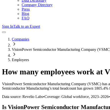
Data Dictionary
Company Directory
Press
Blog
FAQ
Sign In
Talk to an Expert
Companies
VisionPower Semiconductor Manufacturing Company (VSMC
Employees
How many employees work at
V
VisionPower Semiconductor Manufacturing Company (VSMC)
has a
Semiconductor Manufacturing
’s total headcount has
grown
1805.4%
f
Data source: Revelio Labs
•
Coverage: Global workforce,
2023
–
2026
•
Is
VisionPower Semiconductor Manufactu