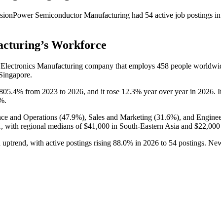
sionPower Semiconductor Manufacturing
had
54
active job postings i
acturing
’s Workforce
 Electronics Manufacturing company that employs
458
people worldwi
 Singapore.
805.4%
from
2023
to
2026
, and it rose
12.3%
year over year in
2026
. 
3%
.
ce and Operations (
47.9%
), Sales and Marketing (
31.6%
), and Enginee
,
with regional medians of
$41,000
in South-Eastern Asia and
$22,000
uptrend, with active postings rising
88.0%
in
2026
to
54
postings. New