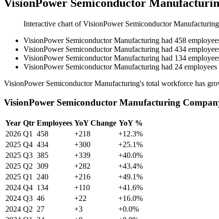
VisionPower Semiconductor Manufacturin
Interactive chart of
VisionPower Semiconductor Manufacturing
VisionPower Semiconductor Manufacturing
had
458
employee
VisionPower Semiconductor Manufacturing
had
434
employee
VisionPower Semiconductor Manufacturing
had
134
employee
VisionPower Semiconductor Manufacturing
had
24
employees
VisionPower Semiconductor Manufacturing's total workforce has gr
VisionPower Semiconductor Manufacturing Company
Year
Qtr
Employees
YoY Change
YoY %
2026
Q1
458
+218
+12.3%
2025
Q4
434
+300
+25.1%
2025
Q3
385
+339
+40.0%
2025
Q2
309
+282
+43.4%
2025
Q1
240
+216
+49.1%
2024
Q4
134
+110
+41.6%
2024
Q3
46
+22
+16.0%
2024
Q2
27
+3
+0.0%