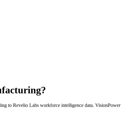
facturing
?
ding to Revelio Labs workforce intelligence data.
VisionPower