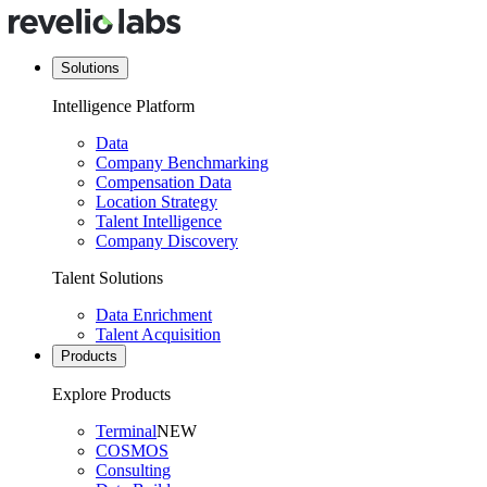
Solutions
Intelligence Platform
Data
Company Benchmarking
Compensation Data
Location Strategy
Talent Intelligence
Company Discovery
Talent Solutions
Data Enrichment
Talent Acquisition
Products
Explore Products
Terminal
NEW
COSMOS
Consulting