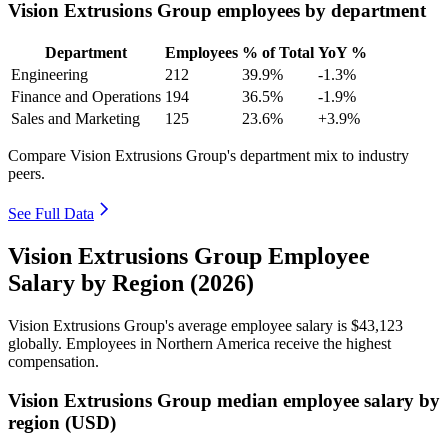
Vision Extrusions Group employees by department
Department
Employees
% of Total
YoY %
Engineering
212
39.9%
-1.3%
Finance and Operations
194
36.5%
-1.9%
Sales and Marketing
125
23.6%
+3.9%
Compare Vision Extrusions Group's department mix to industry
peers.
See Full Data
Vision Extrusions Group Employee
Salary by Region (2026)
Vision Extrusions Group's average employee salary is
$43,123
globally. Employees in Northern America receive the highest
compensation.
Vision Extrusions Group median employee salary by
region (USD)