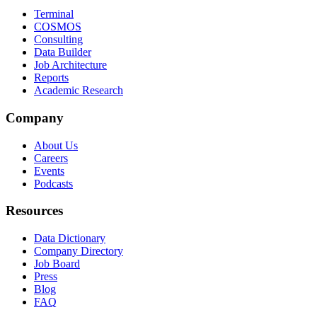
Terminal
COSMOS
Consulting
Data Builder
Job Architecture
Reports
Academic Research
Company
About Us
Careers
Events
Podcasts
Resources
Data Dictionary
Company Directory
Job Board
Press
Blog
FAQ