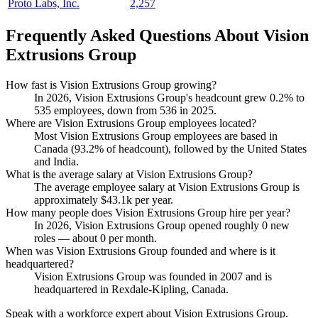
Proto Labs, Inc.
2,257
Frequently Asked Questions About Vision
Extrusions Group
How fast is Vision Extrusions Group growing?
In
2026
, Vision Extrusions Group's headcount grew
0.2%
to
535
employees, down from
536
in
2025
.
Where are Vision Extrusions Group employees located?
Most Vision Extrusions Group employees are based in
Canada (
93.2%
of headcount), followed by the United States
and India.
What is the average salary at Vision Extrusions Group?
The average employee salary at Vision Extrusions Group is
approximately
$43.1
k per year.
How many people does Vision Extrusions Group hire per year?
In
2026
, Vision Extrusions Group opened roughly
0
new
roles — about
0
per month.
When was Vision Extrusions Group founded and where is it
headquartered?
Vision Extrusions Group was founded in
2007
and is
headquartered in Rexdale-Kipling, Canada.
Speak with a workforce expert about
Vision Extrusions Group
.