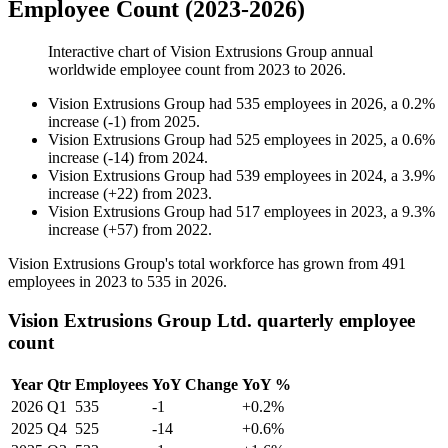
Employee Count (2023-2026)
Interactive chart of
Vision Extrusions Group
annual
worldwide employee count from
2023
to
2026
.
Vision Extrusions Group
had
535
employees in
2026
, a
0.2
%
increase
(
-
1
)
from
2025
.
Vision Extrusions Group
had
525
employees in
2025
, a
0.6
%
increase
(
-
14
)
from
2024
.
Vision Extrusions Group
had
539
employees in
2024
, a
3.9
%
increase
(
+
22
)
from
2023
.
Vision Extrusions Group
had
517
employees in
2023
, a
9.3
%
increase
(
+
57
)
from
2022
.
Vision Extrusions Group's total workforce has grown from
491
employees in
2023
to
535
in
2026
.
Vision Extrusions Group Ltd. quarterly employee
count
Year
Qtr
Employees
YoY Change
YoY %
2026
Q1
535
-1
+0.2%
2025
Q4
525
-14
+0.6%