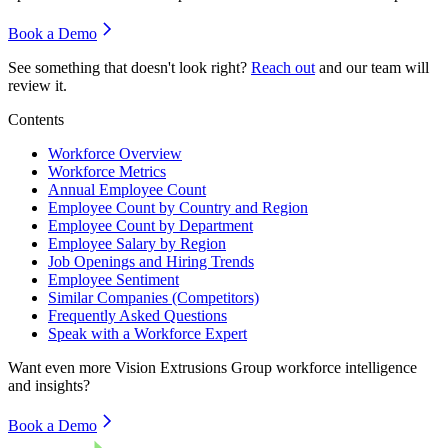
Book a Demo
See something that doesn't look right?
Reach out
and our team will
review it.
Contents
Workforce Overview
Workforce Metrics
Annual Employee Count
Employee Count by Country and Region
Employee Count by Department
Employee Salary by Region
Job Openings and Hiring Trends
Employee Sentiment
Similar Companies (Competitors)
Frequently Asked Questions
Speak with a Workforce Expert
Want even more
Vision Extrusions Group
workforce intelligence
and insights?
Book a Demo