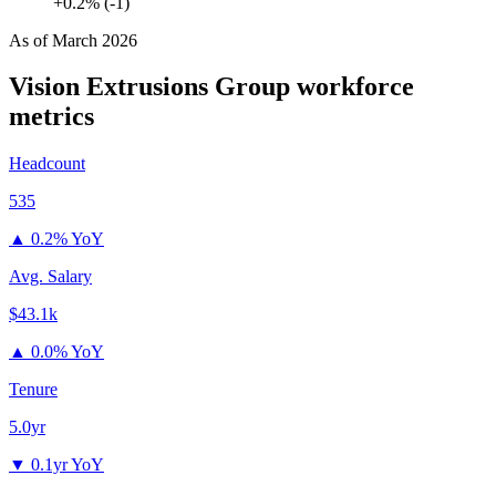
+0.2% (-1)
As of
March 2026
Vision Extrusions Group
workforce
metrics
Headcount
535
▲
0.2% YoY
Avg. Salary
$43.1k
▲
0.0% YoY
Tenure
5.0yr
▼
0.1yr YoY