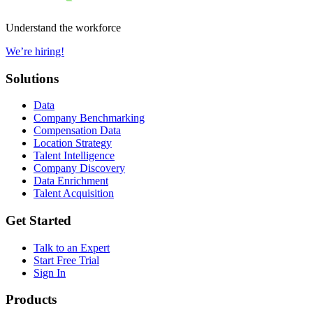
Understand the workforce
We’re hiring!
Solutions
Data
Company Benchmarking
Compensation Data
Location Strategy
Talent Intelligence
Company Discovery
Data Enrichment
Talent Acquisition
Get Started
Talk to an Expert
Start Free Trial
Sign In
Products