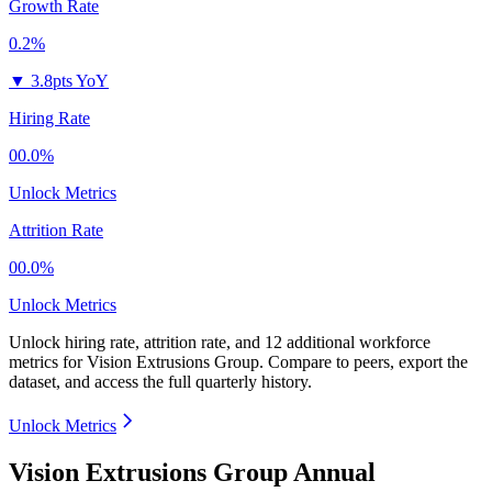
Growth Rate
0.2%
▼
3.8pts YoY
Hiring Rate
00.0%
Unlock Metrics
Attrition Rate
00.0%
Unlock Metrics
Unlock hiring rate, attrition rate, and 12 additional workforce
metrics for
Vision Extrusions Group
.
Compare to peers, export the
dataset, and access the full quarterly history.
Unlock Metrics
Vision Extrusions Group Annual