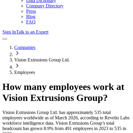
Data Dictionary
Company Directory
Press
Blog
FAQ
Sign In
Talk to an Expert
Companies
Vision Extrusions Group Ltd.
Employees
How many employees work at
Vision Extrusions Group
?
Vision Extrusions Group Ltd.
has approximately
535
total
employees worldwide as of
March 2026
, according to Revelio Labs
workforce intelligence data.
Vision Extrusions Group
’s total
headcount has
grown
8.9%
from 491 employees in 2023 to 535 in