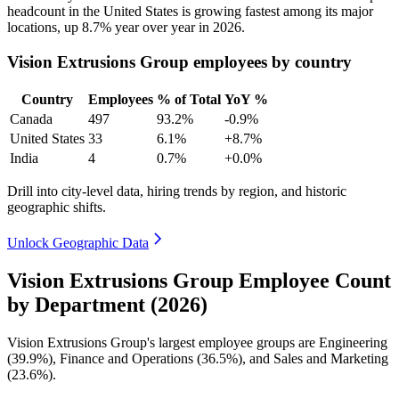
headcount in the United States is growing fastest among its major
locations, up
8.7%
year over year in
2026
.
Vision Extrusions Group employees by country
Country
Employees
% of Total
YoY %
Canada
497
93.2%
-0.9%
United States
33
6.1%
+8.7%
India
4
0.7%
+0.0%
Drill into city-level data, hiring trends by region, and historic
geographic shifts.
Unlock Geographic Data
Vision Extrusions Group Employee Count
by Department (2026)
Vision Extrusions Group's largest employee groups are Engineering
(
39.9%
), Finance and Operations (
36.5%
), and Sales and Marketing
(
23.6%
).