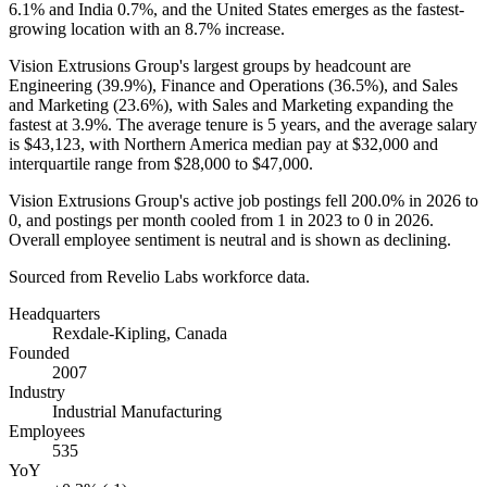
6.1%
and India
0.7%
, and the United States emerges as the fastest-
growing location with an
8.7%
increase.
Vision Extrusions Group's largest groups by headcount are
Engineering (
39.9%
), Finance and Operations (
36.5%
), and Sales
and Marketing (
23.6%
), with Sales and Marketing expanding the
fastest at
3.9%
. The average tenure is
5 years
, and the average salary
is
$43,123,
with Northern America median pay at
$32,000
and
interquartile range from
$28,000
to
$47,000
.
Vision Extrusions Group's active job postings fell
200.0%
in
2026
to
0
, and postings per month cooled from
1
in
2023
to
0
in
2026
.
Overall employee sentiment is neutral and is shown as declining.
Sourced from Revelio Labs workforce data.
Headquarters
Rexdale-Kipling, Canada
Founded
2007
Industry
Industrial Manufacturing
Employees
535
YoY