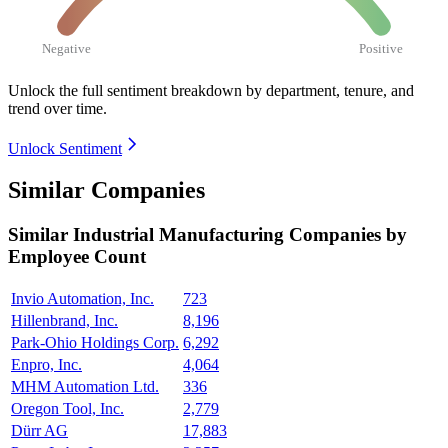
Negative
Positive
Unlock the full sentiment breakdown
by department, tenure, and
trend over time.
Unlock Sentiment
Similar Companies
Similar
Industrial Manufacturing
Companies by
Employee Count
Invio Automation, Inc.
723
Hillenbrand, Inc.
8,196
Park-Ohio Holdings Corp.
6,292
Enpro, Inc.
4,064
MHM Automation Ltd.
336
Oregon Tool, Inc.
2,779
Dürr AG
17,883