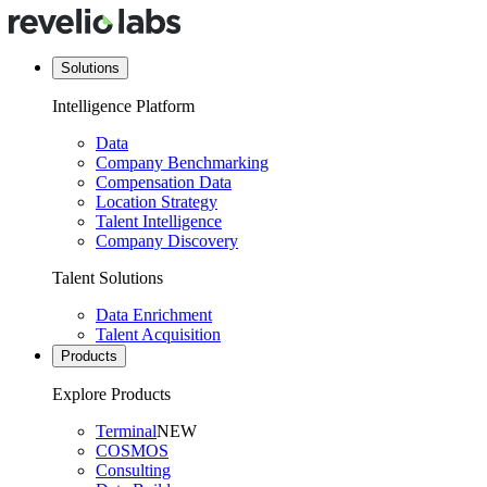
Solutions
Intelligence Platform
Data
Company Benchmarking
Compensation Data
Location Strategy
Talent Intelligence
Company Discovery
Talent Solutions
Data Enrichment
Talent Acquisition
Products
Explore Products
Terminal
NEW
COSMOS
Consulting