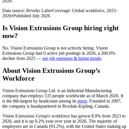
2026
.
Data source: Revelio Labs
•
Coverage: Global workforce,
2023
–
2026
•
Published
July 2026
Is
Vision Extrusions Group
hiring right
now?
No
,
Vision Extrusions Group
is
not actively
hiring.
Vision
Extrusions Group
had
0
active job postings in
2026
, a
200.0
%
decline
from
2025
—
see job openings & hiring trends
.
About
Vision Extrusions Group
’s
Workforce
Vision Extrusions Group Ltd. is an Industrial Manufacturing
company that employs
535
people worldwide as of March
2026
. It
is the 8th-largest by headcount among its
peers
. Founded in
2007
,
the company is headquartered in Rexdale-Kipling, Canada.
Vision Extrusions Group's workforce has grown
8.9%
from
2023
to
2026
, and it is up
0.2%
year over year in
2026
. The majority of
employees are in Canada (
93.2%
), with the United States making up