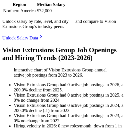
Region
Median Salary
Northern America
$32,000
Unlock salary by role, level, and city — and compare to Vision
Extrusions Group's industry peers.
Unlock Salary Data
Vision Extrusions Group Job Openings
and Hiring Trends (2023-2026)
Interactive chart of
Vision Extrusions Group
annual
active job postings from
2023
to
2026
.
Vision Extrusions Group
had
0
active job postings in
2026
, a
200.0
%
decline
from
2025
.
Vision Extrusions Group
had
0
active job postings in
2025
, a
0
%
no change
from
2024
.
Vision Extrusions Group
had
0
active job postings in
2024
, a
200.0
%
decline
(
-
1
)
from
2023
.
Vision Extrusions Group
had
1
active job postings in
2023
, a
0
%
no change
from
2022
.
Hiring velocity
in
2026
:
0
new roles/month
,
down
from
1
in