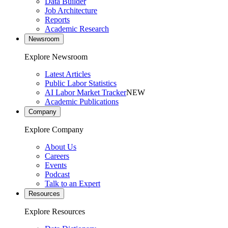
Data Builder
Job Architecture
Reports
Academic Research
Newsroom
Explore Newsroom
Latest Articles
Public Labor Statistics
AI Labor Market Tracker
NEW
Academic Publications
Company
Explore Company
About Us
Careers
Events
Podcast
Talk to an Expert
Resources
Explore Resources