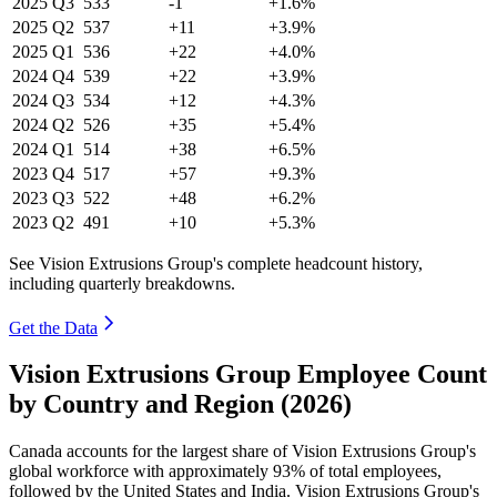
2025
Q3
533
-1
+1.6%
2025
Q2
537
+11
+3.9%
2025
Q1
536
+22
+4.0%
2024
Q4
539
+22
+3.9%
2024
Q3
534
+12
+4.3%
2024
Q2
526
+35
+5.4%
2024
Q1
514
+38
+6.5%
2023
Q4
517
+57
+9.3%
2023
Q3
522
+48
+6.2%
2023
Q2
491
+10
+5.3%
See Vision Extrusions Group's complete headcount history,
including quarterly breakdowns.
Get the Data
Vision Extrusions Group Employee Count
by Country and Region (2026)
Canada accounts for the largest share of Vision Extrusions Group's
global workforce with approximately
93%
of total employees,
followed by the United States and India. Vision Extrusions Group's