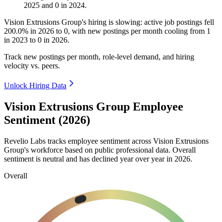
2025
and
0
in
2024
.
Vision Extrusions Group's hiring is slowing: active job postings fell
200.0%
in
2026
to
0
, with new postings per month cooling from
1
in
2023
to
0
in
2026
.
Track new postings per month, role-level demand, and hiring
velocity vs. peers.
Unlock Hiring Data
Vision Extrusions Group Employee
Sentiment (2026)
Revelio Labs tracks employee sentiment across Vision Extrusions
Group's workforce based on public professional data. Overall
sentiment is neutral and has declined year over year in
2026
.
Overall