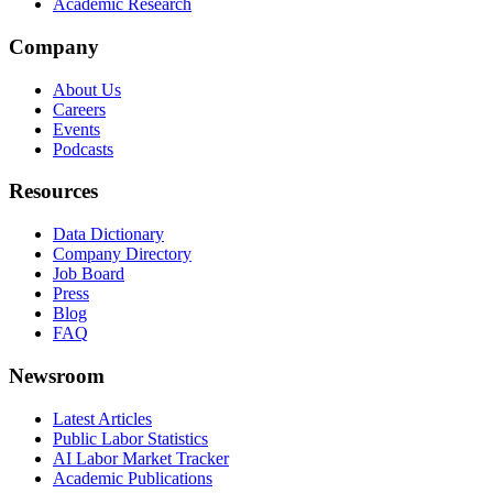
Academic Research
Company
About Us
Careers
Events
Podcasts
Resources
Data Dictionary
Company Directory
Job Board
Press
Blog
FAQ
Newsroom
Latest Articles
Public Labor Statistics
AI Labor Market Tracker
Academic Publications