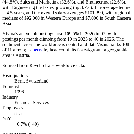
(
44.8%
), Sales and Marketing (
32.6%
), and Engineering (
22.6%
),
with Engineering the fastest growing (up
3.7%
). The average tenure
is
4.5 years
, and the overall salary averages
$101,390,
with regional
medians of
$92,000
in Western Europe and
$7,000
in South-Eastern
Asia.
Visana's active job postings rose
169.5%
in
2026
to
97
, with
postings per month climbing from
19
in
2023
to
46
in
2026
. The
sentiment across the workforce is neutral and flat. Visana ranks 10th
of
11
among its
peers
by headcount. Its fastest-growing geographic
area is Austria.
Sourced from Revelio Labs workforce data.
Headquarters
Bern, Switzerland
Founded
1996
Industry
Financial Services
Employees
813
YoY
+0.7% (+40)