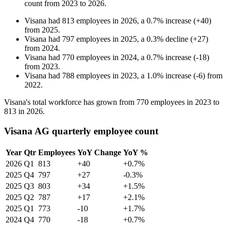
count from
2023
to
2026
.
Visana
had
813
employees in
2026
, a
0.7
%
increase
(
+
40
)
from
2025
.
Visana
had
797
employees in
2025
, a
0.3
%
decline
(
+
27
)
from
2024
.
Visana
had
770
employees in
2024
, a
0.7
%
increase
(
-
18
)
from
2023
.
Visana
had
788
employees in
2023
, a
1.0
%
increase
(
-
6
)
from
2022
.
Visana's total workforce has grown from
770
employees in
2023
to
813
in
2026
.
Visana AG quarterly employee count
Year
Qtr
Employees
YoY Change
YoY %
2026
Q1
813
+40
+0.7%
2025
Q4
797
+27
-0.3%
2025
Q3
803
+34
+1.5%
2025
Q2
787
+17
+2.1%
2025
Q1
773
-10
+1.7%
2024
Q4
770
-18
+0.7%