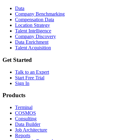
Data
Company Benchmarking
Compensation Data
Location Strategy
Talent Intelligence
Company Discovery
Data Enrichment
Talent Acquisition
Get Started
Talk to an Expert
Start Free Trial
Sign In
Products
Terminal
COSMOS
Consulting
Data Builder
Job Architecture
Reports