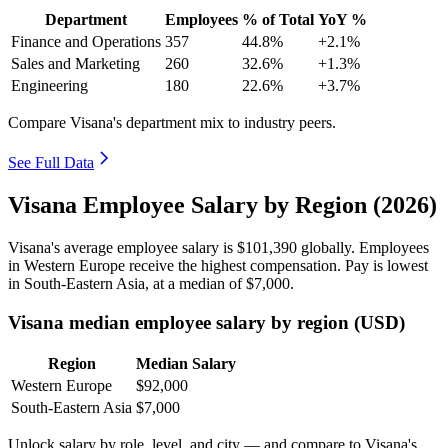
Department
Employees
% of Total
YoY %
Finance and Operations
357
44.8%
+2.1%
Sales and Marketing
260
32.6%
+1.3%
Engineering
180
22.6%
+3.7%
Compare Visana's department mix to industry peers.
See Full Data
Visana Employee Salary by Region (2026)
Visana's average employee salary is
$101,390
globally. Employees
in Western Europe receive the highest compensation. Pay is lowest
in South-Eastern Asia, at a median of
$7,000
.
Visana median employee salary by region (USD)
Region
Median Salary
Western Europe
$92,000
South-Eastern Asia
$7,000
Unlock salary by role, level, and city — and compare to Visana's