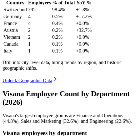
Country
Employees
% of Total
YoY %
Switzerland
795
98.4%
+1.8%
Germany
4
0.5%
+17.2%
France
4
0.4%
+0.0%
Austria
2
0.2%
+32.7%
Vietnam
2
0.2%
+0.0%
Canada
1
0.1%
+0.0%
Italy
1
0.1%
+0.0%
Drill into city-level data, hiring trends by region, and historic
geographic shifts.
Unlock Geographic Data
Visana Employee Count by Department
(2026)
Visana's largest employee groups are Finance and Operations
(
44.8%
), Sales and Marketing (
32.6%
), and Engineering (
22.6%
).
Visana employees by department