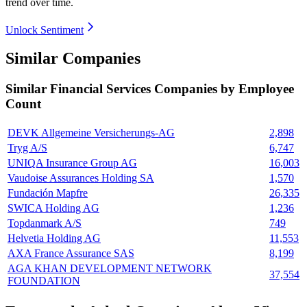
trend over time.
Unlock Sentiment
Similar Companies
Similar
Financial Services
Companies by Employee
Count
DEVK Allgemeine Versicherungs-AG
2,898
Tryg A/S
6,747
UNIQA Insurance Group AG
16,003
Vaudoise Assurances Holding SA
1,570
Fundación Mapfre
26,335
SWICA Holding AG
1,236
Topdanmark A/S
749
Helvetia Holding AG
11,553
AXA France Assurance SAS
8,199
AGA KHAN DEVELOPMENT NETWORK
37,554
FOUNDATION