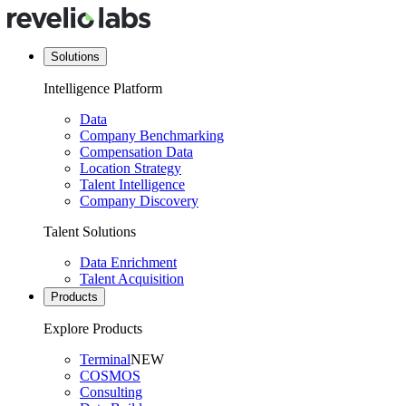
Solutions
Intelligence Platform
Data
Company Benchmarking
Compensation Data
Location Strategy
Talent Intelligence
Company Discovery
Talent Solutions
Data Enrichment
Talent Acquisition
Products
Explore Products
Terminal
NEW
COSMOS
Consulting