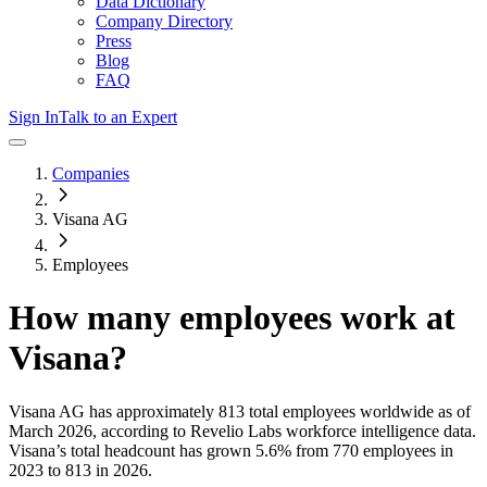
Data Dictionary
Company Directory
Press
Blog
FAQ
Sign In
Talk to an Expert
Companies
Visana AG
Employees
How many employees work at
Visana
?
Visana AG
has approximately
813
total employees worldwide as of
March 2026
, according to Revelio Labs workforce intelligence data.
Visana
’s total headcount has
grown
5.6%
from 770 employees in
2023 to 813 in 2026
.