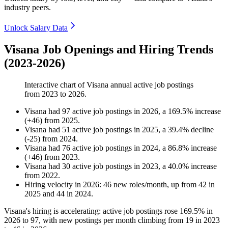
industry peers.
Unlock Salary Data
Visana Job Openings and Hiring Trends
(2023-2026)
Interactive chart of
Visana
annual active job postings
from
2023
to
2026
.
Visana
had
97
active job postings in
2026
, a
169.5
%
increase
(
+
46
)
from
2025
.
Visana
had
51
active job postings in
2025
, a
39.4
%
decline
(
-
25
)
from
2024
.
Visana
had
76
active job postings in
2024
, a
86.8
%
increase
(
+
46
)
from
2023
.
Visana
had
30
active job postings in
2023
, a
40.0
%
increase
from
2022
.
Hiring velocity
in
2026
:
46
new roles/month
,
up
from
42
in
2025
and
44
in
2024
.
Visana's hiring is accelerating: active job postings rose
169.5%
in
2026
to
97
, with new postings per month climbing from
19
in
2023