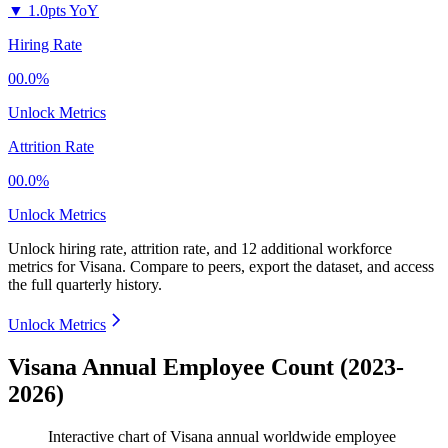
▼
1.0pts YoY
Hiring Rate
00.0%
Unlock Metrics
Attrition Rate
00.0%
Unlock Metrics
Unlock hiring rate, attrition rate, and 12 additional workforce
metrics for
Visana
.
Compare to peers, export the dataset, and access
the full quarterly history.
Unlock Metrics
Visana Annual Employee Count (2023-
2026)
Interactive chart of
Visana
annual worldwide employee