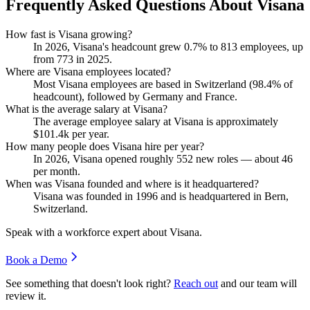
Frequently Asked Questions About Visana
How fast is Visana growing?
In
2026
, Visana's headcount grew
0.7%
to
813
employees, up
from
773
in
2025
.
Where are Visana employees located?
Most Visana employees are based in Switzerland (
98.4%
of
headcount), followed by Germany and France.
What is the average salary at Visana?
The average employee salary at Visana is approximately
$101.4
k per year.
How many people does Visana hire per year?
In
2026
, Visana opened roughly
552
new roles — about
46
per month.
When was Visana founded and where is it headquartered?
Visana was founded in
1996
and is headquartered in Bern,
Switzerland.
Speak with a workforce expert about
Visana
.
Book a Demo
See something that doesn't look right?
Reach out
and our team will
review it.