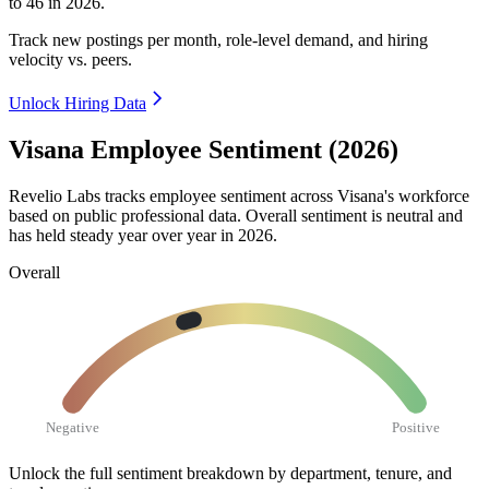
to
46
in
2026
.
Track new postings per month, role-level demand, and hiring
velocity vs. peers.
Unlock Hiring Data
Visana Employee Sentiment (2026)
Revelio Labs tracks employee sentiment across Visana's workforce
based on public professional data. Overall sentiment is neutral and
has held steady year over year in
2026
.
Overall
Negative
Positive
Unlock the full sentiment breakdown
by department, tenure, and