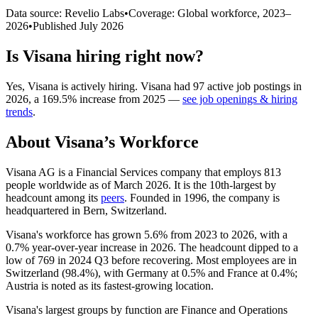
Data source: Revelio Labs
•
Coverage: Global workforce,
2023
–
2026
•
Published
July 2026
Is
Visana
hiring right now?
Yes
,
Visana
is
actively
hiring.
Visana
had
97
active job postings in
2026
, a
169.5
%
increase
from
2025
—
see job openings & hiring
trends
.
About
Visana
’s Workforce
Visana AG is a Financial Services company that employs
813
people worldwide as of March
2026
. It is the 10th-largest by
headcount among its
peers
. Founded in
1996
, the company is
headquartered in Bern, Switzerland.
Visana's workforce has grown
5.6%
from
2023
to
2026
, with a
0.7%
year-over-year increase in
2026
. The headcount dipped to a
low of
769
in
2024
Q3 before recovering. Most employees are in
Switzerland (
98.4%
), with Germany at
0.5%
and France at
0.4%
;
Austria is noted as its fastest-growing location.
Visana's largest groups by function are Finance and Operations