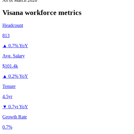
As of
March 2026
Visana
workforce metrics
Headcount
813
▲
0.7% YoY
Avg. Salary
$101.4k
▲
0.2% YoY
Tenure
4.5yr
▼
0.7yr YoY
Growth Rate
0.7%