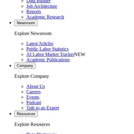
Data Builder
Job Architecture
Reports
Academic Research
Newsroom
Explore Newsroom
Latest Articles
Public Labor Statistics
AI Labor Market Tracker
NEW
Academic Publications
Company
Explore Company
About Us
Careers
Events
Podcast
Talk to an Expert
Resources
Explore Resources