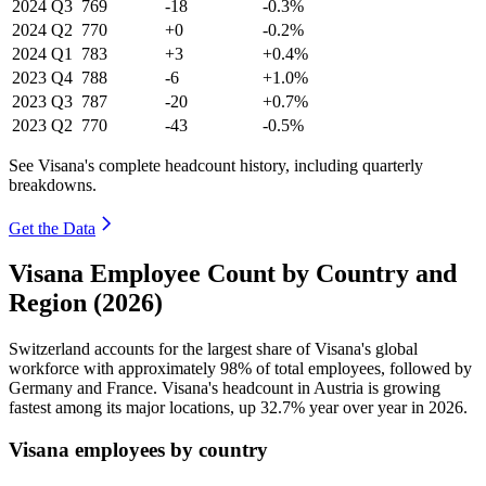
2024
Q3
769
-18
-0.3%
2024
Q2
770
+0
-0.2%
2024
Q1
783
+3
+0.4%
2023
Q4
788
-6
+1.0%
2023
Q3
787
-20
+0.7%
2023
Q2
770
-43
-0.5%
See Visana's complete headcount history, including quarterly
breakdowns.
Get the Data
Visana Employee Count by Country and
Region (2026)
Switzerland accounts for the largest share of Visana's global
workforce with approximately
98%
of total employees, followed by
Germany and France. Visana's headcount in Austria is growing
fastest among its major locations, up
32.7%
year over year in
2026
.
Visana employees by country