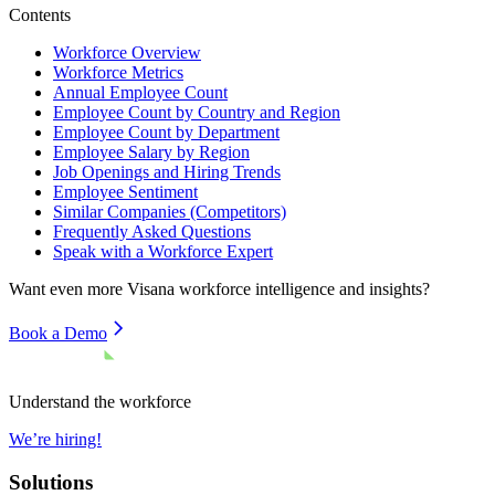
Contents
Workforce Overview
Workforce Metrics
Annual Employee Count
Employee Count by Country and Region
Employee Count by Department
Employee Salary by Region
Job Openings and Hiring Trends
Employee Sentiment
Similar Companies (Competitors)
Frequently Asked Questions
Speak with a Workforce Expert
Want even more
Visana
workforce intelligence and insights?
Book a Demo
Understand the workforce
We’re hiring!
Solutions