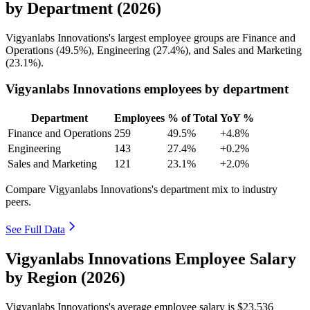
by Department (2026)
Vigyanlabs Innovations's largest employee groups are Finance and
Operations (
49.5%
), Engineering (
27.4%
), and Sales and Marketing
(
23.1%
).
Vigyanlabs Innovations employees by department
Department
Employees
% of Total
YoY %
Finance and Operations
259
49.5%
+4.8%
Engineering
143
27.4%
+0.2%
Sales and Marketing
121
23.1%
+2.0%
Compare Vigyanlabs Innovations's department mix to industry
peers.
See Full Data
Vigyanlabs Innovations Employee Salary
by Region (2026)
Vigyanlabs Innovations's average employee salary is
$23,536