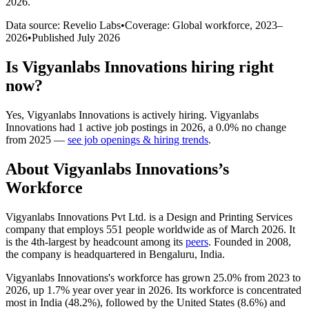
2026
.
Data source: Revelio Labs
•
Coverage: Global workforce,
2023
–
2026
•
Published
July 2026
Is
Vigyanlabs Innovations
hiring right
now?
Yes
,
Vigyanlabs Innovations
is
actively
hiring.
Vigyanlabs
Innovations
had
1
active job postings in
2026
, a
0.0
%
no change
from
2025
—
see job openings & hiring trends
.
About
Vigyanlabs Innovations
’s
Workforce
Vigyanlabs Innovations Pvt Ltd. is a Design and Printing Services
company that employs
551
people worldwide as of March
2026
. It
is the 4th-largest by headcount among its
peers
. Founded in
2008
,
the company is headquartered in Bengaluru, India.
Vigyanlabs Innovations's workforce has grown
25.0%
from
2023
to
2026
, up
1.7%
year over year in
2026
. Its workforce is concentrated
most in India (
48.2%
), followed by the United States (
8.6%
) and