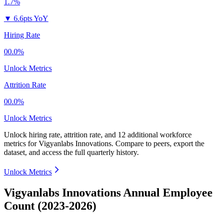
1.7%
▼
6.6pts YoY
Hiring Rate
00.0%
Unlock Metrics
Attrition Rate
00.0%
Unlock Metrics
Unlock hiring rate, attrition rate, and 12 additional workforce
metrics for
Vigyanlabs Innovations
.
Compare to peers, export the
dataset, and access the full quarterly history.
Unlock Metrics
Vigyanlabs Innovations Annual Employee
Count (2023-2026)