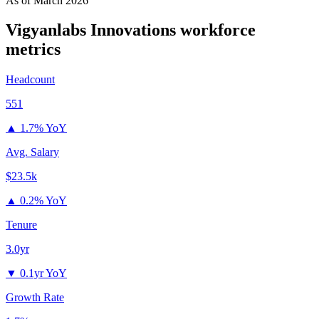
As of
March 2026
Vigyanlabs Innovations
workforce
metrics
Headcount
551
▲
1.7% YoY
Avg. Salary
$23.5k
▲
0.2% YoY
Tenure
3.0yr
▼
0.1yr YoY
Growth Rate