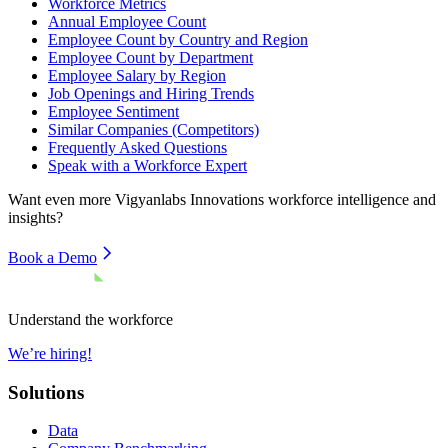
Workforce Metrics
Annual Employee Count
Employee Count by Country and Region
Employee Count by Department
Employee Salary by Region
Job Openings and Hiring Trends
Employee Sentiment
Similar Companies (Competitors)
Frequently Asked Questions
Speak with a Workforce Expert
Want even more
Vigyanlabs Innovations
workforce intelligence and
insights?
Book a Demo
Understand the workforce
We’re hiring!
Solutions
Data