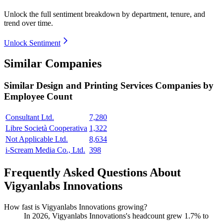
Unlock the full sentiment breakdown
by department, tenure, and
trend over time.
Unlock Sentiment
Similar Companies
Similar
Design and Printing Services
Companies by
Employee Count
Consultant Ltd.
7,280
Libre Società Cooperativa
1,322
Not Applicable Ltd.
8,634
i-Scream Media Co., Ltd.
398
Frequently Asked Questions About
Vigyanlabs Innovations
How fast is Vigyanlabs Innovations growing?
In
2026
, Vigyanlabs Innovations's headcount grew
1.7%
to