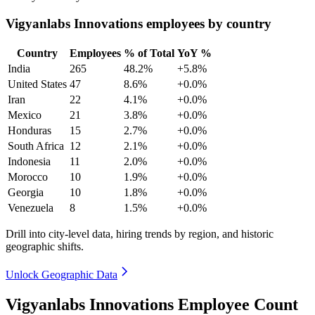
Vigyanlabs Innovations employees by country
Country
Employees
% of Total
YoY %
India
265
48.2%
+5.8%
United States
47
8.6%
+0.0%
Iran
22
4.1%
+0.0%
Mexico
21
3.8%
+0.0%
Honduras
15
2.7%
+0.0%
South Africa
12
2.1%
+0.0%
Indonesia
11
2.0%
+0.0%
Morocco
10
1.9%
+0.0%
Georgia
10
1.8%
+0.0%
Venezuela
8
1.5%
+0.0%
Drill into city-level data, hiring trends by region, and historic
geographic shifts.
Unlock Geographic Data
Vigyanlabs Innovations Employee Count