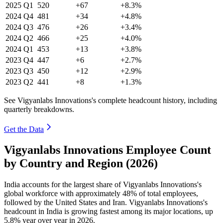
2025
Q1
520
+67
+8.3%
2024
Q4
481
+34
+4.8%
2024
Q3
476
+26
+3.4%
2024
Q2
466
+25
+4.0%
2024
Q1
453
+13
+3.8%
2023
Q4
447
+6
+2.7%
2023
Q3
450
+12
+2.9%
2023
Q2
441
+8
+1.3%
See Vigyanlabs Innovations's complete headcount history, including
quarterly breakdowns.
Get the Data
Vigyanlabs Innovations Employee Count
by Country and Region (2026)
India accounts for the largest share of Vigyanlabs Innovations's
global workforce with approximately
48%
of total employees,
followed by the United States and Iran. Vigyanlabs Innovations's
headcount in India is growing fastest among its major locations, up
5.8%
year over year in
2026
.