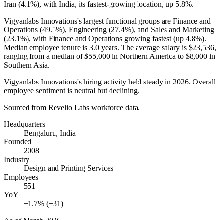
Iran (
4.1%
), with India, its fastest-growing location, up
5.8%
.
Vigyanlabs Innovations's largest functional groups are Finance and
Operations (
49.5%
), Engineering (
27.4%
), and Sales and Marketing
(
23.1%
), with Finance and Operations growing fastest (up
4.8%
).
Median employee tenure is
3.0 years
. The average salary is
$23,536,
ranging from a median of
$55,000
in Northern America to
$8,000
in
Southern Asia.
Vigyanlabs Innovations's hiring activity held steady in
2026
. Overall
employee sentiment is neutral but declining.
Sourced from Revelio Labs workforce data.
Headquarters
Bengaluru, India
Founded
2008
Industry
Design and Printing Services
Employees
551
YoY
+1.7% (+31)