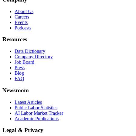
About Us
Careers
Events
Podcasts
Resources
Data Dictionary
Company Directory
Job Board
Press
Blog
FAQ
Newsroom
Latest Articles
Public Labor Statistics
AI Labor Market Tracker
Academic Publications
Legal & Privacy