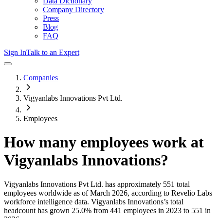
Data Dictionary
Company Directory
Press
Blog
FAQ
Sign In
Talk to an Expert
Companies
Vigyanlabs Innovations Pvt Ltd.
Employees
How many employees work at
Vigyanlabs Innovations
?
Vigyanlabs Innovations Pvt Ltd.
has approximately
551
total
employees worldwide as of
March 2026
, according to Revelio Labs
workforce intelligence data.
Vigyanlabs Innovations
’s total
headcount has
grown
25.0%
from 441 employees in 2023 to 551 in