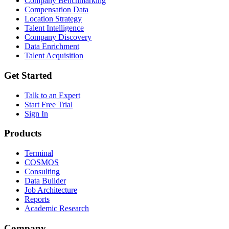
Company Benchmarking
Compensation Data
Location Strategy
Talent Intelligence
Company Discovery
Data Enrichment
Talent Acquisition
Get Started
Talk to an Expert
Start Free Trial
Sign In
Products
Terminal
COSMOS
Consulting
Data Builder
Job Architecture
Reports
Academic Research
Company