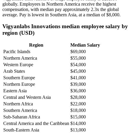
globally. Employees in Northern America receive the highest
compensation, with median pay approximately
2
.3x the global
average. Pay is lowest in Southern Asia, at a median of
$8,000
.
Vigyanlabs Innovations median employee salary by
region (USD)
Region
Median Salary
Pacific Islands
$69,000
Northern America
$55,000
Western Europe
$54,000
Arab States
$45,000
Southern Europe
$41,000
Northern Europe
$39,000
Eastern Asia
$36,000
Central and Western Asia
$28,000
Northern Africa
$22,000
Southern America
$18,000
Sub-Saharan Africa
$15,000
Central America and the Caribbean
$14,000
South-Eastern Asia
$13,000