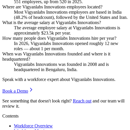
551
employees, up from
520
in
2025
.
Where are Vigyanlabs Innovations employees located?
Most Vigyanlabs Innovations employees are based in India
(
48.2%
of headcount), followed by the United States and Iran.
What is the average salary at Vigyanlabs Innovations?
The average employee salary at Vigyanlabs Innovations is
approximately
$23.5
k per year.
How many people does Vigyanlabs Innovations hire per year?
In
2026
, Vigyanlabs Innovations opened roughly
12
new
roles — about
1
per month.
When was Vigyanlabs Innovations founded and where is it
headquartered?
Vigyanlabs Innovations was founded in
2008
and is
headquartered in Bengaluru, India.
Speak with a workforce expert about
Vigyanlabs Innovations
.
Book a Demo
See something that doesn't look right?
Reach out
and our team will
review it.
Contents
Workforce Overview