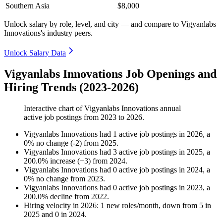
Southern Asia
$8,000
Unlock salary by role, level, and city — and compare to Vigyanlabs
Innovations's industry peers.
Unlock Salary Data
Vigyanlabs Innovations Job Openings and
Hiring Trends (2023-2026)
Interactive chart of
Vigyanlabs Innovations
annual
active job postings from
2023
to
2026
.
Vigyanlabs Innovations
had
1
active job postings in
2026
, a
0
%
no change
(
-
2
)
from
2025
.
Vigyanlabs Innovations
had
3
active job postings in
2025
, a
200.0
%
increase
(
+
3
)
from
2024
.
Vigyanlabs Innovations
had
0
active job postings in
2024
, a
0
%
no change
from
2023
.
Vigyanlabs Innovations
had
0
active job postings in
2023
, a
200.0
%
decline
from
2022
.
Hiring velocity
in
2026
:
1
new roles/month
,
down
from
5
in
2025
and
0
in
2024
.