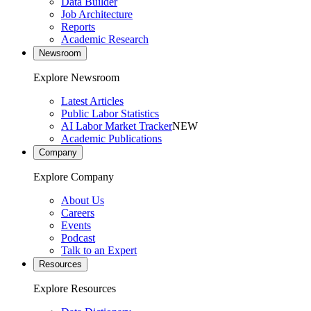
Data Builder
Job Architecture
Reports
Academic Research
Newsroom
Explore Newsroom
Latest Articles
Public Labor Statistics
AI Labor Market Tracker
NEW
Academic Publications
Company
Explore Company
About Us
Careers
Events
Podcast
Talk to an Expert
Resources
Explore Resources