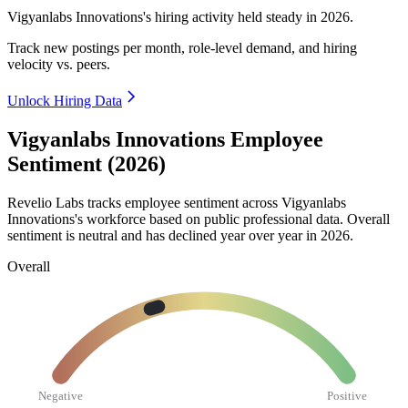
Vigyanlabs Innovations's hiring activity held steady in
2026
.
Track new postings per month, role-level demand, and hiring
velocity vs. peers.
Unlock Hiring Data
Vigyanlabs Innovations Employee
Sentiment (2026)
Revelio Labs tracks employee sentiment across Vigyanlabs
Innovations's workforce based on public professional data. Overall
sentiment is neutral and has declined year over year in
2026
.
Overall
Negative
Positive