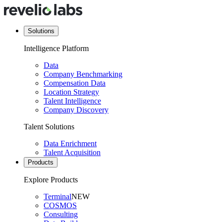
Solutions
Intelligence Platform
Data
Company Benchmarking
Compensation Data
Location Strategy
Talent Intelligence
Company Discovery
Talent Solutions
Data Enrichment
Talent Acquisition
Products
Explore Products
Terminal
NEW
COSMOS
Consulting