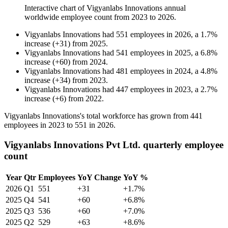
Interactive chart of
Vigyanlabs Innovations
annual
worldwide employee count from
2023
to
2026
.
Vigyanlabs Innovations
had
551
employees in
2026
, a
1.7
%
increase
(
+
31
)
from
2025
.
Vigyanlabs Innovations
had
541
employees in
2025
, a
6.8
%
increase
(
+
60
)
from
2024
.
Vigyanlabs Innovations
had
481
employees in
2024
, a
4.8
%
increase
(
+
34
)
from
2023
.
Vigyanlabs Innovations
had
447
employees in
2023
, a
2.7
%
increase
(
+
6
)
from
2022
.
Vigyanlabs Innovations's total workforce has grown from
441
employees in
2023
to
551
in
2026
.
Vigyanlabs Innovations Pvt Ltd. quarterly employee
count
Year
Qtr
Employees
YoY Change
YoY %
2026
Q1
551
+31
+1.7%
2025
Q4
541
+60
+6.8%
2025
Q3
536
+60
+7.0%
2025
Q2
529
+63
+8.6%