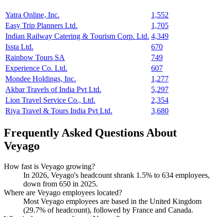
Yatra Online, Inc.
1,552
Easy Trip Planners Ltd.
1,705
Indian Railway Catering & Tourism Corp. Ltd.
4,349
Issta Ltd.
670
Rainbow Tours SA
749
Experience Co. Ltd.
607
Mondee Holdings, Inc.
1,277
Akbar Travels of India Pvt Ltd.
5,297
Lion Travel Service Co., Ltd.
2,354
Riya Travel & Tours India Pvt Ltd.
3,680
Frequently Asked Questions About
Veyago
How fast is Veyago growing?
In
2026
, Veyago's headcount shrank
1.5%
to
634
employees,
down from
650
in
2025
.
Where are Veyago employees located?
Most Veyago employees are based in the United Kingdom
(
29.7%
of headcount), followed by France and Canada.