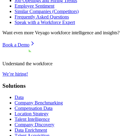
Job Openings and Hiring Trends
Employee Sentiment
Similar Companies (Competitors)
Frequently Asked Questions
Speak with a Workforce Expert
Want even more
Veyago
workforce intelligence and insights?
Book a Demo
Understand the workforce
We’re hiring!
Solutions
Data
Company Benchmarking
Compensation Data
Location Strategy
Talent Intelligence
Company Discovery
Data Enrichment
Talent Acquisition