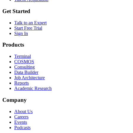
Get Started
Talk to an Expert
Start Free Trial
Sign In
Products
Terminal
COSMOS
Consulting
Data Builder
Job Architecture
Reports
Academic Research
Company
About Us
Careers
Events
Podcasts