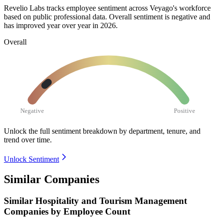
Revelio Labs tracks employee sentiment across Veyago's workforce
based on public professional data. Overall sentiment is negative and
has improved year over year in
2026
.
Overall
Negative
Positive
Unlock the full sentiment breakdown
by department, tenure, and
trend over time.
Unlock Sentiment
Similar Companies
Similar
Hospitality and Tourism Management
Companies by Employee Count