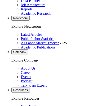
Data Builder
Job Architecture
Reports
Academic Research
Newsroom
Explore Newsroom
Latest Articles
Public Labor Statistics
AI Labor Market Tracker
NEW
Academic Publications
Company
Explore Company
About Us
Careers
Events
Podcast
Talk to an Expert
Resources
Explore Resources