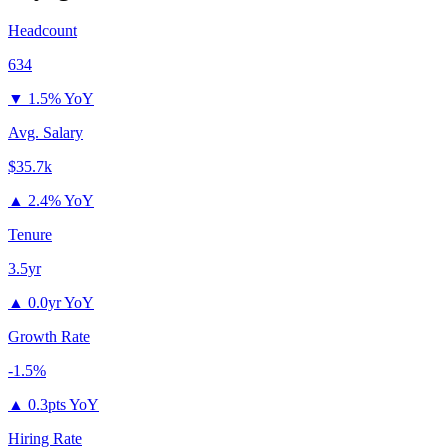
Headcount
634
▼
1.5% YoY
Avg. Salary
$35.7k
▲
2.4% YoY
Tenure
3.5yr
▲
0.0yr YoY
Growth Rate
-1.5%
▲
0.3pts YoY
Hiring Rate