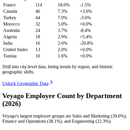
France
114
18.0%
-1.5%
Canada
46
7.3%
+3.6%
Turkey
44
7.0%
-3.6%
Morocco
32
5.0%
+0.0%
Australia
24
3.7%
-8.4%
Algeria
18
2.9%
+5.4%
India
16
2.6%
-20.8%
United States
13
2.0%
+0.0%
Tunisia
10
1.6%
+0.0%
Drill into city-level data, hiring trends by region, and historic
geographic shifts.
Unlock Geographic Data
Veyago Employee Count by Department
(2026)
Veyago's largest employee groups are Sales and Marketing (
39.6%
),
Finance and Operations (
38.1%
), and Engineering (
22.3%
).