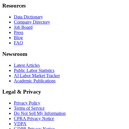
Resources
Data Dictionary
Company Directory
Job Board
Press
Blog
FAQ
Newsroom
Latest Articles
Public Labor Statistics
AI Labor Market Tracker
Academic Publications
Legal & Privacy
Privacy Policy
Terms of Service
Do Not Sell My Information
CPRA Privacy Notice
VDPA
GDPR Privacy Notice