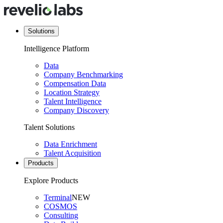
Solutions
Intelligence Platform
Data
Company Benchmarking
Compensation Data
Location Strategy
Talent Intelligence
Company Discovery
Talent Solutions
Data Enrichment
Talent Acquisition
Products
Explore Products
Terminal
NEW
COSMOS
Consulting