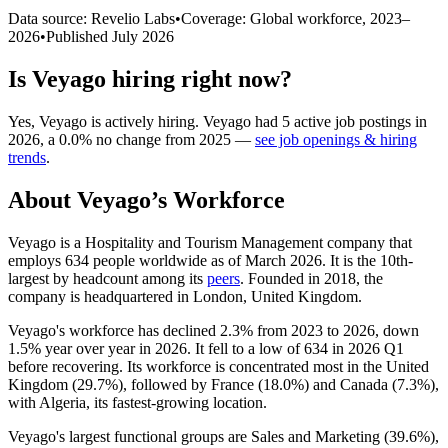
Data source: Revelio Labs
•
Coverage: Global workforce,
2023
–
2026
•
Published
July 2026
Is
Veyago
hiring right now?
Yes
,
Veyago
is
actively
hiring.
Veyago
had
5
active job postings in
2026
, a
0.0
%
no change
from
2025
—
see job openings & hiring
trends
.
About
Veyago
’s Workforce
Veyago is a Hospitality and Tourism Management company that
employs
634
people worldwide as of March
2026
. It is the 10th-
largest by headcount among its
peers
. Founded in
2018
, the
company is headquartered in London, United Kingdom.
Veyago's workforce has declined
2.3%
from
2023
to
2026
, down
1.5%
year over year in
2026
. It fell to a low of
634
in
2026
Q1
before recovering. Its workforce is concentrated most in the United
Kingdom (
29.7%
), followed by France (
18.0%
) and Canada (
7.3%
),
with Algeria, its fastest-growing location.
Veyago's largest functional groups are Sales and Marketing (
39.6%
),