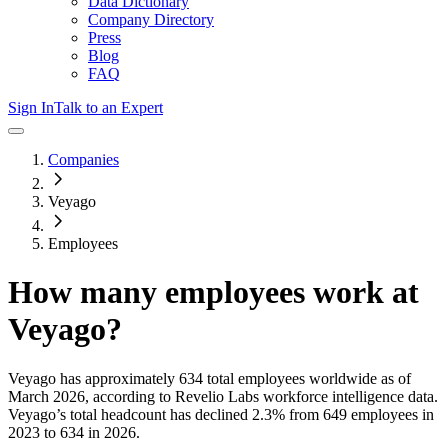
Data Dictionary
Company Directory
Press
Blog
FAQ
Sign In
Talk to an Expert
Companies
Veyago
Employees
How many employees work at
Veyago
?
Veyago
has approximately
634
total employees worldwide as of
March 2026
, according to Revelio Labs workforce intelligence data.
Veyago
’s total headcount has
declined
2.3%
from 649 employees in
2023 to 634 in 2026
.