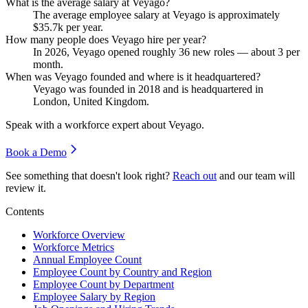
What is the average salary at Veyago?
The average employee salary at Veyago is approximately
$35.7
k per year.
How many people does Veyago hire per year?
In
2026
, Veyago opened roughly
36
new roles — about
3
per
month.
When was Veyago founded and where is it headquartered?
Veyago was founded in
2018
and is headquartered in
London, United Kingdom.
Speak with a workforce expert about
Veyago
.
Book a Demo
See something that doesn't look right?
Reach out
and our team will
review it.
Contents
Workforce Overview
Workforce Metrics
Annual Employee Count
Employee Count by Country and Region
Employee Count by Department
Employee Salary by Region