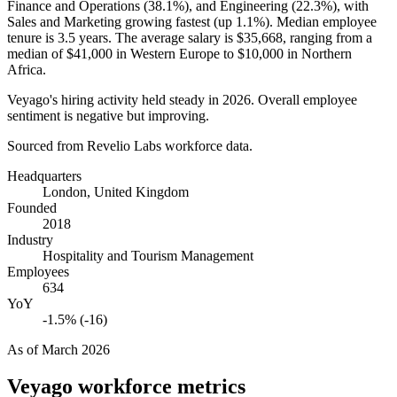
Finance and Operations (
38.1%
), and Engineering (
22.3%
), with
Sales and Marketing growing fastest (up
1.1%
). Median employee
tenure is
3.5 years
. The average salary is
$35,668,
ranging from a
median of
$41,000
in Western Europe to
$10,000
in Northern
Africa.
Veyago's hiring activity held steady in
2026
. Overall employee
sentiment is negative but improving.
Sourced from Revelio Labs workforce data.
Headquarters
London, United Kingdom
Founded
2018
Industry
Hospitality and Tourism Management
Employees
634
YoY
-1.5% (-16)
As of
March 2026
Veyago
workforce metrics