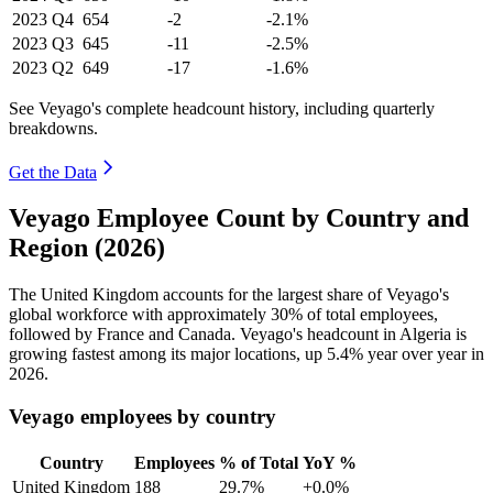
2023
Q4
654
-2
-2.1%
2023
Q3
645
-11
-2.5%
2023
Q2
649
-17
-1.6%
See Veyago's complete headcount history, including quarterly
breakdowns.
Get the Data
Veyago Employee Count by Country and
Region (2026)
The United Kingdom accounts for the largest share of Veyago's
global workforce with approximately
30%
of total employees,
followed by France and Canada. Veyago's headcount in Algeria is
growing fastest among its major locations, up
5.4%
year over year in
2026
.
Veyago employees by country
Country
Employees
% of Total
YoY %
United Kingdom
188
29.7%
+0.0%