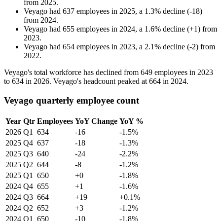
from
2025
.
Veyago
had
637
employees in
2025
, a
1.3
%
decline
(
-
18
)
from
2024
.
Veyago
had
655
employees in
2024
, a
1.6
%
decline
(
+
1
)
from
2023
.
Veyago
had
654
employees in
2023
, a
2.1
%
decline
(
-
2
)
from
2022
.
Veyago's total workforce has declined from
649
employees in
2023
to
634
in
2026
. Veyago's headcount peaked at
664
in
2024
.
Veyago quarterly employee count
Year
Qtr
Employees
YoY Change
YoY %
2026
Q1
634
-16
-1.5%
2025
Q4
637
-18
-1.3%
2025
Q3
640
-24
-2.2%
2025
Q2
644
-8
-1.2%
2025
Q1
650
+0
-1.8%
2024
Q4
655
+1
-1.6%
2024
Q3
664
+19
+0.1%
2024
Q2
652
+3
-1.2%
2024
Q1
650
-10
-1.8%