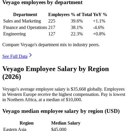
Veyago employees by department
Department
Employees
% of Total
YoY %
Sales and Marketing
225
39.6%
+1.1%
Finance and Operations
217
38.1%
-4.6%
Engineering
127
22.3%
+0.8%
Compare Veyago's department mix to industry peers.
See Full Data
Veyago Employee Salary by Region
(2026)
Veyago's average employee salary is
$35,668
globally. Employees
in Western Europe receive the highest compensation. Pay is lowest
in Northern Africa, at a median of
$10,000
.
Veyago median employee salary by region (USD)
Region
Median Salary
Eastern Asia
$45,000