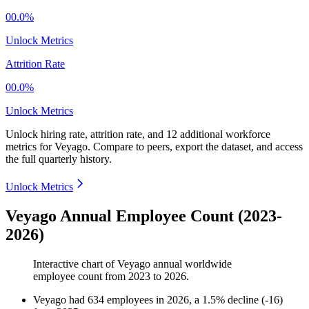
00.0%
Unlock Metrics
Attrition Rate
00.0%
Unlock Metrics
Unlock hiring rate, attrition rate, and 12 additional workforce
metrics for
Veyago
.
Compare to peers, export the dataset, and access
the full quarterly history.
Unlock Metrics
Veyago Annual Employee Count (2023-
2026)
Interactive chart of
Veyago
annual worldwide
employee count from
2023
to
2026
.
Veyago
had
634
employees in
2026
, a
1.5
%
decline
(
-
16
)