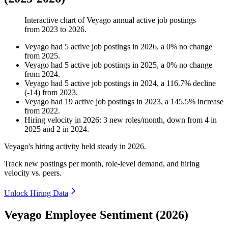
Interactive chart of
Veyago
annual active job postings
from
2023
to
2026
.
Veyago
had
5
active job postings in
2026
, a
0
%
no change
from
2025
.
Veyago
had
5
active job postings in
2025
, a
0
%
no change
from
2024
.
Veyago
had
5
active job postings in
2024
, a
116.7
%
decline
(
-
14
)
from
2023
.
Veyago
had
19
active job postings in
2023
, a
145.5
%
increase
from
2022
.
Hiring velocity
in
2026
:
3
new roles/month
,
down
from
4
in
2025
and
2
in
2024
.
Veyago's hiring activity held steady in
2026
.
Track new postings per month, role-level demand, and hiring
velocity vs. peers.
Unlock Hiring Data
Veyago Employee Sentiment (2026)