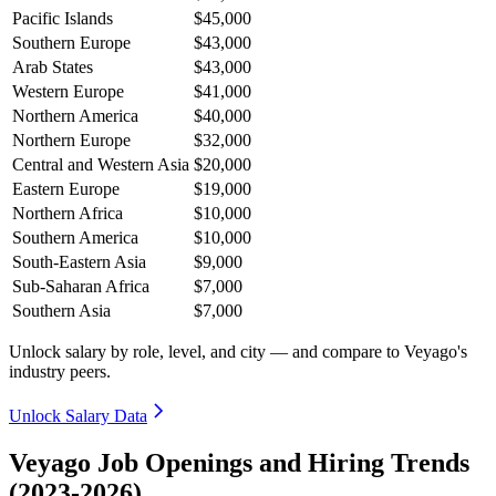
Pacific Islands
$45,000
Southern Europe
$43,000
Arab States
$43,000
Western Europe
$41,000
Northern America
$40,000
Northern Europe
$32,000
Central and Western Asia
$20,000
Eastern Europe
$19,000
Northern Africa
$10,000
Southern America
$10,000
South-Eastern Asia
$9,000
Sub-Saharan Africa
$7,000
Southern Asia
$7,000
Unlock salary by role, level, and city — and compare to Veyago's
industry peers.
Unlock Salary Data
Veyago Job Openings and Hiring Trends
(2023-2026)