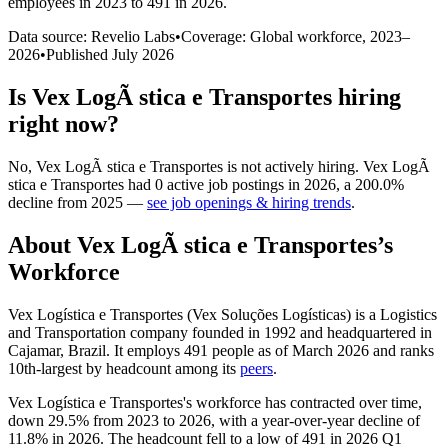
employees in 2023 to 491 in 2026
.
Data source: Revelio Labs
•
Coverage: Global workforce,
2023
–
2026
•
Published
July 2026
Is
Vex LogÃ stica e Transportes
hiring
right now?
No
,
Vex LogÃ stica e Transportes
is
not actively
hiring.
Vex LogÃ
stica e Transportes
had
0
active job postings in
2026
, a
200.0
%
decline
from
2025
—
see job openings & hiring trends
.
About
Vex LogÃ stica e Transportes
’s
Workforce
Vex Logística e Transportes (Vex Soluções Logísticas) is a Logistics
and Transportation company founded in
1992
and headquartered in
Cajamar, Brazil. It employs
491
people as of March
2026
and ranks
10th-largest by headcount among its
peers
.
Vex Logística e Transportes's workforce has contracted over time,
down
29.5%
from
2023
to
2026
, with a year-over-year decline of
11.8%
in
2026
. The headcount fell to a low of
491
in
2026
Q1