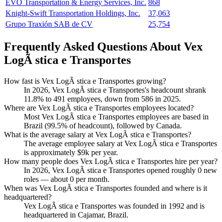
EVO Transportation & Energy Services, Inc.
868
Knight-Swift Transportation Holdings, Inc.
37,063
Grupo Traxión SAB de CV
25,754
Frequently Asked Questions About Vex
LogÃ stica e Transportes
How fast is Vex LogÃ stica e Transportes growing?
In
2026
, Vex LogÃ stica e Transportes's headcount shrank
11.8%
to
491
employees, down from
586
in
2025
.
Where are Vex LogÃ stica e Transportes employees located?
Most Vex LogÃ stica e Transportes employees are based in
Brazil (
99.5%
of headcount), followed by Canada.
What is the average salary at Vex LogÃ stica e Transportes?
The average employee salary at Vex LogÃ stica e Transportes
is approximately
$9
k per year.
How many people does Vex LogÃ stica e Transportes hire per year?
In
2026
, Vex LogÃ stica e Transportes opened roughly
0
new
roles — about
0
per month.
When was Vex LogÃ stica e Transportes founded and where is it
headquartered?
Vex LogÃ stica e Transportes was founded in
1992
and is
headquartered in Cajamar, Brazil.