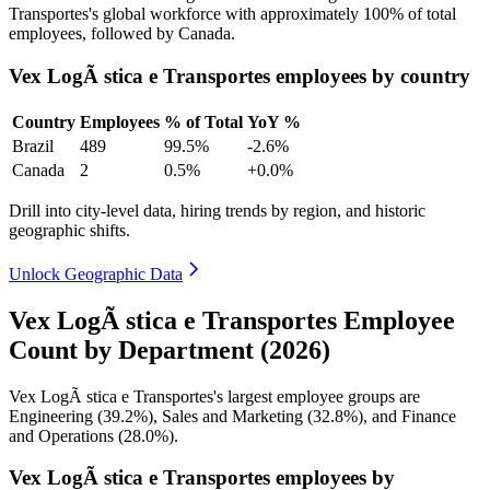
Transportes's global workforce with approximately
100%
of total
employees, followed by Canada.
Vex LogÃ stica e Transportes employees by country
Country
Employees
% of Total
YoY %
Brazil
489
99.5%
-2.6%
Canada
2
0.5%
+0.0%
Drill into city-level data, hiring trends by region, and historic
geographic shifts.
Unlock Geographic Data
Vex LogÃ stica e Transportes Employee
Count by Department (2026)
Vex LogÃ stica e Transportes's largest employee groups are
Engineering (
39.2%
), Sales and Marketing (
32.8%
), and Finance
and Operations (
28.0%
).
Vex LogÃ stica e Transportes employees by