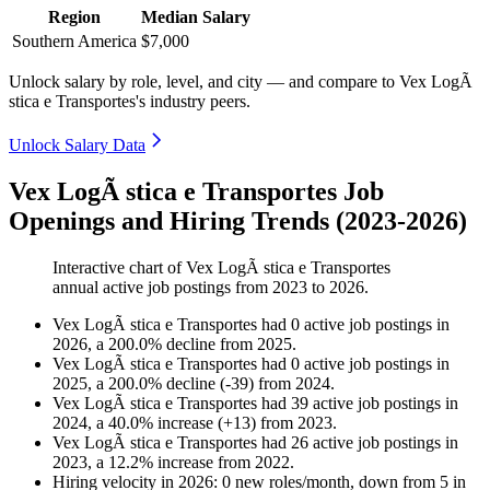
Region
Median Salary
Southern America
$7,000
Unlock salary by role, level, and city — and compare to Vex LogÃ
stica e Transportes's industry peers.
Unlock Salary Data
Vex LogÃ stica e Transportes Job
Openings and Hiring Trends (2023-2026)
Interactive chart of
Vex LogÃ stica e Transportes
annual active job postings from
2023
to
2026
.
Vex LogÃ stica e Transportes
had
0
active job postings in
2026
, a
200.0
%
decline
from
2025
.
Vex LogÃ stica e Transportes
had
0
active job postings in
2025
, a
200.0
%
decline
(
-
39
)
from
2024
.
Vex LogÃ stica e Transportes
had
39
active job postings in
2024
, a
40.0
%
increase
(
+
13
)
from
2023
.
Vex LogÃ stica e Transportes
had
26
active job postings in
2023
, a
12.2
%
increase
from
2022
.
Hiring velocity
in
2026
:
0
new roles/month
,
down
from
5
in