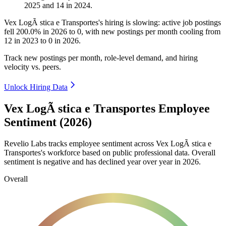
2025
and
14
in
2024
.
Vex LogÃ stica e Transportes's hiring is slowing: active job postings
fell
200.0%
in
2026
to
0
, with new postings per month cooling from
12
in
2023
to
0
in
2026
.
Track new postings per month, role-level demand, and hiring
velocity vs. peers.
Unlock Hiring Data
Vex LogÃ stica e Transportes Employee
Sentiment (2026)
Revelio Labs tracks employee sentiment across Vex LogÃ stica e
Transportes's workforce based on public professional data. Overall
sentiment is negative and has declined year over year in
2026
.
Overall