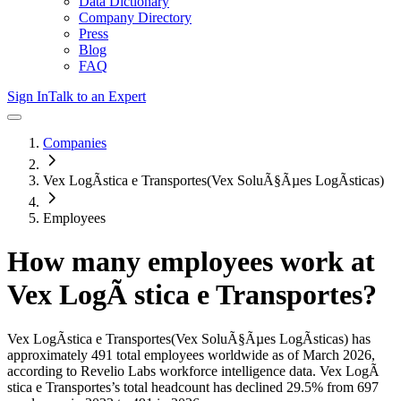
Data Dictionary
Company Directory
Press
Blog
FAQ
Sign In
Talk to an Expert
Companies
Vex LogÃ­stica e Transportes(Vex SoluÃ§Ãµes LogÃ­sticas)
Employees
How many employees work at
Vex LogÃ stica e Transportes
?
Vex LogÃ­stica e Transportes(Vex SoluÃ§Ãµes LogÃ­sticas)
has
approximately
491
total employees worldwide as of
March 2026
,
according to Revelio Labs workforce intelligence data.
Vex LogÃ
stica e Transportes
’s total headcount has
declined
29.5%
from 697