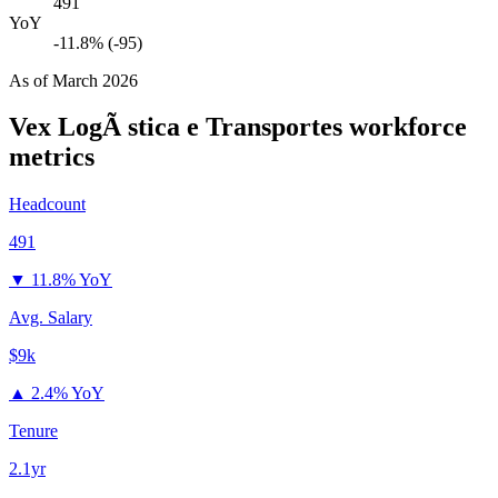
491
YoY
-11.8% (-95)
As of
March 2026
Vex LogÃ stica e Transportes
workforce
metrics
Headcount
491
▼
11.8% YoY
Avg. Salary
$9k
▲
2.4% YoY
Tenure
2.1yr