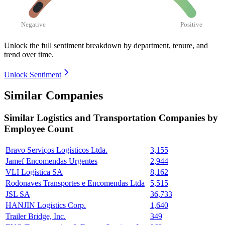
Negative
Positive
Unlock the full sentiment breakdown
by department, tenure, and
trend over time.
Unlock Sentiment
Similar Companies
Similar
Logistics and Transportation
Companies by
Employee Count
Bravo Serviços Logísticos Ltda.
3,155
Jamef Encomendas Urgentes
2,944
VLI Logística SA
8,162
Rodonaves Transportes e Encomendas Ltda
5,515
JSL SA
36,733
HANJIN Logistics Corp.
1,640
Trailer Bridge, Inc.
349