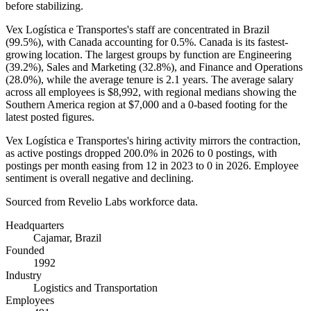
before stabilizing.
Vex Logística e Transportes's staff are concentrated in Brazil
(
99.5%
), with Canada accounting for
0.5%
. Canada is its fastest-
growing location. The largest groups by function are Engineering
(
39.2%
), Sales and Marketing (
32.8%
), and Finance and Operations
(
28.0%
), while the average tenure is
2.1 years
. The average salary
across all employees is
$8,992,
with regional medians showing the
Southern America region at
$7,000
and a
0
-based footing for the
latest posted figures.
Vex Logística e Transportes's hiring activity mirrors the contraction,
as active postings dropped
200.0%
in
2026
to
0
postings, with
postings per month easing from
12
in
2023
to
0
in
2026
. Employee
sentiment is overall negative and declining.
Sourced from Revelio Labs workforce data.
Headquarters
Cajamar, Brazil
Founded
1992
Industry
Logistics and Transportation
Employees