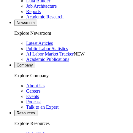
Data Builder
Job Architecture
Reports
Academic Research
Newsroom
Explore Newsroom
Latest Articles
Public Labor Statistics
AI Labor Market Tracker
NEW
Academic Publications
Company
Explore Company
About Us
Careers
Events
Podcast
Talk to an Expert
Resources
Explore Resources