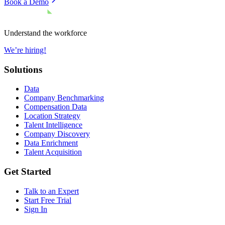
Book a Demo
Understand the workforce
We’re hiring!
Solutions
Data
Company Benchmarking
Compensation Data
Location Strategy
Talent Intelligence
Company Discovery
Data Enrichment
Talent Acquisition
Get Started
Talk to an Expert
Start Free Trial
Sign In