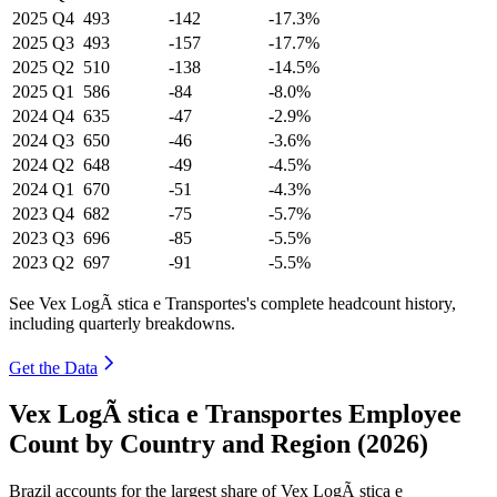
2025
Q4
493
-142
-17.3%
2025
Q3
493
-157
-17.7%
2025
Q2
510
-138
-14.5%
2025
Q1
586
-84
-8.0%
2024
Q4
635
-47
-2.9%
2024
Q3
650
-46
-3.6%
2024
Q2
648
-49
-4.5%
2024
Q1
670
-51
-4.3%
2023
Q4
682
-75
-5.7%
2023
Q3
696
-85
-5.5%
2023
Q2
697
-91
-5.5%
See Vex LogÃ stica e Transportes's complete headcount history,
including quarterly breakdowns.
Get the Data
Vex LogÃ stica e Transportes Employee
Count by Country and Region (2026)
Brazil accounts for the largest share of Vex LogÃ stica e