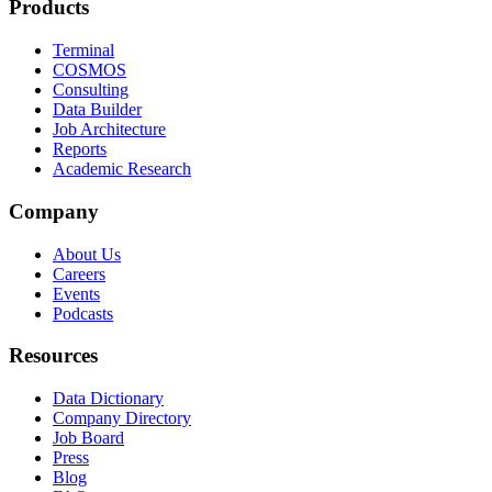
Products
Terminal
COSMOS
Consulting
Data Builder
Job Architecture
Reports
Academic Research
Company
About Us
Careers
Events
Podcasts
Resources
Data Dictionary
Company Directory
Job Board
Press
Blog