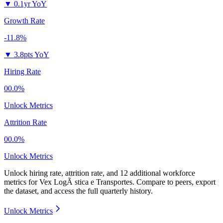
▼
0.1yr YoY
Growth Rate
-11.8%
▼
3.8pts YoY
Hiring Rate
00.0%
Unlock Metrics
Attrition Rate
00.0%
Unlock Metrics
Unlock hiring rate, attrition rate, and 12 additional workforce
metrics for
Vex LogÃ stica e Transportes
.
Compare to peers, export
the dataset, and access the full quarterly history.
Unlock Metrics