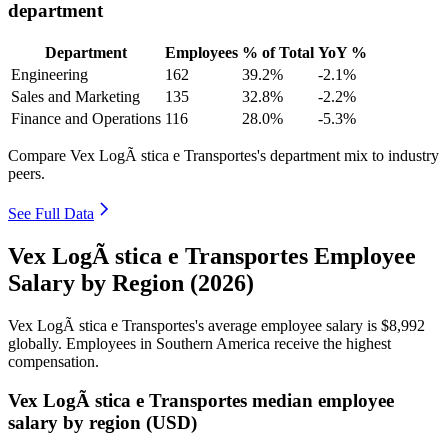
department
Department
Employees
% of Total
YoY %
Engineering
162
39.2%
-2.1%
Sales and Marketing
135
32.8%
-2.2%
Finance and Operations
116
28.0%
-5.3%
Compare Vex LogÃ stica e Transportes's department mix to industry
peers.
See Full Data
Vex LogÃ stica e Transportes Employee
Salary by Region (2026)
Vex LogÃ stica e Transportes's average employee salary is
$8,992
globally. Employees in Southern America receive the highest
compensation.
Vex LogÃ stica e Transportes median employee
salary by region (USD)