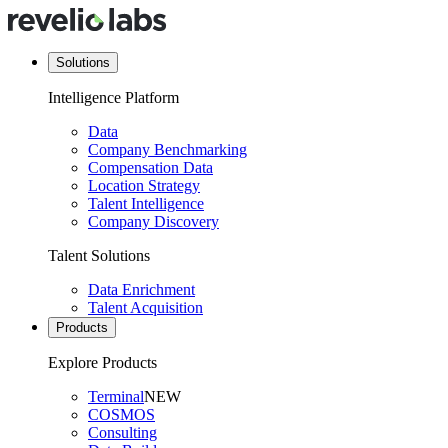
Solutions
Intelligence Platform
Data
Company Benchmarking
Compensation Data
Location Strategy
Talent Intelligence
Company Discovery
Talent Solutions
Data Enrichment
Talent Acquisition
Products
Explore Products
Terminal
NEW
COSMOS
Consulting