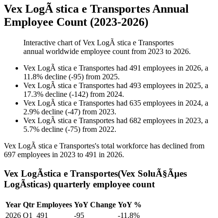
Vex LogÃ stica e Transportes Annual
Employee Count (2023-2026)
Interactive chart of
Vex LogÃ stica e Transportes
annual worldwide employee count from
2023
to
2026
.
Vex LogÃ stica e Transportes
had
491
employees in
2026
, a
11.8
%
decline
(
-
95
)
from
2025
.
Vex LogÃ stica e Transportes
had
493
employees in
2025
, a
17.3
%
decline
(
-
142
)
from
2024
.
Vex LogÃ stica e Transportes
had
635
employees in
2024
, a
2.9
%
decline
(
-
47
)
from
2023
.
Vex LogÃ stica e Transportes
had
682
employees in
2023
, a
5.7
%
decline
(
-
75
)
from
2022
.
Vex LogÃ stica e Transportes's total workforce has declined from
697
employees in
2023
to
491
in
2026
.
Vex LogÃ­stica e Transportes(Vex SoluÃ§Ãµes
LogÃ­sticas) quarterly employee count
Year
Qtr
Employees
YoY Change
YoY %
2026
Q1
491
-95
-11.8%