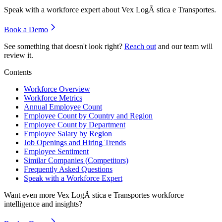
Speak with a workforce expert about
Vex LogÃ stica e Transportes
.
Book a Demo
See something that doesn't look right?
Reach out
and our team will
review it.
Contents
Workforce Overview
Workforce Metrics
Annual Employee Count
Employee Count by Country and Region
Employee Count by Department
Employee Salary by Region
Job Openings and Hiring Trends
Employee Sentiment
Similar Companies (Competitors)
Frequently Asked Questions
Speak with a Workforce Expert
Want even more
Vex LogÃ stica e Transportes
workforce
intelligence and insights?