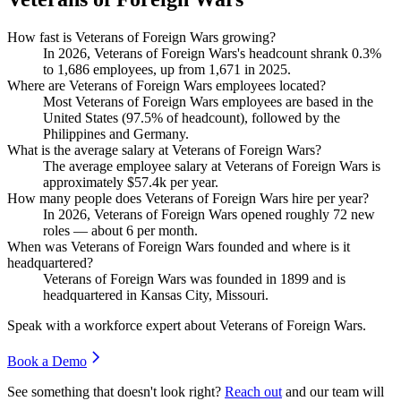
How fast is Veterans of Foreign Wars growing?
In
2026
, Veterans of Foreign Wars's headcount shrank
0.3%
to
1,686
employees, up from
1,671
in
2025
.
Where are Veterans of Foreign Wars employees located?
Most Veterans of Foreign Wars employees are based in the
United States (
97.5%
of headcount), followed by the
Philippines and Germany.
What is the average salary at Veterans of Foreign Wars?
The average employee salary at Veterans of Foreign Wars is
approximately
$57.4
k per year.
How many people does Veterans of Foreign Wars hire per year?
In
2026
, Veterans of Foreign Wars opened roughly
72
new
roles — about
6
per month.
When was Veterans of Foreign Wars founded and where is it
headquartered?
Veterans of Foreign Wars was founded in
1899
and is
headquartered in Kansas City, Missouri.
Speak with a workforce expert about
Veterans of Foreign Wars
.
Book a Demo
See something that doesn't look right?
Reach out
and our team will