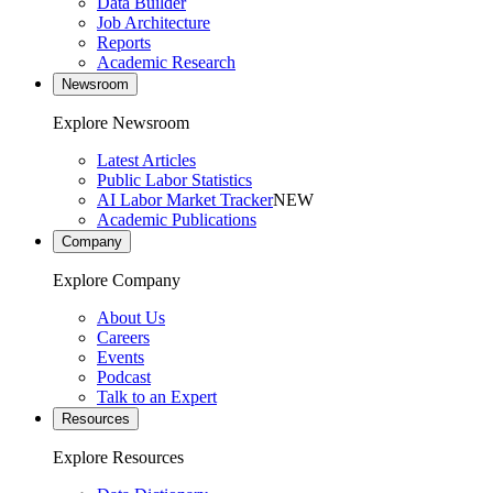
Data Builder
Job Architecture
Reports
Academic Research
Newsroom
Explore Newsroom
Latest Articles
Public Labor Statistics
AI Labor Market Tracker
NEW
Academic Publications
Company
Explore Company
About Us
Careers
Events
Podcast
Talk to an Expert
Resources
Explore Resources