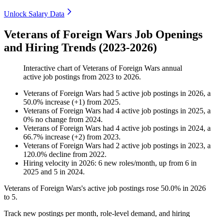
Unlock Salary Data
Veterans of Foreign Wars Job Openings
and Hiring Trends (2023-2026)
Interactive chart of
Veterans of Foreign Wars
annual
active job postings from
2023
to
2026
.
Veterans of Foreign Wars
had
5
active job postings in
2026
, a
50.0
%
increase
(
+
1
)
from
2025
.
Veterans of Foreign Wars
had
4
active job postings in
2025
, a
0
%
no change
from
2024
.
Veterans of Foreign Wars
had
4
active job postings in
2024
, a
66.7
%
increase
(
+
2
)
from
2023
.
Veterans of Foreign Wars
had
2
active job postings in
2023
, a
120.0
%
decline
from
2022
.
Hiring velocity
in
2026
:
6
new roles/month
,
up
from
6
in
2025
and
5
in
2024
.
Veterans of Foreign Wars's active job postings rose
50.0%
in
2026
to
5
.
Track new postings per month, role-level demand, and hiring