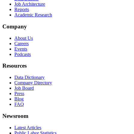
Job Architecture
Reports
Academic Research
Company
About Us
Careers
Events
Podcasts
Resources
Data Dictionary
Company Directory
Job Board
Press
Blog
FAQ
Newsroom
Latest Articles
Public Labor Statistics