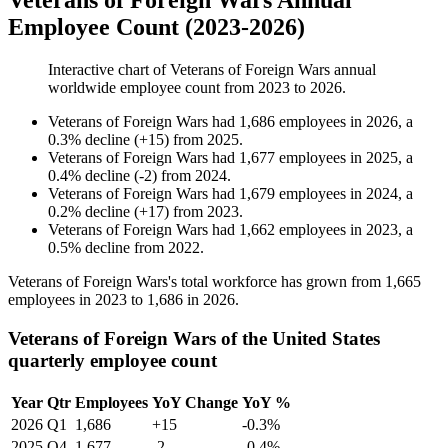
Veterans of Foreign Wars Annual
Employee Count (2023-2026)
Interactive chart of
Veterans of Foreign Wars
annual
worldwide employee count from
2023
to
2026
.
Veterans of Foreign Wars
had
1,686
employees in
2026
, a
0.3
%
decline
(
+
15
)
from
2025
.
Veterans of Foreign Wars
had
1,677
employees in
2025
, a
0.4
%
decline
(
-
2
)
from
2024
.
Veterans of Foreign Wars
had
1,679
employees in
2024
, a
0.2
%
decline
(
+
17
)
from
2023
.
Veterans of Foreign Wars
had
1,662
employees in
2023
, a
0.5
%
decline
from
2022
.
Veterans of Foreign Wars's total workforce has grown from
1,665
employees in
2023
to
1,686
in
2026
.
Veterans of Foreign Wars of the United States
quarterly employee count
Year
Qtr
Employees
YoY Change
YoY %
2026
Q1
1,686
+15
-0.3%
2025
Q4
1,677
-2
-0.4%