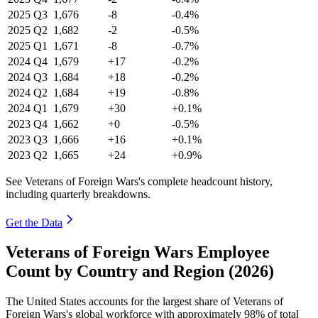
2025
Q3
1,676
-8
-0.4%
2025
Q2
1,682
-2
-0.5%
2025
Q1
1,671
-8
-0.7%
2024
Q4
1,679
+17
-0.2%
2024
Q3
1,684
+18
-0.2%
2024
Q2
1,684
+19
-0.8%
2024
Q1
1,679
+30
+0.1%
2023
Q4
1,662
+0
-0.5%
2023
Q3
1,666
+16
+0.1%
2023
Q2
1,665
+24
+0.9%
See Veterans of Foreign Wars's complete headcount history,
including quarterly breakdowns.
Get the Data
Veterans of Foreign Wars Employee
Count by Country and Region (2026)
The United States accounts for the largest share of Veterans of
Foreign Wars's global workforce with approximately
98%
of total