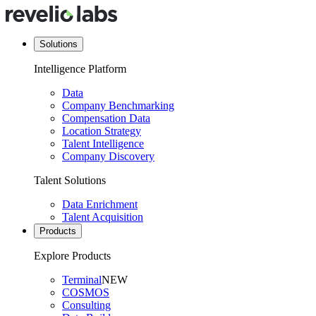
Solutions
Intelligence Platform
Data
Company Benchmarking
Compensation Data
Location Strategy
Talent Intelligence
Company Discovery
Talent Solutions
Data Enrichment
Talent Acquisition
Products
Explore Products
Terminal
NEW
COSMOS
Consulting