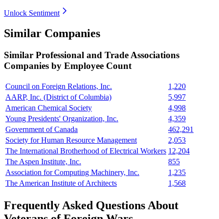
Unlock Sentiment
Similar Companies
Similar
Professional and Trade Associations
Companies by Employee Count
Council on Foreign Relations, Inc.
1,220
AARP, Inc. (District of Columbia)
5,997
American Chemical Society
4,998
Young Presidents' Organization, Inc.
4,359
Government of Canada
462,291
Society for Human Resource Management
2,053
The International Brotherhood of Electrical Workers
12,204
The Aspen Institute, Inc.
855
Association for Computing Machinery, Inc.
1,235
The American Institute of Architects
1,568
Frequently Asked Questions About
Veterans of Foreign Wars