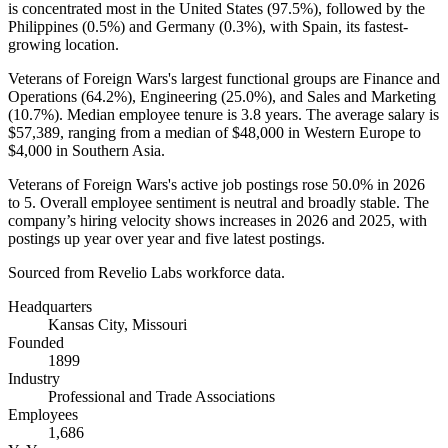
is concentrated most in the United States (
97.5%
), followed by the
Philippines (
0.5%
) and Germany (
0.3%
), with Spain, its fastest-
growing location.
Veterans of Foreign Wars's largest functional groups are Finance and
Operations (
64.2%
), Engineering (
25.0%
), and Sales and Marketing
(
10.7%
). Median employee tenure is
3.8 years
. The average salary is
$57,389,
ranging from a median of
$48,000
in Western Europe to
$4,000
in Southern Asia.
Veterans of Foreign Wars's active job postings rose
50.0%
in
2026
to
5
. Overall employee sentiment is neutral and broadly stable. The
company’s hiring velocity shows increases in
2026
and
2025
, with
postings up year over year and five latest postings.
Sourced from Revelio Labs workforce data.
Headquarters
Kansas City, Missouri
Founded
1899
Industry
Professional and Trade Associations
Employees
1,686