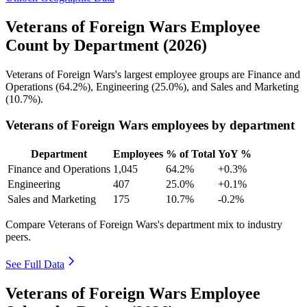
Veterans of Foreign Wars Employee
Count by Department (2026)
Veterans of Foreign Wars's largest employee groups are Finance and
Operations (
64.2%
), Engineering (
25.0%
), and Sales and Marketing
(
10.7%
).
Veterans of Foreign Wars employees by department
Department
Employees
% of Total
YoY %
Finance and Operations
1,045
64.2%
+0.3%
Engineering
407
25.0%
+0.1%
Sales and Marketing
175
10.7%
-0.2%
Compare Veterans of Foreign Wars's department mix to industry
peers.
See Full Data
Veterans of Foreign Wars Employee