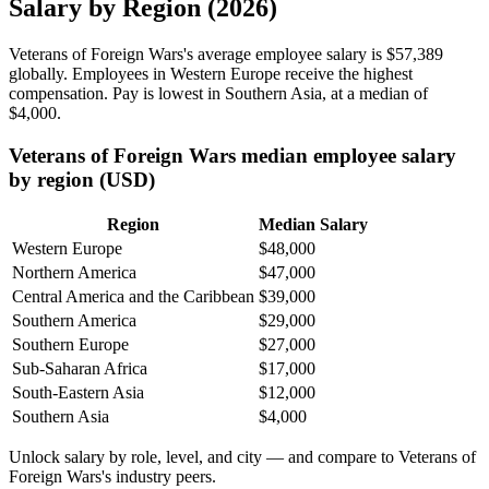
Salary by Region (2026)
Veterans of Foreign Wars's average employee salary is
$57,389
globally. Employees in Western Europe receive the highest
compensation. Pay is lowest in Southern Asia, at a median of
$4,000
.
Veterans of Foreign Wars median employee salary
by region (USD)
Region
Median Salary
Western Europe
$48,000
Northern America
$47,000
Central America and the Caribbean
$39,000
Southern America
$29,000
Southern Europe
$27,000
Sub-Saharan Africa
$17,000
South-Eastern Asia
$12,000
Southern Asia
$4,000
Unlock salary by role, level, and city — and compare to Veterans of
Foreign Wars's industry peers.