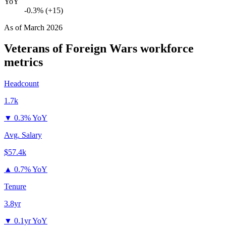
YoY
-0.3% (+15)
As of
March 2026
Veterans of Foreign Wars
workforce
metrics
Headcount
1.7k
▼
0.3% YoY
Avg. Salary
$57.4k
▲
0.7% YoY
Tenure
3.8yr
▼
0.1yr YoY