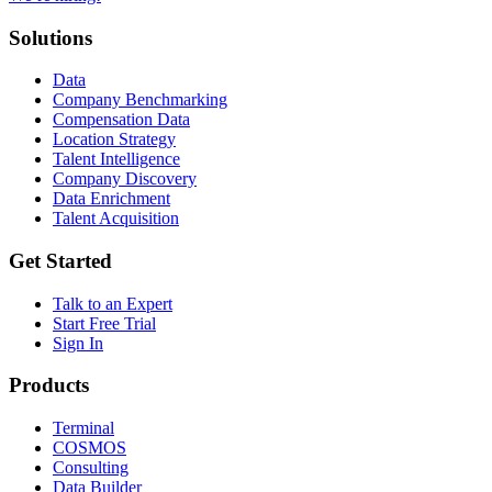
Solutions
Data
Company Benchmarking
Compensation Data
Location Strategy
Talent Intelligence
Company Discovery
Data Enrichment
Talent Acquisition
Get Started
Talk to an Expert
Start Free Trial
Sign In
Products
Terminal
COSMOS
Consulting
Data Builder