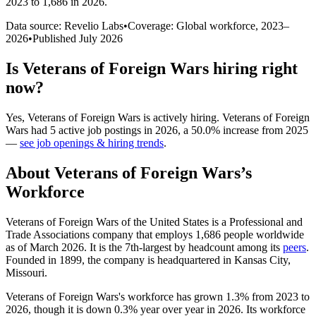
2023 to 1,686 in 2026
.
Data source: Revelio Labs
•
Coverage: Global workforce,
2023
–
2026
•
Published
July 2026
Is
Veterans of Foreign Wars
hiring right
now?
Yes
,
Veterans of Foreign Wars
is
actively
hiring.
Veterans of Foreign
Wars
had
5
active job postings in
2026
, a
50.0
%
increase
from
2025
—
see job openings & hiring trends
.
About
Veterans of Foreign Wars
’s
Workforce
Veterans of Foreign Wars of the United States is a Professional and
Trade Associations company that employs
1,686
people worldwide
as of March
2026
. It is the 7th-largest by headcount among its
peers
.
Founded in
1899
, the company is headquartered in Kansas City,
Missouri.
Veterans of Foreign Wars's workforce has grown
1.3%
from
2023
to
2026
, though it is down
0.3%
year over year in
2026
. Its workforce