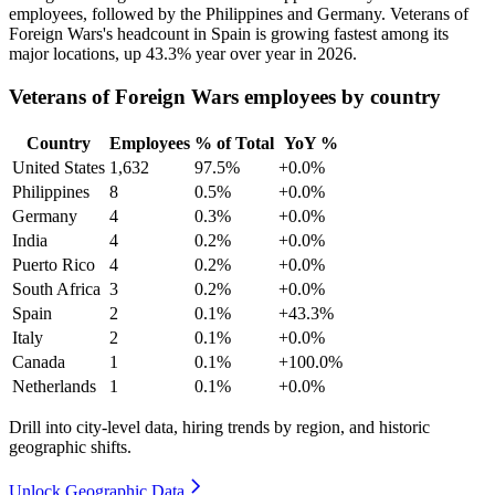
employees, followed by the Philippines and Germany. Veterans of
Foreign Wars's headcount in Spain is growing fastest among its
major locations, up
43.3%
year over year in
2026
.
Veterans of Foreign Wars employees by country
Country
Employees
% of Total
YoY %
United States
1,632
97.5%
+0.0%
Philippines
8
0.5%
+0.0%
Germany
4
0.3%
+0.0%
India
4
0.2%
+0.0%
Puerto Rico
4
0.2%
+0.0%
South Africa
3
0.2%
+0.0%
Spain
2
0.1%
+43.3%
Italy
2
0.1%
+0.0%
Canada
1
0.1%
+100.0%
Netherlands
1
0.1%
+0.0%
Drill into city-level data, hiring trends by region, and historic
geographic shifts.
Unlock Geographic Data