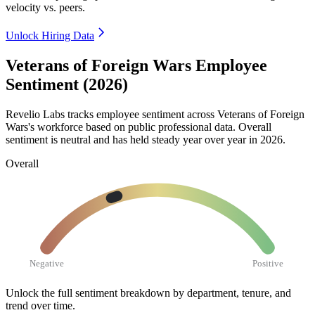
velocity vs. peers.
Unlock Hiring Data
Veterans of Foreign Wars Employee
Sentiment (2026)
Revelio Labs tracks employee sentiment across Veterans of Foreign
Wars's workforce based on public professional data. Overall
sentiment is neutral and has held steady year over year in
2026
.
Overall
Negative
Positive
Unlock the full sentiment breakdown
by department, tenure, and
trend over time.