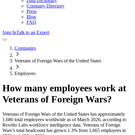
Data Dictionary
Company Directory
Press
Blog
FAQ
Sign In
Talk to an Expert
Companies
Veterans of Foreign Wars of the United States
Employees
How many employees work at
Veterans of Foreign Wars
?
Veterans of Foreign Wars of the United States
has approximately
1,686
total employees worldwide as of
March 2026
, according to
Revelio Labs workforce intelligence data.
Veterans of Foreign
Wars
’s total headcount has
grown
1.3%
from 1,665 employees in