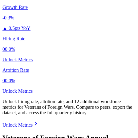
Growth Rate
-0.3%
▲
0.5pts YoY
Hiring Rate
00.0%
Unlock Metrics
Attrition Rate
00.0%
Unlock Metrics
Unlock hiring rate, attrition rate, and 12 additional workforce
metrics for
Veterans of Foreign Wars
.
Compare to peers, export the
dataset, and access the full quarterly history.
Unlock Metrics