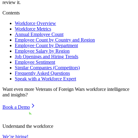
review it.
Contents
Workforce Overview
Workforce Metrics
Annual Employee Count
Employee Count by Country and Region
Employee Count by Department
Employee Salary by Region
Job Openings and Hiring Trends
Employee Sentiment
Similar Companies (Competitors)
Frequently Asked Questions
Speak with a Workforce Expert
Want even more
Veterans of Foreign Wars
workforce intelligence
and insights?
Book a Demo
Understand the workforce
We’re hiring!