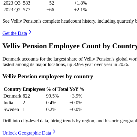
2023
Q3
583
+52
+1.8%
2023
Q2
577
+66
+2.1%
See Velliv Pension's complete headcount history, including quarterly
Get the Data
Velliv Pension Employee Count by Country
Denmark accounts for the largest share of Velliv Pension's global wo
fastest among its major locations, up
3.9%
year over year in
2026
.
Velliv Pension employees by country
Country
Employees
% of Total
YoY %
Denmark
622
99.5%
+3.9%
India
2
0.4%
+0.0%
Sweden
1
0.2%
+0.0%
Drill into city-level data, hiring trends by region, and historic geograph
Unlock Geographic Data