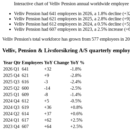
Interactive chart of
Velliv Pension
annual worldwide employee
Velliv Pension
had
641
employees in
2026
, a
1.8
%
decline
(
+
3
Velliv Pension
had
621
employees in
2025
, a
2.8
%
decline
(
+
9
Velliv Pension
had
612
employees in
2024
, a
0.5
%
decline
(
+
5
Velliv Pension
had
607
employees in
2023
, a
2.5
%
increase
(
+
Velliv Pension's total workforce has grown from
577
employees in
20
Velliv, Pension & Livsforsikring A/S quarterly emplo
Year
Qtr
Employees
YoY Change
YoY %
2026
Q1
641
+32
-1.8%
2025
Q4
621
+9
-2.8%
2025
Q3
616
-3
-2.4%
2025
Q2
600
-14
-2.5%
2025
Q1
609
-8
-1.4%
2024
Q4
612
+5
-0.5%
2024
Q3
619
+36
+0.8%
2024
Q2
614
+37
+0.6%
2024
Q1
617
+62
+2.5%
2023
Q4
607
+64
+2.5%