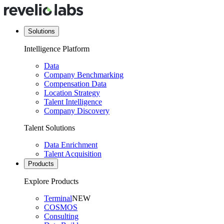
Solutions
Intelligence Platform
Data
Company Benchmarking
Compensation Data
Location Strategy
Talent Intelligence
Company Discovery
Talent Solutions
Data Enrichment
Talent Acquisition
Products
Explore Products
Terminal
NEW
COSMOS
Consulting