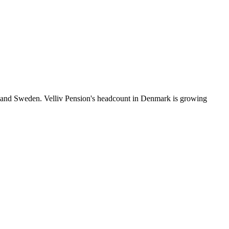
a and Sweden. Velliv Pension's headcount in Denmark is growing