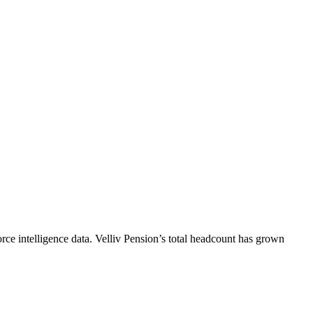
ce intelligence data.
Velliv Pension
’s total headcount has
grown