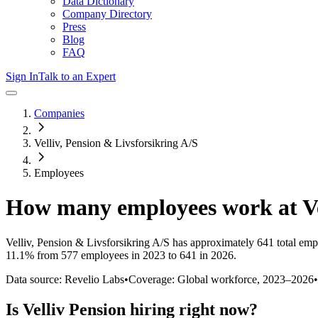
Data Dictionary
Company Directory
Press
Blog
FAQ
Sign In
Talk to an Expert
Companies
Velliv, Pension & Livsforsikring A/S
Employees
How many employees work at
V
Velliv, Pension & Livsforsikring A/S
has approximately
641
total emp
11.1%
from 577 employees in 2023 to 641 in 2026
.
Data source: Revelio Labs
•
Coverage: Global workforce,
2023
–
2026
•
Is
Velliv Pension
hiring right now?