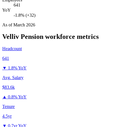
641
YoY
-1.8% (+32)
As of
March 2026
Velliv Pension
workforce metrics
Headcount
641
▼
1.8% YoY
Avg. Salary
$83.6k
▲
0.8% YoY
Tenure
4.5yr
▼
0.7yr YoY