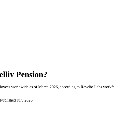
elliv Pension
?
loyees worldwide as of
March 2026
, according to Revelio Labs workfor
Published
July 2026