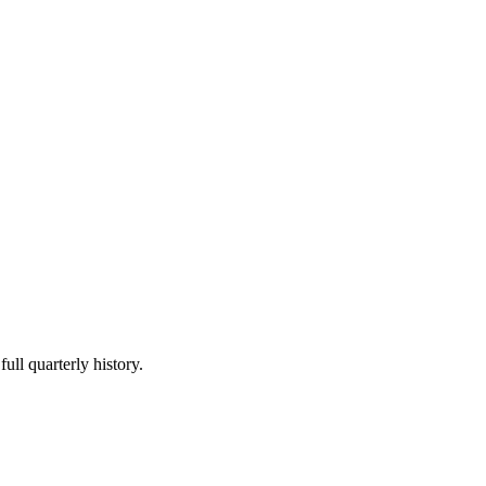
ull quarterly history.