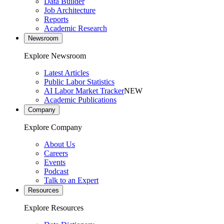
Data Builder
Job Architecture
Reports
Academic Research
Newsroom
Explore Newsroom
Latest Articles
Public Labor Statistics
AI Labor Market Tracker
NEW
Academic Publications
Company
Explore Company
About Us
Careers
Events
Podcast
Talk to an Expert
Resources
Explore Resources