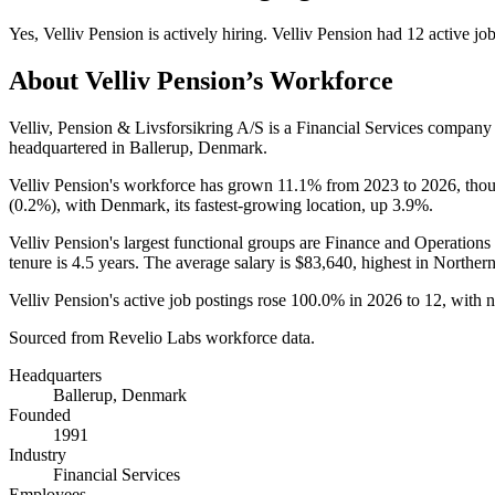
Yes
,
Velliv Pension
is
actively
hiring.
Velliv Pension
had
12
active jo
About
Velliv Pension
’s Workforce
Velliv, Pension & Livsforsikring A/S is a Financial Services compan
headquartered in Ballerup, Denmark.
Velliv Pension's workforce has grown
11.1%
from
2023
to
2026
, tho
(
0.2%
), with Denmark, its fastest-growing location, up
3.9%
.
Velliv Pension's largest functional groups are Finance and Operations 
tenure is
4.5 years
. The average salary is
$83,640,
highest in Norther
Velliv Pension's active job postings rose
100.0%
in
2026
to
12
, with 
Sourced from Revelio Labs workforce data.
Headquarters
Ballerup, Denmark
Founded
1991
Industry
Financial Services
Employees