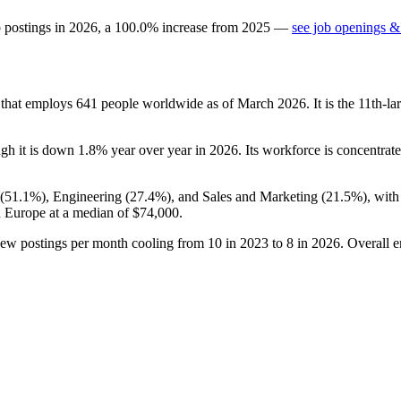
b postings in
2026
, a
100.0
%
increase
from
2025
—
see job openings & 
y that employs
641
people worldwide as of March
2026
. It is the 11th-
ugh it is down
1.8%
year over year in
2026
. Its workforce is concentra
(
51.1%
), Engineering (
27.4%
), and Sales and Marketing (
21.5%
), wit
n Europe at a median of
$74,000
.
new postings per month cooling from
10
in
2023
to
8
in
2026
. Overall 