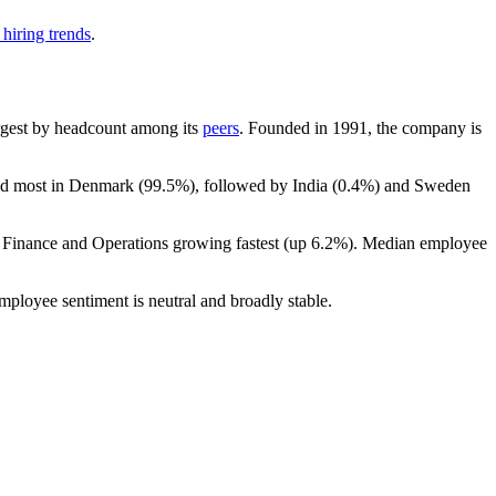
hiring trends
.
largest by headcount among its
peers
. Founded in
1991
, the company is
ted most in Denmark (
99.5%
), followed by India (
0.4%
) and Sweden
h Finance and Operations growing fastest (up
6.2%
). Median employee
employee sentiment is neutral and broadly stable.