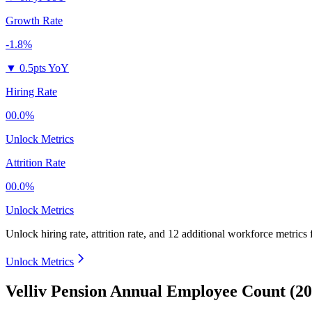
Growth Rate
-1.8%
▼
0.5pts YoY
Hiring Rate
00.0%
Unlock Metrics
Attrition Rate
00.0%
Unlock Metrics
Unlock hiring rate, attrition rate, and 12 additional workforce metrics
Unlock Metrics
Velliv Pension Annual Employee Count (20