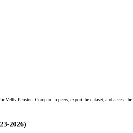
 for
Velliv Pension
.
Compare to peers, export the dataset, and access the f
23-2026)