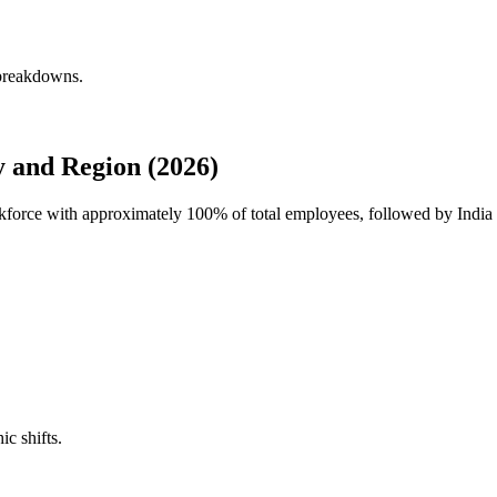
 breakdowns.
 and Region (2026)
rkforce with approximately
100%
of total employees, followed by Indi
ic shifts.