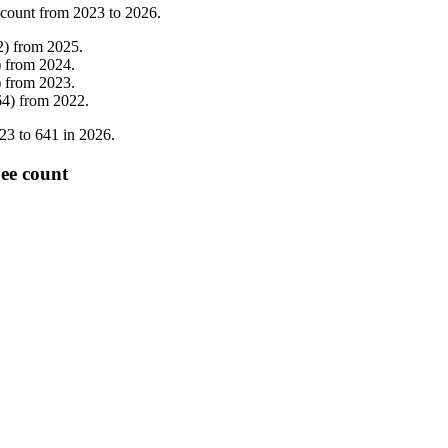
 count from
2023
to
2026
.
2
)
from
2025
.
)
from
2024
.
)
from
2023
.
64
)
from
2022
.
23
to
641
in
2026
.
yee count