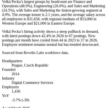
Velká Pecka’s largest groups by headcount are Finance and
Operations (
48.9%
), Engineering (
26.6%
), and Sales and Marketing
(
24.5%
), with Sales and Marketing the fastest-growing segment at
4.9%
. The average tenure is
2.1 years
, and the average salary across
all employees is
$31,658,
with regional medians of
$53,000
in
Western Europe and
$21,000
in Eastern Europe.
Velká Pecka’s hiring activity shows a steep pullback in demand,
with latest postings down
42.4%
in
2026
to
67
postings. New
postings per month have cooled from
44
in
2023
to
37
in
2026
.
Employee sentiment remains neutral but has trended downward.
Sourced from Revelio Labs workforce data.
Headquarters
Prague, Czech Republic
Founded
2014
Industry
Digital Commerce Services
Employees
1,436
YoY
-3.7% (-39)