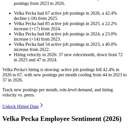
postings from
2023
to
2026
.
Velka Pecka
had
67
active job postings in
2026
, a
42.4
%
decline
(
-
18
)
from
2025
.
Velka Pecka
had
85
active job postings in
2025
, a
22.2
%
increase
(
+
17
)
from
2024
.
Velka Pecka
had
68
active job postings in
2024
, a
23.0
%
increase
(
+
14
)
from
2023
.
Velka Pecka
had
54
active job postings in
2023
, a
40.0
%
increase
from
2022
.
Hiring velocity
in
2026
:
37
new roles/month
,
down
from
72
in
2025
and
47
in
2024
.
Velka Pecka's hiring is slowing: active job postings fell
42.4%
in
2026
to
67
, with new postings per month cooling from
44
in
2023
to
37
in
2026
.
Track new postings per month, role-level demand, and hiring
velocity vs. peers.
Unlock Hiring Data
Velka Pecka Employee Sentiment (2026)