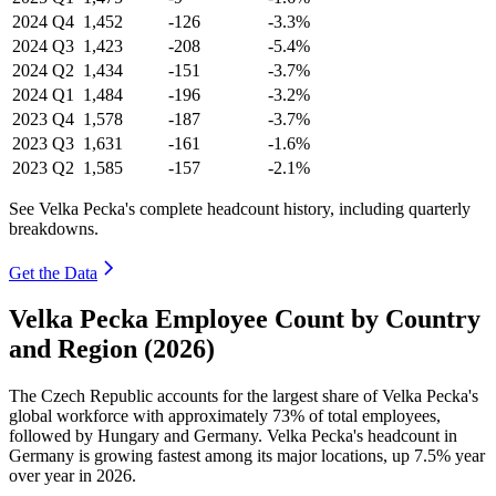
2024
Q4
1,452
-126
-3.3%
2024
Q3
1,423
-208
-5.4%
2024
Q2
1,434
-151
-3.7%
2024
Q1
1,484
-196
-3.2%
2023
Q4
1,578
-187
-3.7%
2023
Q3
1,631
-161
-1.6%
2023
Q2
1,585
-157
-2.1%
See Velka Pecka's complete headcount history, including quarterly
breakdowns.
Get the Data
Velka Pecka Employee Count by Country
and Region (2026)
The Czech Republic accounts for the largest share of Velka Pecka's
global workforce with approximately
73%
of total employees,
followed by Hungary and Germany. Velka Pecka's headcount in
Germany is growing fastest among its major locations, up
7.5%
year
over year in
2026
.