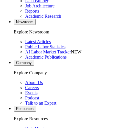
Data Builder
Job Architecture
Reports
Academic Research
Newsroom
Explore Newsroom
Latest Articles
Public Labor Statistics
AI Labor Market Tracker
NEW
Academic Publications
Company
Explore Company
About Us
Careers
Events
Podcast
Talk to an Expert
Resources
Explore Resources