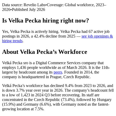
Data source: Revelio Labs
•
Coverage: Global workforce,
2023
–
2026
•
Published
July 2026
Is
Velka Pecka
hiring right now?
Yes
,
Velka Pecka
is
actively
hiring.
Velka Pecka
had
67
active job
postings in
2026
, a
42.4
%
decline
from
2025
—
see job openings &
hiring trends
.
About
Velka Pecka
’s Workforce
Velká Pecka sro is a Digital Commerce Services company that
employs
1,436
people worldwide as of March
2026
. It is the 11th-
largest by headcount among its
peers
. Founded in
2014
, the
company is headquartered in Prague, Czech Republic.
Velká Pecka’s workforce has declined
9.4%
from
2023
to
2026
, and
is down
3.7%
year over year in
2026
. The company’s headcount fell
to a low of
1,423
in
2024
Q3 before recovering. Its staff are
concentrated in the Czech Republic (
73.4%
), followed by Hungary
(
15.9%
) and Germany (
6.6%
), with Germany noted as the fastest-
growing location at
7.5%
.