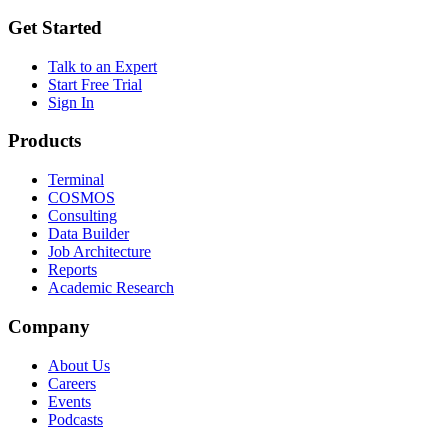
Get Started
Talk to an Expert
Start Free Trial
Sign In
Products
Terminal
COSMOS
Consulting
Data Builder
Job Architecture
Reports
Academic Research
Company
About Us
Careers
Events
Podcasts