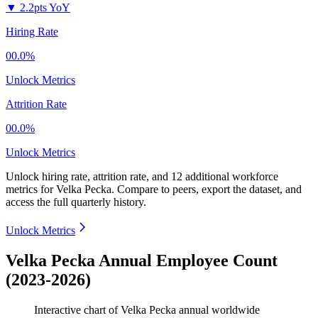
▼
2.2pts YoY
Hiring Rate
00.0%
Unlock Metrics
Attrition Rate
00.0%
Unlock Metrics
Unlock hiring rate, attrition rate, and 12 additional workforce
metrics for
Velka Pecka
.
Compare to peers, export the dataset, and
access the full quarterly history.
Unlock Metrics
Velka Pecka Annual Employee Count
(2023-2026)
Interactive chart of
Velka Pecka
annual worldwide