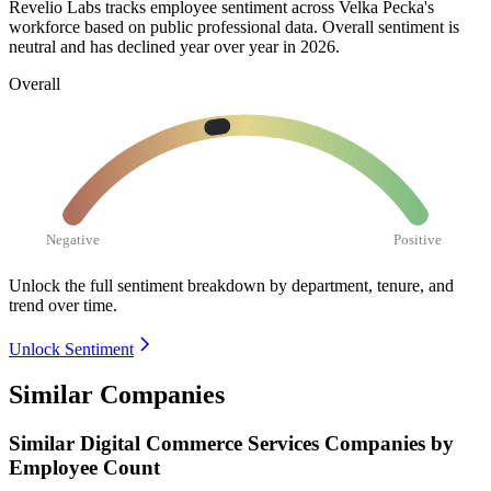
Revelio Labs tracks employee sentiment across Velka Pecka's
workforce based on public professional data. Overall sentiment is
neutral and has declined year over year in
2026
.
Overall
Negative
Positive
Unlock the full sentiment breakdown
by department, tenure, and
trend over time.
Unlock Sentiment
Similar Companies
Similar
Digital Commerce Services
Companies by
Employee Count