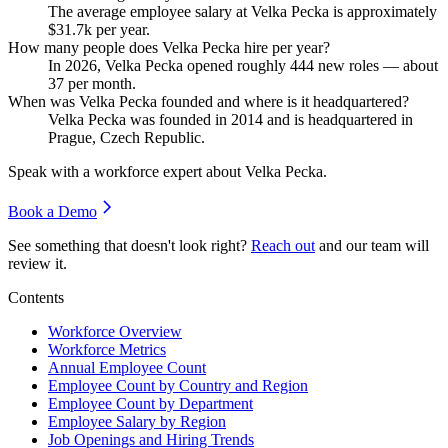
The average employee salary at Velka Pecka is approximately
$31.7
k per year.
How many people does Velka Pecka hire per year?
In
2026
, Velka Pecka opened roughly
444
new roles — about
37
per month.
When was Velka Pecka founded and where is it headquartered?
Velka Pecka was founded in
2014
and is headquartered in
Prague, Czech Republic.
Speak with a workforce expert about
Velka Pecka
.
Book a Demo
See something that doesn't look right?
Reach out
and our team will
review it.
Contents
Workforce Overview
Workforce Metrics
Annual Employee Count
Employee Count by Country and Region
Employee Count by Department
Employee Salary by Region
Job Openings and Hiring Trends