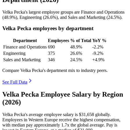
Velka Pecka's largest employee groups are Finance and Operations
(
48.9%
), Engineering (
26.6%
), and Sales and Marketing (
24.5%
).
Velka Pecka employees by department
Department
Employees
% of Total
YoY %
Finance and Operations
690
48.9%
-2.2%
Engineering
375
26.6%
-9.2%
Sales and Marketing
346
24.5%
+4.9%
Compare Velka Pecka's department mix to industry peers.
See Full Data
Velka Pecka Employee Salary by Region
(2026)
Velka Pecka's average employee salary is
$31,658
globally.
Employees in Western Europe receive the highest compensation,
with median pay approximately
1
.7x the global average. Pay is