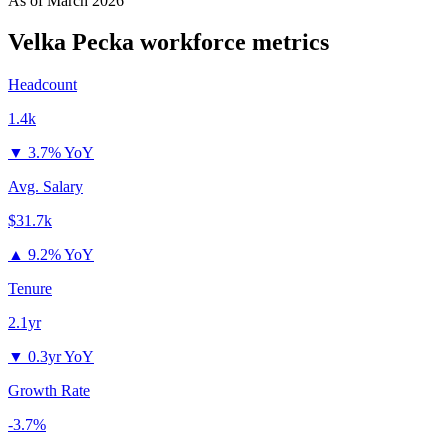
As of
March 2026
Velka Pecka
workforce metrics
Headcount
1.4k
▼
3.7% YoY
Avg. Salary
$31.7k
▲
9.2% YoY
Tenure
2.1yr
▼
0.3yr YoY
Growth Rate
-3.7%