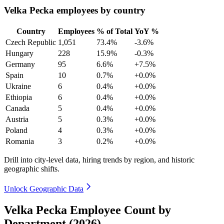
Velka Pecka employees by country
Country
Employees
% of Total
YoY %
Czech Republic
1,051
73.4%
-3.6%
Hungary
228
15.9%
-0.3%
Germany
95
6.6%
+7.5%
Spain
10
0.7%
+0.0%
Ukraine
6
0.4%
+0.0%
Ethiopia
6
0.4%
+0.0%
Canada
5
0.4%
+0.0%
Austria
5
0.3%
+0.0%
Poland
4
0.3%
+0.0%
Romania
3
0.2%
+0.0%
Drill into city-level data, hiring trends by region, and historic
geographic shifts.
Unlock Geographic Data
Velka Pecka Employee Count by
Department (2026)