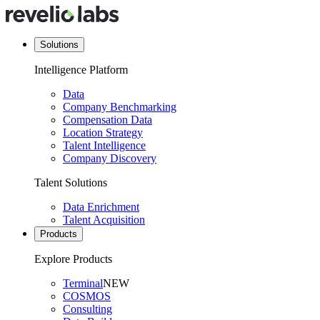
Solutions
Intelligence Platform
Data
Company Benchmarking
Compensation Data
Location Strategy
Talent Intelligence
Company Discovery
Talent Solutions
Data Enrichment
Talent Acquisition
Products
Explore Products
Terminal
NEW
COSMOS
Consulting