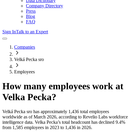
Data Dictionary
Company Directory
Press
Blog
FAQ
Sign In
Talk to an Expert
Companies
Velká Pecka sro
Employees
How many employees work at
Velka Pecka
?
Velká Pecka sro
has approximately
1,436
total employees
worldwide as of
March 2026
, according to Revelio Labs workforce
intelligence data.
Velka Pecka
’s total headcount has
declined
9.4%
from 1,585 employees in 2023 to 1,436 in 2026
.