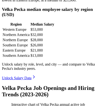
lowest in Eastern Europe, at a median of
$21,000
.
Velka Pecka median employee salary by region
(USD)
Region
Median Salary
Western Europe
$53,000
Northern America
$32,000
Northern Europe
$28,000
Southern Europe
$26,000
Eastern Europe
$21,000
Southern America
$13,000
Unlock salary by role, level, and city — and compare to Velka
Pecka's industry peers.
Unlock Salary Data
Velka Pecka Job Openings and Hiring
Trends (2023-2026)
Interactive chart of
Velka Pecka
annual active job