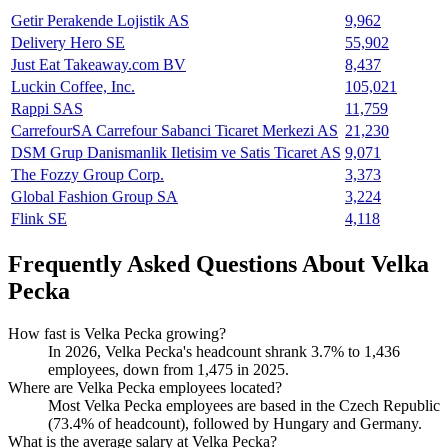
Getir Perakende Lojistik AS
9,962
Delivery Hero SE
55,902
Just Eat Takeaway.com BV
8,437
Luckin Coffee, Inc.
105,021
Rappi SAS
11,759
CarrefourSA Carrefour Sabanci Ticaret Merkezi AS
21,230
DSM Grup Danismanlik Iletisim ve Satis Ticaret AS
9,071
The Fozzy Group Corp.
3,373
Global Fashion Group SA
3,224
Flink SE
4,118
Frequently Asked Questions About Velka
Pecka
How fast is Velka Pecka growing?
In
2026
, Velka Pecka's headcount shrank
3.7%
to
1,436
employees, down from
1,475
in
2025
.
Where are Velka Pecka employees located?
Most Velka Pecka employees are based in the Czech Republic
(
73.4%
of headcount), followed by Hungary and Germany.
What is the average salary at Velka Pecka?