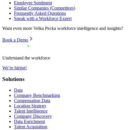
Employee Sentiment
Similar Companies (Competitors)
Frequently Asked Questions
Speak with a Workforce Expert
Want even more
Velka Pecka
workforce intelligence and insights?
Book a Demo
Understand the workforce
We’re hiring!
Solutions
Data
Company Benchmarking
Compensation Data
Location Strategy
Talent Intelligence
Company Discovery
Data Enrichment
Talent Acquisition