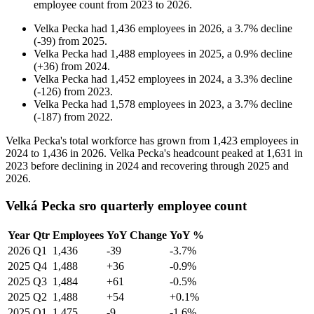
employee count from
2023
to
2026
.
Velka Pecka
had
1,436
employees in
2026
, a
3.7
%
decline
(
-
39
)
from
2025
.
Velka Pecka
had
1,488
employees in
2025
, a
0.9
%
decline
(
+
36
)
from
2024
.
Velka Pecka
had
1,452
employees in
2024
, a
3.3
%
decline
(
-
126
)
from
2023
.
Velka Pecka
had
1,578
employees in
2023
, a
3.7
%
decline
(
-
187
)
from
2022
.
Velka Pecka's total workforce has grown from
1,423
employees in
2024
to
1,436
in
2026
. Velka Pecka's headcount peaked at
1,631
in
2023
before declining in
2024
and recovering through
2025
and
2026
.
Velká Pecka sro quarterly employee count
Year
Qtr
Employees
YoY Change
YoY %
2026
Q1
1,436
-39
-3.7%
2025
Q4
1,488
+36
-0.9%
2025
Q3
1,484
+61
-0.5%
2025
Q2
1,488
+54
+0.1%
2025
Q1
1,475
-9
-1.6%