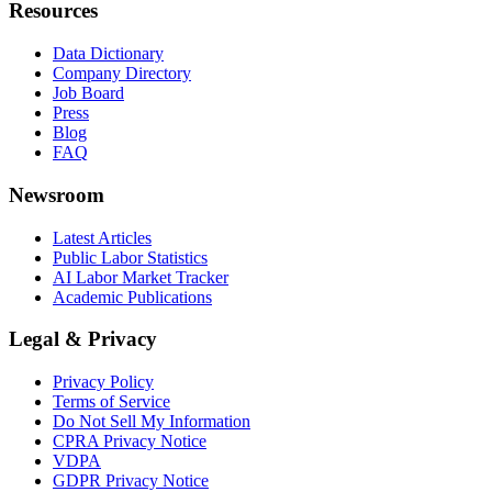
Resources
Data Dictionary
Company Directory
Job Board
Press
Blog
FAQ
Newsroom
Latest Articles
Public Labor Statistics
AI Labor Market Tracker
Academic Publications
Legal & Privacy
Privacy Policy
Terms of Service
Do Not Sell My Information
CPRA Privacy Notice
VDPA
GDPR Privacy Notice