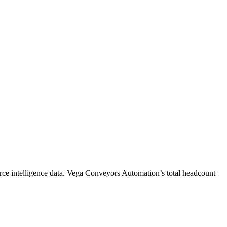
ce intelligence data.
Vega Conveyors Automation
’s total headcount