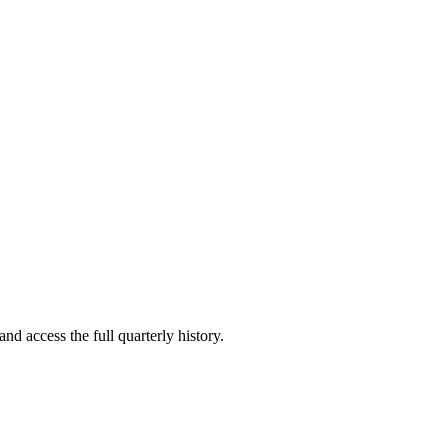
nd access the full quarterly history.