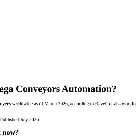
ega Conveyors Automation
?
loyees worldwide as of
March 2026
, according to Revelio Labs workfor
Published
July 2026
t now?