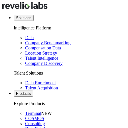
Solutions
Intelligence Platform
Data
Company Benchmarking
Compensation Data
Location Strategy
Talent Intelligence
Company Discovery
Talent Solutions
Data Enrichment
Talent Acquisition
Products
Explore Products
Terminal
NEW
COSMOS
Consulting