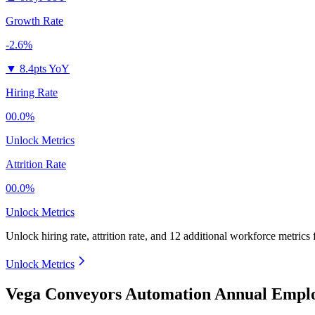
Growth Rate
-2.6%
▼
8.4pts YoY
Hiring Rate
00.0%
Unlock Metrics
Attrition Rate
00.0%
Unlock Metrics
Unlock hiring rate, attrition rate, and 12 additional workforce metrics
Unlock Metrics
Vega Conveyors Automation Annual Emplo