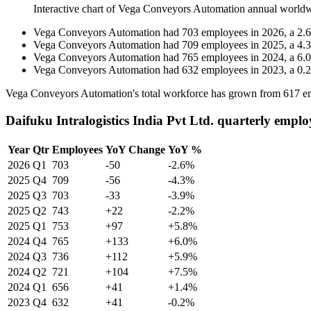
Interactive chart of
Vega Conveyors Automation
annual worldw
Vega Conveyors Automation
had
703
employees in
2026
, a
2.6
Vega Conveyors Automation
had
709
employees in
2025
, a
4.3
Vega Conveyors Automation
had
765
employees in
2024
, a
6.0
Vega Conveyors Automation
had
632
employees in
2023
, a
0.2
Vega Conveyors Automation's total workforce has grown from
617
em
Daifuku Intralogistics India Pvt Ltd. quarterly emplo
Year
Qtr
Employees
YoY Change
YoY %
2026
Q1
703
-50
-2.6%
2025
Q4
709
-56
-4.3%
2025
Q3
703
-33
-3.9%
2025
Q2
743
+22
-2.2%
2025
Q1
753
+97
+5.8%
2024
Q4
765
+133
+6.0%
2024
Q3
736
+112
+5.9%
2024
Q2
721
+104
+7.5%
2024
Q1
656
+41
+1.4%
2023
Q4
632
+41
-0.2%