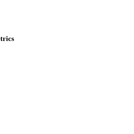
trics