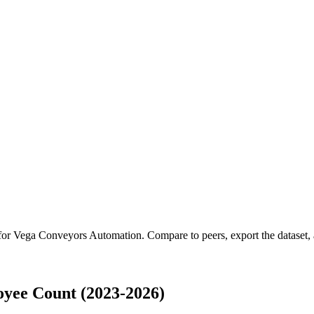
 for
Vega Conveyors Automation
.
Compare to peers, export the dataset, a
yee Count (2023-2026)