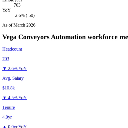
703
YoY
-2.6% (-50)
As of
March 2026
Vega Conveyors Automation
workforce me
Headcount
703
▼
2.6% YoY
Avg. Salary
$10.8k
▼
4.5% YoY
Tenure
4.0yr
▲
0.0yr YoY