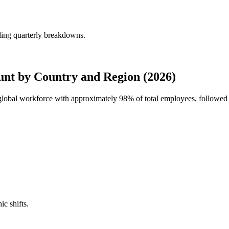
ding quarterly breakdowns.
nt by Country and Region (2026)
 global workforce with approximately
98%
of total employees, followed 
ic shifts.