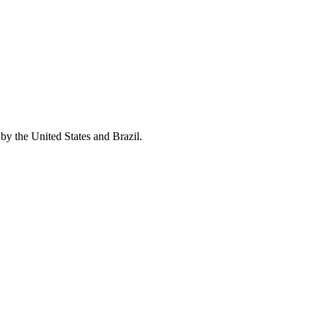
by the United States and Brazil.