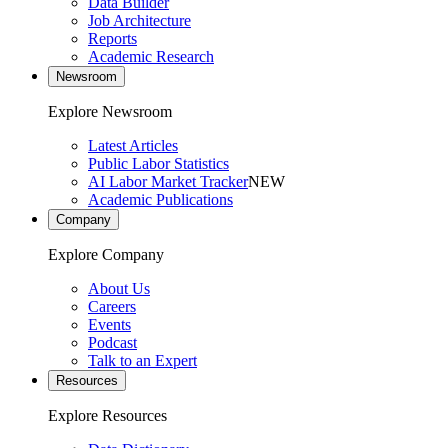
Data Builder
Job Architecture
Reports
Academic Research
Newsroom
Explore Newsroom
Latest Articles
Public Labor Statistics
AI Labor Market Tracker
NEW
Academic Publications
Company
Explore Company
About Us
Careers
Events
Podcast
Talk to an Expert
Resources
Explore Resources