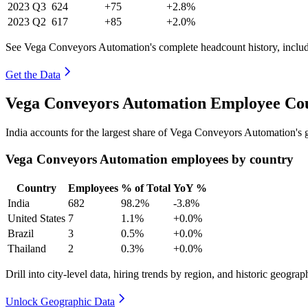
2023
Q3
624
+75
+2.8%
2023
Q2
617
+85
+2.0%
See Vega Conveyors Automation's complete headcount history, inclu
Get the Data
Vega Conveyors Automation Employee Cou
India accounts for the largest share of Vega Conveyors Automation's
Vega Conveyors Automation employees by country
Country
Employees
% of Total
YoY %
India
682
98.2%
-3.8%
United States
7
1.1%
+0.0%
Brazil
3
0.5%
+0.0%
Thailand
2
0.3%
+0.0%
Drill into city-level data, hiring trends by region, and historic geograph
Unlock Geographic Data