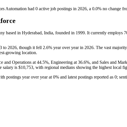
rs Automation
had
0
active job postings in
2026
, a
0.0
%
no change
fr
force
pany based in Hyderabad, India, founded in
1999
. It currently employs
7
3
to
2026
, though it fell
2.6%
year over year in
2026
. The vast majority
test-growing location.
ce and Operations at
44.5%
, Engineering at
36.6%
, and Sales and Mark
e salary is
$10,753,
with regional medians showing the highest local fi
with postings year over year at
0%
and latest postings reported as
0
; sen