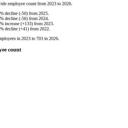
ide employee count from
2023
to
2026
.
%
decline
(
-
50
)
from
2025
.
%
decline
(
-
56
)
from
2024
.
%
increase
(
+
133
)
from
2023
.
%
decline
(
+
41
)
from
2022
.
ployees in
2023
to
703
in
2026
.
yee count