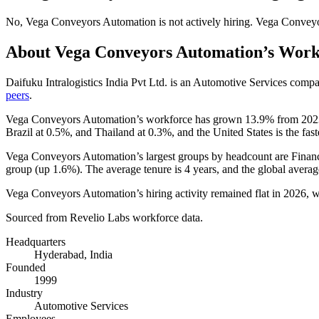
No
,
Vega Conveyors Automation
is
not actively
hiring.
Vega Conveyo
About
Vega Conveyors Automation
’s Work
Daifuku Intralogistics India Pvt Ltd. is an Automotive Services com
peers
.
Vega Conveyors Automation’s workforce has grown
13.9%
from
202
Brazil at
0.5%
, and Thailand at
0.3%
, and the United States is the fas
Vega Conveyors Automation’s largest groups by headcount are Finan
group (up
1.6%
). The average tenure is
4 years
, and the global averag
Vega Conveyors Automation’s hiring activity remained flat in
2026
, 
Sourced from Revelio Labs workforce data.
Headquarters
Hyderabad, India
Founded
1999
Industry
Automotive Services
Employees