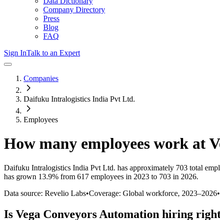
Data Dictionary
Company Directory
Press
Blog
FAQ
Sign In
Talk to an Expert
Companies
Daifuku Intralogistics India Pvt Ltd.
Employees
How many employees work at
V
Daifuku Intralogistics India Pvt Ltd.
has approximately
703
total emp
has
grown
13.9%
from 617 employees in 2023 to 703 in 2026
.
Data source: Revelio Labs
•
Coverage: Global workforce,
2023
–
2026
•
Is
Vega Conveyors Automation
hiring righ