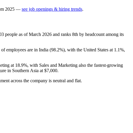
om
2025
—
see job openings & hiring trends
.
03
people as of March
2026
and ranks 8th by headcount among its
 of employees are in India (
98.2%
), with the United States at
1.1%
,
eting at
18.9%
, with Sales and Marketing also the fastest-growing
gure in Southern Asia at
$7,000
.
timent across the company is neutral and flat.