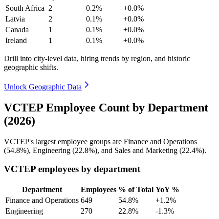
South Africa
2
0.2%
+0.0%
Latvia
2
0.1%
+0.0%
Canada
1
0.1%
+0.0%
Ireland
1
0.1%
+0.0%
Drill into city-level data, hiring trends by region, and historic
geographic shifts.
Unlock Geographic Data
VCTEP Employee Count by Department
(2026)
VCTEP's largest employee groups are Finance and Operations
(
54.8%
), Engineering (
22.8%
), and Sales and Marketing (
22.4%
).
VCTEP employees by department
Department
Employees
% of Total
YoY %
Finance and Operations
649
54.8%
+1.2%
Engineering
270
22.8%
-1.3%