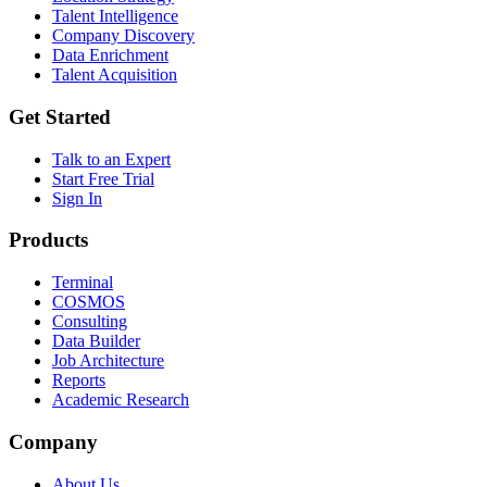
Talent Intelligence
Company Discovery
Data Enrichment
Talent Acquisition
Get Started
Talk to an Expert
Start Free Trial
Sign In
Products
Terminal
COSMOS
Consulting
Data Builder
Job Architecture
Reports
Academic Research
Company
About Us