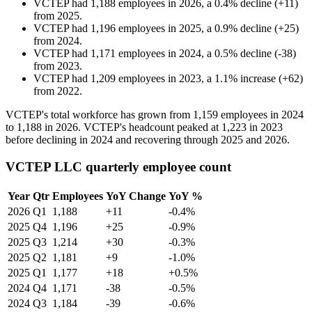
VCTEP
had
1,188
employees in
2026
, a
0.4
%
decline
(
+
11
)
from
2025
.
VCTEP
had
1,196
employees in
2025
, a
0.9
%
decline
(
+
25
)
from
2024
.
VCTEP
had
1,171
employees in
2024
, a
0.5
%
decline
(
-
38
)
from
2023
.
VCTEP
had
1,209
employees in
2023
, a
1.1
%
increase
(
+
62
)
from
2022
.
VCTEP's total workforce has grown from
1,159
employees in
2024
to
1,188
in
2026
. VCTEP's headcount peaked at
1,223
in
2023
before declining in
2024
and recovering through
2025
and
2026
.
VCTEP LLC quarterly employee count
Year
Qtr
Employees
YoY Change
YoY %
2026
Q1
1,188
+11
-0.4%
2025
Q4
1,196
+25
-0.9%
2025
Q3
1,214
+30
-0.3%
2025
Q2
1,181
+9
-1.0%
2025
Q1
1,177
+18
+0.5%
2024
Q4
1,171
-38
-0.5%
2024
Q3
1,184
-39
-0.6%