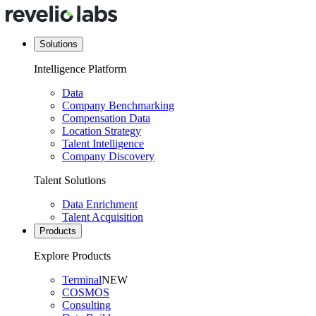
Solutions
Intelligence Platform
Data
Company Benchmarking
Compensation Data
Location Strategy
Talent Intelligence
Company Discovery
Talent Solutions
Data Enrichment
Talent Acquisition
Products
Explore Products
Terminal
NEW
COSMOS
Consulting