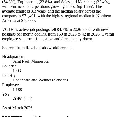
(
54.8%
), Engineering (
22.8%
), and Sales and Marketing (
22.4%
),
with Finance and Operations growing fastest (up
1.2%
). The
average tenure is
3.3 years
, and the median salary across the
company is
$71,401,
with the highest regional median in Northern
America at
$59,000
.
VCTEP's active job postings fell
84.7%
in
2026
to
62
, with new
postings per month cooling from
159
in
2023
to
42
in
2026
. Overall
employee sentiment is negative and directionally down.
Sourced from Revelio Labs workforce data.
Headquarters
Saint Paul, Minnesota
Founded
1993
Industry
Healthcare and Wellness Services
Employees
1,188
YoY
-0.4% (+11)
As of
March 2026