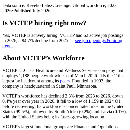
Data source: Revelio Labs
•
Coverage: Global workforce,
2023
–
2026
•
Published
July 2026
Is
VCTEP
hiring right now?
Yes
,
VCTEP
is
actively
hiring.
VCTEP
had
62
active job postings
in
2026
, a
84.7
%
decline
from
2025
—
see job openings & hiring
trends
.
About
VCTEP
’s Workforce
VCTEP LLC is a Healthcare and Wellness Services company that
employs
1,188
people worldwide as of March
2026
. It is the 11th-
largest by headcount among its
peers
. Founded in
1993
, the
company is headquartered in Saint Paul, Minnesota.
VCTEP's workforce has declined
2.3%
from
2023
to
2026
, down
0.4%
year over year in
2026
. It fell to a low of
1,159
in
2024
Q1
before recovering. Its workforce is concentrated most in the United
States (
99.5%
), followed by South Africa (
0.2%
) and Latvia (
0.1%
),
with the United States being its fastest-growing location.
VCTEP's largest functional groups are Finance and Operations