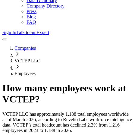
Data Dictionary
Company Directory
Press
Blog
FAQ
Sign In
Talk to an Expert
Companies
VCTEP LLC
Employees
How many employees work at
VCTEP
?
VCTEP LLC
has approximately
1,188
total employees worldwide
as of
March 2026
, according to Revelio Labs workforce intelligence
data.
VCTEP
’s total headcount has
declined
2.3%
from 1,216
employees in 2023 to 1,188 in 2026
.