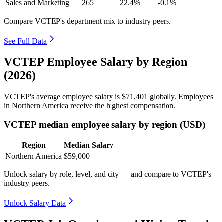
Sales and Marketing
265
22.4%
-0.1%
Compare VCTEP's department mix to industry peers.
See Full Data
VCTEP Employee Salary by Region
(2026)
VCTEP's average employee salary is
$71,401
globally. Employees
in Northern America receive the highest compensation.
VCTEP median employee salary by region (USD)
Region
Median Salary
Northern America
$59,000
Unlock salary by role, level, and city — and compare to VCTEP's
industry peers.
Unlock Salary Data