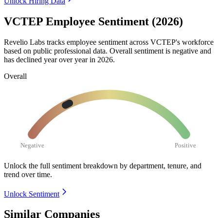
Unlock Hiring Data
VCTEP Employee Sentiment (2026)
Revelio Labs tracks employee sentiment across VCTEP's workforce
based on public professional data. Overall sentiment is negative and
has declined year over year in
2026
.
Overall
Negative
Positive
Unlock the full sentiment breakdown
by department, tenure, and
trend over time.
Unlock Sentiment
Similar Companies