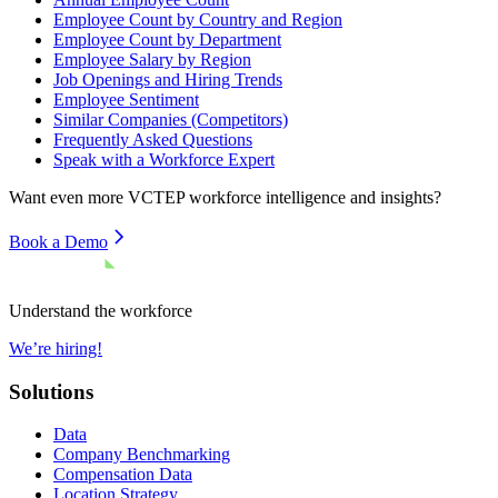
Employee Count by Country and Region
Employee Count by Department
Employee Salary by Region
Job Openings and Hiring Trends
Employee Sentiment
Similar Companies (Competitors)
Frequently Asked Questions
Speak with a Workforce Expert
Want even more
VCTEP
workforce intelligence and insights?
Book a Demo
Understand the workforce
We’re hiring!
Solutions
Data
Company Benchmarking
Compensation Data
Location Strategy