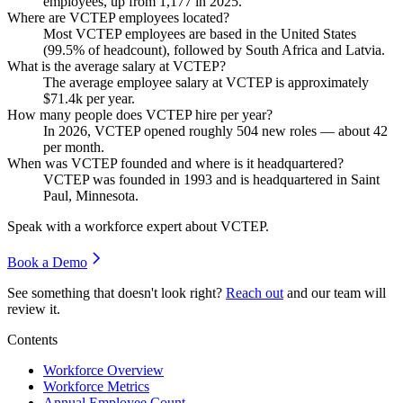
employees, up from
1,177
in
2025
.
Where are VCTEP employees located?
Most VCTEP employees are based in the United States
(
99.5%
of headcount), followed by South Africa and Latvia.
What is the average salary at VCTEP?
The average employee salary at VCTEP is approximately
$71.4
k per year.
How many people does VCTEP hire per year?
In
2026
, VCTEP opened roughly
504
new roles — about
42
per month.
When was VCTEP founded and where is it headquartered?
VCTEP was founded in
1993
and is headquartered in Saint
Paul, Minnesota.
Speak with a workforce expert about
VCTEP
.
Book a Demo
See something that doesn't look right?
Reach out
and our team will
review it.
Contents
Workforce Overview
Workforce Metrics
Annual Employee Count