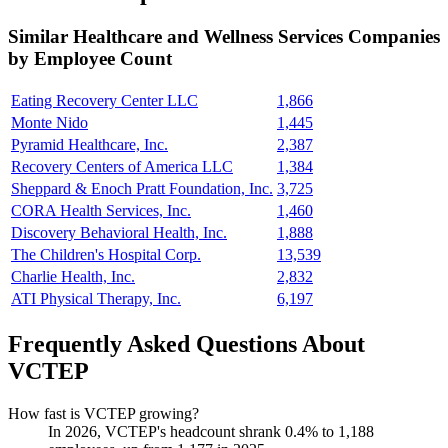
Similar
Healthcare and Wellness Services
Companies
by Employee Count
Eating Recovery Center LLC
1,866
Monte Nido
1,445
Pyramid Healthcare, Inc.
2,387
Recovery Centers of America LLC
1,384
Sheppard & Enoch Pratt Foundation, Inc.
3,725
CORA Health Services, Inc.
1,460
Discovery Behavioral Health, Inc.
1,888
The Children's Hospital Corp.
13,539
Charlie Health, Inc.
2,832
ATI Physical Therapy, Inc.
6,197
Frequently Asked Questions About
VCTEP
How fast is VCTEP growing?
In
2026
, VCTEP's headcount shrank
0.4%
to
1,188