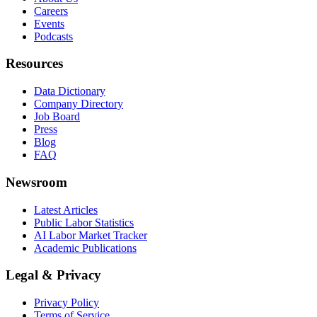
Careers
Events
Podcasts
Resources
Data Dictionary
Company Directory
Job Board
Press
Blog
FAQ
Newsroom
Latest Articles
Public Labor Statistics
AI Labor Market Tracker
Academic Publications
Legal & Privacy
Privacy Policy
Terms of Service