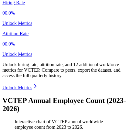
Hiring Rate
00.0%
Unlock Metrics
Attrition Rate
00.0%
Unlock Metrics
Unlock hiring rate, attrition rate, and 12 additional workforce
metrics for
VCTEP
.
Compare to peers, export the dataset, and
access the full quarterly history.
Unlock Metrics
VCTEP Annual Employee Count (2023-
2026)
Interactive chart of
VCTEP
annual worldwide
employee count from
2023
to
2026
.