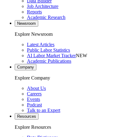
Data Builder
Job Architecture
Reports
Academic Research
Newsroom
Explore Newsroom
Latest Articles
Public Labor Statistics
AI Labor Market Tracker
NEW
Academic Publications
Company
Explore Company
About Us
Careers
Events
Podcast
Talk to an Expert
Resources
Explore Resources