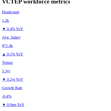
VCTEP
workforce metrics
Headcount
1.2k
▼
0.4% YoY
Avg. Salary
$71.4k
▲
0.1% YoY
Tenure
3.3yr
▼
0.2yr YoY
Growth Rate
-0.4%
▼
0.9pts YoY