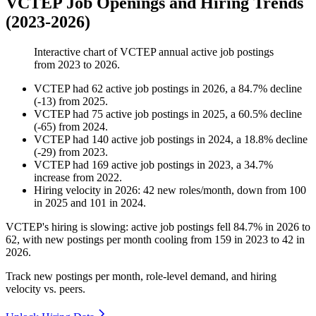
VCTEP Job Openings and Hiring Trends
(2023-2026)
Interactive chart of
VCTEP
annual active job postings
from
2023
to
2026
.
VCTEP
had
62
active job postings in
2026
, a
84.7
%
decline
(
-
13
)
from
2025
.
VCTEP
had
75
active job postings in
2025
, a
60.5
%
decline
(
-
65
)
from
2024
.
VCTEP
had
140
active job postings in
2024
, a
18.8
%
decline
(
-
29
)
from
2023
.
VCTEP
had
169
active job postings in
2023
, a
34.7
%
increase
from
2022
.
Hiring velocity
in
2026
:
42
new roles/month
,
down
from
100
in
2025
and
101
in
2024
.
VCTEP's hiring is slowing: active job postings fell
84.7%
in
2026
to
62
, with new postings per month cooling from
159
in
2023
to
42
in
2026
.
Track new postings per month, role-level demand, and hiring
velocity vs. peers.