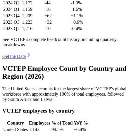
2024
Q2
1,172
-44
-1.0%
2024
Q1
1,159
-16
-1.6%
2023
Q4
1,209
+62
+1.1%
2023
Q3
1,223
+32
+0.9%
2023
Q2
1,216
-10
-0.4%
See VCTEP's complete headcount history, including quarterly
breakdowns.
Get the Data
VCTEP Employee Count by Country and
Region (2026)
The United States accounts for the largest share of VCTEP's global
workforce with approximately
100%
of total employees, followed
by South Africa and Latvia.
VCTEP employees by country
Country
Employees
% of Total
YoY %
United States
1,143
99.5%
+0.4%