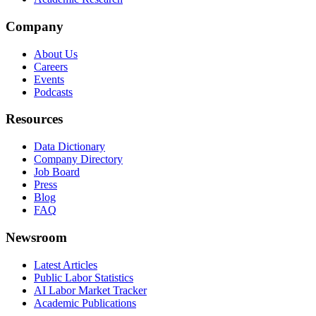
Company
About Us
Careers
Events
Podcasts
Resources
Data Dictionary
Company Directory
Job Board
Press
Blog
FAQ
Newsroom
Latest Articles
Public Labor Statistics
AI Labor Market Tracker
Academic Publications