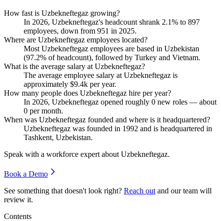
How fast is Uzbekneftegaz growing?
In
2026
, Uzbekneftegaz's headcount shrank
2.1%
to
897
employees, down from
951
in
2025
.
Where are Uzbekneftegaz employees located?
Most Uzbekneftegaz employees are based in Uzbekistan
(
97.2%
of headcount), followed by Turkey and Vietnam.
What is the average salary at Uzbekneftegaz?
The average employee salary at Uzbekneftegaz is
approximately
$9.4
k per year.
How many people does Uzbekneftegaz hire per year?
In
2026
, Uzbekneftegaz opened roughly
0
new roles — about
0
per month.
When was Uzbekneftegaz founded and where is it headquartered?
Uzbekneftegaz was founded in
1992
and is headquartered in
Tashkent, Uzbekistan.
Speak with a workforce expert about
Uzbekneftegaz
.
Book a Demo
See something that doesn't look right?
Reach out
and our team will
review it.
Contents