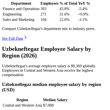
Department
Employees
% of Total
YoY %
Finance and Operations
393
45.8%
-5.4%
Engineering
271
31.6%
+0.9%
Sales and Marketing
194
22.6%
-3.1%
Compare Uzbekneftegaz's department mix to industry peers.
See Full Data
Uzbekneftegaz Employee Salary by
Region (2026)
Uzbekneftegaz's average employee salary is
$9,369
globally.
Employees in Central and Western Asia receive the highest
compensation.
Uzbekneftegaz median employee salary by region
(USD)
Region
Median Salary
Central and Western Asia
$7,000