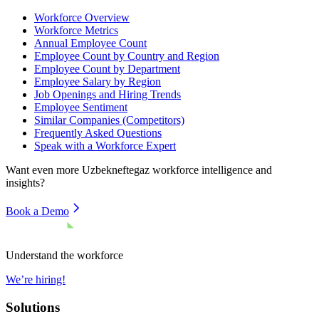
Workforce Overview
Workforce Metrics
Annual Employee Count
Employee Count by Country and Region
Employee Count by Department
Employee Salary by Region
Job Openings and Hiring Trends
Employee Sentiment
Similar Companies (Competitors)
Frequently Asked Questions
Speak with a Workforce Expert
Want even more
Uzbekneftegaz
workforce intelligence and
insights?
Book a Demo
Understand the workforce
We’re hiring!
Solutions