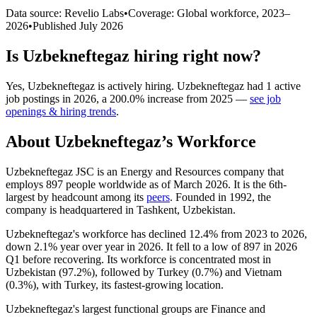
Data source: Revelio Labs
•
Coverage: Global workforce,
2023
–
2026
•
Published
July 2026
Is
Uzbekneftegaz
hiring right now?
Yes
,
Uzbekneftegaz
is
actively
hiring.
Uzbekneftegaz
had
1
active
job postings in
2026
, a
200.0
%
increase
from
2025
—
see job
openings & hiring trends
.
About
Uzbekneftegaz
’s Workforce
Uzbekneftegaz JSC is an Energy and Resources company that
employs
897
people worldwide as of March
2026
. It is the 6th-
largest by headcount among its
peers
. Founded in
1992
, the
company is headquartered in Tashkent, Uzbekistan.
Uzbekneftegaz's workforce has declined
12.4%
from
2023
to
2026
,
down
2.1%
year over year in
2026
. It fell to a low of
897
in
2026
Q1 before recovering. Its workforce is concentrated most in
Uzbekistan (
97.2%
), followed by Turkey (
0.7%
) and Vietnam
(
0.3%
), with Turkey, its fastest-growing location.
Uzbekneftegaz's largest functional groups are Finance and