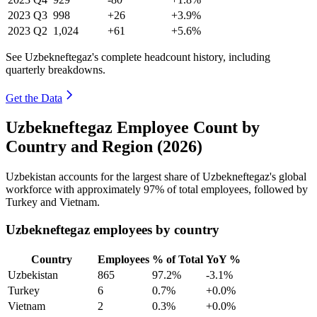
2023
Q3
998
+26
+3.9%
2023
Q2
1,024
+61
+5.6%
See Uzbekneftegaz's complete headcount history, including
quarterly breakdowns.
Get the Data
Uzbekneftegaz Employee Count by
Country and Region (2026)
Uzbekistan accounts for the largest share of Uzbekneftegaz's global
workforce with approximately
97%
of total employees, followed by
Turkey and Vietnam.
Uzbekneftegaz employees by country
Country
Employees
% of Total
YoY %
Uzbekistan
865
97.2%
-3.1%
Turkey
6
0.7%
+0.0%
Vietnam
2
0.3%
+0.0%