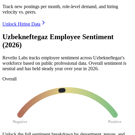
Track new postings per month, role-level demand, and hiring
velocity vs. peers.
Unlock Hiring Data
Uzbekneftegaz Employee Sentiment
(2026)
Revelio Labs tracks employee sentiment across Uzbekneftegaz's
workforce based on public professional data. Overall sentiment is
neutral and has held steady year over year in
2026
.
Overall
Negative
Positive
Unlock the full sentiment breakdown
by department, tenure, and