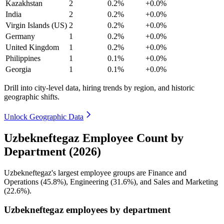
Kazakhstan
2
0.2%
+0.0%
India
2
0.2%
+0.0%
Virgin Islands (US)
2
0.2%
+0.0%
Germany
1
0.2%
+0.0%
United Kingdom
1
0.2%
+0.0%
Philippines
1
0.1%
+0.0%
Georgia
1
0.1%
+0.0%
Drill into city-level data, hiring trends by region, and historic
geographic shifts.
Unlock Geographic Data
Uzbekneftegaz Employee Count by
Department (2026)
Uzbekneftegaz's largest employee groups are Finance and
Operations (
45.8%
), Engineering (
31.6%
), and Sales and Marketing
(
22.6%
).
Uzbekneftegaz employees by department