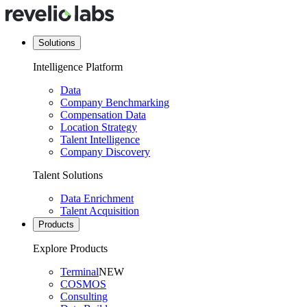
Solutions
Intelligence Platform
Data
Company Benchmarking
Compensation Data
Location Strategy
Talent Intelligence
Company Discovery
Talent Solutions
Data Enrichment
Talent Acquisition
Products
Explore Products
Terminal
NEW
COSMOS
Consulting