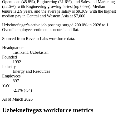
Operations (
45.8%
), Engineering (
31.6%
), and Sales and Marketing
(
22.6%
), with Engineering growing fastest (up
0.9%
). Median
tenure is
2.9 years
, and the average salary is
$9,369,
with the highest
median pay in Central and Western Asia at
$7,000
.
Uzbekneftegaz's active job postings surged
200.0%
in
2026
to
1
.
Overall employee sentiment is neutral and flat.
Sourced from Revelio Labs workforce data.
Headquarters
Tashkent, Uzbekistan
Founded
1992
Industry
Energy and Resources
Employees
897
YoY
-2.1% (-54)
As of
March 2026
Uzbekneftegaz
workforce metrics