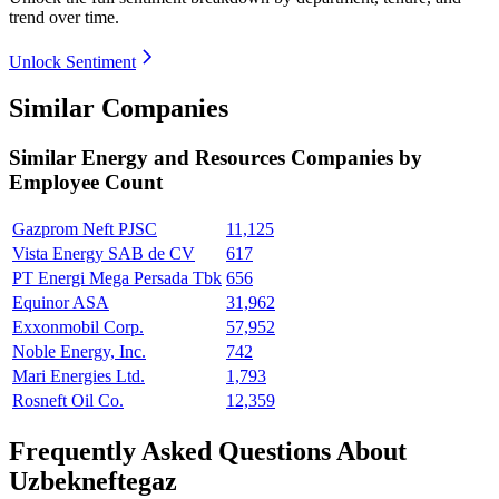
trend over time.
Unlock Sentiment
Similar Companies
Similar
Energy and Resources
Companies by
Employee Count
Gazprom Neft PJSC
11,125
Vista Energy SAB de CV
617
PT Energi Mega Persada Tbk
656
Equinor ASA
31,962
Exxonmobil Corp.
57,952
Noble Energy, Inc.
742
Mari Energies Ltd.
1,793
Rosneft Oil Co.
12,359
Frequently Asked Questions About
Uzbekneftegaz