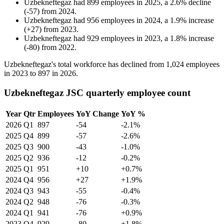
Uzbekneftegaz
had
899
employees in
2025
, a
2.6
%
decline
(
-
57
)
from
2024
.
Uzbekneftegaz
had
956
employees in
2024
, a
1.9
%
increase
(
+
27
)
from
2023
.
Uzbekneftegaz
had
929
employees in
2023
, a
1.8
%
increase
(
-
80
)
from
2022
.
Uzbekneftegaz's total workforce has declined from
1,024
employees
in
2023
to
897
in
2026
.
Uzbekneftegaz JSC quarterly employee count
Year
Qtr
Employees
YoY Change
YoY %
2026
Q1
897
-54
-2.1%
2025
Q4
899
-57
-2.6%
2025
Q3
900
-43
-1.0%
2025
Q2
936
-12
-0.2%
2025
Q1
951
+10
+0.7%
2024
Q4
956
+27
+1.9%
2024
Q3
943
-55
-0.4%
2024
Q2
948
-76
-0.3%
2024
Q1
941
-76
+0.9%
2023
Q4
929
-80
+1.8%