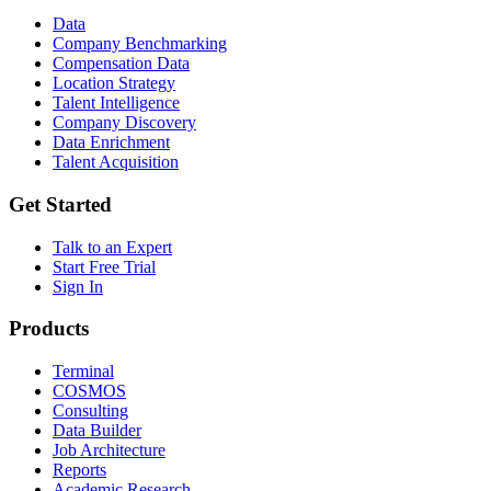
Data
Company Benchmarking
Compensation Data
Location Strategy
Talent Intelligence
Company Discovery
Data Enrichment
Talent Acquisition
Get Started
Talk to an Expert
Start Free Trial
Sign In
Products
Terminal
COSMOS
Consulting
Data Builder
Job Architecture
Reports
Academic Research