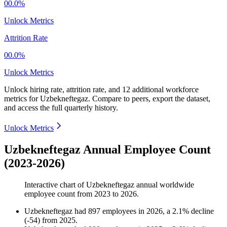
00.0%
Unlock Metrics
Attrition Rate
00.0%
Unlock Metrics
Unlock hiring rate, attrition rate, and 12 additional workforce
metrics for
Uzbekneftegaz
.
Compare to peers, export the dataset,
and access the full quarterly history.
Unlock Metrics
Uzbekneftegaz Annual Employee Count
(2023-2026)
Interactive chart of
Uzbekneftegaz
annual worldwide
employee count from
2023
to
2026
.
Uzbekneftegaz
had
897
employees in
2026
, a
2.1
%
decline
(
-
54
)
from
2025
.