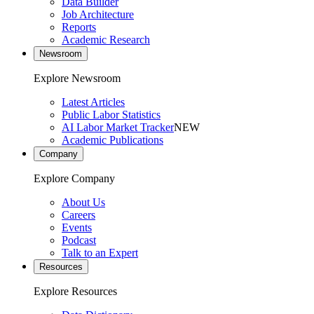
Data Builder
Job Architecture
Reports
Academic Research
Newsroom
Explore Newsroom
Latest Articles
Public Labor Statistics
AI Labor Market Tracker
NEW
Academic Publications
Company
Explore Company
About Us
Careers
Events
Podcast
Talk to an Expert
Resources
Explore Resources