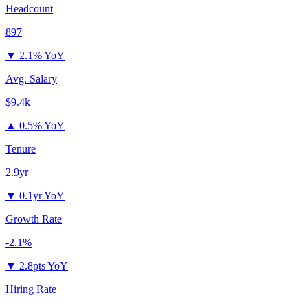
Headcount
897
▼
2.1% YoY
Avg. Salary
$9.4k
▲
0.5% YoY
Tenure
2.9yr
▼
0.1yr YoY
Growth Rate
-2.1%
▼
2.8pts YoY
Hiring Rate