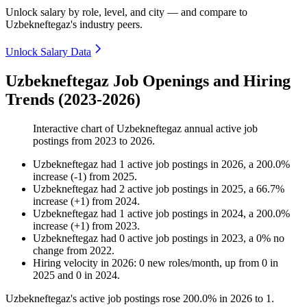
Unlock salary by role, level, and city — and compare to
Uzbekneftegaz's industry peers.
Unlock Salary Data
Uzbekneftegaz Job Openings and Hiring
Trends (2023-2026)
Interactive chart of
Uzbekneftegaz
annual active job
postings from
2023
to
2026
.
Uzbekneftegaz
had
1
active job postings in
2026
, a
200.0
%
increase
(
-
1
)
from
2025
.
Uzbekneftegaz
had
2
active job postings in
2025
, a
66.7
%
increase
(
+
1
)
from
2024
.
Uzbekneftegaz
had
1
active job postings in
2024
, a
200.0
%
increase
(
+
1
)
from
2023
.
Uzbekneftegaz
had
0
active job postings in
2023
, a
0
%
no
change
from
2022
.
Hiring velocity
in
2026
:
0
new roles/month
,
up
from
0
in
2025
and
0
in
2024
.
Uzbekneftegaz's active job postings rose
200.0%
in
2026
to
1
.