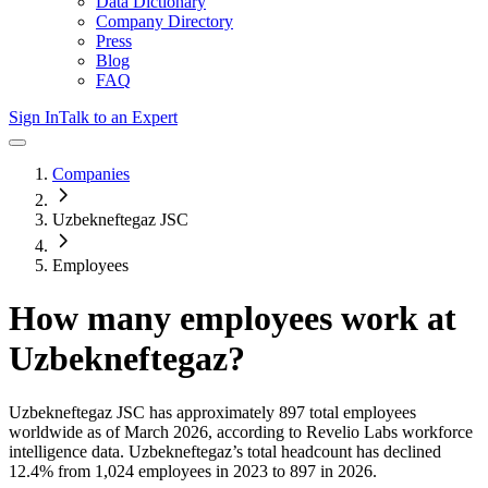
Data Dictionary
Company Directory
Press
Blog
FAQ
Sign In
Talk to an Expert
Companies
Uzbekneftegaz JSC
Employees
How many employees work at
Uzbekneftegaz
?
Uzbekneftegaz JSC
has approximately
897
total employees
worldwide as of
March 2026
, according to Revelio Labs workforce
intelligence data.
Uzbekneftegaz
’s total headcount has
declined
12.4%
from 1,024 employees in 2023 to 897 in 2026
.