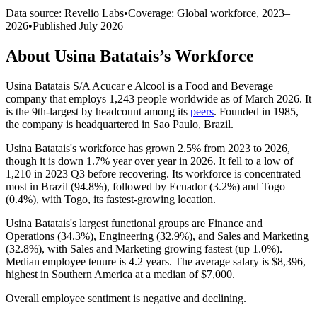
Data source: Revelio Labs
•
Coverage: Global workforce,
2023
–
2026
•
Published
July 2026
About
Usina Batatais
’s Workforce
Usina Batatais S/A Acucar e Alcool is a Food and Beverage
company that employs
1,243
people worldwide as of March
2026
. It
is the 9th-largest by headcount among its
peers
. Founded in
1985
,
the company is headquartered in Sao Paulo, Brazil.
Usina Batatais's workforce has grown
2.5%
from
2023
to
2026
,
though it is down
1.7%
year over year in
2026
. It fell to a low of
1,210
in
2023
Q3 before recovering. Its workforce is concentrated
most in Brazil (
94.8%
), followed by Ecuador (
3.2%
) and Togo
(
0.4%
), with Togo, its fastest-growing location.
Usina Batatais's largest functional groups are Finance and
Operations (
34.3%
), Engineering (
32.9%
), and Sales and Marketing
(
32.8%
), with Sales and Marketing growing fastest (up
1.0%
).
Median employee tenure is
4.2 years
. The average salary is
$8,396,
highest in Southern America at a median of
$7,000
.
Overall employee sentiment is negative and declining.