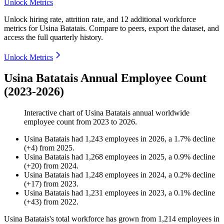
Unlock Metrics
Unlock hiring rate, attrition rate, and 12 additional workforce
metrics for
Usina Batatais
.
Compare to peers, export the dataset, and
access the full quarterly history.
Unlock Metrics
Usina Batatais Annual Employee Count
(2023-2026)
Interactive chart of
Usina Batatais
annual worldwide
employee count from
2023
to
2026
.
Usina Batatais
had
1,243
employees in
2026
, a
1.7
%
decline
(
+
4
)
from
2025
.
Usina Batatais
had
1,268
employees in
2025
, a
0.9
%
decline
(
+
20
)
from
2024
.
Usina Batatais
had
1,248
employees in
2024
, a
0.2
%
decline
(
+
17
)
from
2023
.
Usina Batatais
had
1,231
employees in
2023
, a
0.1
%
decline
(
+
43
)
from
2022
.
Usina Batatais's total workforce has grown from
1,214
employees in