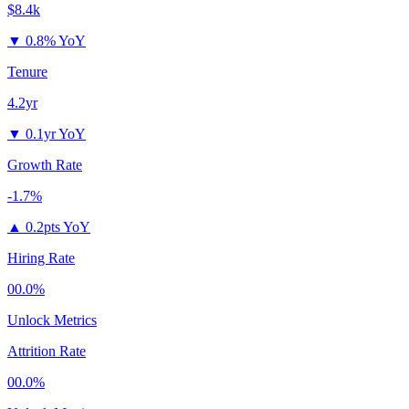
$8.4k
▼
0.8% YoY
Tenure
4.2yr
▼
0.1yr YoY
Growth Rate
-1.7%
▲
0.2pts YoY
Hiring Rate
00.0%
Unlock Metrics
Attrition Rate
00.0%