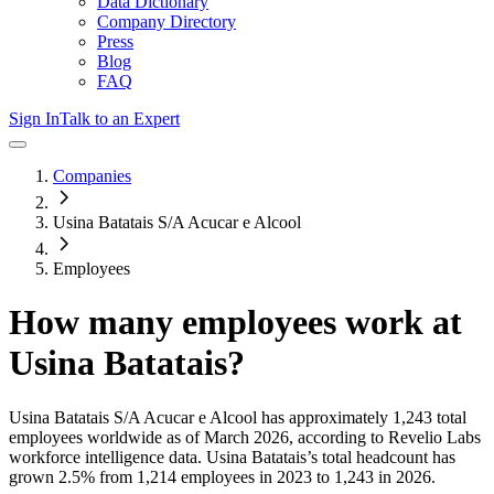
Data Dictionary
Company Directory
Press
Blog
FAQ
Sign In
Talk to an Expert
Companies
Usina Batatais S/A Acucar e Alcool
Employees
How many employees work at
Usina Batatais
?
Usina Batatais S/A Acucar e Alcool
has approximately
1,243
total
employees worldwide as of
March 2026
, according to Revelio Labs
workforce intelligence data.
Usina Batatais
’s total headcount has
grown
2.5%
from 1,214 employees in 2023 to 1,243 in 2026
.