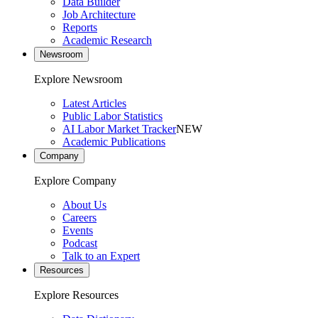
Data Builder
Job Architecture
Reports
Academic Research
Newsroom
Explore Newsroom
Latest Articles
Public Labor Statistics
AI Labor Market Tracker
NEW
Academic Publications
Company
Explore Company
About Us
Careers
Events
Podcast
Talk to an Expert
Resources
Explore Resources