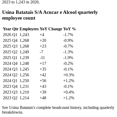
2023
to
1,243
in
2026
.
Usina Batatais S/A Acucar e Alcool quarterly
employee count
Year
Qtr
Employees
YoY Change
YoY %
2026
Q1
1,243
+4
-1.7%
2025
Q4
1,268
+20
-0.9%
2025
Q3
1,268
+23
-0.7%
2025
Q2
1,249
-7
-1.3%
2025
Q1
1,239
-11
-1.9%
2024
Q4
1,248
+17
-0.2%
2024
Q3
1,245
+35
-0.1%
2024
Q2
1,256
+42
+0.3%
2024
Q1
1,250
+56
+1.2%
2023
Q4
1,231
+43
-0.1%
2023
Q3
1,210
+39
+0.4%
2023
Q2
1,214
+48
+1.2%
See Usina Batatais's complete headcount history, including quarterly
breakdowns.