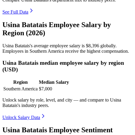
See Full Data
Usina Batatais Employee Salary by
Region (2026)
Usina Batatais's average employee salary is
$8,396
globally.
Employees in Southern America receive the highest compensation.
Usina Batatais median employee salary by region
(USD)
Region
Median Salary
Southern America
$7,000
Unlock salary by role, level, and city — and compare to Usina
Batatais's industry peers.
Unlock Salary Data
Usina Batatais Employee Sentiment