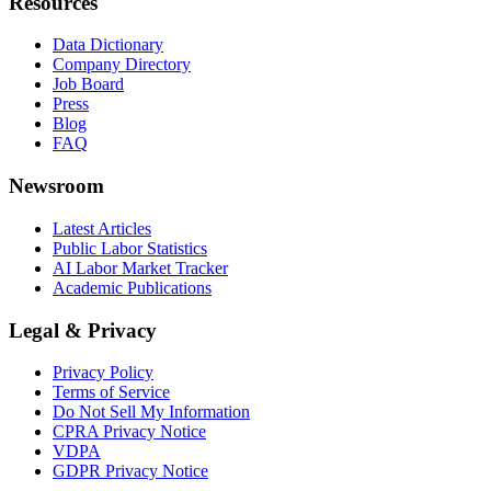
Resources
Data Dictionary
Company Directory
Job Board
Press
Blog
FAQ
Newsroom
Latest Articles
Public Labor Statistics
AI Labor Market Tracker
Academic Publications
Legal & Privacy
Privacy Policy
Terms of Service
Do Not Sell My Information
CPRA Privacy Notice
VDPA
GDPR Privacy Notice