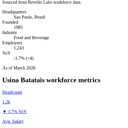
Sourced from Revelio Labs workforce data.
Headquarters
Sao Paulo, Brazil
Founded
1985
Industry
Food and Beverage
Employees
1,243
YoY
-1.7% (+4)
As of
March 2026
Usina Batatais
workforce metrics
Headcount
1.2k
▼
1.7% YoY
Avg. Salary