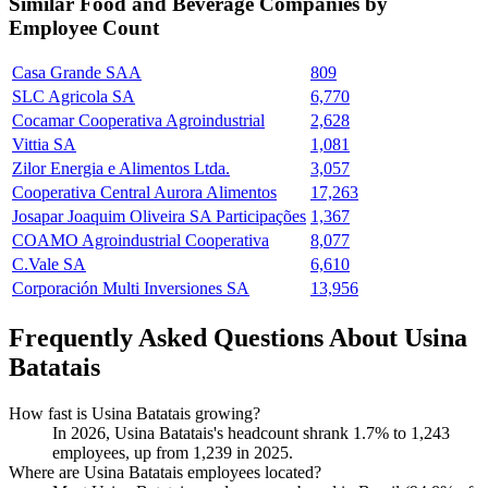
Similar
Food and Beverage
Companies by
Employee Count
Casa Grande SAA
809
SLC Agricola SA
6,770
Cocamar Cooperativa Agroindustrial
2,628
Vittia SA
1,081
Zilor Energia e Alimentos Ltda.
3,057
Cooperativa Central Aurora Alimentos
17,263
Josapar Joaquim Oliveira SA Participações
1,367
COAMO Agroindustrial Cooperativa
8,077
C.Vale SA
6,610
Corporación Multi Inversiones SA
13,956
Frequently Asked Questions About Usina
Batatais
How fast is Usina Batatais growing?
In
2026
, Usina Batatais's headcount shrank
1.7%
to
1,243
employees, up from
1,239
in
2025
.
Where are Usina Batatais employees located?