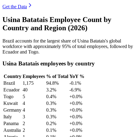
Get the Data
Usina Batatais Employee Count by
Country and Region (2026)
Brazil accounts for the largest share of Usina Batatais's global
workforce with approximately
95%
of total employees, followed by
Ecuador and Togo.
Usina Batatais employees by country
Country
Employees
% of Total
YoY %
Brazil
1,175
94.8%
-0.1%
Ecuador
40
3.2%
-6.9%
Togo
5
0.4%
+0.0%
Kuwait
4
0.3%
+0.0%
Germany
4
0.3%
+0.0%
Italy
3
0.3%
+0.0%
Panama
2
0.2%
+0.0%
Australia
2
0.1%
+0.0%
Algeria
1
0.1%
+0.0%