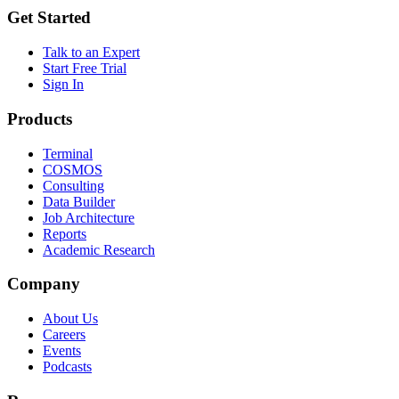
Get Started
Talk to an Expert
Start Free Trial
Sign In
Products
Terminal
COSMOS
Consulting
Data Builder
Job Architecture
Reports
Academic Research
Company
About Us
Careers
Events
Podcasts