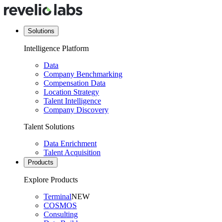
Solutions
Intelligence Platform
Data
Company Benchmarking
Compensation Data
Location Strategy
Talent Intelligence
Company Discovery
Talent Solutions
Data Enrichment
Talent Acquisition
Products
Explore Products
Terminal
NEW
COSMOS
Consulting