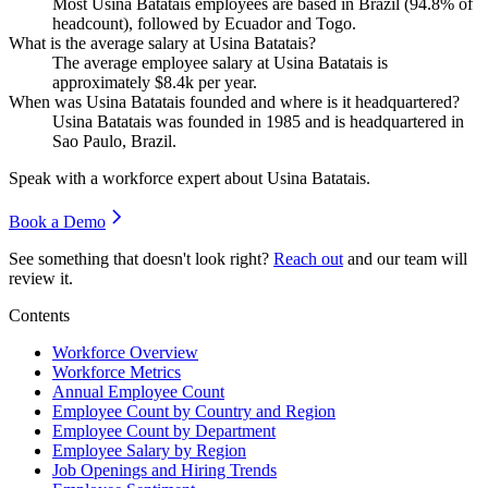
Most Usina Batatais employees are based in Brazil (
94.8%
of
headcount), followed by Ecuador and Togo.
What is the average salary at Usina Batatais?
The average employee salary at Usina Batatais is
approximately
$8.4
k per year.
When was Usina Batatais founded and where is it headquartered?
Usina Batatais was founded in
1985
and is headquartered in
Sao Paulo, Brazil.
Speak with a workforce expert about
Usina Batatais
.
Book a Demo
See something that doesn't look right?
Reach out
and our team will
review it.
Contents
Workforce Overview
Workforce Metrics
Annual Employee Count
Employee Count by Country and Region
Employee Count by Department
Employee Salary by Region
Job Openings and Hiring Trends