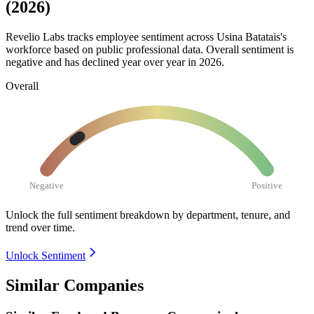
(2026)
Revelio Labs tracks employee sentiment across Usina Batatais's
workforce based on public professional data. Overall sentiment is
negative and has declined year over year in
2026
.
Overall
Negative
Positive
Unlock the full sentiment breakdown
by department, tenure, and
trend over time.
Unlock Sentiment
Similar Companies