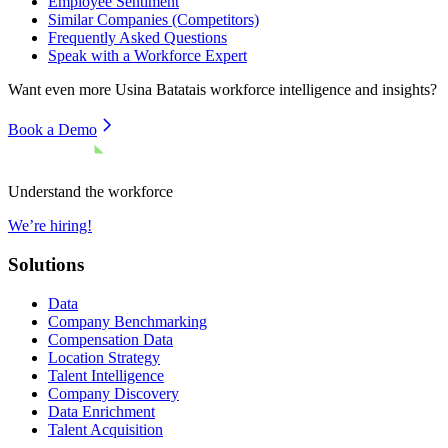
Employee Sentiment
Similar Companies (Competitors)
Frequently Asked Questions
Speak with a Workforce Expert
Want even more
Usina Batatais
workforce intelligence and insights?
Book a Demo
Understand the workforce
We’re hiring!
Solutions
Data
Company Benchmarking
Compensation Data
Location Strategy
Talent Intelligence
Company Discovery
Data Enrichment
Talent Acquisition