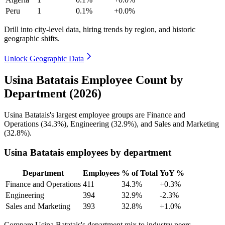
Peru
1
0.1%
+0.0%
Drill into city-level data, hiring trends by region, and historic
geographic shifts.
Unlock Geographic Data
Usina Batatais Employee Count by
Department (2026)
Usina Batatais's largest employee groups are Finance and
Operations (
34.3%
), Engineering (
32.9%
), and Sales and Marketing
(
32.8%
).
Usina Batatais employees by department
Department
Employees
% of Total
YoY %
Finance and Operations
411
34.3%
+0.3%
Engineering
394
32.9%
-2.3%
Sales and Marketing
393
32.8%
+1.0%
Compare Usina Batatais's department mix to industry peers.