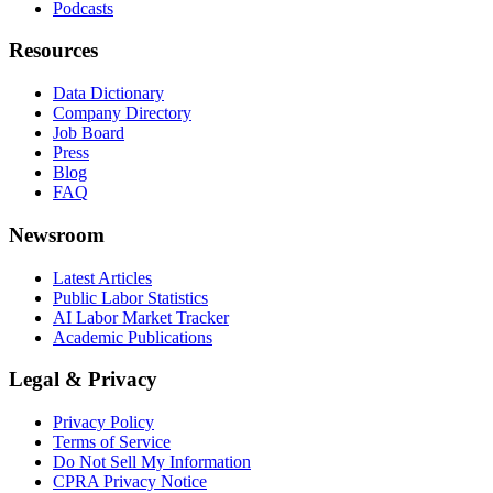
Podcasts
Resources
Data Dictionary
Company Directory
Job Board
Press
Blog
FAQ
Newsroom
Latest Articles
Public Labor Statistics
AI Labor Market Tracker
Academic Publications
Legal & Privacy
Privacy Policy
Terms of Service
Do Not Sell My Information
CPRA Privacy Notice