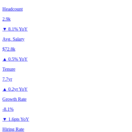
Headcount
2.9k
▼
8.1% YoY
Avg. Salary
$72.8k
▲
0.5% YoY
Tenure
7.7yr
▲
0.2yr YoY
Growth Rate
-8.1%
▼
1.6pts YoY
Hiring Rate