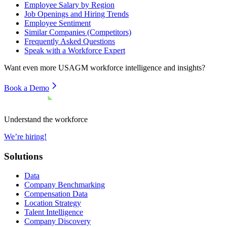
Employee Salary by Region
Job Openings and Hiring Trends
Employee Sentiment
Similar Companies (Competitors)
Frequently Asked Questions
Speak with a Workforce Expert
Want even more
USAGM
workforce intelligence and insights?
Book a Demo
Understand the workforce
We’re hiring!
Solutions
Data
Company Benchmarking
Compensation Data
Location Strategy
Talent Intelligence
Company Discovery