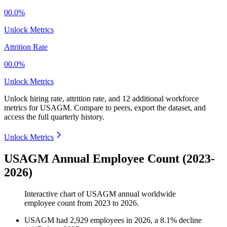
00.0%
Unlock Metrics
Attrition Rate
00.0%
Unlock Metrics
Unlock hiring rate, attrition rate, and 12 additional workforce
metrics for
USAGM
.
Compare to peers, export the dataset, and
access the full quarterly history.
Unlock Metrics
USAGM Annual Employee Count (2023-
2026)
Interactive chart of
USAGM
annual worldwide
employee count from
2023
to
2026
.
USAGM
had
2,929
employees in
2026
, a
8.1
%
decline