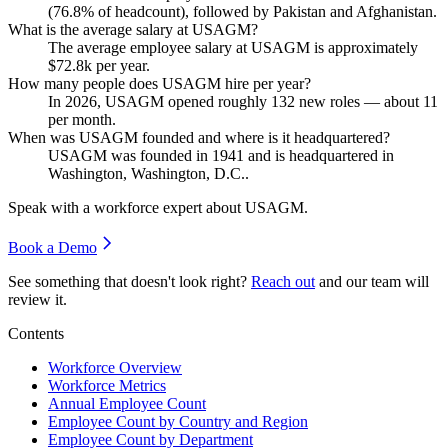
(
76.8%
of headcount), followed by Pakistan and Afghanistan.
What is the average salary at USAGM?
The average employee salary at USAGM is approximately
$72.8
k per year.
How many people does USAGM hire per year?
In
2026
, USAGM opened roughly
132
new roles — about
11
per month.
When was USAGM founded and where is it headquartered?
USAGM was founded in
1941
and is headquartered in
Washington, Washington, D.C..
Speak with a workforce expert about
USAGM
.
Book a Demo
See something that doesn't look right?
Reach out
and our team will
review it.
Contents
Workforce Overview
Workforce Metrics
Annual Employee Count
Employee Count by Country and Region
Employee Count by Department