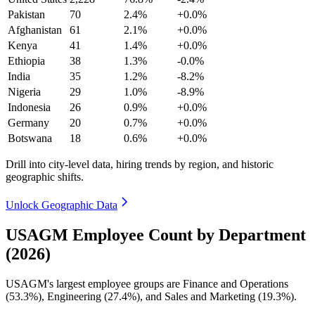
Pakistan
70
2.4%
+0.0%
Afghanistan
61
2.1%
+0.0%
Kenya
41
1.4%
+0.0%
Ethiopia
38
1.3%
-0.0%
India
35
1.2%
-8.2%
Nigeria
29
1.0%
-8.9%
Indonesia
26
0.9%
+0.0%
Germany
20
0.7%
+0.0%
Botswana
18
0.6%
+0.0%
Drill into city-level data, hiring trends by region, and historic
geographic shifts.
Unlock Geographic Data
USAGM Employee Count by Department
(2026)
USAGM's largest employee groups are Finance and Operations
(
53.3%
), Engineering (
27.4%
), and Sales and Marketing (
19.3%
).