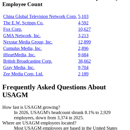
Employee Count
China Global Television Network Corp.
5,103
The E.W. Scripps Co.
4,592
Fox Corp.
10,627
GMA Network, Inc.
3,213
Nexstar Media Group, Inc.
12,899
Cumulus Media, Inc.
2,896
iHeartMedia, Inc.
9,684
British Broadcasting Corp.
38,662
Gray Media, Inc.
9,704
Zee Media Corp. Ltd.
2,189
Frequently Asked Questions About
USAGM
How fast is USAGM growing?
In
2026
, USAGM's headcount shrank
8.1%
to
2,929
employees, down from
3,374
in
2025
.
Where are USAGM employees located?
Most USAGM employees are based in the United States