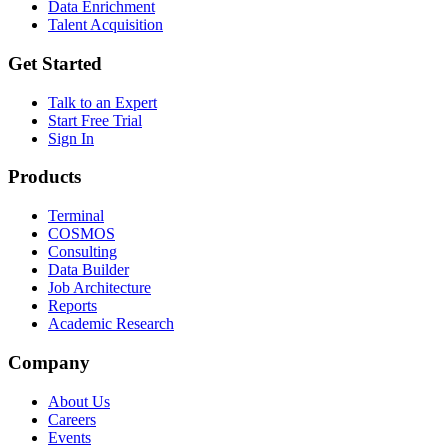
Data Enrichment
Talent Acquisition
Get Started
Talk to an Expert
Start Free Trial
Sign In
Products
Terminal
COSMOS
Consulting
Data Builder
Job Architecture
Reports
Academic Research
Company
About Us
Careers
Events