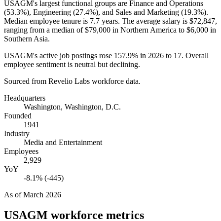
USAGM's largest functional groups are Finance and Operations
(
53.3%
), Engineering (
27.4%
), and Sales and Marketing (
19.3%
).
Median employee tenure is
7.7 years
. The average salary is
$72,847,
ranging from a median of
$79,000
in Northern America to
$6,000
in
Southern Asia.
USAGM's active job postings rose
157.9%
in
2026
to
17
. Overall
employee sentiment is neutral but declining.
Sourced from Revelio Labs workforce data.
Headquarters
Washington, Washington, D.C.
Founded
1941
Industry
Media and Entertainment
Employees
2,929
YoY
-8.1% (-445)
As of
March 2026
USAGM
workforce metrics