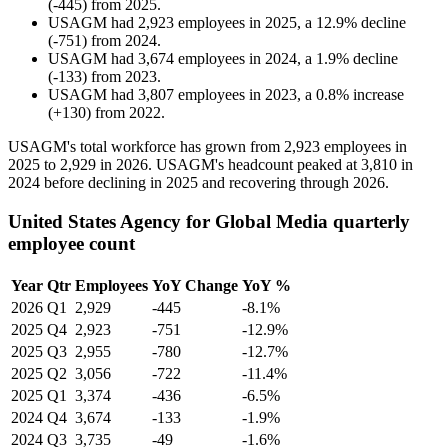
(
-
445
)
from
2025
.
USAGM
had
2,923
employees in
2025
, a
12.9
%
decline
(
-
751
)
from
2024
.
USAGM
had
3,674
employees in
2024
, a
1.9
%
decline
(
-
133
)
from
2023
.
USAGM
had
3,807
employees in
2023
, a
0.8
%
increase
(
+
130
)
from
2022
.
USAGM's total workforce has grown from
2,923
employees in
2025
to
2,929
in
2026
. USAGM's headcount peaked at
3,810
in
2024
before declining in
2025
and recovering through
2026
.
United States Agency for Global Media quarterly
employee count
Year
Qtr
Employees
YoY Change
YoY %
2026
Q1
2,929
-445
-8.1%
2025
Q4
2,923
-751
-12.9%
2025
Q3
2,955
-780
-12.7%
2025
Q2
3,056
-722
-11.4%
2025
Q1
3,374
-436
-6.5%
2024
Q4
3,674
-133
-1.9%
2024
Q3
3,735
-49
-1.6%