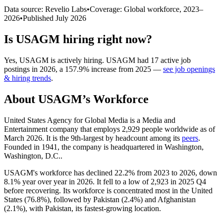
Data source: Revelio Labs
•
Coverage: Global workforce,
2023
–
2026
•
Published
July 2026
Is
USAGM
hiring right now?
Yes
,
USAGM
is
actively
hiring.
USAGM
had
17
active job
postings in
2026
, a
157.9
%
increase
from
2025
—
see job openings
& hiring trends
.
About
USAGM
’s Workforce
United States Agency for Global Media is a Media and
Entertainment company that employs
2,929
people worldwide as of
March
2026
. It is the 9th-largest by headcount among its
peers
.
Founded in
1941
, the company is headquartered in Washington,
Washington, D.C..
USAGM's workforce has declined
22.2%
from
2023
to
2026
, down
8.1%
year over year in
2026
. It fell to a low of
2,923
in
2025
Q4
before recovering. Its workforce is concentrated most in the United
States (
76.8%
), followed by Pakistan (
2.4%
) and Afghanistan
(
2.1%
), with Pakistan, its fastest-growing location.