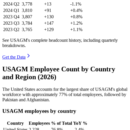
2024
Q2
3,778
+13
-1.1%
2024
Q1
3,810
+91
+0.4%
2023
Q4
3,807
+130
+0.8%
2023
Q3
3,784
+147
+1.2%
2023
Q2
3,765
+129
+1.1%
See USAGM's complete headcount history, including quarterly
breakdowns.
Get the Data
USAGM Employee Count by Country
and Region (2026)
The United States accounts for the largest share of USAGM's global
workforce with approximately
77%
of total employees, followed by
Pakistan and Afghanistan.
USAGM employees by country
Country
Employees
% of Total
YoY %
United States
2,228
76.8%
-2.4%