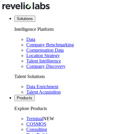
Solutions
Intelligence Platform
Data
Company Benchmarking
Compensation Data
Location Strategy
Talent Intelligence
Company Discovery
Talent Solutions
Data Enrichment
Talent Acquisition
Products
Explore Products
Terminal
NEW
COSMOS
Consulting