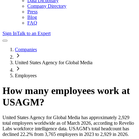
Data Dictionary
Company Directory
Press
Blog
FAQ
Sign In
Talk to an Expert
Companies
United States Agency for Global Media
Employees
How many employees work at
USAGM
?
United States Agency for Global Media
has approximately
2,929
total employees worldwide as of
March 2026
, according to Revelio
Labs workforce intelligence data.
USAGM
’s total headcount has
declined
22.2%
from 3,765 employees in 2023 to 2,929 in 2026
.