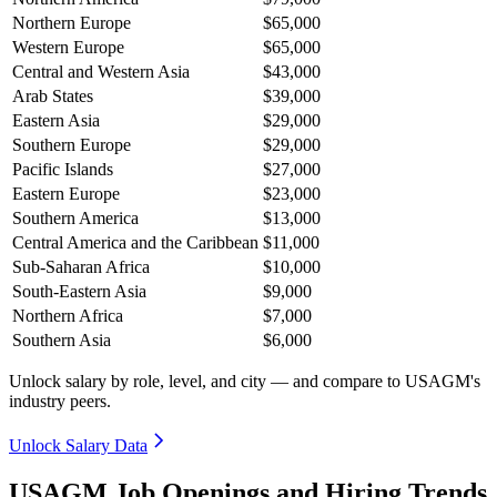
Northern Europe
$65,000
Western Europe
$65,000
Central and Western Asia
$43,000
Arab States
$39,000
Eastern Asia
$29,000
Southern Europe
$29,000
Pacific Islands
$27,000
Eastern Europe
$23,000
Southern America
$13,000
Central America and the Caribbean
$11,000
Sub-Saharan Africa
$10,000
South-Eastern Asia
$9,000
Northern Africa
$7,000
Southern Asia
$6,000
Unlock salary by role, level, and city — and compare to USAGM's
industry peers.
Unlock Salary Data
USAGM Job Openings and Hiring Trends