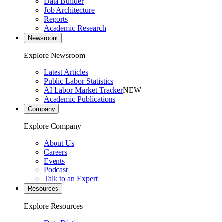
Data Builder
Job Architecture
Reports
Academic Research
Newsroom
Explore Newsroom
Latest Articles
Public Labor Statistics
AI Labor Market Tracker
NEW
Academic Publications
Company
Explore Company
About Us
Careers
Events
Podcast
Talk to an Expert
Resources
Explore Resources