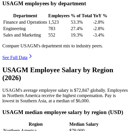
USAGM employees by department
Department
Employees
% of Total
YoY %
Finance and Operations
1,523
53.3%
-2.8%
Engineering
783
27.4%
-2.8%
Sales and Marketing
552
19.3%
-3.4%
Compare USAGM's department mix to industry peers.
See Full Data
USAGM Employee Salary by Region
(2026)
USAGM's average employee salary is
$72,847
globally. Employees
in Northern America receive the highest compensation. Pay is
lowest in Southern Asia, at a median of
$6,000
.
USAGM median employee salary by region (USD)
Region
Median Salary
Northern America
$79,000