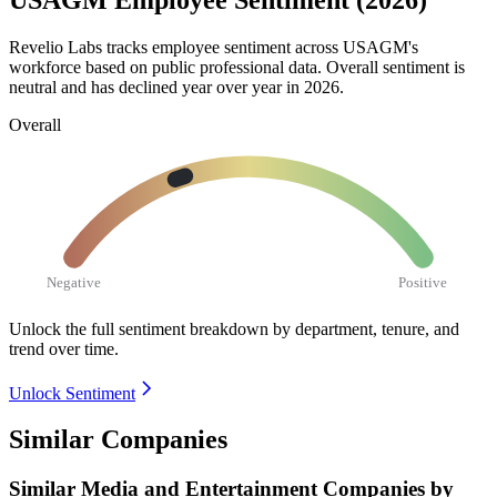
USAGM Employee Sentiment (2026)
Revelio Labs tracks employee sentiment across USAGM's
workforce based on public professional data. Overall sentiment is
neutral and has declined year over year in
2026
.
Overall
Negative
Positive
Unlock the full sentiment breakdown
by department, tenure, and
trend over time.
Unlock Sentiment
Similar Companies
Similar
Media and Entertainment
Companies by