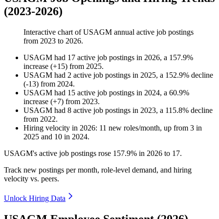
(2023-2026)
Interactive chart of
USAGM
annual active job postings
from
2023
to
2026
.
USAGM
had
17
active job postings in
2026
, a
157.9
%
increase
(
+
15
)
from
2025
.
USAGM
had
2
active job postings in
2025
, a
152.9
%
decline
(
-
13
)
from
2024
.
USAGM
had
15
active job postings in
2024
, a
60.9
%
increase
(
+
7
)
from
2023
.
USAGM
had
8
active job postings in
2023
, a
115.8
%
decline
from
2022
.
Hiring velocity
in
2026
:
11
new roles/month
,
up
from
3
in
2025
and
10
in
2024
.
USAGM's active job postings rose
157.9%
in
2026
to
17
.
Track new postings per month, role-level demand, and hiring
velocity vs. peers.
Unlock Hiring Data