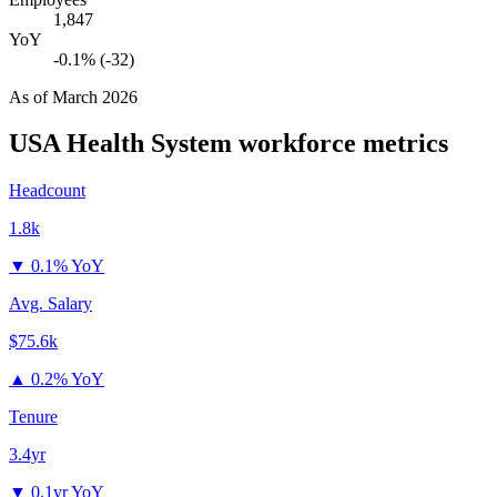
1,847
YoY
-0.1% (-32)
As of
March 2026
USA Health System
workforce metrics
Headcount
1.8k
▼
0.1% YoY
Avg. Salary
$75.6k
▲
0.2% YoY
Tenure
3.4yr
▼
0.1yr YoY