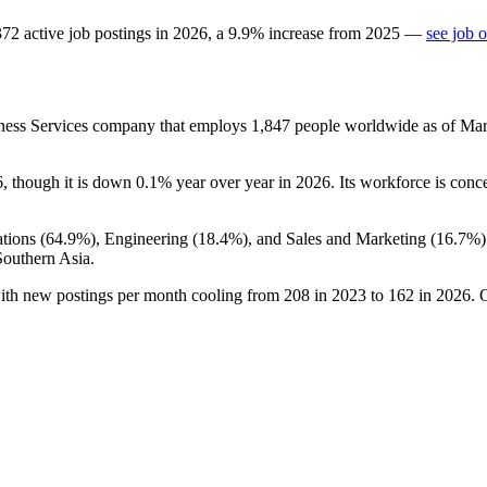
372
active job postings in
2026
, a
9.9
%
increase
from
2025
—
see job 
lness Services company that employs
1,847
people worldwide as of Ma
6
, though it is down
0.1%
year over year in
2026
. Its workforce is conc
tions (
64.9%
), Engineering (
18.4%
), and Sales and Marketing (
16.7%
Southern Asia.
with new postings per month cooling from
208
in
2023
to
162
in
2026
. 