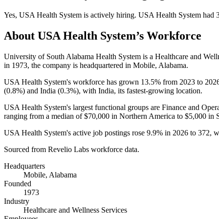
Yes
,
USA Health System
is
actively
hiring.
USA Health System
had
About
USA Health System
’s Workforce
University of South Alabama Health System is a Healthcare and Wel
in
1973
, the company is headquartered in Mobile, Alabama.
USA Health System's workforce has grown
13.5%
from
2023
to
202
(
0.8%
) and India (
0.3%
), with India, its fastest-growing location.
USA Health System's largest functional groups are Finance and Opera
ranging from a median of
$70,000
in Northern America to
$5,000
in 
USA Health System's active job postings rose
9.9%
in
2026
to
372
, 
Sourced from Revelio Labs workforce data.
Headquarters
Mobile, Alabama
Founded
1973
Industry
Healthcare and Wellness Services
Employees