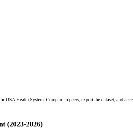
 for
USA Health System
.
Compare to peers, export the dataset, and access
t (2023-2026)