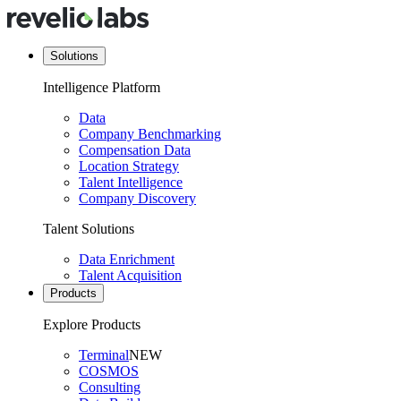
Solutions
Intelligence Platform
Data
Company Benchmarking
Compensation Data
Location Strategy
Talent Intelligence
Company Discovery
Talent Solutions
Data Enrichment
Talent Acquisition
Products
Explore Products
Terminal
NEW
COSMOS
Consulting