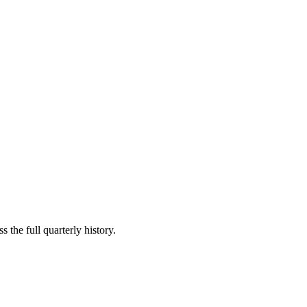
 the full quarterly history.