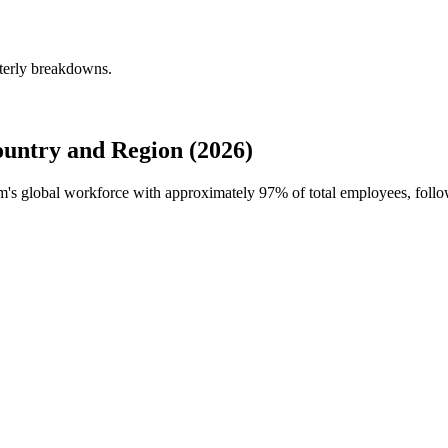
terly breakdowns.
untry and Region (2026)
em's global workforce with approximately
97%
of total employees, foll