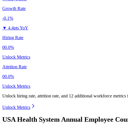
Growth Rate
-0.1%
▼
4.4pts YoY
Hiring Rate
00.0%
Unlock Metrics
Attrition Rate
00.0%
Unlock Metrics
Unlock hiring rate, attrition rate, and 12 additional workforce metrics
Unlock Metrics
USA Health System Annual Employee Coun