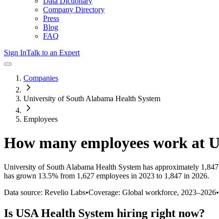
Data Dictionary
Company Directory
Press
Blog
FAQ
Sign In
Talk to an Expert
Companies
University of South Alabama Health System
Employees
How many employees work at
U
University of South Alabama Health System
has approximately
1,847
has
grown
13.5%
from 1,627 employees in 2023 to 1,847 in 2026
.
Data source: Revelio Labs
•
Coverage: Global workforce,
2023
–
2026
•
Is
USA Health System
hiring right now?