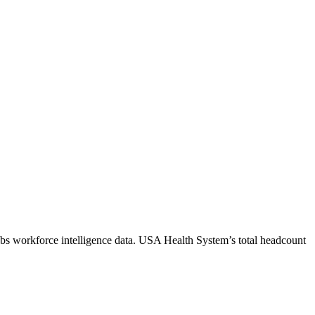
bs workforce intelligence data.
USA Health System
’s total headcount