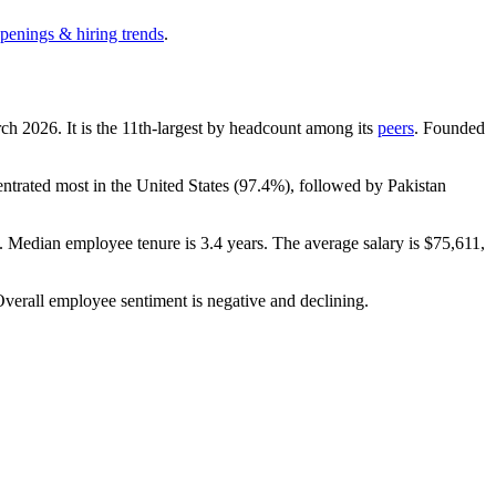
openings & hiring trends
.
rch
2026
. It is the 11th-largest by headcount among its
peers
. Founded
entrated most in the United States (
97.4%
), followed by Pakistan
). Median employee tenure is
3.4 years
. The average salary is
$75,611,
Overall employee sentiment is negative and declining.