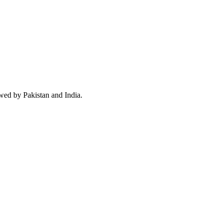
owed by Pakistan and India.