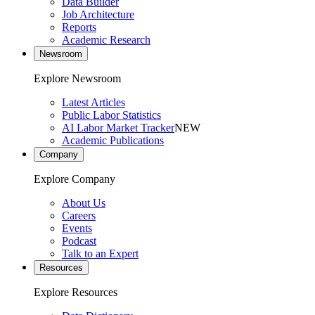
Data Builder
Job Architecture
Reports
Academic Research
Newsroom
Explore Newsroom
Latest Articles
Public Labor Statistics
AI Labor Market Tracker
NEW
Academic Publications
Company
Explore Company
About Us
Careers
Events
Podcast
Talk to an Expert
Resources
Explore Resources