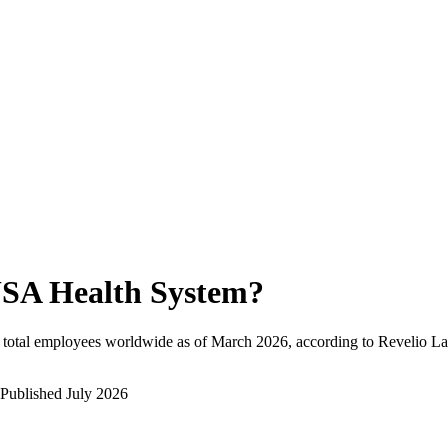
SA Health System
?
total employees worldwide as of
March 2026
, according to Revelio La
Published
July 2026