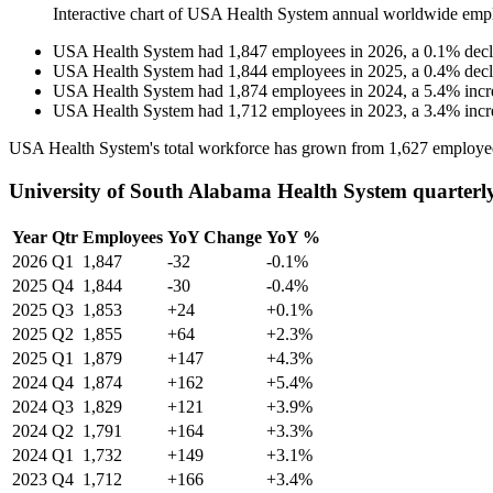
Interactive chart of
USA Health System
annual worldwide emp
USA Health System
had
1,847
employees in
2026
, a
0.1
%
decl
USA Health System
had
1,844
employees in
2025
, a
0.4
%
decl
USA Health System
had
1,874
employees in
2024
, a
5.4
%
incr
USA Health System
had
1,712
employees in
2023
, a
3.4
%
incr
USA Health System's total workforce has grown from
1,627
employe
University of South Alabama Health System quarterl
Year
Qtr
Employees
YoY Change
YoY %
2026
Q1
1,847
-32
-0.1%
2025
Q4
1,844
-30
-0.4%
2025
Q3
1,853
+24
+0.1%
2025
Q2
1,855
+64
+2.3%
2025
Q1
1,879
+147
+4.3%
2024
Q4
1,874
+162
+5.4%
2024
Q3
1,829
+121
+3.9%
2024
Q2
1,791
+164
+3.3%
2024
Q1
1,732
+149
+3.1%
2023
Q4
1,712
+166
+3.4%