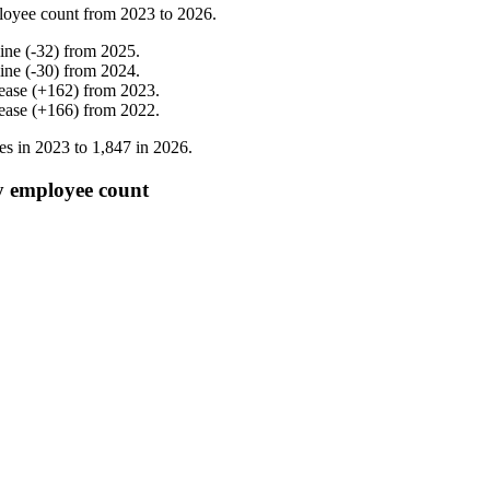
loyee count from
2023
to
2026
.
ine
(
-
32
)
from
2025
.
ine
(
-
30
)
from
2024
.
ease
(
+
162
)
from
2023
.
ease
(
+
166
)
from
2022
.
es in
2023
to
1,847
in
2026
.
y employee count