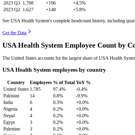
2023
Q3
1,708
+196
+4.5%
2023
Q2
1,627
+148
+5.8%
See USA Health System's complete headcount history, including quar
Get the Data
USA Health System Employee Count by Co
The United States accounts for the largest share of USA Health Syst
USA Health System employees by country
Country
Employees
% of Total
YoY %
United States
1,785
97.4%
-0.4%
Pakistan
14
0.8%
-9.9%
India
6
0.3%
+0.0%
Nigeria
4
0.2%
+0.0%
Nepal
4
0.2%
+0.0%
Egypt
3
0.2%
+0.0%
Palestine
3
0.2%
+0.0%