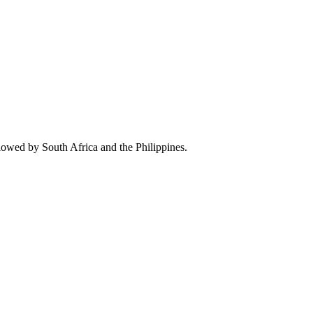
lowed by South Africa and the Philippines.