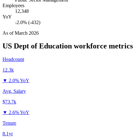
Employees
12,348
YoY
-2.0% (-432)
As of
March 2026
US Dept of Education
workforce metrics
Headcount
12.3k
▼
2.0% YoY
Avg. Salary
$73.7k
▼
2.6% YoY
Tenure
8.1yr