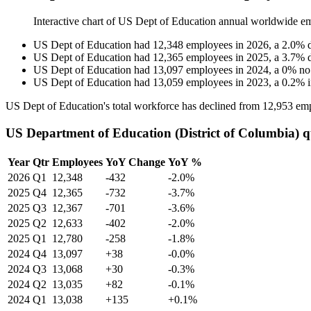
Interactive chart of
US Dept of Education
annual worldwide e
US Dept of Education
had
12,348
employees in
2026
, a
2.0
%
US Dept of Education
had
12,365
employees in
2025
, a
3.7
%
US Dept of Education
had
13,097
employees in
2024
, a
0
%
no
US Dept of Education
had
13,059
employees in
2023
, a
0.2
%
US Dept of Education's total workforce has declined from
12,953
emp
US Department of Education (District of Columbia) q
Year
Qtr
Employees
YoY Change
YoY %
2026
Q1
12,348
-432
-2.0%
2025
Q4
12,365
-732
-3.7%
2025
Q3
12,367
-701
-3.6%
2025
Q2
12,633
-402
-2.0%
2025
Q1
12,780
-258
-1.8%
2024
Q4
13,097
+38
-0.0%
2024
Q3
13,068
+30
-0.3%
2024
Q2
13,035
+82
-0.1%
2024
Q1
13,038
+135
+0.1%