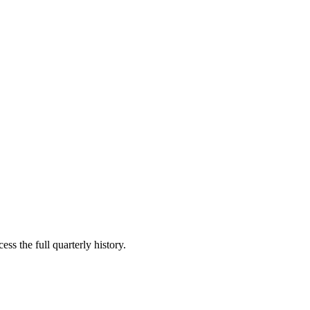
ss the full quarterly history.