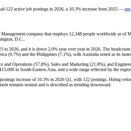
ad
122
active job postings in
2026
, a
10.3
%
increase
from
2025
—
see
tor Management company that employs
12,348
people worldwide as of 
ington, D.C..
23
to
2026
, and it is down
2.0%
year over year in
2026
. The headcount 
rica (
9.7%
) and the Philippines (
7.1%
), with Australia noted as its fast
ce and Operations (
57.8%
), Sales and Marketing (
21.8%
), and Engineer
$15,000
in South-Eastern Asia, and a wide range reflected by the regio
 postings increase of
10.3%
in
2026
Q1, with
122
postings. Hiring velo
ent remains neutral and is described as trending downward.