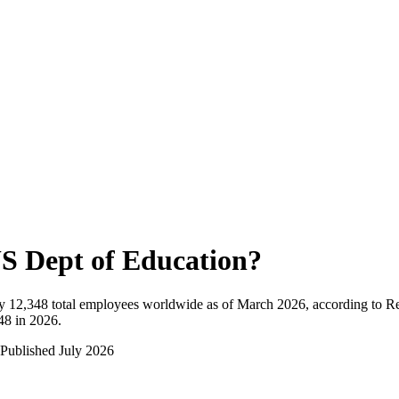
S Dept of Education
?
y
12,348
total employees worldwide as of
March 2026
, according to R
48 in 2026
.
Published
July 2026