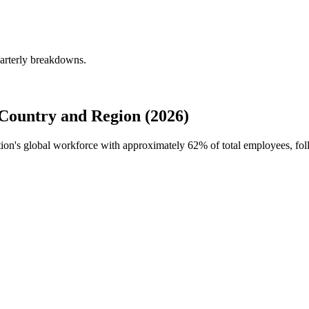
uarterly breakdowns.
Country and Region (2026)
ation's global workforce with approximately
62%
of total employees, fol