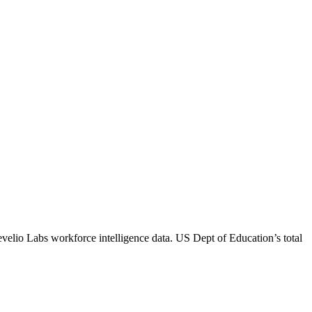
evelio Labs workforce intelligence data.
US Dept of Education
’s total