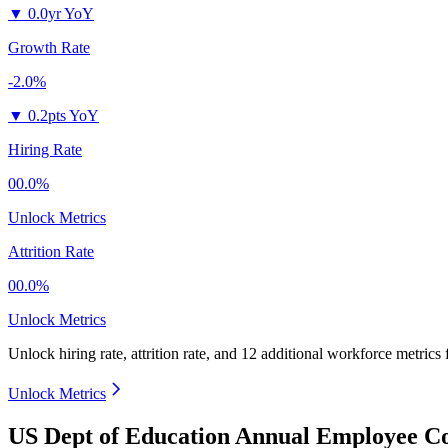
▼
0.0yr YoY
Growth Rate
-2.0%
▼
0.2pts YoY
Hiring Rate
00.0%
Unlock Metrics
Attrition Rate
00.0%
Unlock Metrics
Unlock hiring rate, attrition rate, and 12 additional workforce metrics
Unlock Metrics
US Dept of Education Annual Employee Co