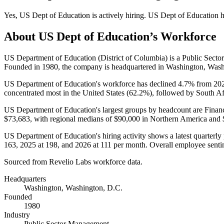
Yes
,
US Dept of Education
is
actively
hiring.
US Dept of Education
h
About
US Dept of Education
’s Workforce
US Department of Education (District of Columbia) is a Public Sec
Founded in
1980
, the company is headquartered in Washington, Wash
US Department of Education's workforce has declined
4.7%
from
20
concentrated most in the United States (
62.2%
), followed by South Af
US Department of Education's largest groups by headcount are Finan
$73,683,
with regional medians of
$90,000
in Northern America and
US Department of Education's hiring activity shows a latest quarterly
163
,
2025
at
198
, and
2026
at
111
per month. Overall employee sentim
Sourced from Revelio Labs workforce data.
Headquarters
Washington, Washington, D.C.
Founded
1980
Industry
Public Sector Management