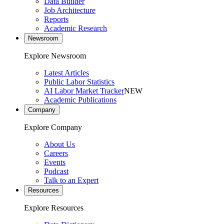
Data Builder
Job Architecture
Reports
Academic Research
Newsroom
Explore Newsroom
Latest Articles
Public Labor Statistics
AI Labor Market Tracker
NEW
Academic Publications
Company
Explore Company
About Us
Careers
Events
Podcast
Talk to an Expert
Resources
Explore Resources