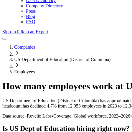
Data Dictionary
Company Directory
Press
Blog
FAQ
Sign In
Talk to an Expert
Companies
US Department of Education (District of Columbia)
Employees
How many employees work at
U
US Department of Education (District of Columbia)
has approximatel
headcount has
declined
4.7%
from 12,953 employees in 2023 to 12,3
Data source: Revelio Labs
•
Coverage: Global workforce,
2023
–
2026
•
Is
US Dept of Education
hiring right now?