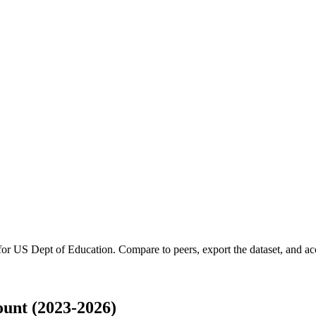
 for
US Dept of Education
.
Compare to peers, export the dataset, and acce
unt (2023-2026)