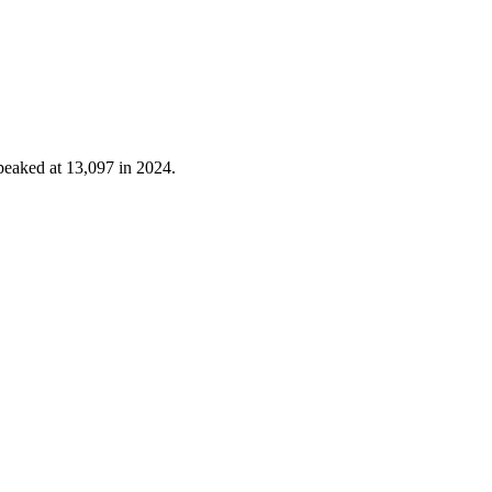
peaked at
13,097
in
2024
.