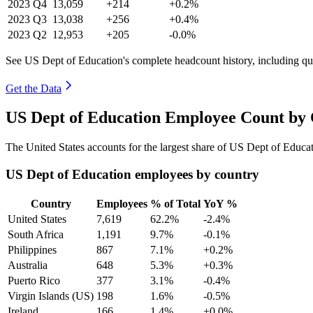
2023
Q4
13,059
+214
+0.2%
2023
Q3
13,038
+256
+0.4%
2023
Q2
12,953
+205
-0.0%
See US Dept of Education's complete headcount history, including q
Get the Data
US Dept of Education Employee Count by 
The United States accounts for the largest share of US Dept of Educ
US Dept of Education employees by country
Country
Employees
% of Total
YoY %
United States
7,619
62.2%
-2.4%
South Africa
1,191
9.7%
-0.1%
Philippines
867
7.1%
+0.2%
Australia
648
5.3%
+0.3%
Puerto Rico
377
3.1%
-0.4%
Virgin Islands (US)
198
1.6%
-0.5%
Ireland
166
1.4%
+0.0%