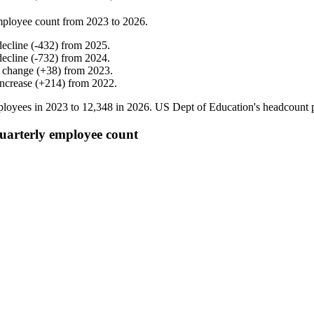
mployee count from
2023
to
2026
.
decline
(
-
432
)
from
2025
.
decline
(
-
732
)
from
2024
.
 change
(
+
38
)
from
2023
.
increase
(
+
214
)
from
2022
.
loyees in
2023
to
12,348
in
2026
. US Dept of Education's headcount 
uarterly employee count