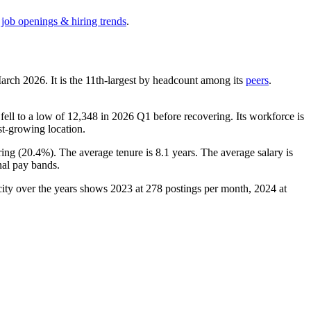
 job openings & hiring trends
.
March
2026
. It is the 11th-largest by headcount among its
peers
.
fell to a low of
12,348
in
2026
Q1 before recovering. Its workforce is
est-growing location.
ing (
20.4%
). The average tenure is
8.1 years
. The average salary is
nal pay bands.
city over the years shows
2023
at
278
postings per month,
2024
at