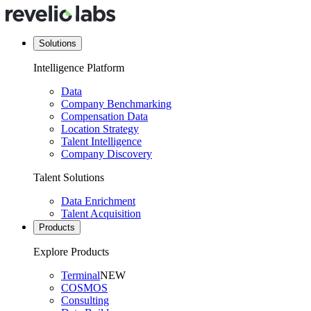
Solutions
Intelligence Platform
Data
Company Benchmarking
Compensation Data
Location Strategy
Talent Intelligence
Company Discovery
Talent Solutions
Data Enrichment
Talent Acquisition
Products
Explore Products
Terminal
NEW
COSMOS
Consulting