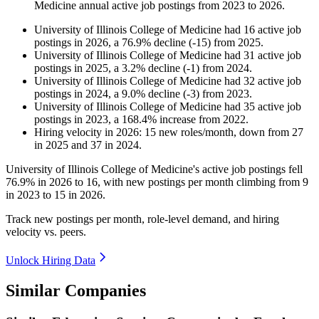
Medicine
annual active job postings from
2023
to
2026
.
University of Illinois College of Medicine
had
16
active job
postings in
2026
, a
76.9
%
decline
(
-
15
)
from
2025
.
University of Illinois College of Medicine
had
31
active job
postings in
2025
, a
3.2
%
decline
(
-
1
)
from
2024
.
University of Illinois College of Medicine
had
32
active job
postings in
2024
, a
9.0
%
decline
(
-
3
)
from
2023
.
University of Illinois College of Medicine
had
35
active job
postings in
2023
, a
168.4
%
increase
from
2022
.
Hiring velocity
in
2026
:
15
new roles/month
,
down
from
27
in
2025
and
37
in
2024
.
University of Illinois College of Medicine's active job postings fell
76.9%
in
2026
to
16
, with new postings per month climbing from
9
in
2023
to
15
in
2026
.
Track new postings per month, role-level demand, and hiring
velocity vs. peers.
Unlock Hiring Data
Similar Companies