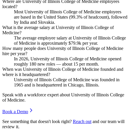
Where are University of Illinois College of Medicine employees
located?
Most University of Illinois College of Medicine employees
are based in the United States (
99.3%
of headcount), followed
by India and Slovakia.
What is the average salary at University of Illinois College of
Medicine?
The average employee salary at University of Illinois College
of Medicine is approximately
$79.9
k per year.
How many people does University of Illinois College of Medicine
hire per year?
In
2026
, University of Illinois College of Medicine opened
roughly
180
new roles — about
15
per month.
When was University of Illinois College of Medicine founded and
where is it headquartered?
University of Illinois College of Medicine was founded in
1965
and is headquartered in Chicago, Illinois.
Speak with a workforce expert about
University of Illinois College
of Medicine
.
Book a Demo
See something that doesn't look right?
Reach out
and our team will
review it.