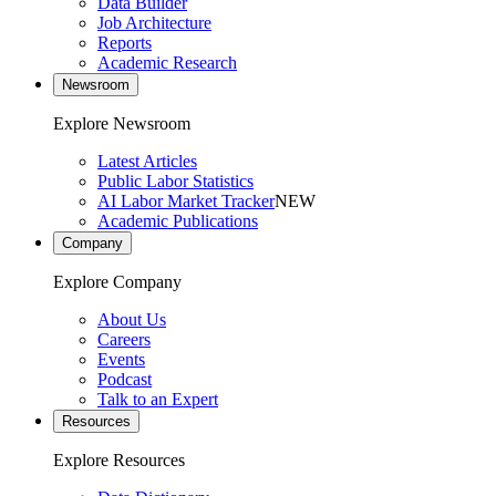
Data Builder
Job Architecture
Reports
Academic Research
Newsroom
Explore Newsroom
Latest Articles
Public Labor Statistics
AI Labor Market Tracker
NEW
Academic Publications
Company
Explore Company
About Us
Careers
Events
Podcast
Talk to an Expert
Resources
Explore Resources