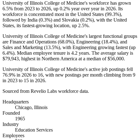
University of Illinois College of Medicine's workforce has grown
6.5%
from
2023
to
2026
, up
0.2%
year over year in
2026
. Its
workforce is concentrated most in the United States (
99.3%
),
followed by India (
0.3%
) and Slovakia (
0.2%
), with the United
States, its fastest-growing location, up
2.5%
.
University of Illinois College of Medicine's largest functional groups
are Finance and Operations (
68.0%
), Engineering (
18.4%
), and
Sales and Marketing (
13.5%
), with Engineering growing fastest (up
6.4%
). Median employee tenure is
4.2 years
. The average salary is
$79,943,
highest in Northern America at a median of
$56,000
.
University of Illinois College of Medicine's active job postings fell
76.9%
in
2026
to
16
, with new postings per month climbing from
9
in
2023
to
15
in
2026
.
Sourced from Revelio Labs workforce data.
Headquarters
Chicago, Illinois
Founded
1965
Industry
Education Services
Employees