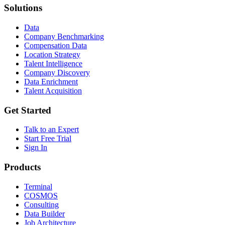
Solutions
Data
Company Benchmarking
Compensation Data
Location Strategy
Talent Intelligence
Company Discovery
Data Enrichment
Talent Acquisition
Get Started
Talk to an Expert
Start Free Trial
Sign In
Products
Terminal
COSMOS
Consulting
Data Builder
Job Architecture