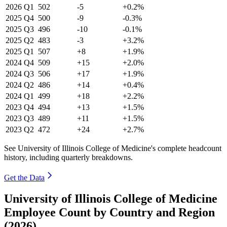
2026
Q1
502
-5
+0.2%
2025
Q4
500
-9
-0.3%
2025
Q3
496
-10
-0.1%
2025
Q2
483
-3
+3.2%
2025
Q1
507
+8
+1.9%
2024
Q4
509
+15
+2.0%
2024
Q3
506
+17
+1.9%
2024
Q2
486
+14
+0.4%
2024
Q1
499
+18
+2.2%
2023
Q4
494
+13
+1.5%
2023
Q3
489
+11
+1.5%
2023
Q2
472
+24
+2.7%
See University of Illinois College of Medicine's complete headcount
history, including quarterly breakdowns.
Get the Data
University of Illinois College of Medicine
Employee Count by Country and Region
(2026)