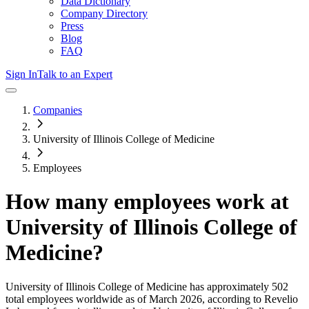
Data Dictionary
Company Directory
Press
Blog
FAQ
Sign In
Talk to an Expert
Companies
University of Illinois College of Medicine
Employees
How many employees work at
University of Illinois College of
Medicine
?
University of Illinois College of Medicine
has approximately
502
total employees worldwide as of
March 2026
, according to Revelio