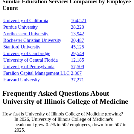
Similar
Education Services
Companies by Employee
Count
University of California
164,571
Purdue University
28,220
Northeastern University
13,942
Rochester Christian University
20,487
Stanford University
45,125
University of Cambridge
29,549
University of Central Florida
12,185
University of Pennsylvania
57,509
Farallon Capital Management LLC
2,367
Harvard University
37,271
Frequently Asked Questions About
University of Illinois College of Medicine
How fast is University of Illinois College of Medicine growing?
In
2026
, University of Illinois College of Medicine's
headcount grew
0.2%
to
502
employees, down from
507
in
2025
.