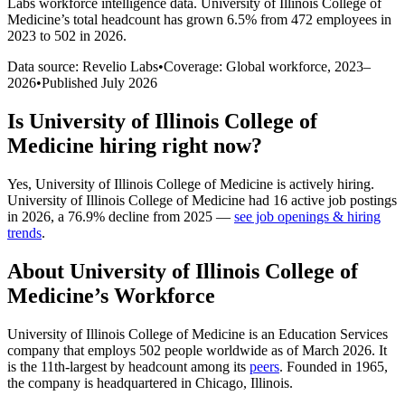
Labs workforce intelligence data.
University of Illinois College of
Medicine
’s total headcount has
grown
6.5%
from 472 employees in
2023 to 502 in 2026
.
Data source: Revelio Labs
•
Coverage: Global workforce,
2023
–
2026
•
Published
July 2026
Is
University of Illinois College of
Medicine
hiring right now?
Yes
,
University of Illinois College of Medicine
is
actively
hiring.
University of Illinois College of Medicine
had
16
active job postings
in
2026
, a
76.9
%
decline
from
2025
—
see job openings & hiring
trends
.
About
University of Illinois College of
Medicine
’s Workforce
University of Illinois College of Medicine is an Education Services
company that employs
502
people worldwide as of March
2026
. It
is the 11th-largest by headcount among its
peers
. Founded in
1965
,
the company is headquartered in Chicago, Illinois.