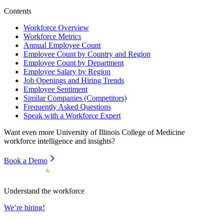
Contents
Workforce Overview
Workforce Metrics
Annual Employee Count
Employee Count by Country and Region
Employee Count by Department
Employee Salary by Region
Job Openings and Hiring Trends
Employee Sentiment
Similar Companies (Competitors)
Frequently Asked Questions
Speak with a Workforce Expert
Want even more
University of Illinois College of Medicine
workforce intelligence and insights?
Book a Demo
Understand the workforce
We’re hiring!