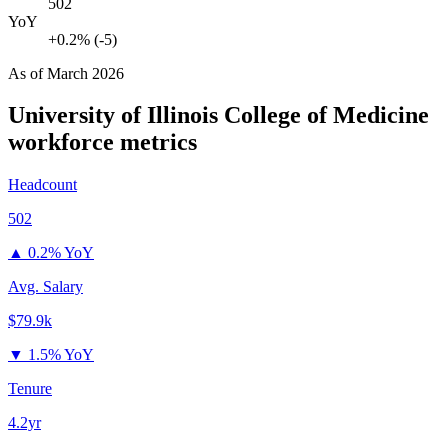
502
YoY
+0.2% (-5)
As of
March 2026
University of Illinois College of Medicine
workforce metrics
Headcount
502
▲
0.2% YoY
Avg. Salary
$79.9k
▼
1.5% YoY
Tenure
4.2yr