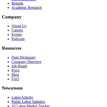
Reports
Academic Research
Company
About Us
Careers
Events
Podcasts
Resources
Data Dictionary
Company Directory
Job Board
Press
Blog
FAQ
Newsroom
Latest Articles
Public Labor Statistics
AI Labor Market Tracker