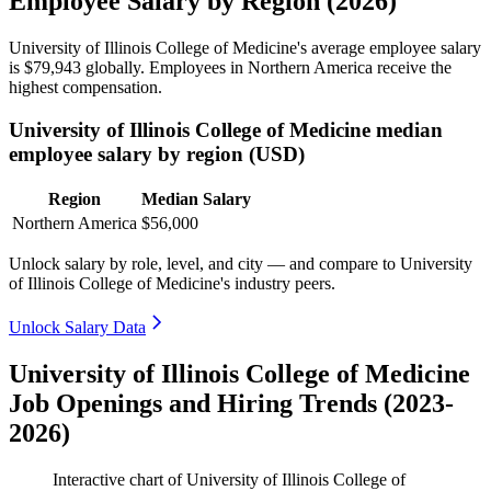
Employee Salary by Region (2026)
University of Illinois College of Medicine's average employee salary
is
$79,943
globally. Employees in Northern America receive the
highest compensation.
University of Illinois College of Medicine median
employee salary by region (USD)
Region
Median Salary
Northern America
$56,000
Unlock salary by role, level, and city — and compare to University
of Illinois College of Medicine's industry peers.
Unlock Salary Data
University of Illinois College of Medicine
Job Openings and Hiring Trends (2023-
2026)
Interactive chart of
University of Illinois College of