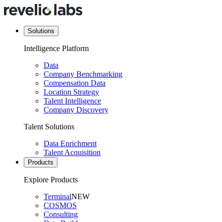
Solutions
Intelligence Platform
Data
Company Benchmarking
Compensation Data
Location Strategy
Talent Intelligence
Company Discovery
Talent Solutions
Data Enrichment
Talent Acquisition
Products
Explore Products
Terminal
NEW
COSMOS
Consulting