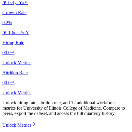
▼
0.3yr YoY
Growth Rate
0.2%
▼
1.6pts YoY
Hiring Rate
00.0%
Unlock Metrics
Attrition Rate
00.0%
Unlock Metrics
Unlock hiring rate, attrition rate, and 12 additional workforce
metrics for
University of Illinois College of Medicine
.
Compare to
peers, export the dataset, and access the full quarterly history.
Unlock Metrics