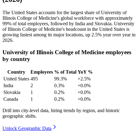
The United States accounts for the largest share of University of
Illinois College of Medicine's global workforce with approximately
99%
of total employees, followed by India and Slovakia. University
of Illinois College of Medicine's headcount in the United States is
growing fastest among its major locations, up
2.5%
year over year in
2026
.
University of Illinois College of Medicine employees
by country
Country
Employees
% of Total
YoY %
United States
495
99.3%
+2.5%
India
2
0.3%
+0.0%
Slovakia
1
0.2%
+0.0%
Canada
1
0.2%
+0.0%
Drill into city-level data, hiring trends by region, and historic
geographic shifts.
Unlock Geographic Data