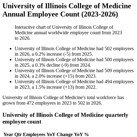
University of Illinois College of Medicine
Annual Employee Count (2023-2026)
Interactive chart of
University of Illinois College of
Medicine
annual worldwide employee count from
2023
to
2026
.
University of Illinois College of Medicine
had
502
employees
in
2026
, a
0.2
%
increase
(
-
5
)
from
2025
.
University of Illinois College of Medicine
had
500
employees
in
2025
, a
0.3
%
decline
(
-
9
)
from
2024
.
University of Illinois College of Medicine
had
509
employees
in
2024
, a
2.0
%
increase
(
+
15
)
from
2023
.
University of Illinois College of Medicine
had
494
employees
in
2023
, a
1.5
%
increase
(
+
13
)
from
2022
.
University of Illinois College of Medicine's total workforce has
grown from
472
employees in
2023
to
502
in
2026
.
University of Illinois College of Medicine quarterly
employee count
Year
Qtr
Employees
YoY Change
YoY %