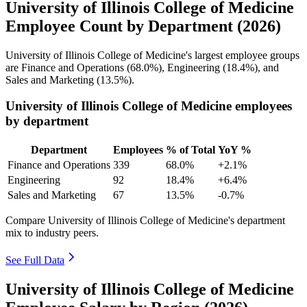
University of Illinois College of Medicine
Employee Count by Department (2026)
University of Illinois College of Medicine's largest employee groups
are Finance and Operations (
68.0%
), Engineering (
18.4%
), and
Sales and Marketing (
13.5%
).
University of Illinois College of Medicine employees
by department
Department
Employees
% of Total
YoY %
Finance and Operations
339
68.0%
+2.1%
Engineering
92
18.4%
+6.4%
Sales and Marketing
67
13.5%
-0.7%
Compare University of Illinois College of Medicine's department
mix to industry peers.
See Full Data
University of Illinois College of Medicine