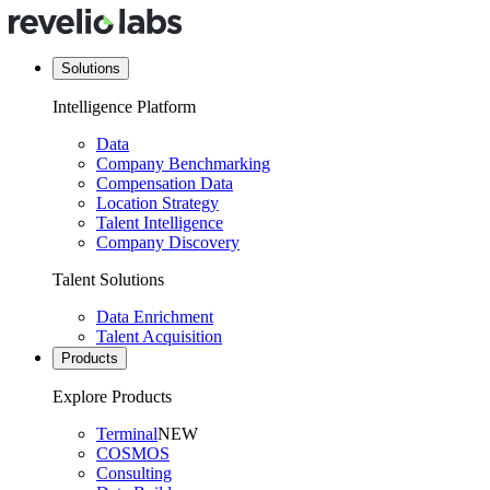
Solutions
Intelligence Platform
Data
Company Benchmarking
Compensation Data
Location Strategy
Talent Intelligence
Company Discovery
Talent Solutions
Data Enrichment
Talent Acquisition
Products
Explore Products
Terminal
NEW
COSMOS
Consulting