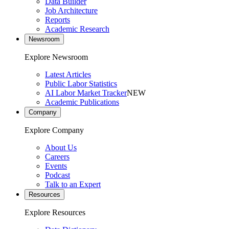
Data Builder
Job Architecture
Reports
Academic Research
Newsroom
Explore Newsroom
Latest Articles
Public Labor Statistics
AI Labor Market Tracker
NEW
Academic Publications
Company
Explore Company
About Us
Careers
Events
Podcast
Talk to an Expert
Resources
Explore Resources