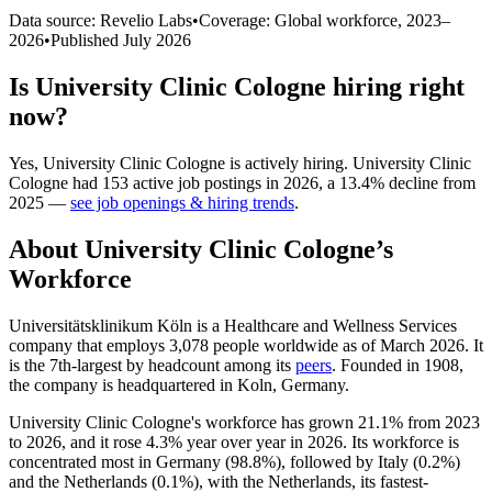
Data source: Revelio Labs
•
Coverage: Global workforce,
2023
–
2026
•
Published
July 2026
Is
University Clinic Cologne
hiring right
now?
Yes
,
University Clinic Cologne
is
actively
hiring.
University Clinic
Cologne
had
153
active job postings in
2026
, a
13.4
%
decline
from
2025
—
see job openings & hiring trends
.
About
University Clinic Cologne
’s
Workforce
Universitätsklinikum Köln is a Healthcare and Wellness Services
company that employs
3,078
people worldwide as of March
2026
. It
is the 7th-largest by headcount among its
peers
. Founded in
1908
,
the company is headquartered in Koln, Germany.
University Clinic Cologne's workforce has grown
21.1%
from
2023
to
2026
, and it rose
4.3%
year over year in
2026
. Its workforce is
concentrated most in Germany (
98.8%
), followed by Italy (
0.2%
)
and the Netherlands (
0.1%
), with the Netherlands, its fastest-