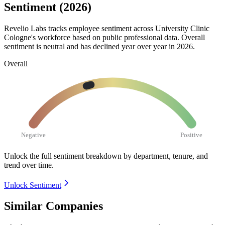
Sentiment (2026)
Revelio Labs tracks employee sentiment across University Clinic
Cologne's workforce based on public professional data. Overall
sentiment is neutral and has declined year over year in
2026
.
Overall
Negative
Positive
Unlock the full sentiment breakdown
by department, tenure, and
trend over time.
Unlock Sentiment
Similar Companies