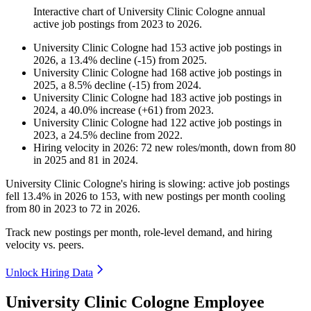
Interactive chart of
University Clinic Cologne
annual
active job postings from
2023
to
2026
.
University Clinic Cologne
had
153
active job postings in
2026
, a
13.4
%
decline
(
-
15
)
from
2025
.
University Clinic Cologne
had
168
active job postings in
2025
, a
8.5
%
decline
(
-
15
)
from
2024
.
University Clinic Cologne
had
183
active job postings in
2024
, a
40.0
%
increase
(
+
61
)
from
2023
.
University Clinic Cologne
had
122
active job postings in
2023
, a
24.5
%
decline
from
2022
.
Hiring velocity
in
2026
:
72
new roles/month
,
down
from
80
in
2025
and
81
in
2024
.
University Clinic Cologne's hiring is slowing: active job postings
fell
13.4%
in
2026
to
153
, with new postings per month cooling
from
80
in
2023
to
72
in
2026
.
Track new postings per month, role-level demand, and hiring
velocity vs. peers.
Unlock Hiring Data
University Clinic Cologne Employee