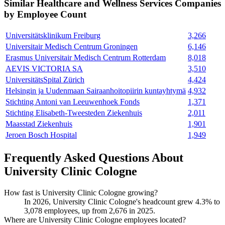
Similar
Healthcare and Wellness Services
Companies
by Employee Count
Universitätsklinikum Freiburg
3,266
Universitair Medisch Centrum Groningen
6,146
Erasmus Universitair Medisch Centrum Rotterdam
8,018
AEVIS VICTORIA SA
3,510
UniversitätsSpital Zürich
4,424
Helsingin ja Uudenmaan Sairaanhoitopiirin kuntayhtymä
4,932
Stichting Antoni van Leeuwenhoek Fonds
1,371
Stichting Elisabeth-Tweesteden Ziekenhuis
2,011
Maasstad Ziekenhuis
1,901
Jeroen Bosch Hospital
1,949
Frequently Asked Questions About
University Clinic Cologne
How fast is University Clinic Cologne growing?
In
2026
, University Clinic Cologne's headcount grew
4.3%
to
3,078
employees, up from
2,676
in
2025
.
Where are University Clinic Cologne employees located?