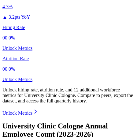
4.3%
▲
3.2pts YoY
Hiring Rate
00.0%
Unlock Metrics
Attrition Rate
00.0%
Unlock Metrics
Unlock hiring rate, attrition rate, and 12 additional workforce
metrics for
University Clinic Cologne
.
Compare to peers, export the
dataset, and access the full quarterly history.
Unlock Metrics
University Clinic Cologne Annual
Employee Count (2023-2026)