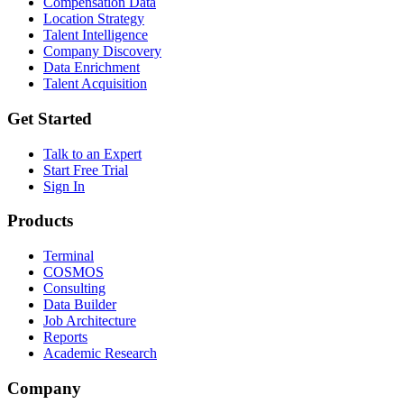
Compensation Data
Location Strategy
Talent Intelligence
Company Discovery
Data Enrichment
Talent Acquisition
Get Started
Talk to an Expert
Start Free Trial
Sign In
Products
Terminal
COSMOS
Consulting
Data Builder
Job Architecture
Reports
Academic Research
Company