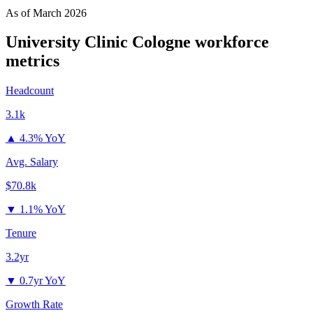
As of
March 2026
University Clinic Cologne
workforce
metrics
Headcount
3.1k
▲
4.3% YoY
Avg. Salary
$70.8k
▼
1.1% YoY
Tenure
3.2yr
▼
0.7yr YoY
Growth Rate