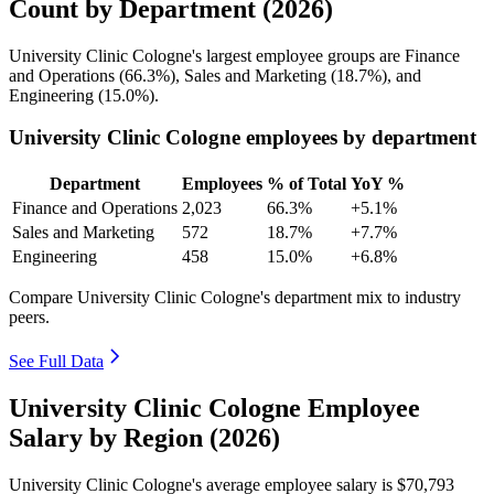
Count by Department (2026)
University Clinic Cologne's largest employee groups are Finance
and Operations (
66.3%
), Sales and Marketing (
18.7%
), and
Engineering (
15.0%
).
University Clinic Cologne employees by department
Department
Employees
% of Total
YoY %
Finance and Operations
2,023
66.3%
+5.1%
Sales and Marketing
572
18.7%
+7.7%
Engineering
458
15.0%
+6.8%
Compare University Clinic Cologne's department mix to industry
peers.
See Full Data
University Clinic Cologne Employee
Salary by Region (2026)
University Clinic Cologne's average employee salary is
$70,793