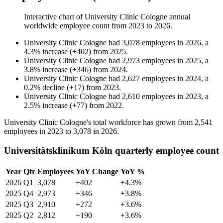
Interactive chart of
University Clinic Cologne
annual
worldwide employee count from
2023
to
2026
.
University Clinic Cologne
had
3,078
employees in
2026
, a
4.3
%
increase
(
+
402
)
from
2025
.
University Clinic Cologne
had
2,973
employees in
2025
, a
3.8
%
increase
(
+
346
)
from
2024
.
University Clinic Cologne
had
2,627
employees in
2024
, a
0.2
%
decline
(
+
17
)
from
2023
.
University Clinic Cologne
had
2,610
employees in
2023
, a
2.5
%
increase
(
+
77
)
from
2022
.
University Clinic Cologne's total workforce has grown from
2,541
employees in
2023
to
3,078
in
2026
.
Universitätsklinikum Köln quarterly employee count
Year
Qtr
Employees
YoY Change
YoY %
2026
Q1
3,078
+402
+4.3%
2025
Q4
2,973
+346
+3.8%
2025
Q3
2,910
+272
+3.6%
2025
Q2
2,812
+190
+3.6%