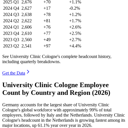
2025
Q1
2,676
+70
+1.1%
2024
Q4
2,627
+17
-0.2%
2024
Q3
2,638
+78
+1.2%
2024
Q2
2,622
+81
+1.7%
2024
Q1
2,606
+76
+2.6%
2023
Q4
2,610
+77
+2.5%
2023
Q3
2,560
+49
+2.7%
2023
Q2
2,541
+97
+4.4%
See University Clinic Cologne's complete headcount history,
including quarterly breakdowns.
Get the Data
University Clinic Cologne Employee
Count by Country and Region (2026)
Germany accounts for the largest share of University Clinic
Cologne's global workforce with approximately
99%
of total
employees, followed by Italy and the Netherlands. University Clinic
Cologne's headcount in the Netherlands is growing fastest among its
major locations, up
61.1%
year over year in
2026
.