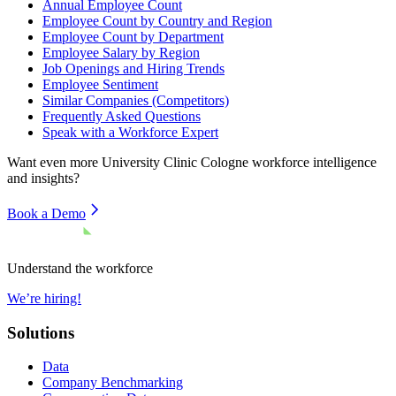
Annual Employee Count
Employee Count by Country and Region
Employee Count by Department
Employee Salary by Region
Job Openings and Hiring Trends
Employee Sentiment
Similar Companies (Competitors)
Frequently Asked Questions
Speak with a Workforce Expert
Want even more
University Clinic Cologne
workforce intelligence
and insights?
Book a Demo
Understand the workforce
We’re hiring!
Solutions
Data
Company Benchmarking