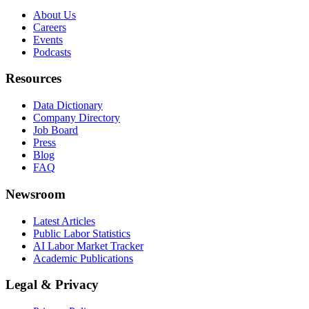
About Us
Careers
Events
Podcasts
Resources
Data Dictionary
Company Directory
Job Board
Press
Blog
FAQ
Newsroom
Latest Articles
Public Labor Statistics
AI Labor Market Tracker
Academic Publications
Legal & Privacy