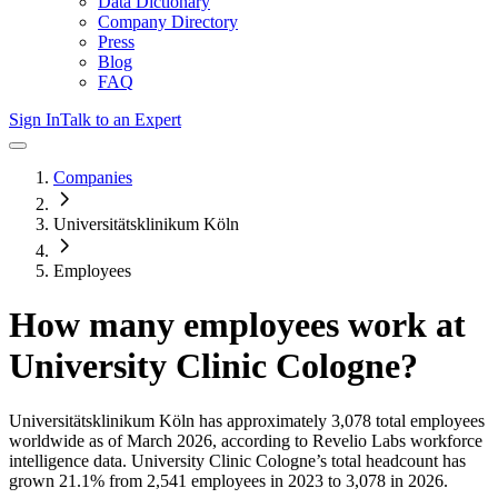
Data Dictionary
Company Directory
Press
Blog
FAQ
Sign In
Talk to an Expert
Companies
Universitätsklinikum Köln
Employees
How many employees work at
University Clinic Cologne
?
Universitätsklinikum Köln
has approximately
3,078
total employees
worldwide as of
March 2026
, according to Revelio Labs workforce
intelligence data.
University Clinic Cologne
’s total headcount has
grown
21.1%
from 2,541 employees in 2023 to 3,078 in 2026
.