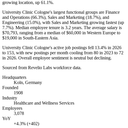
growing location, up
61.1%
.
University Clinic Cologne's largest functional groups are Finance
and Operations (
66.3%
), Sales and Marketing (
18.7%
), and
Engineering (
15.0%
), with Sales and Marketing growing fastest (up
7.7%
). Median employee tenure is
3.2 years
. The average salary is
$70,793,
ranging from a median of
$60,000
in Western Europe to
$19,000
in South-Eastern Asia.
University Clinic Cologne's active job postings fell
13.4%
in
2026
to
153
, with new postings per month cooling from
80
in
2023
to
72
in
2026
. Overall employee sentiment is neutral but declining.
Sourced from Revelio Labs workforce data.
Headquarters
Koln, Germany
Founded
1908
Industry
Healthcare and Wellness Services
Employees
3,078
YoY
+4.3% (+402)