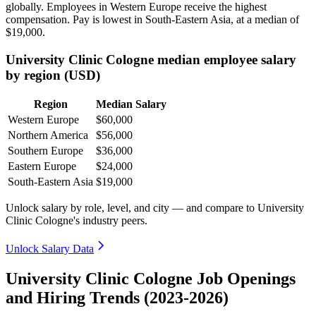
globally. Employees in Western Europe receive the highest
compensation. Pay is lowest in South-Eastern Asia, at a median of
$19,000
.
University Clinic Cologne median employee salary
by region (USD)
Region
Median Salary
Western Europe
$60,000
Northern America
$56,000
Southern Europe
$36,000
Eastern Europe
$24,000
South-Eastern Asia
$19,000
Unlock salary by role, level, and city — and compare to University
Clinic Cologne's industry peers.
Unlock Salary Data
University Clinic Cologne Job Openings
and Hiring Trends (2023-2026)