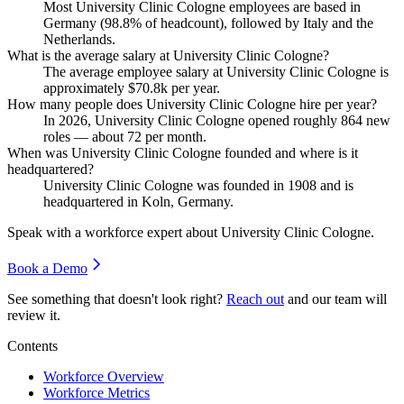
Most University Clinic Cologne employees are based in
Germany (
98.8%
of headcount), followed by Italy and the
Netherlands.
What is the average salary at University Clinic Cologne?
The average employee salary at University Clinic Cologne is
approximately
$70.8
k per year.
How many people does University Clinic Cologne hire per year?
In
2026
, University Clinic Cologne opened roughly
864
new
roles — about
72
per month.
When was University Clinic Cologne founded and where is it
headquartered?
University Clinic Cologne was founded in
1908
and is
headquartered in Koln, Germany.
Speak with a workforce expert about
University Clinic Cologne
.
Book a Demo
See something that doesn't look right?
Reach out
and our team will
review it.
Contents
Workforce Overview
Workforce Metrics