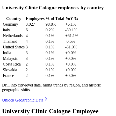
University Clinic Cologne employees by country
Country
Employees
% of Total
YoY %
Germany
3,027
98.8%
+6.1%
Italy
6
0.2%
-39.1%
Netherlands
4
0.1%
+61.1%
Thailand
4
0.1%
-0.5%
United States
3
0.1%
-31.9%
India
3
0.1%
+0.0%
Malaysia
3
0.1%
+0.0%
Costa Rica
2
0.1%
+0.0%
Slovakia
2
0.1%
+0.0%
France
2
0.1%
+0.0%
Drill into city-level data, hiring trends by region, and historic
geographic shifts.
Unlock Geographic Data
University Clinic Cologne Employee