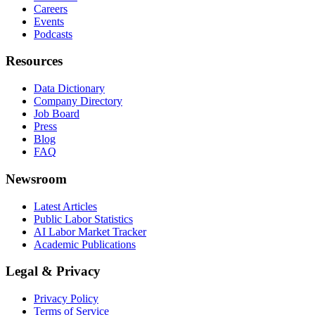
Careers
Events
Podcasts
Resources
Data Dictionary
Company Directory
Job Board
Press
Blog
FAQ
Newsroom
Latest Articles
Public Labor Statistics
AI Labor Market Tracker
Academic Publications
Legal & Privacy
Privacy Policy
Terms of Service