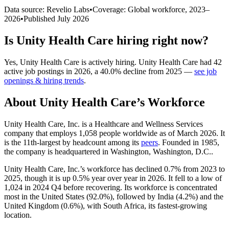
Data source: Revelio Labs
•
Coverage: Global workforce,
2023
–
2026
•
Published
July 2026
Is
Unity Health Care
hiring right now?
Yes
,
Unity Health Care
is
actively
hiring.
Unity Health Care
had
42
active job postings in
2026
, a
40.0
%
decline
from
2025
—
see job
openings & hiring trends
.
About
Unity Health Care
’s Workforce
Unity Health Care, Inc. is a Healthcare and Wellness Services
company that employs
1,058
people worldwide as of March
2026
. It
is the 11th-largest by headcount among its
peers
. Founded in
1985
,
the company is headquartered in Washington, Washington, D.C..
Unity Health Care, Inc.’s workforce has declined
0.7%
from
2023
to
2025
, though it is up
0.5%
year over year in
2026
. It fell to a low of
1,024
in
2024
Q4 before recovering. Its workforce is concentrated
most in the United States (
92.0%
), followed by India (
4.2%
) and the
United Kingdom (
0.6%
), with South Africa, its fastest-growing
location.