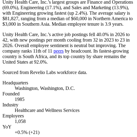
Unity Health Care, Inc.’s largest groups are Finance and Operations
(
69.0%
), Engineering (
17.1%
), and Sales and Marketing (
13.9%
),
with Engineering growing fastest (up
2.4%
). The average salary is
$81,827,
ranging from a median of
$60,000
in Northern America to
$3,000
in Southern Asia. Median employee tenure is
3.9 years
.
Unity Health Care, Inc.’s active job postings fell
40.0%
in
2026
to
42
, with new postings per month cooling from
32
in
2023
to
23
in
2026
. Overall employee sentiment is neutral but improving. The
company ranks 11th of
11
peers
by headcount. Its fastest-growing
country is South Africa, and its top country by share remains the
United States at
92.0%
.
Sourced from Revelio Labs workforce data.
Headquarters
Washington, Washington, D.C.
Founded
1985
Industry
Healthcare and Wellness Services
Employees
1,058
YoY
+0.5% (+21)