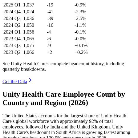
2025
Q1
1,037
-19
-0.9%
2024
Q4
1,024
-41
-2.3%
2024
Q3
1,036
-39
-2.5%
2024
Q2
1,050
-16
-1.1%
2024
Q1
1,056
-4
-0.1%
2023
Q4
1,065
-6
-0.0%
2023
Q3
1,075
-9
+0.1%
2023
Q2
1,066
+2
+0.2%
See Unity Health Care's complete headcount history, including
quarterly breakdowns.
Get the Data
Unity Health Care Employee Count by
Country and Region (2026)
The United States accounts for the largest share of Unity Health
Care's global workforce with approximately
92%
of total
employees, followed by India and the United Kingdom. Unity
Health Care's headcount in South Africa is growing fastest among
its major locations, up
100.0%
year over year in
2026
.