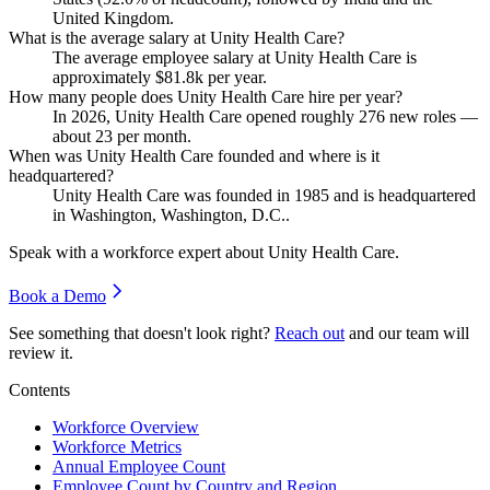
United Kingdom.
What is the average salary at Unity Health Care?
The average employee salary at Unity Health Care is
approximately
$81.8
k per year.
How many people does Unity Health Care hire per year?
In
2026
, Unity Health Care opened roughly
276
new roles —
about
23
per month.
When was Unity Health Care founded and where is it
headquartered?
Unity Health Care was founded in
1985
and is headquartered
in Washington, Washington, D.C..
Speak with a workforce expert about
Unity Health Care
.
Book a Demo
See something that doesn't look right?
Reach out
and our team will
review it.
Contents
Workforce Overview
Workforce Metrics
Annual Employee Count
Employee Count by Country and Region