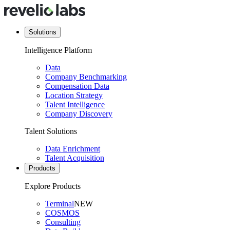
Solutions
Intelligence Platform
Data
Company Benchmarking
Compensation Data
Location Strategy
Talent Intelligence
Company Discovery
Talent Solutions
Data Enrichment
Talent Acquisition
Products
Explore Products
Terminal
NEW
COSMOS
Consulting