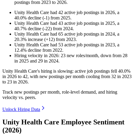
postings from
2023
to
2026
.
Unity Health Care
had
42
active job postings in
2026
, a
40.0
%
decline
(
-
1
)
from
2025
.
Unity Health Care
had
43
active job postings in
2025
, a
40.7
%
decline
(
-
22
)
from
2024
.
Unity Health Care
had
65
active job postings in
2024
, a
20.3
%
increase
(
+
12
)
from
2023
.
Unity Health Care
had
53
active job postings in
2023
, a
12.4
%
decline
from
2022
.
Hiring velocity
in
2026
:
23
new roles/month
,
down
from
28
in
2025
and
29
in
2024
.
Unity Health Care's hiring is slowing: active job postings fell
40.0%
in
2026
to
42
, with new postings per month cooling from
32
in
2023
to
23
in
2026
.
Track new postings per month, role-level demand, and hiring
velocity vs. peers.
Unlock Hiring Data
Unity Health Care Employee Sentiment
(2026)