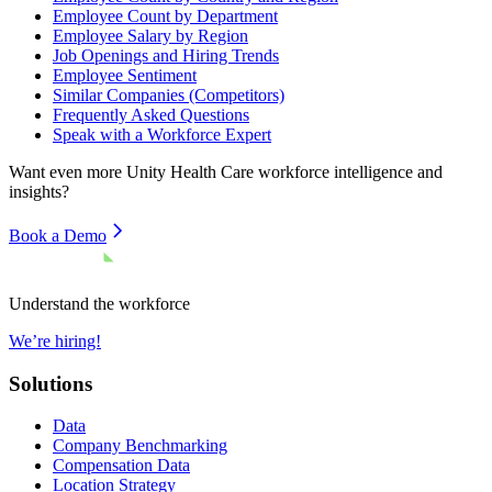
Employee Count by Department
Employee Salary by Region
Job Openings and Hiring Trends
Employee Sentiment
Similar Companies (Competitors)
Frequently Asked Questions
Speak with a Workforce Expert
Want even more
Unity Health Care
workforce intelligence and
insights?
Book a Demo
Understand the workforce
We’re hiring!
Solutions
Data
Company Benchmarking
Compensation Data
Location Strategy