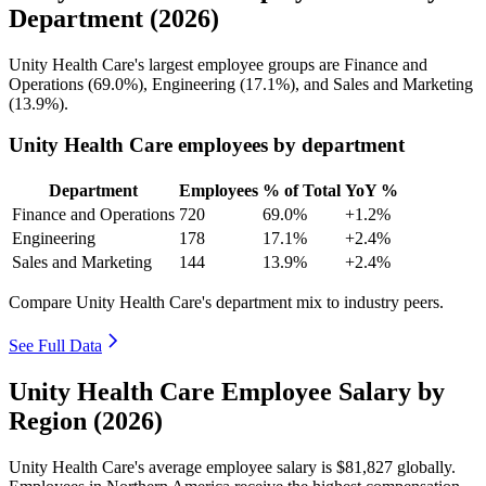
Department (2026)
Unity Health Care's largest employee groups are Finance and
Operations (
69.0%
), Engineering (
17.1%
), and Sales and Marketing
(
13.9%
).
Unity Health Care employees by department
Department
Employees
% of Total
YoY %
Finance and Operations
720
69.0%
+1.2%
Engineering
178
17.1%
+2.4%
Sales and Marketing
144
13.9%
+2.4%
Compare Unity Health Care's department mix to industry peers.
See Full Data
Unity Health Care Employee Salary by
Region (2026)
Unity Health Care's average employee salary is
$81,827
globally.