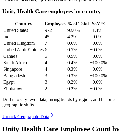
Unity Health Care employees by country
Country
Employees
% of Total
YoY %
United States
972
92.0%
+1.1%
India
45
4.2%
+0.0%
United Kingdom
7
0.6%
+0.0%
United Arab Emirates
6
0.5%
+0.0%
Canada
5
0.5%
+0.0%
South Africa
4
0.4%
+100.0%
Singapore
4
0.3%
+0.0%
Bangladesh
3
0.3%
+100.0%
Egypt
3
0.2%
+0.0%
Zimbabwe
2
0.2%
+0.0%
Drill into city-level data, hiring trends by region, and historic
geographic shifts.
Unlock Geographic Data
Unity Health Care Employee Count by