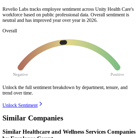
Revelio Labs tracks employee sentiment across Unity Health Care's
workforce based on public professional data. Overall sentiment is
neutral and has improved year over year in
2026
.
Overall
Negative
Positive
Unlock the full sentiment breakdown
by department, tenure, and
trend over time.
Unlock Sentiment
Similar Companies
Similar
Healthcare and Wellness Services
Companies