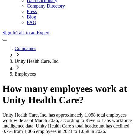
Data Dictionary
Company Directory
Press
Blog
FAQ
Sign In
Talk to an Expert
Companies
Unity Health Care, Inc.
Employees
How many employees work at
Unity Health Care
?
Unity Health Care, Inc.
has approximately
1,058
total employees
worldwide as of
March 2026
, according to Revelio Labs workforce
intelligence data.
Unity Health Care
’s total headcount has
declined
0.7%
from 1,066 employees in 2023 to 1,058 in 2026
.