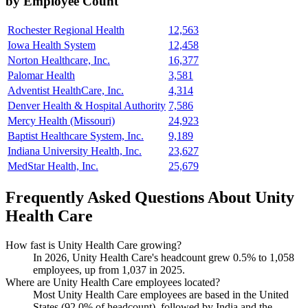
by Employee Count
Rochester Regional Health
12,563
Iowa Health System
12,458
Norton Healthcare, Inc.
16,377
Palomar Health
3,581
Adventist HealthCare, Inc.
4,314
Denver Health & Hospital Authority
7,586
Mercy Health (Missouri)
24,923
Baptist Healthcare System, Inc.
9,189
Indiana University Health, Inc.
23,627
MedStar Health, Inc.
25,679
Frequently Asked Questions About Unity
Health Care
How fast is Unity Health Care growing?
In
2026
, Unity Health Care's headcount grew
0.5%
to
1,058
employees, up from
1,037
in
2025
.
Where are Unity Health Care employees located?
Most Unity Health Care employees are based in the United
States (
92.0%
of headcount), followed by India and the