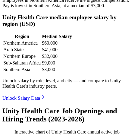
Employees in Northern America receive the highest compensation.
Pay is lowest in Southern Asia, at a median of
$3,000
.
Unity Health Care median employee salary by
region (USD)
Region
Median Salary
Northern America
$60,000
Arab States
$41,000
Northern Europe
$32,000
Sub-Saharan Africa
$9,000
Southern Asia
$3,000
Unlock salary by role, level, and city — and compare to Unity
Health Care's industry peers.
Unlock Salary Data
Unity Health Care Job Openings and
Hiring Trends (2023-2026)
Interactive chart of
Unity Health Care
annual active job