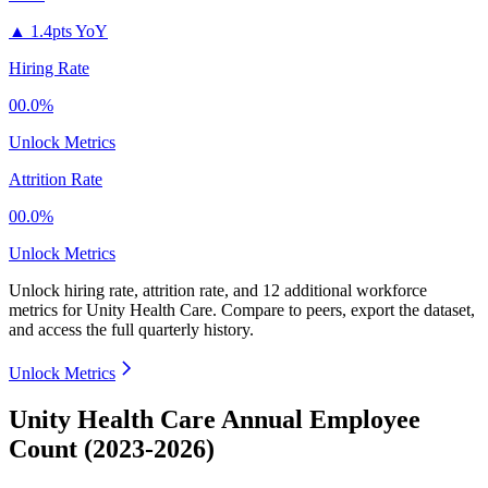
▲
1.4pts YoY
Hiring Rate
00.0%
Unlock Metrics
Attrition Rate
00.0%
Unlock Metrics
Unlock hiring rate, attrition rate, and 12 additional workforce
metrics for
Unity Health Care
.
Compare to peers, export the dataset,
and access the full quarterly history.
Unlock Metrics
Unity Health Care Annual Employee
Count (2023-2026)