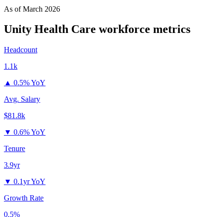
As of
March 2026
Unity Health Care
workforce metrics
Headcount
1.1k
▲
0.5% YoY
Avg. Salary
$81.8k
▼
0.6% YoY
Tenure
3.9yr
▼
0.1yr YoY
Growth Rate
0.5%