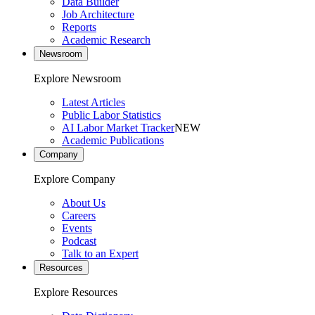
Data Builder
Job Architecture
Reports
Academic Research
Newsroom
Explore Newsroom
Latest Articles
Public Labor Statistics
AI Labor Market Tracker
NEW
Academic Publications
Company
Explore Company
About Us
Careers
Events
Podcast
Talk to an Expert
Resources
Explore Resources