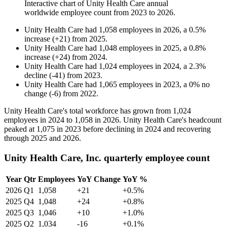
Interactive chart of
Unity Health Care
annual
worldwide employee count from
2023
to
2026
.
Unity Health Care
had
1,058
employees in
2026
, a
0.5
%
increase
(
+
21
)
from
2025
.
Unity Health Care
had
1,048
employees in
2025
, a
0.8
%
increase
(
+
24
)
from
2024
.
Unity Health Care
had
1,024
employees in
2024
, a
2.3
%
decline
(
-
41
)
from
2023
.
Unity Health Care
had
1,065
employees in
2023
, a
0
%
no
change
(
-
6
)
from
2022
.
Unity Health Care's total workforce has grown from
1,024
employees in
2024
to
1,058
in
2026
. Unity Health Care's headcount
peaked at
1,075
in
2023
before declining in
2024
and recovering
through
2025
and
2026
.
Unity Health Care, Inc. quarterly employee count
Year
Qtr
Employees
YoY Change
YoY %
2026
Q1
1,058
+21
+0.5%
2025
Q4
1,048
+24
+0.8%
2025
Q3
1,046
+10
+1.0%
2025
Q2
1,034
-16
+0.1%