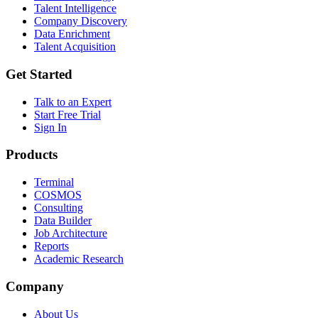
Talent Intelligence
Company Discovery
Data Enrichment
Talent Acquisition
Get Started
Talk to an Expert
Start Free Trial
Sign In
Products
Terminal
COSMOS
Consulting
Data Builder
Job Architecture
Reports
Academic Research
Company
About Us