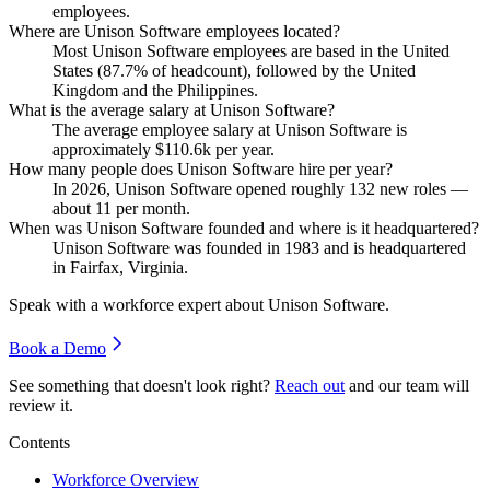
employees.
Where are Unison Software employees located?
Most Unison Software employees are based in the United
States (
87.7%
of headcount), followed by the United
Kingdom and the Philippines.
What is the average salary at Unison Software?
The average employee salary at Unison Software is
approximately
$110.6
k per year.
How many people does Unison Software hire per year?
In
2026
, Unison Software opened roughly
132
new roles —
about
11
per month.
When was Unison Software founded and where is it headquartered?
Unison Software was founded in
1983
and is headquartered
in Fairfax, Virginia.
Speak with a workforce expert about
Unison Software
.
Book a Demo
See something that doesn't look right?
Reach out
and our team will
review it.
Contents
Workforce Overview