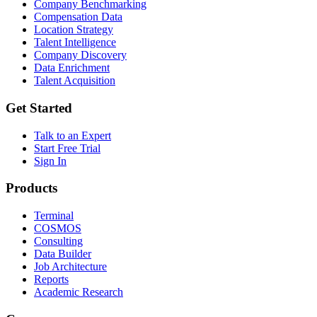
Company Benchmarking
Compensation Data
Location Strategy
Talent Intelligence
Company Discovery
Data Enrichment
Talent Acquisition
Get Started
Talk to an Expert
Start Free Trial
Sign In
Products
Terminal
COSMOS
Consulting
Data Builder
Job Architecture
Reports
Academic Research