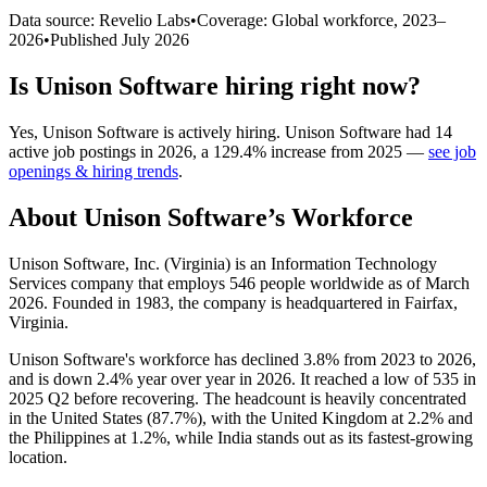
Data source: Revelio Labs
•
Coverage: Global workforce,
2023
–
2026
•
Published
July 2026
Is
Unison Software
hiring right now?
Yes
,
Unison Software
is
actively
hiring.
Unison Software
had
14
active job postings in
2026
, a
129.4
%
increase
from
2025
—
see job
openings & hiring trends
.
About
Unison Software
’s Workforce
Unison Software, Inc. (Virginia) is an Information Technology
Services company that employs
546
people worldwide as of March
2026
. Founded in
1983
, the company is headquartered in Fairfax,
Virginia.
Unison Software's workforce has declined
3.8%
from
2023
to
2026
,
and is down
2.4%
year over year in
2026
. It reached a low of
535
in
2025
Q2 before recovering. The headcount is heavily concentrated
in the United States (
87.7%
), with the United Kingdom at
2.2%
and
the Philippines at
1.2%
, while India stands out as its fastest-growing
location.