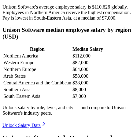
Unison Software's average employee salary is
$110,626
globally.
Employees in Northern America receive the highest compensation.
Pay is lowest in South-Eastern Asia, at a median of
$7,000
.
Unison Software median employee salary by region
(USD)
Region
Median Salary
Northern America
$112,000
Western Europe
$82,000
Northern Europe
$64,000
Arab States
$58,000
Central America and the Caribbean
$28,000
Southern Asia
$8,000
South-Eastern Asia
$7,000
Unlock salary by role, level, and city — and compare to Unison
Software's industry peers.
Unlock Salary Data