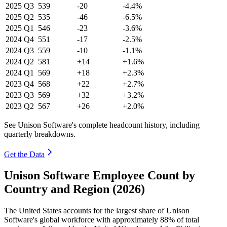
2025
Q3
539
-20
-4.4%
2025
Q2
535
-46
-6.5%
2025
Q1
546
-23
-3.6%
2024
Q4
551
-17
-2.5%
2024
Q3
559
-10
-1.1%
2024
Q2
581
+14
+1.6%
2024
Q1
569
+18
+2.3%
2023
Q4
568
+22
+2.7%
2023
Q3
569
+32
+3.2%
2023
Q2
567
+26
+2.0%
See Unison Software's complete headcount history, including
quarterly breakdowns.
Get the Data
Unison Software Employee Count by
Country and Region (2026)
The United States accounts for the largest share of Unison
Software's global workforce with approximately
88%
of total