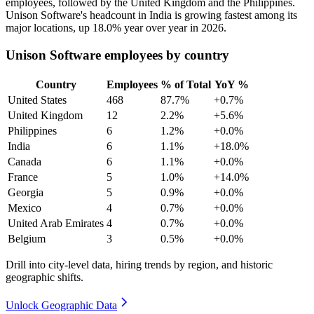
employees, followed by the United Kingdom and the Philippines.
Unison Software's headcount in India is growing fastest among its
major locations, up
18.0%
year over year in
2026
.
Unison Software employees by country
Country
Employees
% of Total
YoY %
United States
468
87.7%
+0.7%
United Kingdom
12
2.2%
+5.6%
Philippines
6
1.2%
+0.0%
India
6
1.1%
+18.0%
Canada
6
1.1%
+0.0%
France
5
1.0%
+14.0%
Georgia
5
0.9%
+0.0%
Mexico
4
0.7%
+0.0%
United Arab Emirates
4
0.7%
+0.0%
Belgium
3
0.5%
+0.0%
Drill into city-level data, hiring trends by region, and historic
geographic shifts.
Unlock Geographic Data