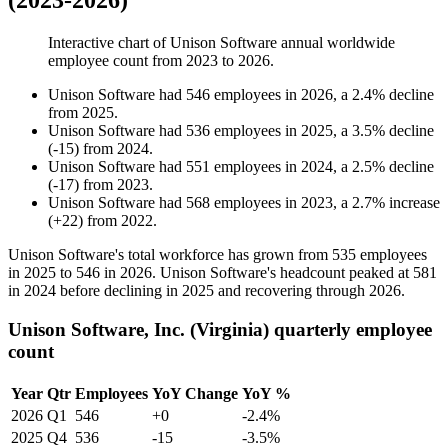
(2023-2026)
Interactive chart of
Unison Software
annual worldwide
employee count from
2023
to
2026
.
Unison Software
had
546
employees in
2026
, a
2.4
%
decline
from
2025
.
Unison Software
had
536
employees in
2025
, a
3.5
%
decline
(
-
15
)
from
2024
.
Unison Software
had
551
employees in
2024
, a
2.5
%
decline
(
-
17
)
from
2023
.
Unison Software
had
568
employees in
2023
, a
2.7
%
increase
(
+
22
)
from
2022
.
Unison Software's total workforce has grown from
535
employees
in
2025
to
546
in
2026
. Unison Software's headcount peaked at
581
in
2024
before declining in
2025
and recovering through
2026
.
Unison Software, Inc. (Virginia) quarterly employee
count
Year
Qtr
Employees
YoY Change
YoY %
2026
Q1
546
+0
-2.4%
2025
Q4
536
-15
-3.5%