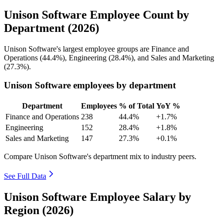
Unison Software Employee Count by
Department (2026)
Unison Software's largest employee groups are Finance and
Operations (
44.4%
), Engineering (
28.4%
), and Sales and Marketing
(
27.3%
).
Unison Software employees by department
Department
Employees
% of Total
YoY %
Finance and Operations
238
44.4%
+1.7%
Engineering
152
28.4%
+1.8%
Sales and Marketing
147
27.3%
+0.1%
Compare Unison Software's department mix to industry peers.
See Full Data
Unison Software Employee Salary by
Region (2026)