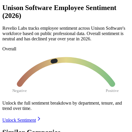
Unison Software Employee Sentiment
(2026)
Revelio Labs tracks employee sentiment across Unison Software's
workforce based on public professional data. Overall sentiment is
neutral and has declined year over year in
2026
.
Overall
Negative
Positive
Unlock the full sentiment breakdown
by department, tenure, and
trend over time.
Unlock Sentiment