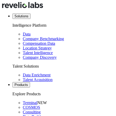
Solutions
Intelligence Platform
Data
Company Benchmarking
Compensation Data
Location Strategy
Talent Intelligence
Company Discovery
Talent Solutions
Data Enrichment
Talent Acquisition
Products
Explore Products
Terminal
NEW
COSMOS
Consulting