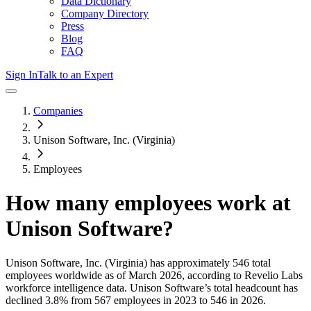
Data Dictionary
Company Directory
Press
Blog
FAQ
Sign In
Talk to an Expert
Companies
Unison Software, Inc. (Virginia)
Employees
How many employees work at
Unison Software
?
Unison Software, Inc. (Virginia)
has approximately
546
total
employees worldwide as of
March 2026
, according to Revelio Labs
workforce intelligence data.
Unison Software
’s total headcount has
declined
3.8%
from 567 employees in 2023 to 546 in 2026
.