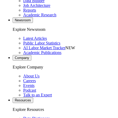
Data Builder
Job Architecture
Reports
Academic Research
Newsroom
Explore Newsroom
Latest Articles
Public Labor Statistics
AI Labor Market Tracker
NEW
Academic Publications
Company
Explore Company
About Us
Careers
Events
Podcast
Talk to an Expert
Resources
Explore Resources