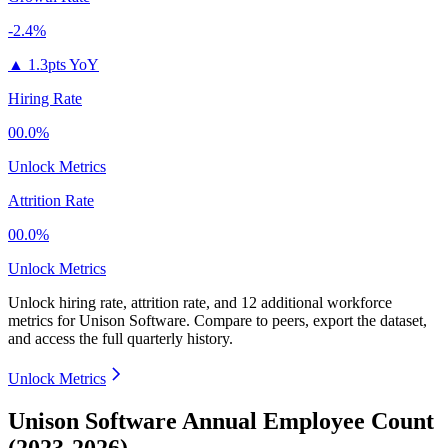
-2.4%
▲
1.3pts YoY
Hiring Rate
00.0%
Unlock Metrics
Attrition Rate
00.0%
Unlock Metrics
Unlock hiring rate, attrition rate, and 12 additional workforce
metrics for
Unison Software
.
Compare to peers, export the dataset,
and access the full quarterly history.
Unlock Metrics
Unison Software Annual Employee Count