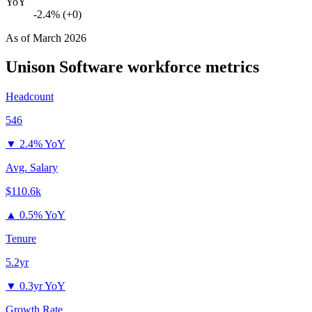
YoY
-2.4% (+0)
As of
March 2026
Unison Software
workforce metrics
Headcount
546
▼
2.4% YoY
Avg. Salary
$110.6k
▲
0.5% YoY
Tenure
5.2yr
▼
0.3yr YoY
Growth Rate