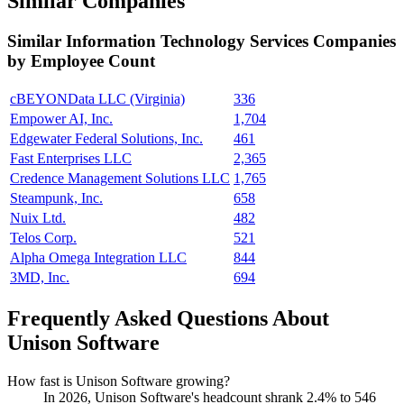
Similar Companies
Similar
Information Technology Services
Companies
by Employee Count
cBEYONData LLC (Virginia)
336
Empower AI, Inc.
1,704
Edgewater Federal Solutions, Inc.
461
Fast Enterprises LLC
2,365
Credence Management Solutions LLC
1,765
Steampunk, Inc.
658
Nuix Ltd.
482
Telos Corp.
521
Alpha Omega Integration LLC
844
3MD, Inc.
694
Frequently Asked Questions About
Unison Software
How fast is Unison Software growing?
In
2026
, Unison Software's headcount shrank
2.4%
to
546