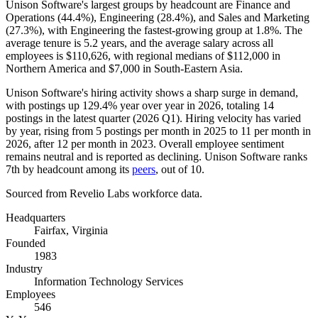
Unison Software's largest groups by headcount are Finance and
Operations (
44.4%
), Engineering (
28.4%
), and Sales and Marketing
(
27.3%
), with Engineering the fastest-growing group at
1.8%
. The
average tenure is
5.2 years
, and the average salary across all
employees is
$110,626,
with regional medians of
$112,000
in
Northern America and
$7,000
in South-Eastern Asia.
Unison Software's hiring activity shows a sharp surge in demand,
with postings up
129.4%
year over year in
2026
, totaling
14
postings in the latest quarter (
2026
Q1). Hiring velocity has varied
by year, rising from
5
postings per month in
2025
to
11
per month in
2026
, after
12
per month in
2023
. Overall employee sentiment
remains neutral and is reported as declining. Unison Software ranks
7th by headcount among its
peers
, out of
10
.
Sourced from Revelio Labs workforce data.
Headquarters
Fairfax, Virginia
Founded
1983
Industry
Information Technology Services
Employees
546