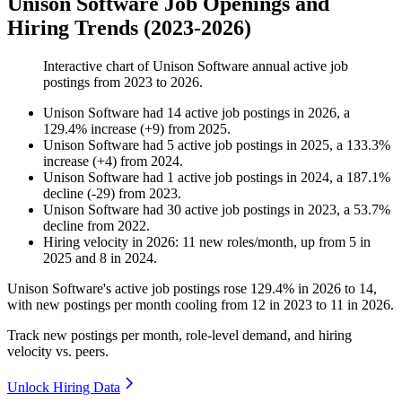
Unison Software Job Openings and
Hiring Trends (2023-2026)
Interactive chart of
Unison Software
annual active job
postings from
2023
to
2026
.
Unison Software
had
14
active job postings in
2026
, a
129.4
%
increase
(
+
9
)
from
2025
.
Unison Software
had
5
active job postings in
2025
, a
133.3
%
increase
(
+
4
)
from
2024
.
Unison Software
had
1
active job postings in
2024
, a
187.1
%
decline
(
-
29
)
from
2023
.
Unison Software
had
30
active job postings in
2023
, a
53.7
%
decline
from
2022
.
Hiring velocity
in
2026
:
11
new roles/month
,
up
from
5
in
2025
and
8
in
2024
.
Unison Software's active job postings rose
129.4%
in
2026
to
14
,
with new postings per month cooling from
12
in
2023
to
11
in
2026
.
Track new postings per month, role-level demand, and hiring
velocity vs. peers.
Unlock Hiring Data