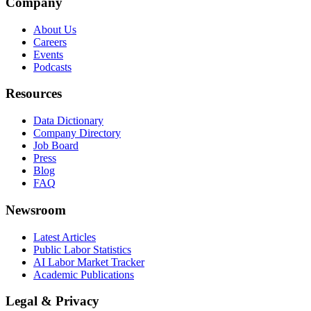
Company
About Us
Careers
Events
Podcasts
Resources
Data Dictionary
Company Directory
Job Board
Press
Blog
FAQ
Newsroom
Latest Articles
Public Labor Statistics
AI Labor Market Tracker
Academic Publications
Legal & Privacy