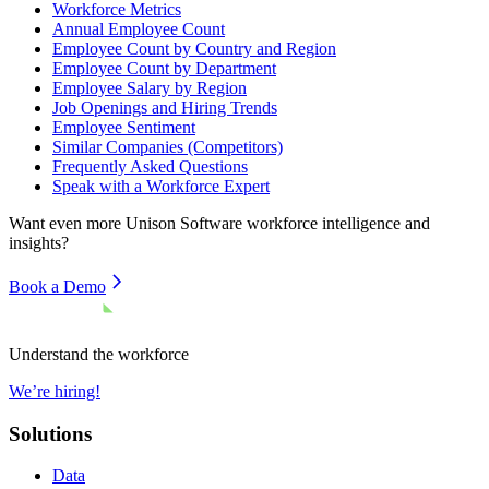
Workforce Metrics
Annual Employee Count
Employee Count by Country and Region
Employee Count by Department
Employee Salary by Region
Job Openings and Hiring Trends
Employee Sentiment
Similar Companies (Competitors)
Frequently Asked Questions
Speak with a Workforce Expert
Want even more
Unison Software
workforce intelligence and
insights?
Book a Demo
Understand the workforce
We’re hiring!
Solutions
Data