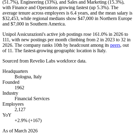
(
51.7%
), Engineering (
33%
), and Sales and Marketing (
15.3%
),
with Finance and Operations growing fastest (up
5.3%
). The
average tenure across employees is
6.4 years
, and the mean salary is
$32,453,
while regional medians show
$47,000
in Northern Europe
and
$7,000
in Southern America.
Unipol Assicurazioni's active job postings rose
161.0%
in
2026
to
111
, with new postings per month climbing from
2
in
2023
to
32
in
2026
. The company ranks 10th by headcount among its
peers
, out
of
11
. The fastest-growing geographic location is Italy.
Sourced from Revelio Labs workforce data.
Headquarters
Bologna, Italy
Founded
1962
Industry
Financial Services
Employees
2,127
YoY
+2.9% (+167)
As of
March 2026