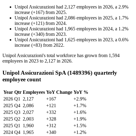
Unipol Assicurazioni
had
2,127
employees in
2026
, a
2.9
%
increase
(
+
167
)
from
2025
.
Unipol Assicurazioni
had
2,086
employees in
2025
, a
1.7
%
increase
(
+
121
)
from
2024
.
Unipol Assicurazioni
had
1,965
employees in
2024
, a
1.2
%
increase
(
+
340
)
from
2023
.
Unipol Assicurazioni
had
1,625
employees in
2023
, a
0.6
%
increase
(
+
83
)
from
2022
.
Unipol Assicurazioni's total workforce has grown from
1,594
employees in
2023
to
2,127
in
2026
.
Unipol Assicurazioni SpA (1489396) quarterly
employee count
Year
Qtr
Employees
YoY Change
YoY %
2026
Q1
2,127
+167
+2.9%
2025
Q4
2,086
+121
+1.7%
2025
Q3
2,027
+332
+1.6%
2025
Q2
2,003
+328
+1.9%
2025
Q1
1,960
+312
+1.5%
2024
Q4
1,965
+340
+1.2%