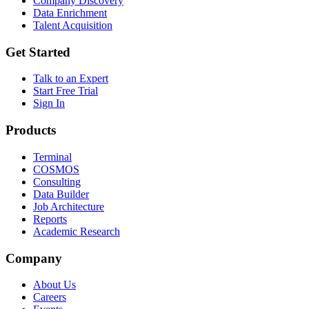
Company Discovery
Data Enrichment
Talent Acquisition
Get Started
Talk to an Expert
Start Free Trial
Sign In
Products
Terminal
COSMOS
Consulting
Data Builder
Job Architecture
Reports
Academic Research
Company
About Us
Careers