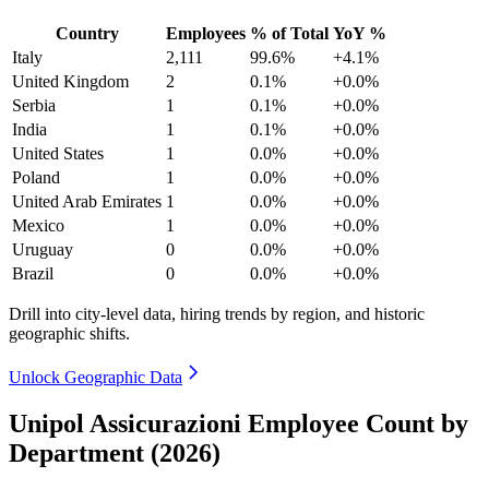
Country
Employees
% of Total
YoY %
Italy
2,111
99.6%
+4.1%
United Kingdom
2
0.1%
+0.0%
Serbia
1
0.1%
+0.0%
India
1
0.1%
+0.0%
United States
1
0.0%
+0.0%
Poland
1
0.0%
+0.0%
United Arab Emirates
1
0.0%
+0.0%
Mexico
1
0.0%
+0.0%
Uruguay
0
0.0%
+0.0%
Brazil
0
0.0%
+0.0%
Drill into city-level data, hiring trends by region, and historic
geographic shifts.
Unlock Geographic Data
Unipol Assicurazioni Employee Count by
Department (2026)