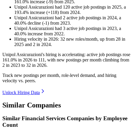
161.0
%
increase
(
-
9
)
from
2025
.
Unipol Assicurazioni
had
120
active job postings in
2025
, a
193.4
%
increase
(
+
118
)
from
2024
.
Unipol Assicurazioni
had
2
active job postings in
2024
, a
40.0
%
decline
(
-
1
)
from
2023
.
Unipol Assicurazioni
had
3
active job postings in
2023
, a
40.0
%
increase
from
2022
.
Hiring velocity
in
2026
:
32
new roles/month
,
up
from
28
in
2025
and
2
in
2024
.
Unipol Assicurazioni's hiring is accelerating: active job postings rose
161.0%
in
2026
to
111
, with new postings per month climbing from
2
in
2023
to
32
in
2026
.
Track new postings per month, role-level demand, and hiring
velocity vs. peers.
Unlock Hiring Data
Similar Companies
Similar
Financial Services
Companies by Employee
Count