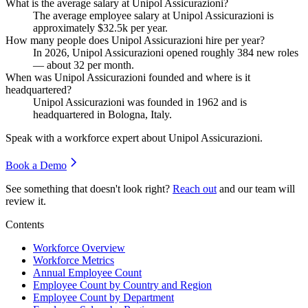
What is the average salary at Unipol Assicurazioni?
The average employee salary at Unipol Assicurazioni is
approximately
$32.5
k per year.
How many people does Unipol Assicurazioni hire per year?
In
2026
, Unipol Assicurazioni opened roughly
384
new roles
— about
32
per month.
When was Unipol Assicurazioni founded and where is it
headquartered?
Unipol Assicurazioni was founded in
1962
and is
headquartered in Bologna, Italy.
Speak with a workforce expert about
Unipol Assicurazioni
.
Book a Demo
See something that doesn't look right?
Reach out
and our team will
review it.
Contents
Workforce Overview
Workforce Metrics
Annual Employee Count
Employee Count by Country and Region
Employee Count by Department