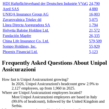
HDI Haftpflichtverband der Deutschen Industrie VVaG
24,790
April SAS
4,880
UNIQA Insurance Group AG
16,003
Zavarovalnica Triglav dd
5,075
Línea Directa Aseguradora SA
1,794
Helvetia Baloise Holding Ltd.
21,572
Fundación Mapfre
26,335
China Life Insurance Co. Ltd.
579,509
Sompo Holdings, Inc.
55,929
Phoenix Financial Ltd.
5,123
Frequently Asked Questions About Unipol
Assicurazioni
How fast is Unipol Assicurazioni growing?
In
2026
, Unipol Assicurazioni's headcount grew
2.9%
to
2,127
employees, up from
1,960
in
2025
.
Where are Unipol Assicurazioni employees located?
Most Unipol Assicurazioni employees are based in Italy
(
99.6%
of headcount), followed by the United Kingdom and
Serbia.