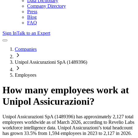
Data Dictionary
Company Directory
Press
Blog
FAQ
Sign In
Talk to an Expert
Companies
Unipol Assicurazioni SpA (1489396)
Employees
How many employees work at
Unipol Assicurazioni
?
Unipol Assicurazioni SpA (1489396)
has approximately
2,127
total
employees worldwide as of
March 2026
, according to Revelio Labs
workforce intelligence data.
Unipol Assicurazioni
’s total headcount
has
grown
33.5%
from 1,594 employees in 2023 to 2,127 in 2026
.