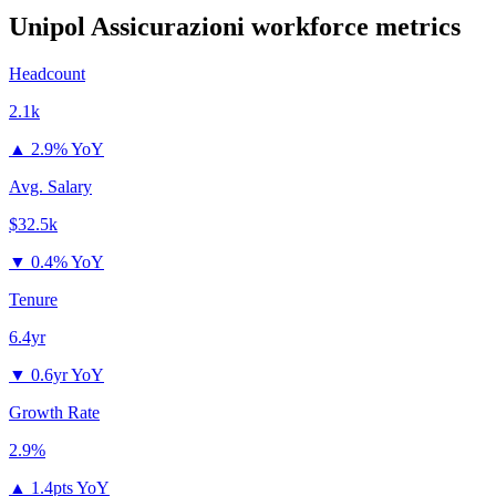
Unipol Assicurazioni
workforce metrics
Headcount
2.1k
▲
2.9% YoY
Avg. Salary
$32.5k
▼
0.4% YoY
Tenure
6.4yr
▼
0.6yr YoY
Growth Rate
2.9%
▲
1.4pts YoY