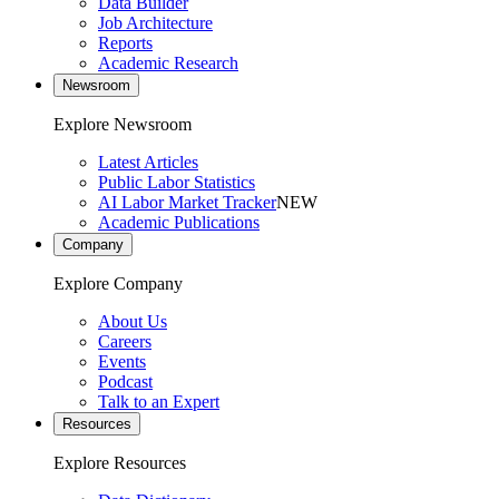
Data Builder
Job Architecture
Reports
Academic Research
Newsroom
Explore Newsroom
Latest Articles
Public Labor Statistics
AI Labor Market Tracker
NEW
Academic Publications
Company
Explore Company
About Us
Careers
Events
Podcast
Talk to an Expert
Resources
Explore Resources