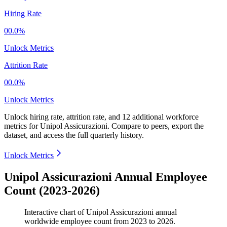
Hiring Rate
00.0%
Unlock Metrics
Attrition Rate
00.0%
Unlock Metrics
Unlock hiring rate, attrition rate, and 12 additional workforce
metrics for
Unipol Assicurazioni
.
Compare to peers, export the
dataset, and access the full quarterly history.
Unlock Metrics
Unipol Assicurazioni Annual Employee
Count (2023-2026)
Interactive chart of
Unipol Assicurazioni
annual
worldwide employee count from
2023
to
2026
.