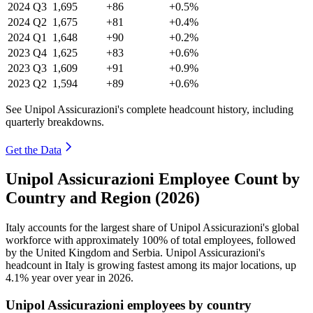
2024
Q3
1,695
+86
+0.5%
2024
Q2
1,675
+81
+0.4%
2024
Q1
1,648
+90
+0.2%
2023
Q4
1,625
+83
+0.6%
2023
Q3
1,609
+91
+0.9%
2023
Q2
1,594
+89
+0.6%
See Unipol Assicurazioni's complete headcount history, including
quarterly breakdowns.
Get the Data
Unipol Assicurazioni Employee Count by
Country and Region (2026)
Italy accounts for the largest share of Unipol Assicurazioni's global
workforce with approximately
100%
of total employees, followed
by the United Kingdom and Serbia. Unipol Assicurazioni's
headcount in Italy is growing fastest among its major locations, up
4.1%
year over year in
2026
.
Unipol Assicurazioni employees by country