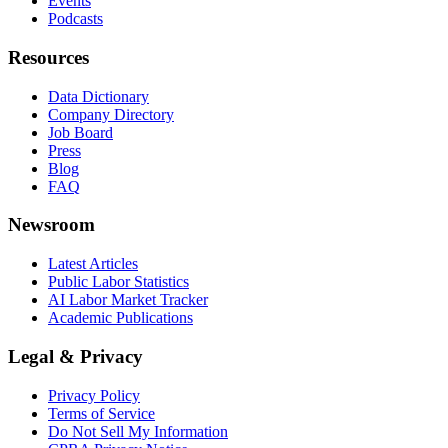
Events
Podcasts
Resources
Data Dictionary
Company Directory
Job Board
Press
Blog
FAQ
Newsroom
Latest Articles
Public Labor Statistics
AI Labor Market Tracker
Academic Publications
Legal & Privacy
Privacy Policy
Terms of Service
Do Not Sell My Information