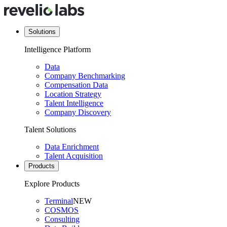
Solutions
Intelligence Platform
Data
Company Benchmarking
Compensation Data
Location Strategy
Talent Intelligence
Company Discovery
Talent Solutions
Data Enrichment
Talent Acquisition
Products
Explore Products
Terminal
NEW
COSMOS
Consulting