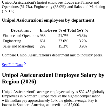
Unipol Assicurazioni's largest employee groups are Finance and
Operations (
51.7%
), Engineering (
33.0%
), and Sales and Marketing
(
15.3%
).
Unipol Assicurazioni employees by department
Department
Employees
% of Total
YoY %
Finance and Operations
988
51.7%
+5.3%
Engineering
631
33.0%
+3.2%
Sales and Marketing
292
15.3%
+3.9%
Compare Unipol Assicurazioni's department mix to industry peers.
See Full Data
Unipol Assicurazioni Employee Salary by
Region (2026)
Unipol Assicurazioni's average employee salary is
$32,453
globally.
Employees in Northern Europe receive the highest compensation,
with median pay approximately
1
.4x the global average. Pay is
lowest in Southern America, at a median of
$7,000
.