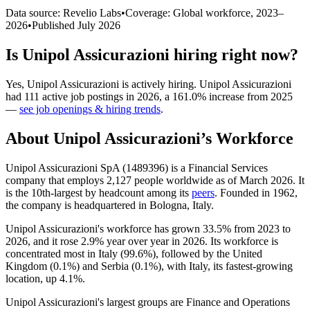
Data source: Revelio Labs
•
Coverage: Global workforce,
2023
–
2026
•
Published
July 2026
Is
Unipol Assicurazioni
hiring right now?
Yes
,
Unipol Assicurazioni
is
actively
hiring.
Unipol Assicurazioni
had
111
active job postings in
2026
, a
161.0
%
increase
from
2025
—
see job openings & hiring trends
.
About
Unipol Assicurazioni
’s Workforce
Unipol Assicurazioni SpA (
1489396
) is a Financial Services
company that employs
2,127
people worldwide as of March
2026
. It
is the 10th-largest by headcount among its
peers
. Founded in
1962
,
the company is headquartered in Bologna, Italy.
Unipol Assicurazioni's workforce has grown
33.5%
from
2023
to
2026
, and it rose
2.9%
year over year in
2026
. Its workforce is
concentrated most in Italy (
99.6%
), followed by the United
Kingdom (
0.1%
) and Serbia (
0.1%
), with Italy, its fastest-growing
location, up
4.1%
.
Unipol Assicurazioni's largest groups are Finance and Operations