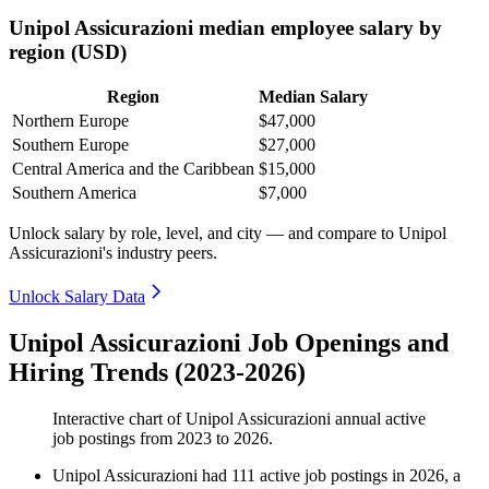
Unipol Assicurazioni median employee salary by
region (USD)
Region
Median Salary
Northern Europe
$47,000
Southern Europe
$27,000
Central America and the Caribbean
$15,000
Southern America
$7,000
Unlock salary by role, level, and city — and compare to Unipol
Assicurazioni's industry peers.
Unlock Salary Data
Unipol Assicurazioni Job Openings and
Hiring Trends (2023-2026)
Interactive chart of
Unipol Assicurazioni
annual active
job postings from
2023
to
2026
.
Unipol Assicurazioni
had
111
active job postings in
2026
, a