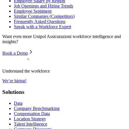
Employee Salary by Region
Job Openings and Hiring Trends
Employee Sentiment
Similar Companies (Competitors)
Frequently Asked Questions
Speak with a Workforce Expert
Want even more
Unipol Assicurazioni
workforce intelligence and
insights?
Book a Demo
Understand the workforce
We’re hiring!
Solutions
Data
Company Benchmarking
Compensation Data
Location Strategy
Talent Intelligence