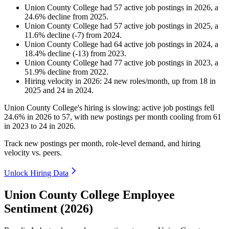
Union County College
had
57
active job postings in
2026
, a
24.6
%
decline
from
2025
.
Union County College
had
57
active job postings in
2025
, a
11.6
%
decline
(
-
7
)
from
2024
.
Union County College
had
64
active job postings in
2024
, a
18.4
%
decline
(
-
13
)
from
2023
.
Union County College
had
77
active job postings in
2023
, a
51.9
%
decline
from
2022
.
Hiring velocity
in
2026
:
24
new roles/month
,
up
from
18
in
2025
and
24
in
2024
.
Union County College's hiring is slowing: active job postings fell
24.6%
in
2026
to
57
, with new postings per month cooling from
61
in
2023
to
24
in
2026
.
Track new postings per month, role-level demand, and hiring
velocity vs. peers.
Unlock Hiring Data
Union County College Employee
Sentiment (2026)