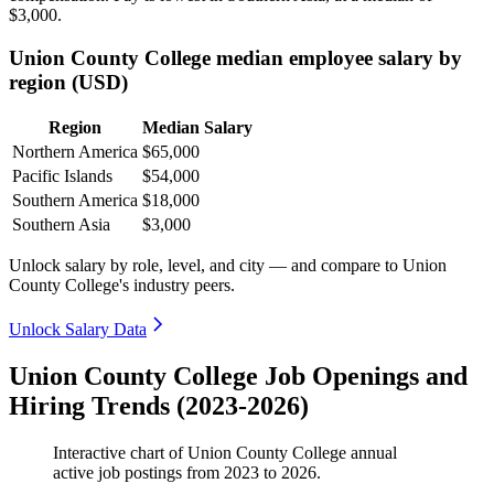
$3,000
.
Union County College median employee salary by
region (USD)
Region
Median Salary
Northern America
$65,000
Pacific Islands
$54,000
Southern America
$18,000
Southern Asia
$3,000
Unlock salary by role, level, and city — and compare to Union
County College's industry peers.
Unlock Salary Data
Union County College Job Openings and
Hiring Trends (2023-2026)
Interactive chart of
Union County College
annual
active job postings from
2023
to
2026
.