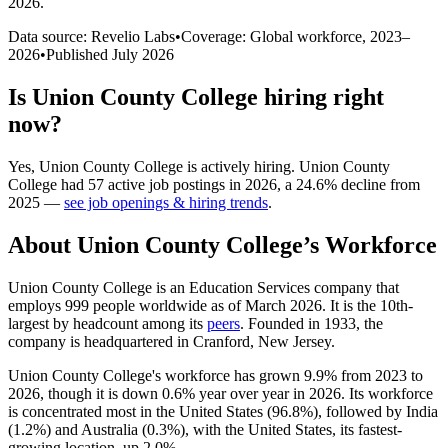
2026
.
Data source: Revelio Labs
•
Coverage: Global workforce,
2023
–
2026
•
Published
July 2026
Is
Union County College
hiring right
now?
Yes
,
Union County College
is
actively
hiring.
Union County
College
had
57
active job postings in
2026
, a
24.6
%
decline
from
2025
—
see job openings & hiring trends
.
About
Union County College
’s Workforce
Union County College is an Education Services company that
employs
999
people worldwide as of March
2026
. It is the 10th-
largest by headcount among its
peers
. Founded in
1933
, the
company is headquartered in Cranford, New Jersey.
Union County College's workforce has grown
9.9%
from
2023
to
2026
, though it is down
0.6%
year over year in
2026
. Its workforce
is concentrated most in the United States (
96.8%
), followed by India
(
1.2%
) and Australia (
0.3%
), with the United States, its fastest-
growing location, up
2.0%
.