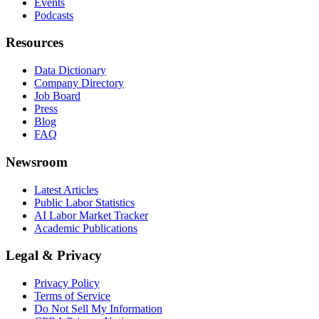
Events
Podcasts
Resources
Data Dictionary
Company Directory
Job Board
Press
Blog
FAQ
Newsroom
Latest Articles
Public Labor Statistics
AI Labor Market Tracker
Academic Publications
Legal & Privacy
Privacy Policy
Terms of Service
Do Not Sell My Information