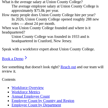
What is the average salary at Union County College?
The average employee salary at Union County College is
approximately
$75.8
k per year.
How many people does Union County College hire per year?
In
2026
, Union County College opened roughly
288
new
roles — about
24
per month.
When was Union County College founded and where is it
headquartered?
Union County College was founded in
1933
and is
headquartered in Cranford, New Jersey.
Speak with a workforce expert about
Union County College
.
Book a Demo
See something that doesn't look right?
Reach out
and our team will
review it.
Contents
Workforce Overview
Workforce Metrics
Annual Employee Count
Employee Count by Country and Region
Employee Count by Department