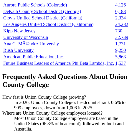
Aurora Public Schools (Colorado)
4,126
DeKalb County School District (Georgia)
6,183
Clovis Unified School District (California)
2,334
Los Angeles Unified School District (California)
24,282
Kipp New Jersey
730
University of Wisconsin
32,739
Ana G. MÃ©ndez University
1,731
Rush University
9,250
American Public Education, Inc.
5,863
Future Business Leaders of America-Phi Beta Lambda, Inc.
1,537
Frequently Asked Questions About Union
County College
How fast is Union County College growing?
In
2026
, Union County College's headcount shrank
0.6%
to
999
employees, down from
1,008
in
2025
.
Where are Union County College employees located?
Most Union County College employees are based in the
United States (
96.8%
of headcount), followed by India and
Australia.