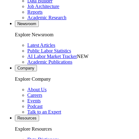
Data Builder
Job Architecture
Reports
Academic Research
Newsroom
Explore Newsroom
Latest Articles
Public Labor Statistics
AI Labor Market Tracker
NEW
Academic Publications
Company
Explore Company
About Us
Careers
Events
Podcast
Talk to an Expert
Resources
Explore Resources