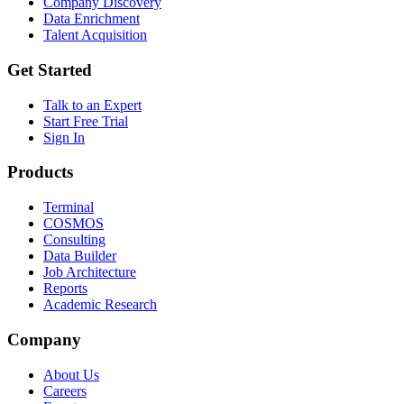
Company Discovery
Data Enrichment
Talent Acquisition
Get Started
Talk to an Expert
Start Free Trial
Sign In
Products
Terminal
COSMOS
Consulting
Data Builder
Job Architecture
Reports
Academic Research
Company
About Us
Careers