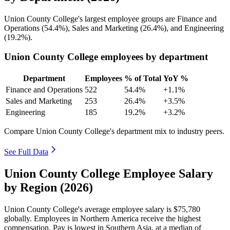
Union County College's largest employee groups are Finance and
Operations (
54.4%
), Sales and Marketing (
26.4%
), and Engineering
(
19.2%
).
Union County College employees by department
Department
Employees
% of Total
YoY %
Finance and Operations
522
54.4%
+1.1%
Sales and Marketing
253
26.4%
+3.5%
Engineering
185
19.2%
+3.2%
Compare Union County College's department mix to industry peers.
See Full Data
Union County College Employee Salary
by Region (2026)
Union County College's average employee salary is
$75,780
globally. Employees in Northern America receive the highest
compensation. Pay is lowest in Southern Asia, at a median of