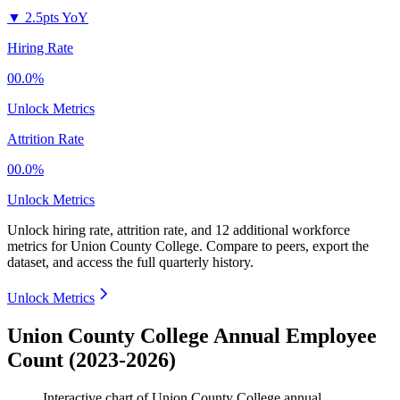
▼
2.5pts YoY
Hiring Rate
00.0%
Unlock Metrics
Attrition Rate
00.0%
Unlock Metrics
Unlock hiring rate, attrition rate, and 12 additional workforce
metrics for
Union County College
.
Compare to peers, export the
dataset, and access the full quarterly history.
Unlock Metrics
Union County College Annual Employee
Count (2023-2026)
Interactive chart of
Union County College
annual