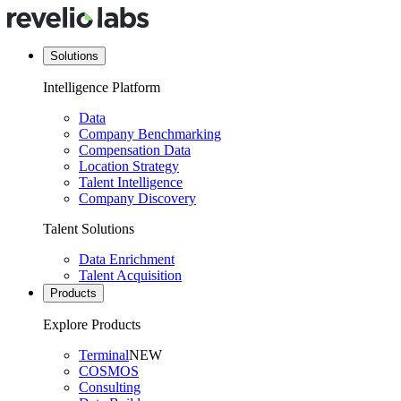
Solutions
Intelligence Platform
Data
Company Benchmarking
Compensation Data
Location Strategy
Talent Intelligence
Company Discovery
Talent Solutions
Data Enrichment
Talent Acquisition
Products
Explore Products
Terminal
NEW
COSMOS
Consulting