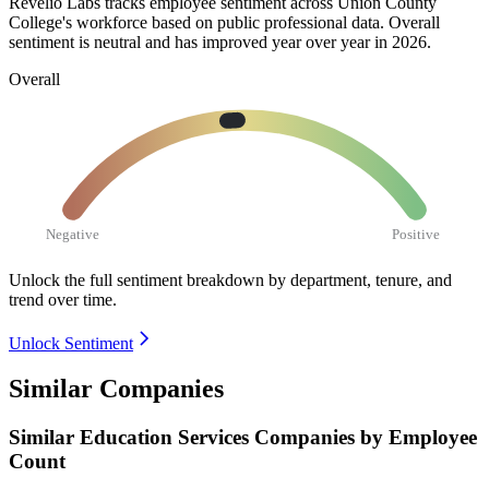
Revelio Labs tracks employee sentiment across Union County
College's workforce based on public professional data. Overall
sentiment is neutral and has improved year over year in
2026
.
Overall
Negative
Positive
Unlock the full sentiment breakdown
by department, tenure, and
trend over time.
Unlock Sentiment
Similar Companies
Similar
Education Services
Companies by Employee
Count