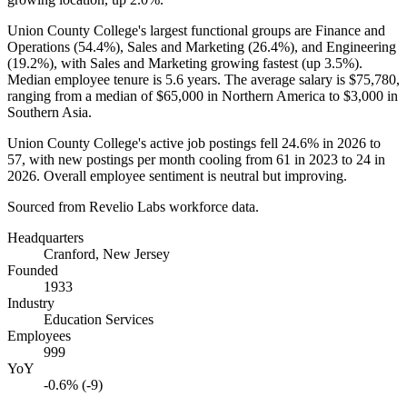
Union County College's largest functional groups are Finance and
Operations (
54.4%
), Sales and Marketing (
26.4%
), and Engineering
(
19.2%
), with Sales and Marketing growing fastest (up
3.5%
).
Median employee tenure is
5.6 years
. The average salary is
$75,780,
ranging from a median of
$65,000
in Northern America to
$3,000
in
Southern Asia.
Union County College's active job postings fell
24.6%
in
2026
to
57
, with new postings per month cooling from
61
in
2023
to
24
in
2026
. Overall employee sentiment is neutral but improving.
Sourced from Revelio Labs workforce data.
Headquarters
Cranford, New Jersey
Founded
1933
Industry
Education Services
Employees
999
YoY
-0.6% (-9)