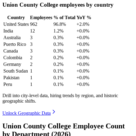
Union County College employees by country
Country
Employees
% of Total
YoY %
United States
962
96.8%
+2.0%
India
12
1.2%
+0.0%
Australia
3
0.3%
+0.0%
Puerto Rico
3
0.3%
+0.0%
Canada
3
0.3%
+0.0%
Colombia
2
0.2%
+0.0%
Germany
2
0.2%
+0.0%
South Sudan
1
0.1%
+0.0%
Pakistan
1
0.1%
+0.0%
Peru
1
0.1%
+0.0%
Drill into city-level data, hiring trends by region, and historic
geographic shifts.
Unlock Geographic Data
Union County College Employee Count
by Department (2026)