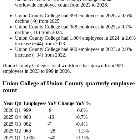
worldwide employee count from
2023
to
2026
.
Union County College
had
999
employees in
2026
, a
0.6
%
decline
(
-
9
)
from
2025
.
Union County College
had
988
employees in
2025
, a
0.7
%
decline
(
-
16
)
from
2024
.
Union County College
had
1,004
employees in
2024
, a
2.6
%
increase
(
+
44
)
from
2023
.
Union County College
had
960
employees in
2023
, a
2.0
%
increase
(
+
34
)
from
2022
.
Union County College's total workforce has grown from
909
employees in
2023
to
999
in
2026
.
Union College of Union County quarterly employee
count
Year
Qtr
Employees
YoY Change
YoY %
2026
Q1
999
-9
-0.6%
2025
Q4
988
-16
-0.7%
2025
Q3
982
-7
-0.4%
2025
Q2
968
+28
+1.3%
2025
Q1
1,008
+40
+1.9%