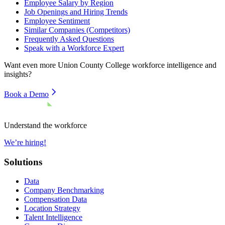
Employee Salary by Region
Job Openings and Hiring Trends
Employee Sentiment
Similar Companies (Competitors)
Frequently Asked Questions
Speak with a Workforce Expert
Want even more
Union County College
workforce intelligence and
insights?
Book a Demo
Understand the workforce
We’re hiring!
Solutions
Data
Company Benchmarking
Compensation Data
Location Strategy
Talent Intelligence