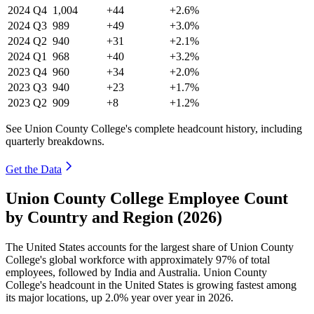
2024
Q4
1,004
+44
+2.6%
2024
Q3
989
+49
+3.0%
2024
Q2
940
+31
+2.1%
2024
Q1
968
+40
+3.2%
2023
Q4
960
+34
+2.0%
2023
Q3
940
+23
+1.7%
2023
Q2
909
+8
+1.2%
See Union County College's complete headcount history, including
quarterly breakdowns.
Get the Data
Union County College Employee Count
by Country and Region (2026)
The United States accounts for the largest share of Union County
College's global workforce with approximately
97%
of total
employees, followed by India and Australia. Union County
College's headcount in the United States is growing fastest among
its major locations, up
2.0%
year over year in
2026
.