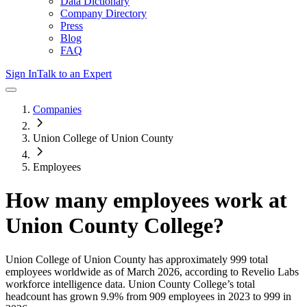
Data Dictionary
Company Directory
Press
Blog
FAQ
Sign In
Talk to an Expert
Companies
Union College of Union County
Employees
How many employees work at
Union County College
?
Union College of Union County
has approximately
999
total
employees worldwide as of
March 2026
, according to Revelio Labs
workforce intelligence data.
Union County College
’s total
headcount has
grown
9.9%
from 909 employees in 2023 to 999 in