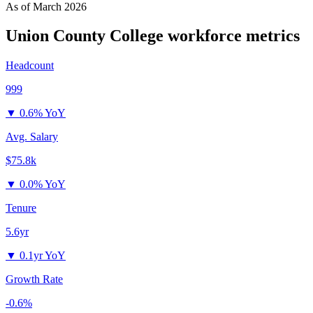
As of
March 2026
Union County College
workforce metrics
Headcount
999
▼
0.6% YoY
Avg. Salary
$75.8k
▼
0.0% YoY
Tenure
5.6yr
▼
0.1yr YoY
Growth Rate
-0.6%