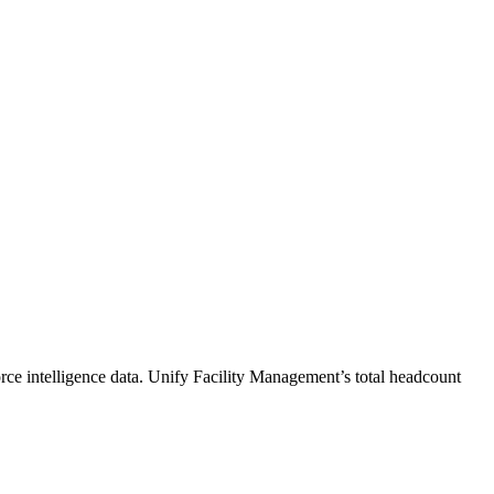
ce intelligence data.
Unify Facility Management
’s total headcount