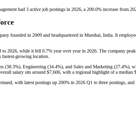
nagement
had
3
active job postings in
2026
, a
200.0
%
increase
from
20
force
mpany founded in
2009
and headquartered in Mumbai, India. It employ
3
to
2026
, while it fell
0.7%
year over year in
2026
. The company peake
ts fastest-growing location.
ns (
38.3%
), Engineering (
34.4%
), and Sales and Marketing (
27.4%
), w
overall salary sits around
$7,606,
with a regional highlight of a median
demand, with latest postings up
200%
in
2026
Q1 to three postings, and