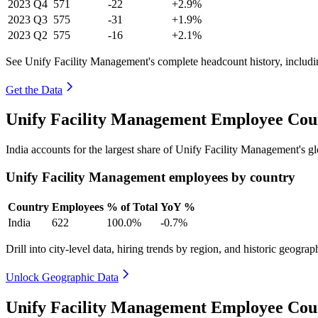
2023
Q4
571
-22
+2.9%
2023
Q3
575
-31
+1.9%
2023
Q2
575
-16
+2.1%
See Unify Facility Management's complete headcount history, includ
Get the Data
Unify Facility Management Employee Coun
India accounts for the largest share of Unify Facility Management's 
Unify Facility Management employees by country
Country
Employees
% of Total
YoY %
India
622
100.0%
-0.7%
Drill into city-level data, hiring trends by region, and historic geograph
Unlock Geographic Data
Unify Facility Management Employee Cou