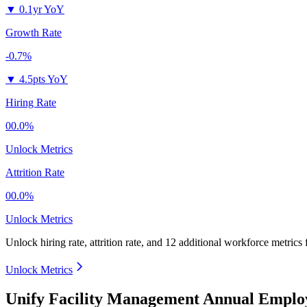
▼
0.1yr YoY
Growth Rate
-0.7%
▼
4.5pts YoY
Hiring Rate
00.0%
Unlock Metrics
Attrition Rate
00.0%
Unlock Metrics
Unlock hiring rate, attrition rate, and 12 additional workforce metrics
Unlock Metrics
Unify Facility Management Annual Emplo