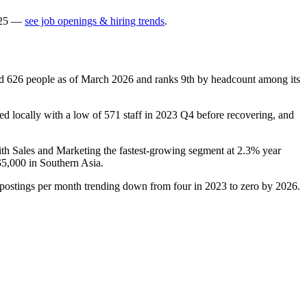
25
—
see job openings & hiring trends
.
ed
626
people as of March
2026
and ranks 9th by headcount among its
d locally with a low of
571
staff in
2023
Q4 before recovering, and
ith Sales and Marketing the fastest-growing segment at
2.3%
year
$5,000
in Southern Asia.
 postings per month trending down from four in
2023
to zero by
2026
.