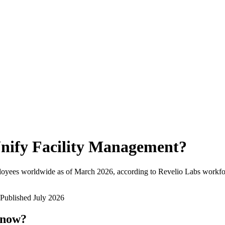
nify Facility Management
?
loyees worldwide as of
March 2026
, according to Revelio Labs workfor
Published
July 2026
 now?