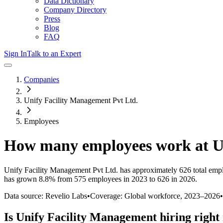
Data Dictionary
Company Directory
Press
Blog
FAQ
Sign In
Talk to an Expert
Companies
Unify Facility Management Pvt Ltd.
Employees
How many employees work at
U
Unify Facility Management Pvt Ltd.
has approximately
626
total emp
has
grown
8.8%
from 575 employees in 2023 to 626 in 2026
.
Data source: Revelio Labs
•
Coverage: Global workforce,
2023
–
2026
•
Is
Unify Facility Management
hiring right