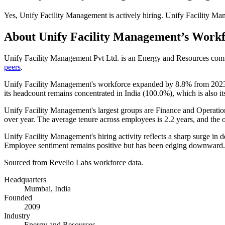
Yes
,
Unify Facility Management
is
actively
hiring.
Unify Facility Ma
About
Unify Facility Management
’s Work
Unify Facility Management Pvt Ltd. is an Energy and Resources co
peers
.
Unify Facility Management's workforce expanded by
8.8%
from
202
its headcount remains concentrated in India (
100.0%
), which is also i
Unify Facility Management's largest groups are Finance and Operatio
over year. The average tenure across employees is
2.2 years
, and the 
Unify Facility Management's hiring activity reflects a sharp surge in 
Employee sentiment remains positive but has been edging downward.
Sourced from Revelio Labs workforce data.
Headquarters
Mumbai, India
Founded
2009
Industry
Energy and Resources