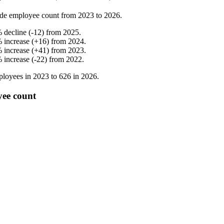
de employee count from
2023
to
2026
.
%
decline
(
-
12
)
from
2025
.
%
increase
(
+
16
)
from
2024
.
%
increase
(
+
41
)
from
2023
.
%
increase
(
-
22
)
from
2022
.
loyees in
2023
to
626
in
2026
.
yee count