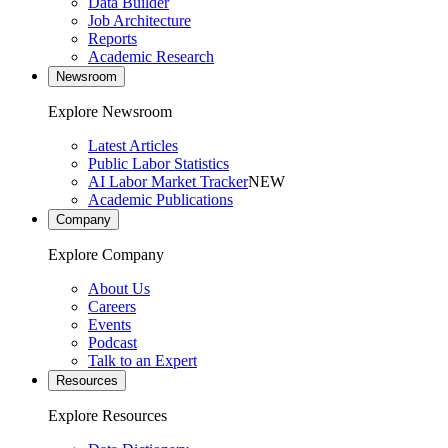
Data Builder
Job Architecture
Reports
Academic Research
Newsroom
Explore Newsroom
Latest Articles
Public Labor Statistics
AI Labor Market Tracker
NEW
Academic Publications
Company
Explore Company
About Us
Careers
Events
Podcast
Talk to an Expert
Resources
Explore Resources