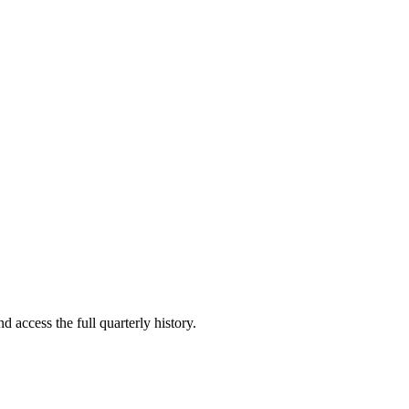
d access the full quarterly history.