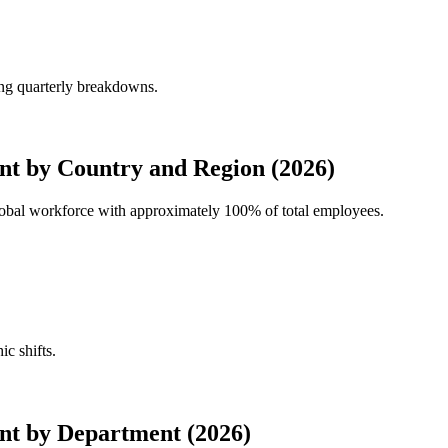
ing quarterly breakdowns.
t by Country and Region (2026)
global workforce with approximately
100%
of total employees.
ic shifts.
nt by Department (2026)