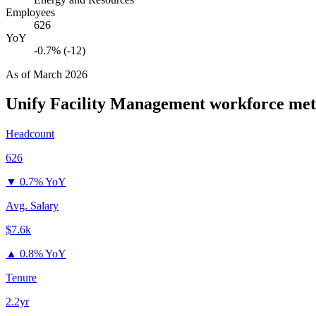
Employees
626
YoY
-0.7% (-12)
As of
March 2026
Unify Facility Management
workforce met
Headcount
626
▼
0.7% YoY
Avg. Salary
$7.6k
▲
0.8% YoY
Tenure
2.2yr