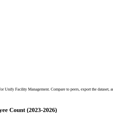
 for
Unify Facility Management
.
Compare to peers, export the dataset, an
yee Count (2023-2026)