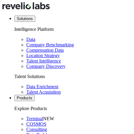
Solutions
Intelligence Platform
Data
Company Benchmarking
Compensation Data
Location Strategy
Talent Intelligence
Company Discovery
Talent Solutions
Data Enrichment
Talent Acquisition
Products
Explore Products
Terminal
NEW
COSMOS
Consulting