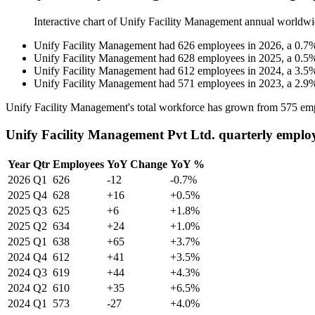
Interactive chart of
Unify Facility Management
annual worldwi
Unify Facility Management
had
626
employees in
2026
, a
0.7
Unify Facility Management
had
628
employees in
2025
, a
0.5
Unify Facility Management
had
612
employees in
2024
, a
3.5
Unify Facility Management
had
571
employees in
2023
, a
2.9
Unify Facility Management's total workforce has grown from
575
emp
Unify Facility Management Pvt Ltd. quarterly emplo
Year
Qtr
Employees
YoY Change
YoY %
2026
Q1
626
-12
-0.7%
2025
Q4
628
+16
+0.5%
2025
Q3
625
+6
+1.8%
2025
Q2
634
+24
+1.0%
2025
Q1
638
+65
+3.7%
2024
Q4
612
+41
+3.5%
2024
Q3
619
+44
+4.3%
2024
Q2
610
+35
+6.5%
2024
Q1
573
-27
+4.0%