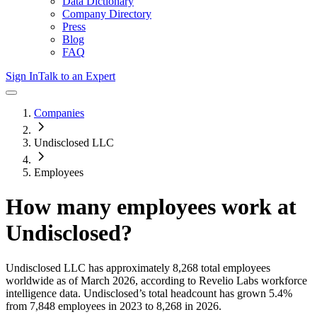
Data Dictionary
Company Directory
Press
Blog
FAQ
Sign In
Talk to an Expert
Companies
Undisclosed LLC
Employees
How many employees work at
Undisclosed
?
Undisclosed LLC
has approximately
8,268
total employees
worldwide as of
March 2026
, according to Revelio Labs workforce
intelligence data.
Undisclosed
’s total headcount has
grown
5.4%
from 7,848 employees in 2023 to 8,268 in 2026
.