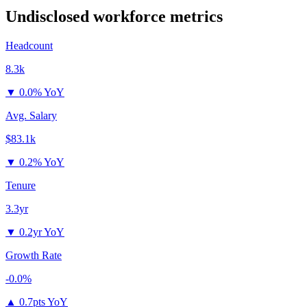
Undisclosed
workforce metrics
Headcount
8.3k
▼
0.0% YoY
Avg. Salary
$83.1k
▼
0.2% YoY
Tenure
3.3yr
▼
0.2yr YoY
Growth Rate
-0.0%
▲
0.7pts YoY