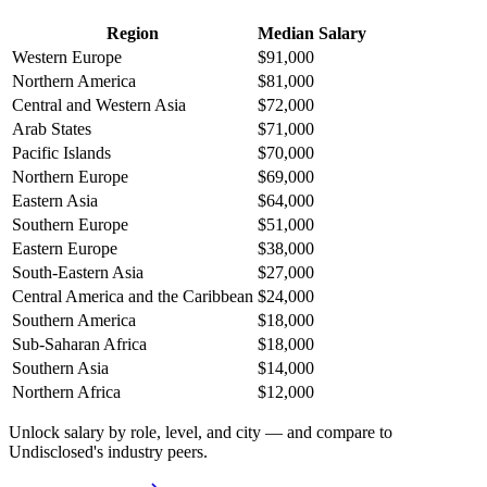
Region
Median Salary
Western Europe
$91,000
Northern America
$81,000
Central and Western Asia
$72,000
Arab States
$71,000
Pacific Islands
$70,000
Northern Europe
$69,000
Eastern Asia
$64,000
Southern Europe
$51,000
Eastern Europe
$38,000
South-Eastern Asia
$27,000
Central America and the Caribbean
$24,000
Southern America
$18,000
Sub-Saharan Africa
$18,000
Southern Asia
$14,000
Northern Africa
$12,000
Unlock salary by role, level, and city — and compare to
Undisclosed's industry peers.