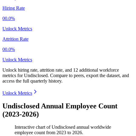
Hiring Rate
00.0%
Unlock Metrics
Attrition Rate
00.0%
Unlock Metrics
Unlock hiring rate, attrition rate, and 12 additional workforce
metrics for
Undisclosed
.
Compare to peers, export the dataset, and
access the full quarterly history.
Unlock Metrics
Undisclosed Annual Employee Count
(2023-2026)
Interactive chart of
Undisclosed
annual worldwide
employee count from
2023
to
2026
.