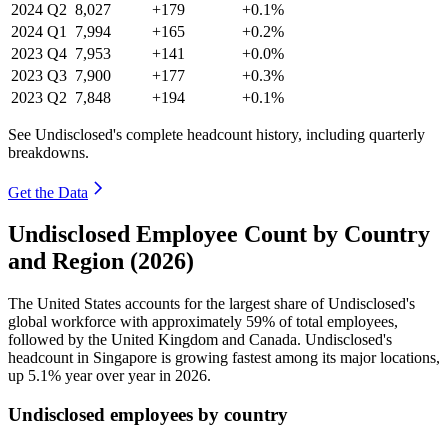
2024
Q2
8,027
+179
+0.1%
2024
Q1
7,994
+165
+0.2%
2023
Q4
7,953
+141
+0.0%
2023
Q3
7,900
+177
+0.3%
2023
Q2
7,848
+194
+0.1%
See Undisclosed's complete headcount history, including quarterly
breakdowns.
Get the Data
Undisclosed Employee Count by Country
and Region (2026)
The United States accounts for the largest share of Undisclosed's
global workforce with approximately
59%
of total employees,
followed by the United Kingdom and Canada. Undisclosed's
headcount in Singapore is growing fastest among its major locations,
up
5.1%
year over year in
2026
.
Undisclosed employees by country