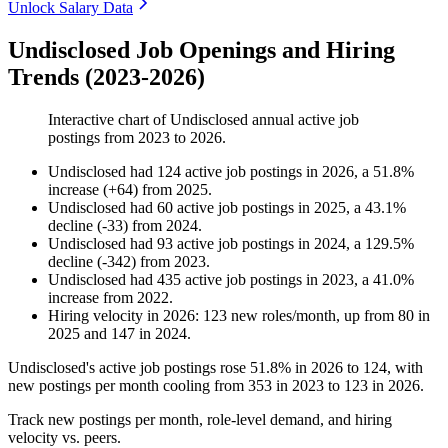
Unlock Salary Data
Undisclosed Job Openings and Hiring
Trends (2023-2026)
Interactive chart of
Undisclosed
annual active job
postings from
2023
to
2026
.
Undisclosed
had
124
active job postings in
2026
, a
51.8
%
increase
(
+
64
)
from
2025
.
Undisclosed
had
60
active job postings in
2025
, a
43.1
%
decline
(
-
33
)
from
2024
.
Undisclosed
had
93
active job postings in
2024
, a
129.5
%
decline
(
-
342
)
from
2023
.
Undisclosed
had
435
active job postings in
2023
, a
41.0
%
increase
from
2022
.
Hiring velocity
in
2026
:
123
new roles/month
,
up
from
80
in
2025
and
147
in
2024
.
Undisclosed's active job postings rose
51.8%
in
2026
to
124
, with
new postings per month cooling from
353
in
2023
to
123
in
2026
.
Track new postings per month, role-level demand, and hiring
velocity vs. peers.