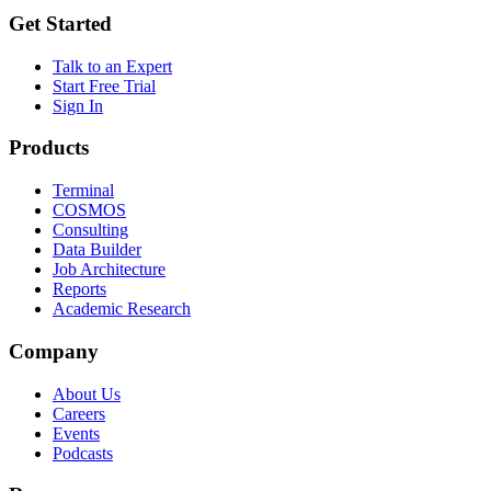
Get Started
Talk to an Expert
Start Free Trial
Sign In
Products
Terminal
COSMOS
Consulting
Data Builder
Job Architecture
Reports
Academic Research
Company
About Us
Careers
Events
Podcasts