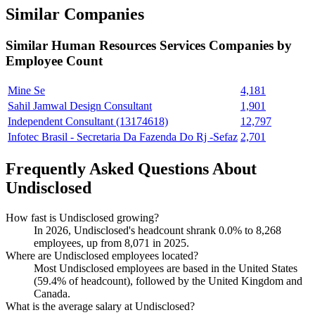
Similar Companies
Similar
Human Resources Services
Companies by
Employee Count
Mine Se
4,181
Sahil Jamwal Design Consultant
1,901
Independent Consultant (13174618)
12,797
Infotec Brasil - Secretaria Da Fazenda Do Rj -Sefaz
2,701
Frequently Asked Questions About
Undisclosed
How fast is Undisclosed growing?
In
2026
, Undisclosed's headcount shrank
0.0%
to
8,268
employees, up from
8,071
in
2025
.
Where are Undisclosed employees located?
Most Undisclosed employees are based in the United States
(
59.4%
of headcount), followed by the United Kingdom and
Canada.
What is the average salary at Undisclosed?