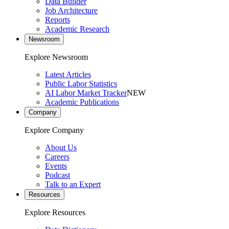
Data Builder
Job Architecture
Reports
Academic Research
Newsroom
Explore Newsroom
Latest Articles
Public Labor Statistics
AI Labor Market Tracker
NEW
Academic Publications
Company
Explore Company
About Us
Careers
Events
Podcast
Talk to an Expert
Resources
Explore Resources