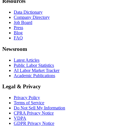
Resources
Data Dictionary
Company Directory
Job Board
Press
Blog
FAQ
Newsroom
Latest Articles
Public Labor Statistics
AI Labor Market Tracker
Academic Publications
Legal & Privacy
Privacy Policy
Terms of Service
Do Not Sell My Information
CPRA Privacy Notice
VDPA
GDPR Privacy Notice