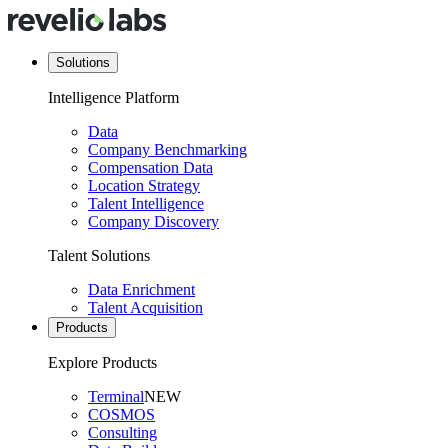
Solutions
Intelligence Platform
Data
Company Benchmarking
Compensation Data
Location Strategy
Talent Intelligence
Company Discovery
Talent Solutions
Data Enrichment
Talent Acquisition
Products
Explore Products
Terminal
NEW
COSMOS
Consulting