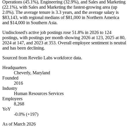
Operations (
45.1%
), Engineering (
32.9%
), and Sales and Marketing
(
22.1%
), with Sales and Marketing the fastest-growing area (up
2.0%
). The average tenure is
3.3 years
, and the average salary is
$83,143,
with regional medians of
$81,000
in Northern America
and
$14,000
in Southern Asia.
Undisclosed's active job postings rose
51.8%
in
2026
to
124
postings, with postings per month showing
2026
at
123
,
2025
at
80
,
2024
at
147
, and
2023
at
353
. Overall employee sentiment is neutral
and has been declining.
Sourced from Revelio Labs workforce data.
Headquarters
Cheverly, Maryland
Founded
2016
Industry
Human Resources Services
Employees
8,268
YoY
-0.0% (+197)
As of
March 2026