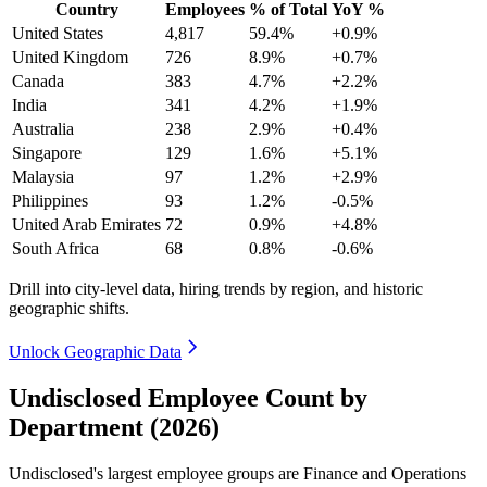
Country
Employees
% of Total
YoY %
United States
4,817
59.4%
+0.9%
United Kingdom
726
8.9%
+0.7%
Canada
383
4.7%
+2.2%
India
341
4.2%
+1.9%
Australia
238
2.9%
+0.4%
Singapore
129
1.6%
+5.1%
Malaysia
97
1.2%
+2.9%
Philippines
93
1.2%
-0.5%
United Arab Emirates
72
0.9%
+4.8%
South Africa
68
0.8%
-0.6%
Drill into city-level data, hiring trends by region, and historic
geographic shifts.
Unlock Geographic Data
Undisclosed Employee Count by
Department (2026)
Undisclosed's largest employee groups are Finance and Operations