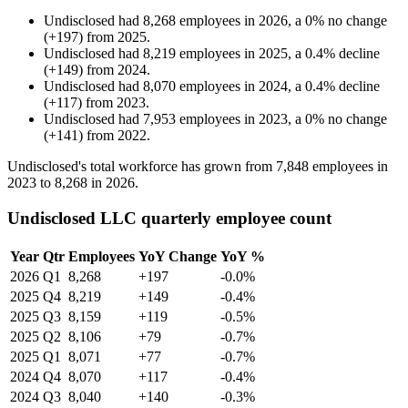
Undisclosed
had
8,268
employees in
2026
, a
0
%
no change
(
+
197
)
from
2025
.
Undisclosed
had
8,219
employees in
2025
, a
0.4
%
decline
(
+
149
)
from
2024
.
Undisclosed
had
8,070
employees in
2024
, a
0.4
%
decline
(
+
117
)
from
2023
.
Undisclosed
had
7,953
employees in
2023
, a
0
%
no change
(
+
141
)
from
2022
.
Undisclosed's total workforce has grown from
7,848
employees in
2023
to
8,268
in
2026
.
Undisclosed LLC quarterly employee count
Year
Qtr
Employees
YoY Change
YoY %
2026
Q1
8,268
+197
-0.0%
2025
Q4
8,219
+149
-0.4%
2025
Q3
8,159
+119
-0.5%
2025
Q2
8,106
+79
-0.7%
2025
Q1
8,071
+77
-0.7%
2024
Q4
8,070
+117
-0.4%
2024
Q3
8,040
+140
-0.3%