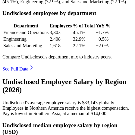
(
45.1%
), Engineering (
32.9%
), and Sales and Marketing (
22.1%
).
Undisclosed employees by department
Department
Employees
% of Total
YoY %
Finance and Operations
3,303
45.1%
+1.7%
Engineering
2,408
32.9%
+0.5%
Sales and Marketing
1,618
22.1%
+2.0%
Compare Undisclosed's department mix to industry peers.
See Full Data
Undisclosed Employee Salary by Region
(2026)
Undisclosed's average employee salary is
$83,143
globally.
Employees in Northern America receive the highest compensation.
Pay is lowest in Southern Asia, at a median of
$14,000
.
Undisclosed median employee salary by region
(USD)