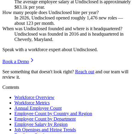
The average employee salary at Undisclosed is approximately
$83.1
k per year.
How many people does Undisclosed hire per year?
In
2026
, Undisclosed opened roughly
1,476
new roles —
about
123
per month.
When was Undisclosed founded and where is it headquartered?
Undisclosed was founded in
2016
and is headquartered in
Cheverly, Maryland.
Speak with a workforce expert about
Undisclosed
.
Book a Demo
See something that doesn't look right?
Reach out
and our team will
review it.
Contents
Workforce Overview
Workforce Metrics
Annual Employee Count
Employee Count by Country and Region
Employee Count by Department
Employee Salary by Region
Job Openings and Hiring Trends