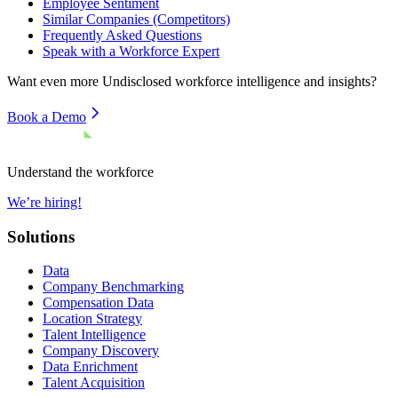
Employee Sentiment
Similar Companies (Competitors)
Frequently Asked Questions
Speak with a Workforce Expert
Want even more
Undisclosed
workforce intelligence and insights?
Book a Demo
Understand the workforce
We’re hiring!
Solutions
Data
Company Benchmarking
Compensation Data
Location Strategy
Talent Intelligence
Company Discovery
Data Enrichment
Talent Acquisition