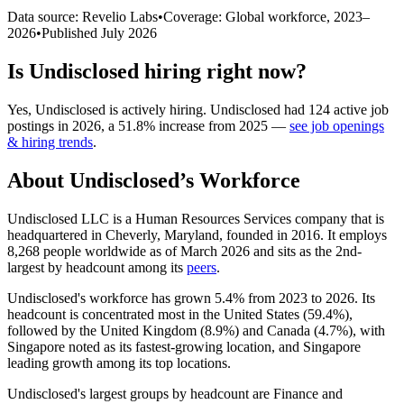
Data source: Revelio Labs
•
Coverage: Global workforce,
2023
–
2026
•
Published
July 2026
Is
Undisclosed
hiring right now?
Yes
,
Undisclosed
is
actively
hiring.
Undisclosed
had
124
active job
postings in
2026
, a
51.8
%
increase
from
2025
—
see job openings
& hiring trends
.
About
Undisclosed
’s Workforce
Undisclosed LLC is a Human Resources Services company that is
headquartered in Cheverly, Maryland, founded in
2016
. It employs
8,268
people worldwide as of March
2026
and sits as the 2nd-
largest by headcount among its
peers
.
Undisclosed's workforce has grown
5.4%
from
2023
to
2026
. Its
headcount is concentrated most in the United States (
59.4%
),
followed by the United Kingdom (
8.9%
) and Canada (
4.7%
), with
Singapore noted as its fastest-growing location, and Singapore
leading growth among its top locations.
Undisclosed's largest groups by headcount are Finance and