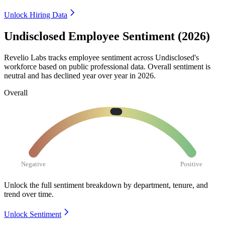
Unlock Hiring Data
Undisclosed Employee Sentiment (2026)
Revelio Labs tracks employee sentiment across Undisclosed's
workforce based on public professional data. Overall sentiment is
neutral and has declined year over year in
2026
.
Overall
Negative
Positive
Unlock the full sentiment breakdown
by department, tenure, and
trend over time.
Unlock Sentiment