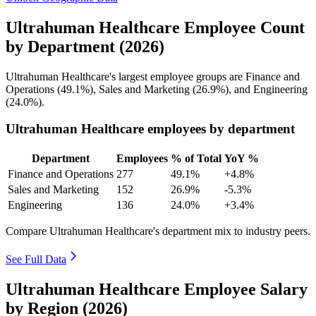
Ultrahuman Healthcare Employee Count
by Department (2026)
Ultrahuman Healthcare's largest employee groups are Finance and
Operations (
49.1%
), Sales and Marketing (
26.9%
), and Engineering
(
24.0%
).
Ultrahuman Healthcare employees by department
Department
Employees
% of Total
YoY %
Finance and Operations
277
49.1%
+4.8%
Sales and Marketing
152
26.9%
-5.3%
Engineering
136
24.0%
+3.4%
Compare Ultrahuman Healthcare's department mix to industry peers.
See Full Data
Ultrahuman Healthcare Employee Salary
by Region (2026)