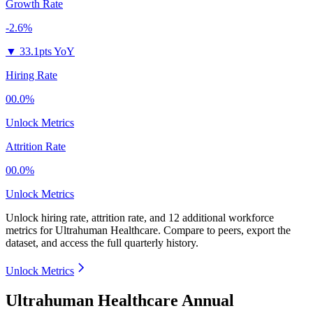
Growth Rate
-2.6%
▼
33.1pts YoY
Hiring Rate
00.0%
Unlock Metrics
Attrition Rate
00.0%
Unlock Metrics
Unlock hiring rate, attrition rate, and 12 additional workforce
metrics for
Ultrahuman Healthcare
.
Compare to peers, export the
dataset, and access the full quarterly history.
Unlock Metrics
Ultrahuman Healthcare Annual