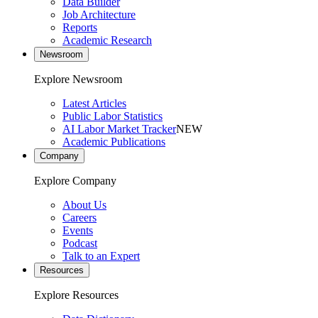
Data Builder
Job Architecture
Reports
Academic Research
Newsroom
Explore Newsroom
Latest Articles
Public Labor Statistics
AI Labor Market Tracker
NEW
Academic Publications
Company
Explore Company
About Us
Careers
Events
Podcast
Talk to an Expert
Resources
Explore Resources