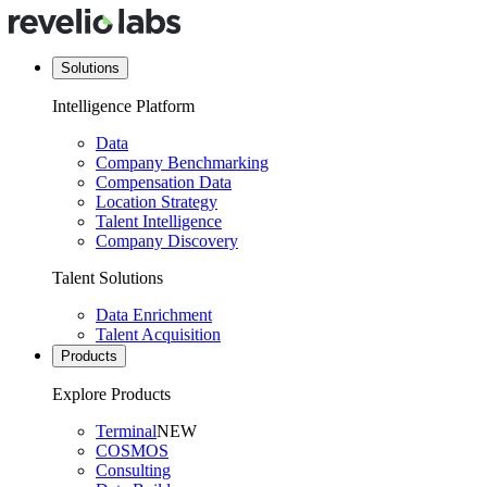
Solutions
Intelligence Platform
Data
Company Benchmarking
Compensation Data
Location Strategy
Talent Intelligence
Company Discovery
Talent Solutions
Data Enrichment
Talent Acquisition
Products
Explore Products
Terminal
NEW
COSMOS
Consulting