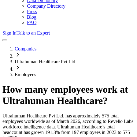
Data Dictionary
Company Directory
Press
Blog
FAQ
Sign In
Talk to an Expert
Companies
Ultrahuman Healthcare Pvt Ltd.
Employees
How many employees work at
Ultrahuman Healthcare
?
Ultrahuman Healthcare Pvt Ltd.
has approximately
575
total
employees worldwide as of
March 2026
, according to Revelio Labs
workforce intelligence data.
Ultrahuman Healthcare
’s total
headcount has
grown
191.3%
from 197 employees in 2023 to 575