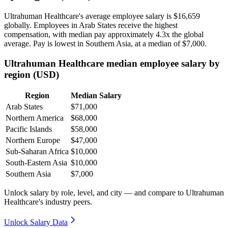
Ultrahuman Healthcare's average employee salary is
$16,659
globally. Employees in Arab States receive the highest
compensation, with median pay approximately
4
.3x the global
average. Pay is lowest in Southern Asia, at a median of
$7,000
.
Ultrahuman Healthcare median employee salary by
region (USD)
Region
Median Salary
Arab States
$71,000
Northern America
$68,000
Pacific Islands
$58,000
Northern Europe
$47,000
Sub-Saharan Africa
$10,000
South-Eastern Asia
$10,000
Southern Asia
$7,000
Unlock salary by role, level, and city — and compare to Ultrahuman
Healthcare's industry peers.
Unlock Salary Data