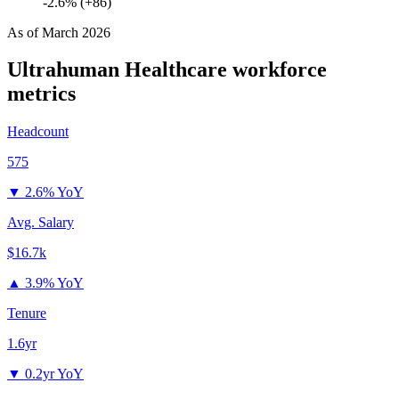
-2.6% (+86)
As of
March 2026
Ultrahuman Healthcare
workforce
metrics
Headcount
575
▼
2.6% YoY
Avg. Salary
$16.7k
▲
3.9% YoY
Tenure
1.6yr
▼
0.2yr YoY