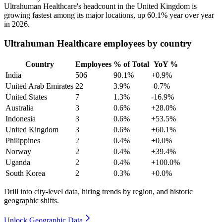
Ultrahuman Healthcare's headcount in the United Kingdom is
growing fastest among its major locations, up
60.1%
year over year
in
2026
.
Ultrahuman Healthcare employees by country
Country
Employees
% of Total
YoY %
India
506
90.1%
+0.9%
United Arab Emirates
22
3.9%
-0.7%
United States
7
1.3%
-16.9%
Australia
3
0.6%
+28.0%
Indonesia
3
0.6%
+53.5%
United Kingdom
3
0.6%
+60.1%
Philippines
2
0.4%
+0.0%
Norway
2
0.4%
+39.4%
Uganda
2
0.4%
+100.0%
South Korea
2
0.3%
+0.0%
Drill into city-level data, hiring trends by region, and historic
geographic shifts.
Unlock Geographic Data