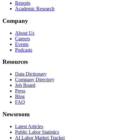
Reports
Academic Research
Company
About Us
Careers
Events
Podcasts
Resources
Data Dictionary
Company Directory
Job Board
Press
Blog
FAQ
Newsroom
Latest Articles
Public Labor Statistics
AI Labor Market Tracker