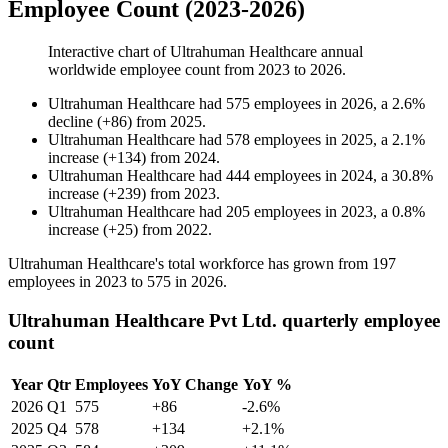
Employee Count (2023-2026)
Interactive chart of
Ultrahuman Healthcare
annual
worldwide employee count from
2023
to
2026
.
Ultrahuman Healthcare
had
575
employees in
2026
, a
2.6
%
decline
(
+
86
)
from
2025
.
Ultrahuman Healthcare
had
578
employees in
2025
, a
2.1
%
increase
(
+
134
)
from
2024
.
Ultrahuman Healthcare
had
444
employees in
2024
, a
30.8
%
increase
(
+
239
)
from
2023
.
Ultrahuman Healthcare
had
205
employees in
2023
, a
0.8
%
increase
(
+
25
)
from
2022
.
Ultrahuman Healthcare's total workforce has grown from
197
employees in
2023
to
575
in
2026
.
Ultrahuman Healthcare Pvt Ltd. quarterly employee
count
Year
Qtr
Employees
YoY Change
YoY %
2026
Q1
575
+86
-2.6%
2025
Q4
578
+134
+2.1%