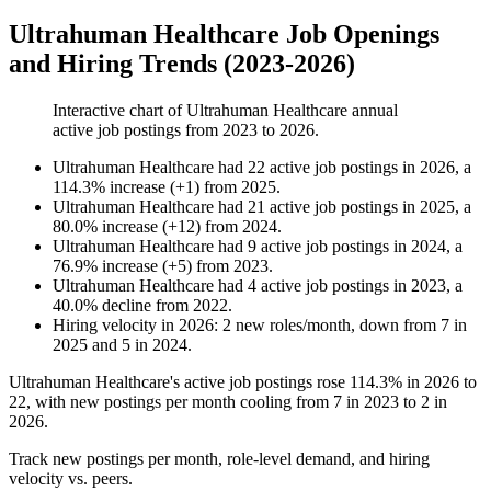
Ultrahuman Healthcare Job Openings
and Hiring Trends (2023-2026)
Interactive chart of
Ultrahuman Healthcare
annual
active job postings from
2023
to
2026
.
Ultrahuman Healthcare
had
22
active job postings in
2026
, a
114.3
%
increase
(
+
1
)
from
2025
.
Ultrahuman Healthcare
had
21
active job postings in
2025
, a
80.0
%
increase
(
+
12
)
from
2024
.
Ultrahuman Healthcare
had
9
active job postings in
2024
, a
76.9
%
increase
(
+
5
)
from
2023
.
Ultrahuman Healthcare
had
4
active job postings in
2023
, a
40.0
%
decline
from
2022
.
Hiring velocity
in
2026
:
2
new roles/month
,
down
from
7
in
2025
and
5
in
2024
.
Ultrahuman Healthcare's active job postings rose
114.3%
in
2026
to
22
, with new postings per month cooling from
7
in
2023
to
2
in
2026
.
Track new postings per month, role-level demand, and hiring
velocity vs. peers.