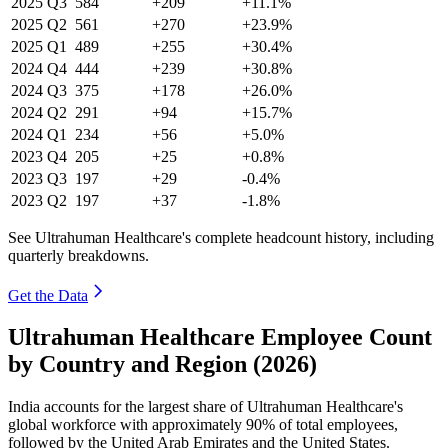
2025
Q3
584
+209
+11.1%
2025
Q2
561
+270
+23.9%
2025
Q1
489
+255
+30.4%
2024
Q4
444
+239
+30.8%
2024
Q3
375
+178
+26.0%
2024
Q2
291
+94
+15.7%
2024
Q1
234
+56
+5.0%
2023
Q4
205
+25
+0.8%
2023
Q3
197
+29
-0.4%
2023
Q2
197
+37
-1.8%
See Ultrahuman Healthcare's complete headcount history, including
quarterly breakdowns.
Get the Data
Ultrahuman Healthcare Employee Count
by Country and Region (2026)
India accounts for the largest share of Ultrahuman Healthcare's
global workforce with approximately
90%
of total employees,
followed by the United Arab Emirates and the United States.