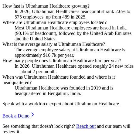
How fast is Ultrahuman Healthcare growing?
In
2026
, Ultrahuman Healthcare's headcount shrank
2.6%
to
575
employees, up from
489
in
2025
.
Where are Ultrahuman Healthcare employees located?
Most Ultrahuman Healthcare employees are based in India
(
90.1%
of headcount), followed by the United Arab Emirates
and the United States.
What is the average salary at Ultrahuman Healthcare?
The average employee salary at Ultrahuman Healthcare is
approximately
$16.7
k per year.
How many people does Ultrahuman Healthcare hire per year?
In
2026
, Ultrahuman Healthcare opened roughly
24
new roles
— about
2
per month.
When was Ultrahuman Healthcare founded and where is it
headquartered?
Ultrahuman Healthcare was founded in
2019
and is
headquartered in Bengaluru, India.
Speak with a workforce expert about
Ultrahuman Healthcare
.
Book a Demo
See something that doesn't look right?
Reach out
and our team will
review it.