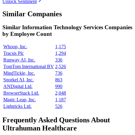
Unlock Sentiment
Similar Companies
Similar
Information Technology Services
Companies
by Employee Count
Whoop, Inc.
1,175
Tracsis Plc
1,294
Runway AI, Inc.
336
TomTom International BV
2,526
MindTickle, Inc.
736
Snorkel AI, Inc.
863
ANDigital Ltd.
990
BrowserStack Ltd.
2,048
Magic Leap, Inc.
1,187
Lightricks Ltd.
526
Frequently Asked Questions About
Ultrahuman Healthcare