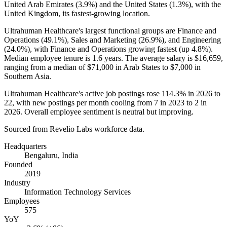
United Arab Emirates (
3.9%
) and the United States (
1.3%
), with the
United Kingdom, its fastest-growing location.
Ultrahuman Healthcare's largest functional groups are Finance and
Operations (
49.1%
), Sales and Marketing (
26.9%
), and Engineering
(
24.0%
), with Finance and Operations growing fastest (up
4.8%
).
Median employee tenure is
1.6 years
. The average salary is
$16,659,
ranging from a median of
$71,000
in Arab States to
$7,000
in
Southern Asia.
Ultrahuman Healthcare's active job postings rose
114.3%
in
2026
to
22
, with new postings per month cooling from
7
in
2023
to
2
in
2026
. Overall employee sentiment is neutral but improving.
Sourced from Revelio Labs workforce data.
Headquarters
Bengaluru, India
Founded
2019
Industry
Information Technology Services
Employees
575
YoY