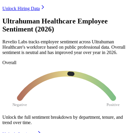
Unlock Hiring Data
Ultrahuman Healthcare Employee
Sentiment (2026)
Revelio Labs tracks employee sentiment across Ultrahuman
Healthcare's workforce based on public professional data. Overall
sentiment is neutral and has improved year over year in
2026
.
Overall
Negative
Positive
Unlock the full sentiment breakdown
by department, tenure, and
trend over time.