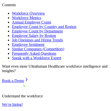
Contents
Workforce Overview
Workforce Metrics
Annual Employee Count
Employee Count by Country and Region
Employee Count by Department
Employee Salary by Region
Job Openings and Hiring Trends
Employee Sentiment
Similar Companies (Competitors)
Frequently Asked Questions
Speak with a Workforce Expert
Want even more
Ultrahuman Healthcare
workforce intelligence and
insights?
Book a Demo
Understand the workforce
We’re hiring!