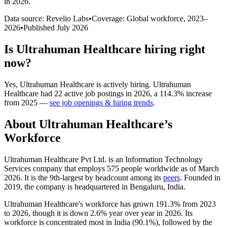
in 2026
.
Data source: Revelio Labs
•
Coverage: Global workforce,
2023
–
2026
•
Published
July 2026
Is
Ultrahuman Healthcare
hiring right
now?
Yes
,
Ultrahuman Healthcare
is
actively
hiring.
Ultrahuman
Healthcare
had
22
active job postings in
2026
, a
114.3
%
increase
from
2025
—
see job openings & hiring trends
.
About
Ultrahuman Healthcare
’s
Workforce
Ultrahuman Healthcare Pvt Ltd. is an Information Technology
Services company that employs
575
people worldwide as of March
2026
. It is the 9th-largest by headcount among its
peers
. Founded in
2019
, the company is headquartered in Bengaluru, India.
Ultrahuman Healthcare's workforce has grown
191.3%
from
2023
to
2026
, though it is down
2.6%
year over year in
2026
. Its
workforce is concentrated most in India (
90.1%
), followed by the