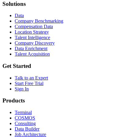
Solutions
Data
Company Benchmarking
Compensation Data
Location Strategy
Talent Intelligence
Company Discovery
Data Enrichment
Talent Acquisition
Get Started
Talk to an Expert
Start Free Trial
Sign In
Products
Terminal
COSMOS
Consulting
Data Builder
Job Architecture